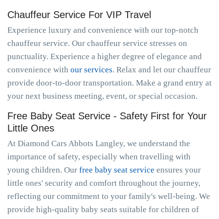
Chauffeur Service For VIP Travel
Experience luxury and convenience with our top-notch
chauffeur service. Our chauffeur service stresses on
punctuality. Experience a higher degree of elegance and
convenience with
our services
. Relax and let our chauffeur
provide door-to-door transportation. Make a grand entry at
your next business meeting, event, or special occasion.
Free Baby Seat Service - Safety First for Your
Little Ones
At Diamond Cars Abbots Langley, we understand the
importance of safety, especially when travelling with
young children. Our
free baby seat service
ensures your
little ones' security and comfort throughout the journey,
reflecting our commitment to your family's well-being. We
provide high-quality baby seats suitable for children of