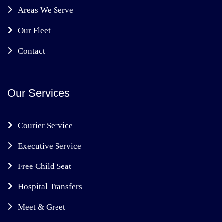
Areas We Serve
Our Fleet
Contact
Our Services
Courier Service
Executive Service
Free Child Seat
Hospital Transfers
Meet & Greet