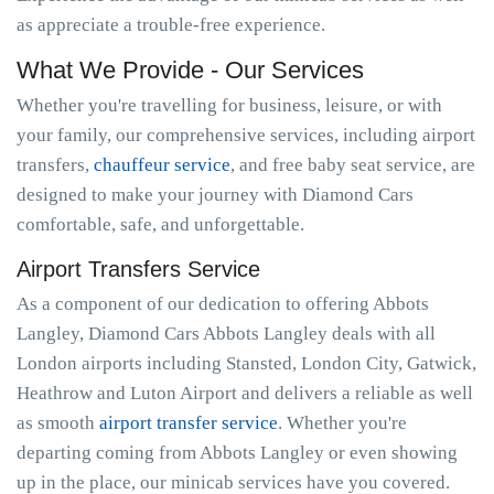
as appreciate a trouble-free experience.
What We Provide - Our Services
Whether you're travelling for business, leisure, or with
your family, our comprehensive services, including airport
transfers,
chauffeur service
, and free baby seat service, are
designed to make your journey with Diamond Cars
comfortable, safe, and unforgettable.
Airport Transfers Service
As a component of our dedication to offering Abbots
Langley, Diamond Cars Abbots Langley deals with all
London airports including Stansted, London City, Gatwick,
Heathrow and Luton Airport and delivers a reliable as well
as smooth
airport transfer service
. Whether you're
departing coming from Abbots Langley or even showing
up in the place, our minicab services have you covered.