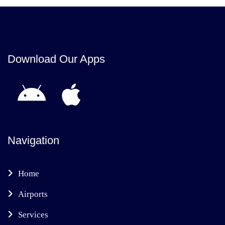
Download Our Apps
Navigation
Home
Airports
Services