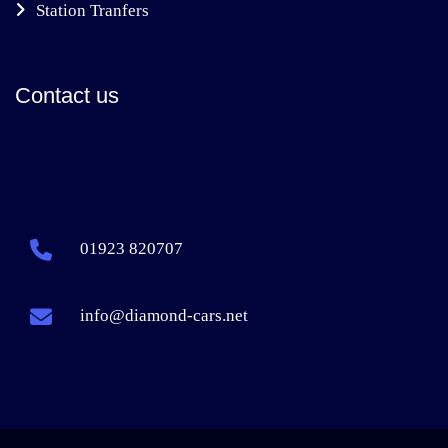
Station Tranfers
Contact us
01923 820707
info@diamond-cars.net