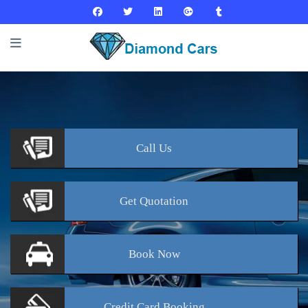
Call
Us
Get
Quotation
Book
Now
Credit Card
Booking