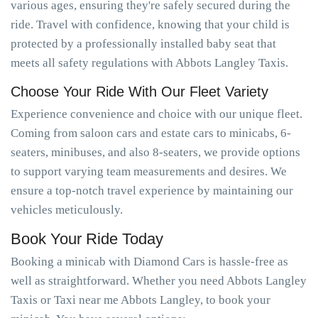
various ages, ensuring they're safely secured during the
ride. Travel with confidence, knowing that your child is
protected by a professionally installed baby seat that
meets all safety regulations with Abbots Langley Taxis.
Choose Your Ride With Our Fleet Variety
Experience convenience and choice with our unique fleet.
Coming from saloon cars and estate cars to minicabs, 6-
seaters, minibuses, and also 8-seaters, we provide options
to support varying team measurements and desires. We
ensure a top-notch travel experience by maintaining our
vehicles meticulously.
Book Your Ride Today
Booking a minicab with Diamond Cars is hassle-free as
well as straightforward. Whether you need Abbots Langley
Taxis or Taxi near me Abbots Langley, to book your