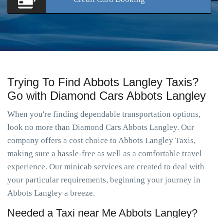
Trying To Find Abbots Langley Taxis?
Go with Diamond Cars Abbots Langley
When you're finding dependable transportation options,
look no more than Diamond Cars Abbots Langley. Our
company offers a cost choice to Abbots Langley Taxis,
making sure a hassle-free as well as a comfortable travel
experience. Our minicab services are created to deal with
your particular requirements, beginning your journey in
Abbots Langley a breeze.
Needed a Taxi near Me Abbots Langley?