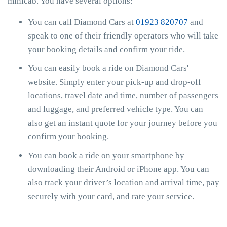
minicab. You have several options:
You can call Diamond Cars at
01923 820707
and
speak to one of their friendly operators who will take
your booking details and confirm your ride.
You can easily book a ride on Diamond Cars'
website. Simply enter your pick-up and drop-off
locations, travel date and time, number of passengers
and luggage, and preferred vehicle type. You can
also get an instant quote for your journey before you
confirm your booking.
You can book a ride on your smartphone by
downloading their Android or iPhone app. You can
also track your driver’s location and arrival time, pay
securely with your card, and rate your service.