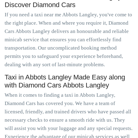
Discover Diamond Cars
If you need a taxi near me Abbots Langley, you've come to
the right place. When and where you require it, Diamond
Cars Abbots Langley delivers an honourable and reliable
minicab service that ensures you can effortlessly find
transportation. Our uncomplicated booking method
permits you to safeguard your experience beforehand,
dealing with any sort of last-minute problems.
Taxi in Abbots Langley Made Easy along
with Diamond Cars Abbots Langley
When it comes to finding a taxi in Abbots Langley,
Diamond Cars has covered you. We have a team of
licensed, friendly, and trained drivers who have passed all
necessary checks to ensure a smooth ride with us. They
will assist you with your luggage and any special requests.
Experience the advantage of our minicab services as well