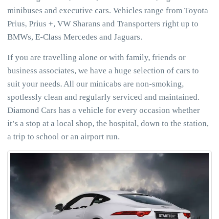
minibuses and executive cars. Vehicles range from Toyota
Prius, Prius +, VW Sharans and Transporters right up to
BMWs, E-Class Mercedes and Jaguars.
If you are travelling alone or with family, friends or
business associates, we have a huge selection of cars to
suit your needs. All our minicabs are non-smoking,
spotlessly clean and regularly serviced and maintained.
Diamond Cars has a vehicle for every occasion whether
it’s a stop at a local shop, the hospital, down to the station,
a trip to school or an airport run.