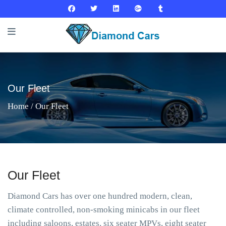
Our Fleet
Home
/ Our Fleet
Our Fleet
Diamond Cars has over one hundred modern, clean,
climate controlled, non-smoking minicabs in our fleet
including saloons, estates, six seater MPVs, eight seater