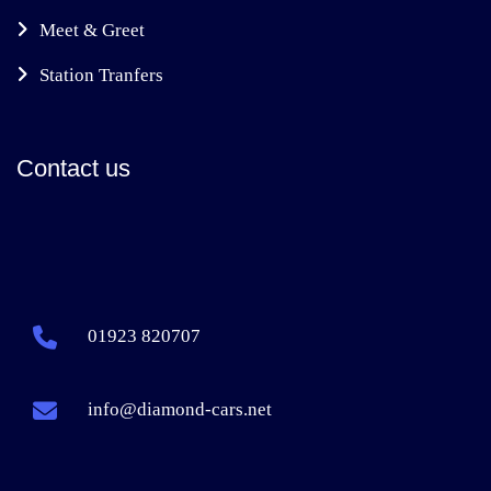
Meet & Greet
Station Tranfers
Contact us
01923 820707
info@diamond-cars.net