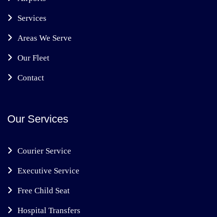
Services
Areas We Serve
Our Fleet
Contact
Our Services
Courier Service
Executive Service
Free Child Seat
Hospital Transfers