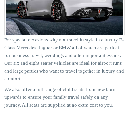
For special occasions why not travel in style in a luxury E-
Class Mercedes, Jaguar or BMW all of which are perfect
for business travel, weddings and other important events.
Our six and eight seater vehicles are ideal for airport runs
and large parties who want to travel together in luxury and
comfort.
We also offer a full range of child seats from new born
upwards to ensure your family travel safely on any
journey. All seats are supplied at no extra cost to you.