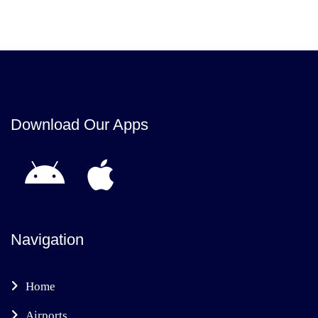
Download Our Apps
Navigation
Home
Airports