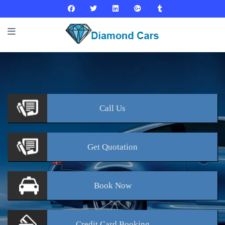
Call
Us
Get
Quotation
Book
Now
Credit Card
Booking