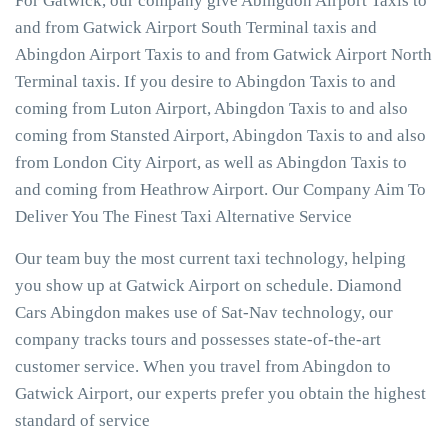
For Gatwick, our company give Abingdon Airport Taxis to
and from Gatwick Airport South Terminal taxis and
Abingdon Airport Taxis to and from Gatwick Airport North
Terminal taxis. If you desire to Abingdon Taxis to and
coming from Luton Airport, Abingdon Taxis to and also
coming from Stansted Airport, Abingdon Taxis to and also
from London City Airport, as well as Abingdon Taxis to
and coming from Heathrow Airport. Our Company Aim To
Deliver You The Finest Taxi Alternative Service
Our team buy the most current taxi technology, helping
you show up at Gatwick Airport on schedule. Diamond
Cars Abingdon makes use of Sat-Nav technology, our
company tracks tours and possesses state-of-the-art
customer service. When you travel from Abingdon to
Gatwick Airport, our experts prefer you obtain the highest
standard of service