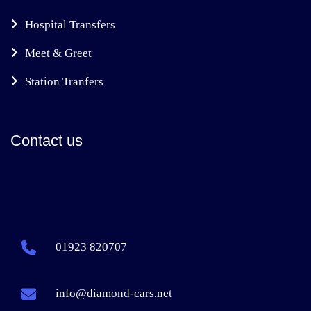
Hospital Transfers
Meet & Greet
Station Tranfers
Contact us
01923 820707
info@diamond-cars.net