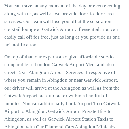
You can travel at any moment of the day or even evening
along with us, as well as we provide door-to-door taxi
services. Our team will lose you off at the separation
cocktail lounge at Gatwick Airport. If essential, you can
easily call off for free, just as long as you provide us one
hr's notification.
On top of that, our experts also give affordable service
comparable to London Gatwick Airport Meet and also
Greet Taxis Abingdon Airport Services. Irrespective of
where you remain in Abingdon or near Gatwick Airport,
our driver will arrive at the Abingdon as well as from the
Gatwick Airport pick-up factor within a handful of
minutes. You can additionally book Airport Taxi Gatwick
Airport to Abingdon, Gatwick Airport Private Hire to
Abingdon, as well as Gatwick Airport Station Taxis to
Abingdon with Our Diamond Cars Abingdon Minicabs