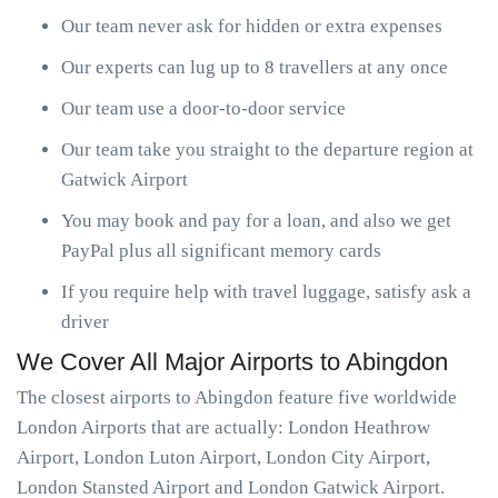
Our team never ask for hidden or extra expenses
Our experts can lug up to 8 travellers at any once
Our team use a door-to-door service
Our team take you straight to the departure region at
Gatwick Airport
You may book and pay for a loan, and also we get
PayPal plus all significant memory cards
If you require help with travel luggage, satisfy ask a
driver
We Cover All Major Airports to Abingdon
The closest airports to Abingdon feature five worldwide
London Airports that are actually: London Heathrow
Airport, London Luton Airport, London City Airport,
London Stansted Airport and London Gatwick Airport.