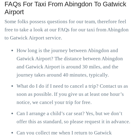
FAQs For Taxi From Abingdon To Gatwick
Airport
Some folks possess questions for our team, therefore feel
free to take a look at our FAQs for our taxi from Abingdon
to Gatwick Airport service.
How long is the journey between Abingdon and
Gatwick Airport? The distance between Abingdon
and Gatwick Airport is around 30 miles, and the
journey takes around 40 minutes, typically.
What do I do if I need to cancel a trip? Contact us as
soon as possible. If you give us at least one hour’s
notice, we cancel your trip for free.
Can I arrange a child’s car seat? Yes, but we don’t
offer this as standard, so please request it in advance.
Can you collect me when I return to Gatwick