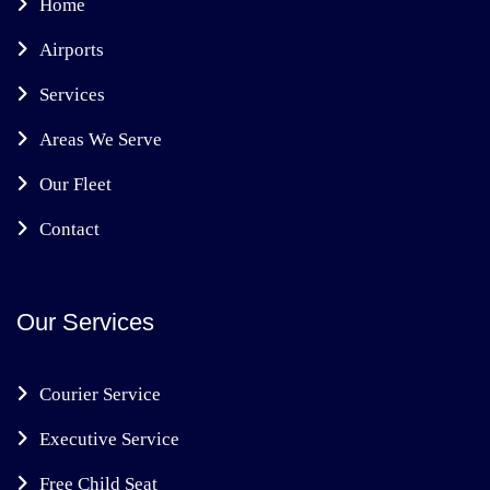
Home
Airports
Services
Areas We Serve
Our Fleet
Contact
Our Services
Courier Service
Executive Service
Free Child Seat