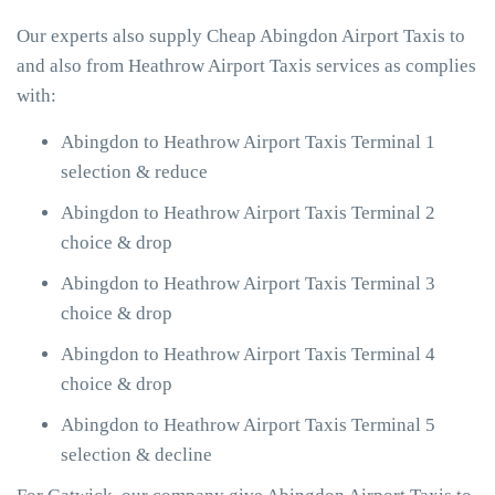
Our experts also supply Cheap Abingdon Airport Taxis to
and also from Heathrow Airport Taxis services as complies
with:
Abingdon to Heathrow Airport Taxis Terminal 1
selection & reduce
Abingdon to Heathrow Airport Taxis Terminal 2
choice & drop
Abingdon to Heathrow Airport Taxis Terminal 3
choice & drop
Abingdon to Heathrow Airport Taxis Terminal 4
choice & drop
Abingdon to Heathrow Airport Taxis Terminal 5
selection & decline