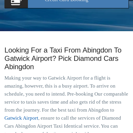
Looking For a Taxi From Abingdon To
Gatwick Airport? Pick Diamond Cars
Abingdon
Making your way to Gatwick Airport for a flight is
amazing, however, this is a busy airport. To arrive on
schedule, you need to intend. Pre-booking Our comparable
service to taxis saves time and also gets rid of the stress
from the journey. For the best taxi from Abingdon to
Gatwick Airport
, ensure to call the services of Diamond
Cars Abingdon Airport Taxi Identical service. You can