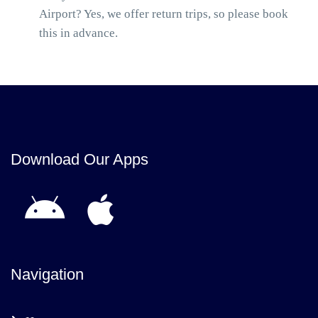
Airport? Yes, we offer return trips, so please book
this in advance.
Download Our Apps
Navigation