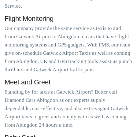
Service.
Flight Monitoring
Our company provide the same service as taxis to and
from Gatwick Airport to Abingdon in cars that have flight
monitoring systems and GPS gadgets. With FMS, our team
give on-schedule Gatwick Airport Taxis as well as coming
from Abingdon, UK and GPS tracking tools assist us punch
thrill hrs and Gatwick Airport traffic jams.
Meet and Greet
Standing by for taxis at Gatwick Airport? Better call
Diamond Cars Abingdon as our experts supply
dependable, cost-effective, and also extravagant Gatwick
Airport taxis to greet and comply with as well as coming
from Abingdon 24 hours a time.