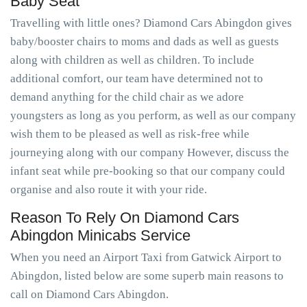
Baby Seat
Travelling with little ones? Diamond Cars Abingdon gives
baby/booster chairs to moms and dads as well as guests
along with children as well as children. To include
additional comfort, our team have determined not to
demand anything for the child chair as we adore
youngsters as long as you perform, as well as our company
wish them to be pleased as well as risk-free while
journeying along with our company However, discuss the
infant seat while pre-booking so that our company could
organise and also route it with your ride.
Reason To Rely On Diamond Cars
Abingdon Minicabs Service
When you need an Airport Taxi from Gatwick Airport to
Abingdon, listed below are some superb main reasons to
call on Diamond Cars Abingdon.