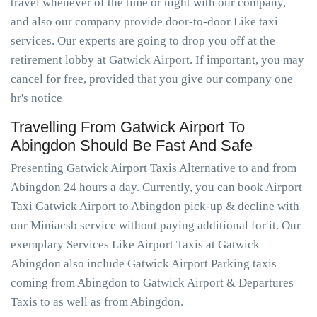
travel whenever of the time or night with our company,
and also our company provide door-to-door Like taxi
services. Our experts are going to drop you off at the
retirement lobby at Gatwick Airport. If important, you may
cancel for free, provided that you give our company one
hr's notice
Travelling From Gatwick Airport To
Abingdon Should Be Fast And Safe
Presenting Gatwick Airport Taxis Alternative to and from
Abingdon 24 hours a day. Currently, you can book Airport
Taxi Gatwick Airport to Abingdon pick-up & decline with
our Miniacsb service without paying additional for it. Our
exemplary Services Like Airport Taxis at Gatwick
Abingdon also include Gatwick Airport Parking taxis
coming from Abingdon to Gatwick Airport & Departures
Taxis to as well as from Abingdon.