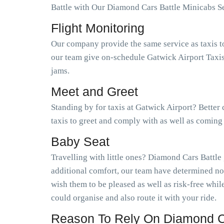
Battle with Our Diamond Cars Battle Minicabs Se
Flight Monitoring
Our company provide the same service as taxis t
our team give on-schedule Gatwick Airport Taxis 
jams.
Meet and Greet
Standing by for taxis at Gatwick Airport? Better
taxis to greet and comply with as well as coming
Baby Seat
Travelling with little ones? Diamond Cars Battle
additional comfort, our team have determined no
wish them to be pleased as well as risk-free wh
could organise and also route it with your ride.
Reason To Rely On Diamond Ca