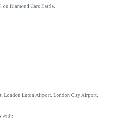
ll on Diamond Cars Battle.
rt, London Luton Airport, London City Airport,
s with: