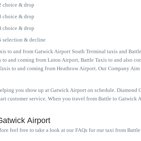
2 choice & drop
3 choice & drop
4 choice & drop
5 selection & decline
xis to and from Gatwick Airport South Terminal taxis and Battle
is to and coming from Luton Airport, Battle Taxis to and also co
e Taxis to and coming from Heathrow Airport. Our Company Aim 
helping you show up at Gatwick Airport on schedule. Diamond C
art customer service. When you travel from Battle to Gatwick Ai
atwick Airport
ore feel free to take a look at our FAQs for our taxi from Battle