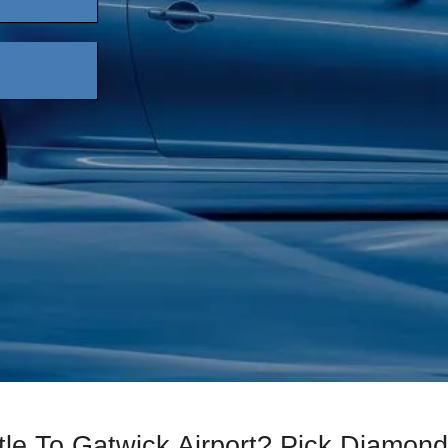
tle To Gatwick Airport? Pick Diamond