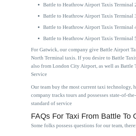
Battle to Heathrow Airport Taxis Terminal 
Battle to Heathrow Airport Taxis Terminal 
Battle to Heathrow Airport Taxis Terminal 
Battle to Heathrow Airport Taxis Terminal 
For Gatwick, our company give Battle Airport Ta
North Terminal taxis. If you desire to Battle Tax
also from London City Airport, as well as Battl
Service
Our team buy the most current taxi technology, 
company tracks tours and possesses state-of-the-
standard of service
FAQs For Taxi From Battle To G
Some folks possess questions for our team, theref