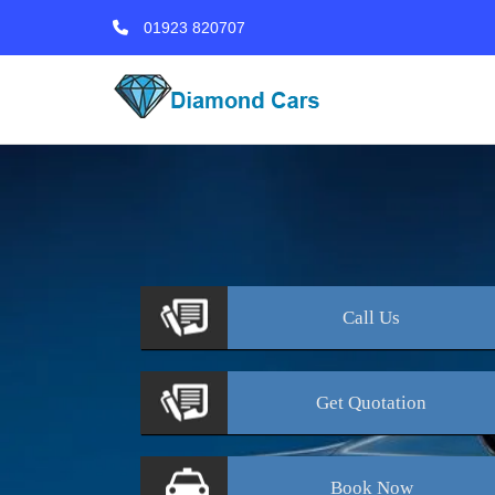
01923 820707
Call
Us
Get
Quotation
Book
Now