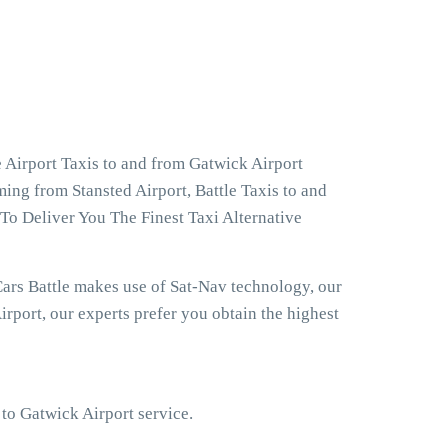
 Airport Taxis to and from Gatwick Airport
ming from Stansted Airport, Battle Taxis to and
To Deliver You The Finest Taxi Alternative
ars Battle makes use of Sat-Nav technology, our
rport, our experts prefer you obtain the highest
 to Gatwick Airport service.