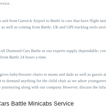
rvice.
o and from Gatwick Airport to Battle in cars that have flight 
as well as coming from Battle, UK and GPS tracking tools assist
 call Diamond Cars Battle as our experts supply dependable, cos
 from Battle 24 hours a time.
 gives baby/booster chairs to moms and dads as well as guests al
t to demand anything for the child chair as we adore youngster
ile journeying along with our company However, discuss the inf
rs Battle Minicabs Service