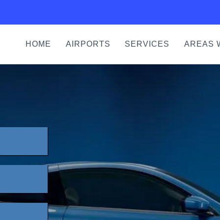
HOME
AIRPORTS
SERVICES
AREAS 