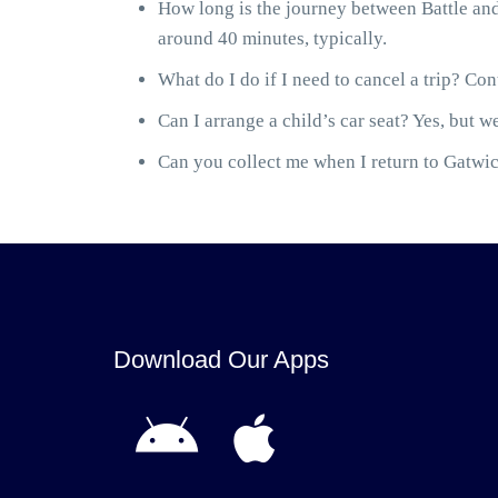
How long is the journey between Battle and
around 40 minutes, typically.
What do I do if I need to cancel a trip? Cont
Can I arrange a child’s car seat? Yes, but we
Can you collect me when I return to Gatwick
Download Our Apps