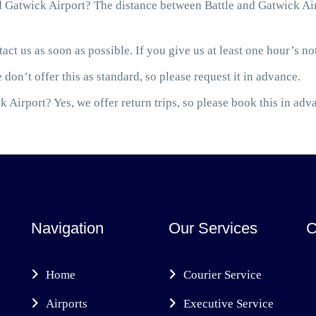
 Gatwick Airport? The distance between Battle and Gatwick Airp
act us as soon as possible. If you give us at least one hour’s not
 don’t offer this as standard, so please request it in advance.
 Airport? Yes, we offer return trips, so please book this in adv
Navigation
Our Services
C
Home
Courier Service
Airports
Executive Service