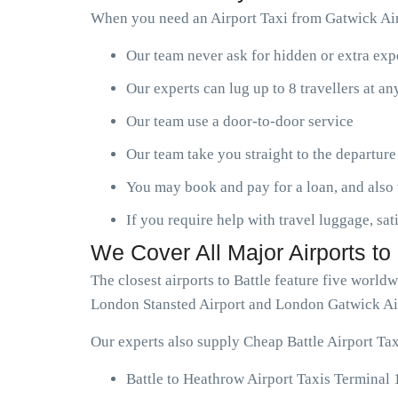
When you need an Airport Taxi from Gatwick Airp
Our team never ask for hidden or extra ex
Our experts can lug up to 8 travellers at a
Our team use a door-to-door service
Our team take you straight to the departure
You may book and pay for a loan, and also 
If you require help with travel luggage, sat
We Cover All Major Airports to 
The closest airports to Battle feature five worl
London Stansted Airport and London Gatwick Ai
Our experts also supply Cheap Battle Airport Tax
Battle to Heathrow Airport Taxis Terminal 