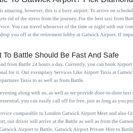
is amazing, however, this is a busy airport. To arrive on schedu
ts rid of the stress from the journey. For the best taxi from Bat
rvice. You can travel whenever of the time or night with our c
 drop you off at the retirement lobby at Gatwick Airport. If imp
t To Battle Should Be Fast And Safe
and from Battle 24 hours a day. Currently, you can book Airport
nal for it. Our exemplary Services Like Airport Taxis at Gatwic
partures Taxis to as well as from Battle.
vening along with us, as well as we provide door-to-door taxi s
ssential, you can easily call off for free, just as long as you pr
 service comparable to London Gatwick Airport Meet and also Gree
t, our driver will arrive at the Battle as well as from the Gatwi
atwick Airport to Battle, Gatwick Airport Private Hire to Battle