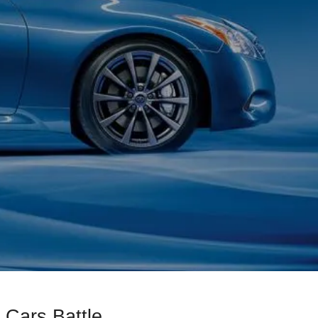
 Cars Battle