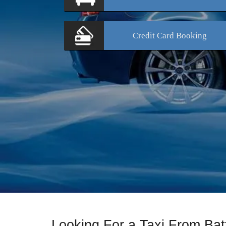
Credit Card
Booking
Looking For a Taxi From Bat