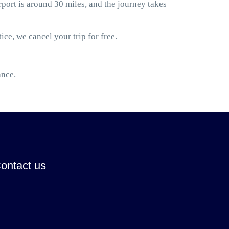
ort is around 30 miles, and the journey takes
ice, we cancel your trip for free.
ance.
ontact us