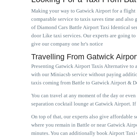
Making your way to Gatwick Airport for a flight 
comparable service to taxis saves time and also ge
of Diamond Cars Battle Airport Taxi Identical se
door Like taxi services. Our experts are going to
give our company one hr's notice
Travelling From Gatwick Airpor
Presenting Gatwick Airport Taxis Alternative to 
with our Miniacsb service without paying additio
taxis coming from Battle to Gatwick Airport & De
You can travel at any moment of the day or even e
separation cocktail lounge at Gatwick Airport. If e
On top of that, our experts also give affordable
where you remain in Battle or near Gatwick Airpor
minutes. You can additionally book Airport Taxi G