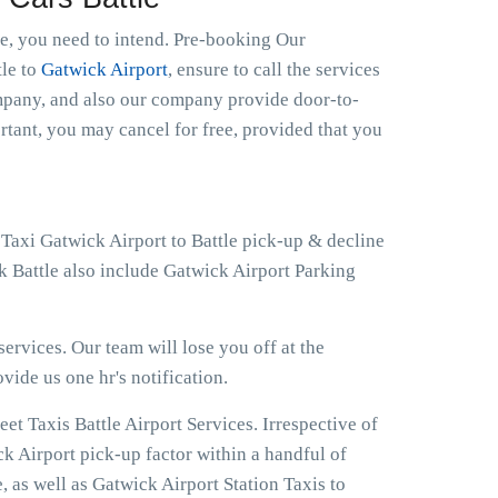
le, you need to intend. Pre-booking Our
tle to
Gatwick Airport
, ensure to call the services
ompany, and also our company provide door-to-
ortant, you may cancel for free, provided that you
 Taxi Gatwick Airport to Battle pick-up & decline
k Battle also include Gatwick Airport Parking
ervices. Our team will lose you off at the
ovide us one hr's notification.
t Taxis Battle Airport Services. Irrespective of
ck Airport pick-up factor within a handful of
, as well as Gatwick Airport Station Taxis to