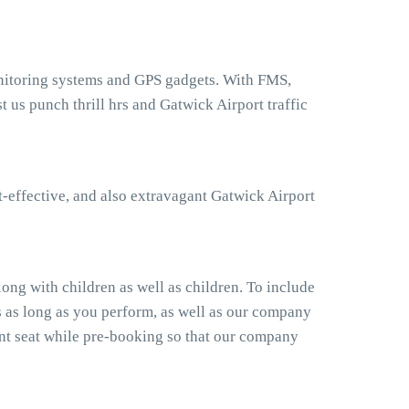
monitoring systems and GPS gadgets. With FMS,
 us punch thrill hrs and Gatwick Airport traffic
t-effective, and also extravagant Gatwick Airport
ong with children as well as children. To include
s as long as you perform, as well as our company
ant seat while pre-booking so that our company