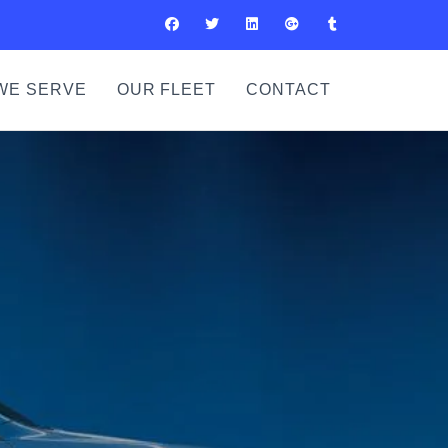
WE SERVE
OUR FLEET
CONTACT