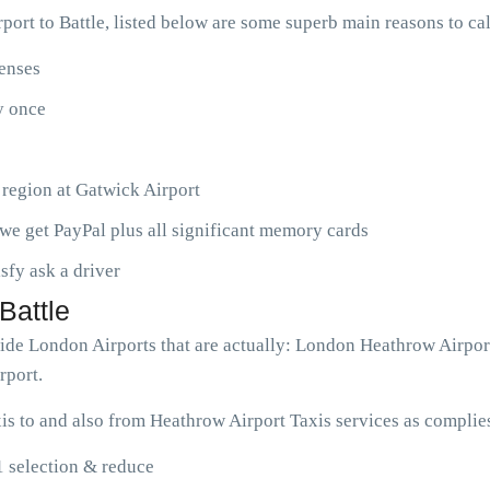
ort to Battle, listed below are some superb main reasons to ca
penses
ny once
 region at Gatwick Airport
we get PayPal plus all significant memory cards
isfy ask a driver
Battle
dwide London Airports that are actually: London Heathrow Airpo
rport.
is to and also from Heathrow Airport Taxis services as complie
1 selection & reduce