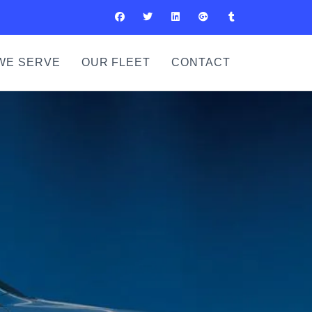
WE SERVE
OUR FLEET
CONTACT