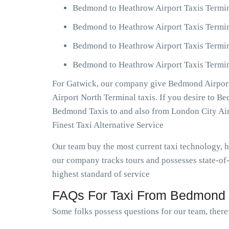
Bedmond to Heathrow Airport Taxis Termin
Bedmond to Heathrow Airport Taxis Termin
Bedmond to Heathrow Airport Taxis Termin
Bedmond to Heathrow Airport Taxis Termina
For Gatwick, our company give Bedmond Airport 
Airport North Terminal taxis. If you desire to 
Bedmond Taxis to and also from London City Ai
Finest Taxi Alternative Service
Our team buy the most current taxi technology,
our company tracks tours and possesses state-of
highest standard of service
FAQs For Taxi From Bedmond T
Some folks possess questions for our team, there