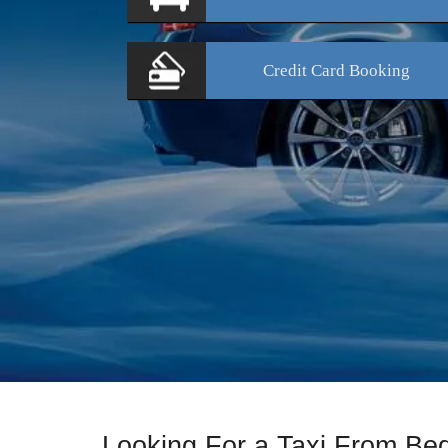
Credit Card
Booking
Looking For a Taxi From B