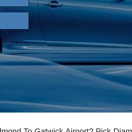
edmond To Gatwick Airport? Pick Di