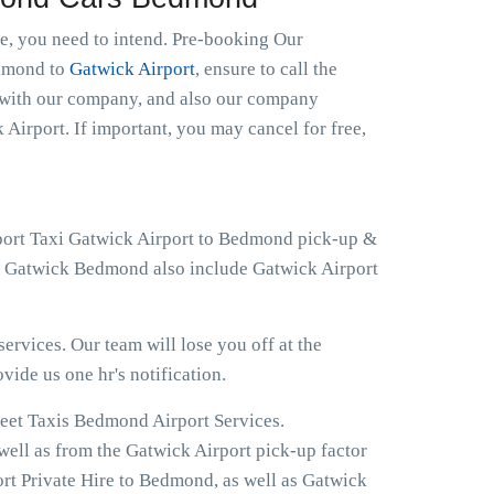
le, you need to intend. Pre-booking Our
edmond to
Gatwick Airport
, ensure to call the
t with our company, and also our company
 Airport. If important, you may cancel for free,
rport Taxi Gatwick Airport to Bedmond pick-up &
 at Gatwick Bedmond also include Gatwick Airport
ervices. Our team will lose you off at the
ovide us one hr's notification.
reet Taxis Bedmond Airport Services.
well as from the Gatwick Airport pick-up factor
rt Private Hire to Bedmond, as well as Gatwick