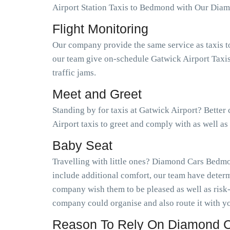
Airport Station Taxis to Bedmond with Our Dia
Flight Monitoring
Our company provide the same service as taxis t
our team give on-schedule Gatwick Airport Taxis
traffic jams.
Meet and Greet
Standing by for taxis at Gatwick Airport? Bette
Airport taxis to greet and comply with as well 
Baby Seat
Travelling with little ones? Diamond Cars Bedmon
include additional comfort, our team have determ
company wish them to be pleased as well as risk
company could organise and also route it with yo
Reason To Rely On Diamond C