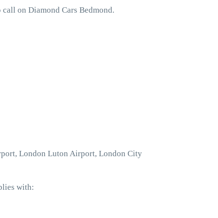
to call on Diamond Cars Bedmond.
rport, London Luton Airport, London City
lies with: