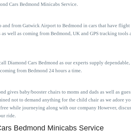
mond Cars Bedmond Minicabs Service.
o and from Gatwick Airport to Bedmond in cars that have fligh
 as well as coming from Bedmond, UK and GPS tracking tools as
r call Diamond Cars Bedmond as our experts supply dependable, 
as coming from Bedmond 24 hours a time.
d gives baby/booster chairs to moms and dads as well as guests
ined not to demand anything for the child chair as we adore you
-free while journeying along with our company However, discuss
ur ride.
ars Bedmond Minicabs Service