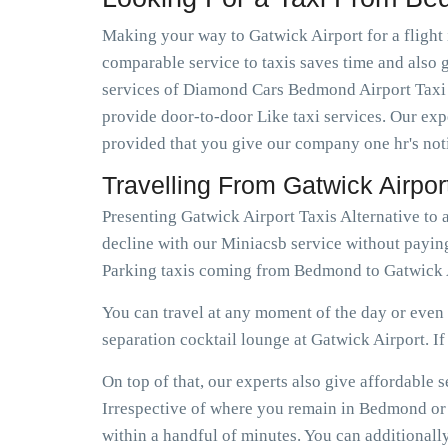
Making your way to Gatwick Airport for a flight 
comparable service to taxis saves time and also g
services of Diamond Cars Bedmond Airport Taxi I
provide door-to-door Like taxi services. Our expe
provided that you give our company one hr's not
Travelling From Gatwick Airp
Presenting Gatwick Airport Taxis Alternative t
decline with our Miniacsb service without payin
Parking taxis coming from Bedmond to Gatwick A
You can travel at any moment of the day or even e
separation cocktail lounge at Gatwick Airport. If e
On top of that, our experts also give affordabl
Irrespective of where you remain in Bedmond or n
within a handful of minutes. You can additional