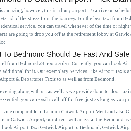
is amazing, however, this is a busy airport. To arrive on schedu
ets rid of the stress from the journey. For the best taxi from B
dentical service. You can travel whenever of the time or nigh
rts are going to drop you off at the retirement lobby at Gatwick
ice
ort To Bedmond Should Be Fast And Safe
o and from Bedmond 24 hours a day. Currently, you can book Ai
g additional for it. Our exemplary Services Like Airport Taxis
irport & Departures Taxis to as well as from Bedmond.
vening along with us, as well as we provide door-to-door taxi s
ssential, you can easily call off for free, just as long as you pr
e service comparable to London Gatwick Airport Meet and also G
ear Gatwick Airport, our driver will arrive at the Bedmond as 
ly book Airport Taxi Gatwick Airport to Bedmond, Gatwick Airpo