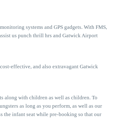
t monitoring systems and GPS gadgets. With FMS,
sist us punch thrill hrs and Gatwick Airport
cost-effective, and also extravagant Gatwick
 along with children as well as children. To
ngsters as long as you perform, as well as our
 the infant seat while pre-booking so that our