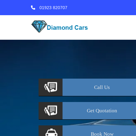
01923 820707
Call
Us
Get
Quotation
Book
Now