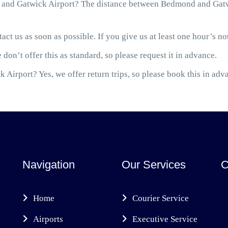
and Gatwick Airport? The distance between Bedmond and Gatwic
act us as soon as possible. If you give us at least one hour’s not
 don’t offer this as standard, so please request it in advance.
 Airport? Yes, we offer return trips, so please book this in adv
Navigation
Our Services
C
Home
Courier Service
Airports
Executive Service