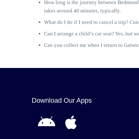
How long is the journey between Bedmond 
takes around 40 minutes, typically.
What do I do if I need to cancel a trip? Cont
Can I arrange a child’s car seat? Yes, but we
Can you collect me when I return to Gatwick
Download Our Apps