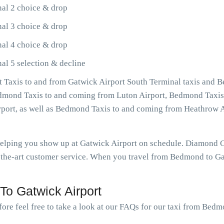
al 2 choice & drop
al 3 choice & drop
al 4 choice & drop
l 5 selection & decline
Taxis to and from Gatwick Airport South Terminal taxis and 
Bedmond Taxis to and coming from Luton Airport, Bedmond Taxis
rport, as well as Bedmond Taxis to and coming from Heathrow 
 helping you show up at Gatwick Airport on schedule. Diamond
-the-art customer service. When you travel from Bedmond to Gat
o Gatwick Airport
fore feel free to take a look at our FAQs for our taxi from Bedm