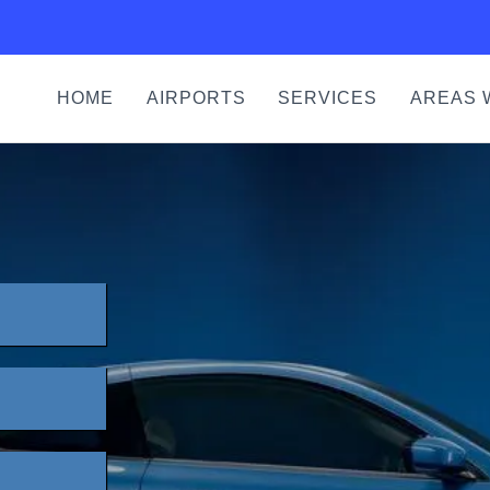
HOME
AIRPORTS
SERVICES
AREAS 