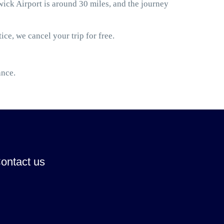
k Airport is around 30 miles, and the journey
ice, we cancel your trip for free.
ance.
ontact us