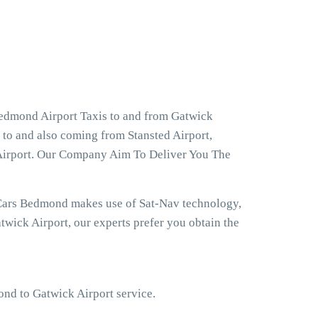
Bedmond Airport Taxis to and from Gatwick
 to and also coming from Stansted Airport,
Airport. Our Company Aim To Deliver You The
 Cars Bedmond makes use of Sat-Nav technology,
wick Airport, our experts prefer you obtain the
ond to Gatwick Airport service.