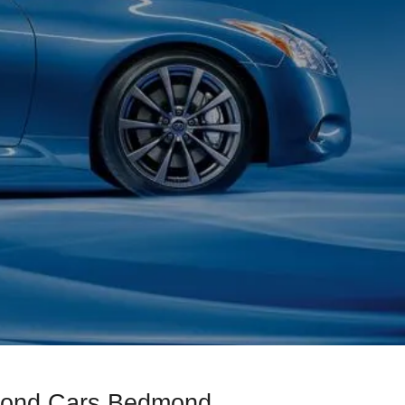
amond Cars Bedmond