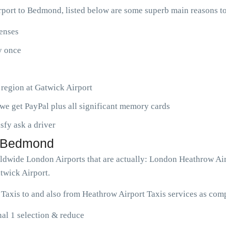
port to Bedmond, listed below are some superb main reasons 
penses
ny once
 region at Gatwick Airport
we get PayPal plus all significant memory cards
isfy ask a driver
o Bedmond
rldwide London Airports that are actually: London Heathrow Ai
twick Airport.
axis to and also from Heathrow Airport Taxis services as comp
al 1 selection & reduce