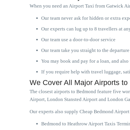
When you need an Airport Taxi from Gatwick Air
Our team never ask for hidden or extra ex
Our experts can lug up to 8 travellers at a
Our team use a door-to-door service
Our team take you straight to the departure
You may book and pay for a loan, and also 
If you require help with travel luggage, sat
We Cover All Major Airports t
The closest airports to Bedmond feature five wo
Airport, London Stansted Airport and London Ga
Our experts also supply Cheap Bedmond Airport T
Bedmond to Heathrow Airport Taxis Termin