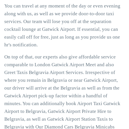
You can travel at any moment of the day or even evening
along with us, as well as we provide door-to-door taxi
services. Our team will lose you off at the separation
cocktail lounge at Gatwick Airport. If essential, you can
easily call off for free, just as long as you provide us one
hr's notification.
On top of that, our experts also give affordable service
comparable to London Gatwick Airport Meet and also
Greet Taxis Belgravia Airport Services. Irrespective of
where you remain in Belgravia or near Gatwick Airport,
our driver will arrive at the Belgravia as well as from the
Gatwick Airport pick-up factor within a handful of
minutes. You can additionally book Airport Taxi Gatwick
Airport to Belgravia, Gatwick Airport Private Hire to
Belgravia, as well as Gatwick Airport Station Taxis to
Belgravia with Our Diamond Cars Belgravia Minicabs