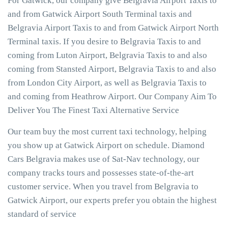
For Gatwick, our company give Belgravia Airport Taxis to
and from Gatwick Airport South Terminal taxis and
Belgravia Airport Taxis to and from Gatwick Airport North
Terminal taxis. If you desire to Belgravia Taxis to and
coming from Luton Airport, Belgravia Taxis to and also
coming from Stansted Airport, Belgravia Taxis to and also
from London City Airport, as well as Belgravia Taxis to
and coming from Heathrow Airport. Our Company Aim To
Deliver You The Finest Taxi Alternative Service
Our team buy the most current taxi technology, helping
you show up at Gatwick Airport on schedule. Diamond
Cars Belgravia makes use of Sat-Nav technology, our
company tracks tours and possesses state-of-the-art
customer service. When you travel from Belgravia to
Gatwick Airport, our experts prefer you obtain the highest
standard of service