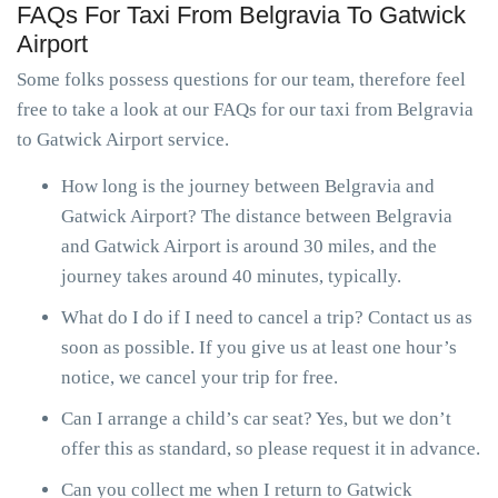
FAQs For Taxi From Belgravia To Gatwick
Airport
Some folks possess questions for our team, therefore feel
free to take a look at our FAQs for our taxi from Belgravia
to Gatwick Airport service.
How long is the journey between Belgravia and
Gatwick Airport? The distance between Belgravia
and Gatwick Airport is around 30 miles, and the
journey takes around 40 minutes, typically.
What do I do if I need to cancel a trip? Contact us as
soon as possible. If you give us at least one hour’s
notice, we cancel your trip for free.
Can I arrange a child’s car seat? Yes, but we don’t
offer this as standard, so please request it in advance.
Can you collect me when I return to Gatwick