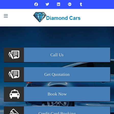
Call
Us
Get
Quotation
Book
Now
Credit Card
Booking