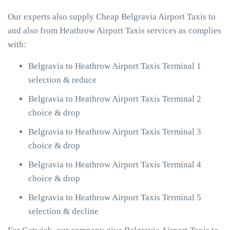
Our experts also supply Cheap Belgravia Airport Taxis to
and also from Heathrow Airport Taxis services as complies
with:
Belgravia to Heathrow Airport Taxis Terminal 1
selection & reduce
Belgravia to Heathrow Airport Taxis Terminal 2
choice & drop
Belgravia to Heathrow Airport Taxis Terminal 3
choice & drop
Belgravia to Heathrow Airport Taxis Terminal 4
choice & drop
Belgravia to Heathrow Airport Taxis Terminal 5
selection & decline