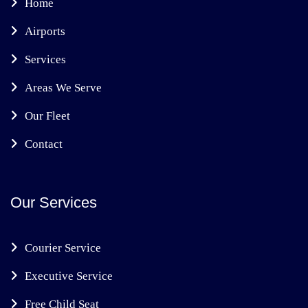
Home
Airports
Services
Areas We Serve
Our Fleet
Contact
Our Services
Courier Service
Executive Service
Free Child Seat