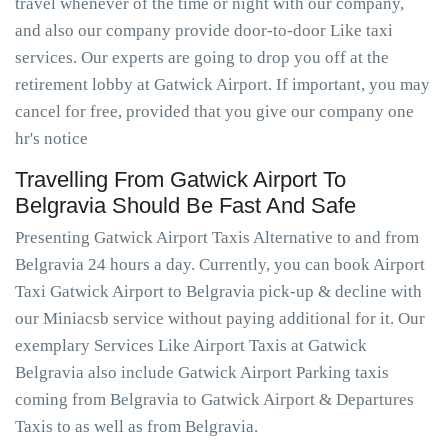
travel whenever of the time or night with our company,
and also our company provide door-to-door Like taxi
services. Our experts are going to drop you off at the
retirement lobby at Gatwick Airport. If important, you may
cancel for free, provided that you give our company one
hr's notice
Travelling From Gatwick Airport To
Belgravia Should Be Fast And Safe
Presenting Gatwick Airport Taxis Alternative to and from
Belgravia 24 hours a day. Currently, you can book Airport
Taxi Gatwick Airport to Belgravia pick-up & decline with
our Miniacsb service without paying additional for it. Our
exemplary Services Like Airport Taxis at Gatwick
Belgravia also include Gatwick Airport Parking taxis
coming from Belgravia to Gatwick Airport & Departures
Taxis to as well as from Belgravia.