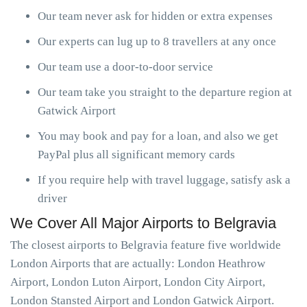
Our team never ask for hidden or extra expenses
Our experts can lug up to 8 travellers at any once
Our team use a door-to-door service
Our team take you straight to the departure region at
Gatwick Airport
You may book and pay for a loan, and also we get
PayPal plus all significant memory cards
If you require help with travel luggage, satisfy ask a
driver
We Cover All Major Airports to Belgravia
The closest airports to Belgravia feature five worldwide
London Airports that are actually: London Heathrow
Airport, London Luton Airport, London City Airport,
London Stansted Airport and London Gatwick Airport.