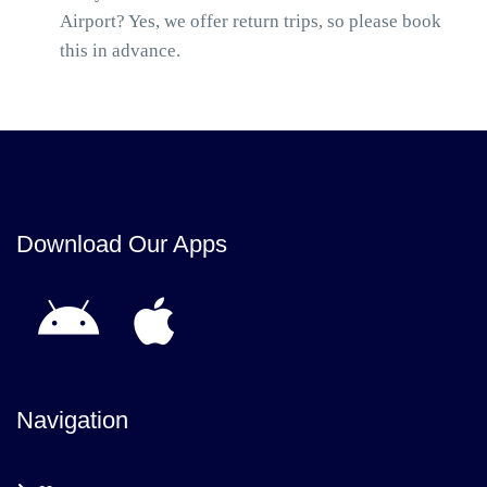
Airport? Yes, we offer return trips, so please book
this in advance.
Download Our Apps
Navigation