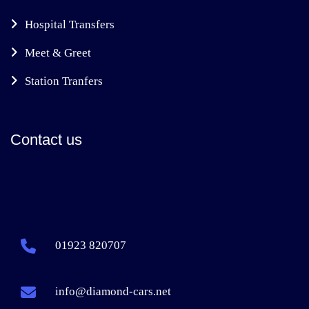
Hospital Transfers
Meet & Greet
Station Tranfers
Contact us
01923 820707
info@diamond-cars.net