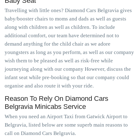
Baby Seat
Travelling with little ones? Diamond Cars Belgravia gives
baby/booster chairs to moms and dads as well as guests
along with children as well as children. To include
additional comfort, our team have determined not to
demand anything for the child chair as we adore
youngsters as long as you perform, as well as our company
wish them to be pleased as well as risk-free while
journeying along with our company However, discuss the
infant seat while pre-booking so that our company could
organise and also route it with your ride.
Reason To Rely On Diamond Cars
Belgravia Minicabs Service
When you need an Airport Taxi from Gatwick Airport to
Belgravia, listed below are some superb main reasons to
call on Diamond Cars Belgravia.