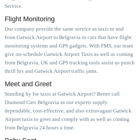
Service.
Flight Monitoring
Our company provide the same service as taxis to and
from Gatwick Airport to Belgravia in cars that have flight
monitoring systems and GPS gadgets. With FMS, our team
give on-schedule Gatwick Airport Taxis as well as coming
from Belgravia, UK and GPS tracking tools assist us punch
thrill hrs and Gatwick Airport traffic jams.
Meet and Greet
Standing by for taxis at Gatwick Airport? Better call
Diamond Cars Belgravia as our experts supply
dependable, cost-effective, and also extravagant Gatwick
Airport taxis to greet and comply with as well as coming
from Belgravia 24 hours a time.