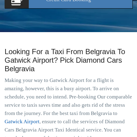
Looking For a Taxi From Belgravia To
Gatwick Airport? Pick Diamond Cars
Belgravia
Making your way to Gatwick Airport for a flight is
amazing, however, this is a busy airport. To arrive on
schedule, you need to intend. Pre-booking Our comparable
service to taxis saves time and also gets rid of the stress
from the journey. For the best taxi from Belgravia to
Gatwick Airport
, ensure to call the services of Diamond
Cars Belgravia Airport Taxi Identical service. You can