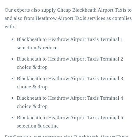
Our experts also supply Cheap Blackheath Airport Taxis to
and also from Heathrow Airport Taxis services as complies
with:
Blackheath to Heathrow Airport Taxis Terminal 1
selection & reduce
Blackheath to Heathrow Airport Taxis Terminal 2
choice & drop
Blackheath to Heathrow Airport Taxis Terminal 3
choice & drop
Blackheath to Heathrow Airport Taxis Terminal 4
choice & drop
Blackheath to Heathrow Airport Taxis Terminal 5
selection & decline