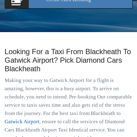
Looking For a Taxi From Blackheath To
Gatwick Airport? Pick Diamond Cars
Blackheath
Making your way to Gatwick Airport for a flight is
amazing, however, this is a busy airport. To arrive on
schedule, you need to intend. Pre-booking Our comparable
service to taxis saves time and also gets rid of the stress
from the journey. For the best taxi from Blackheath to
Gatwick Airport
, ensure to call the services of Diamond
Cars Blackheath Airport Taxi Identical service. You can