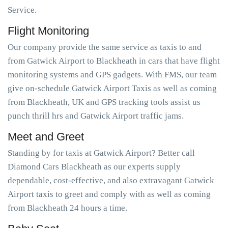
Service.
Flight Monitoring
Our company provide the same service as taxis to and
from Gatwick Airport to Blackheath in cars that have flight
monitoring systems and GPS gadgets. With FMS, our team
give on-schedule Gatwick Airport Taxis as well as coming
from Blackheath, UK and GPS tracking tools assist us
punch thrill hrs and Gatwick Airport traffic jams.
Meet and Greet
Standing by for taxis at Gatwick Airport? Better call
Diamond Cars Blackheath as our experts supply
dependable, cost-effective, and also extravagant Gatwick
Airport taxis to greet and comply with as well as coming
from Blackheath 24 hours a time.