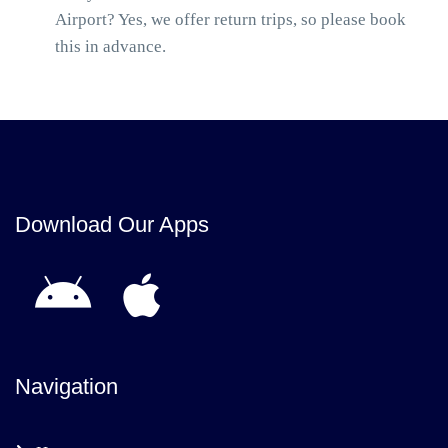
Airport? Yes, we offer return trips, so please book
this in advance.
Download Our Apps
Navigation