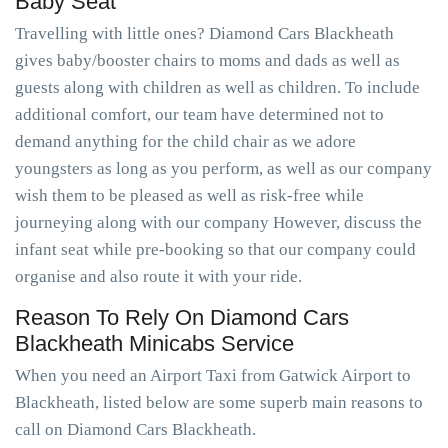
Baby Seat
Travelling with little ones? Diamond Cars Blackheath
gives baby/booster chairs to moms and dads as well as
guests along with children as well as children. To include
additional comfort, our team have determined not to
demand anything for the child chair as we adore
youngsters as long as you perform, as well as our company
wish them to be pleased as well as risk-free while
journeying along with our company However, discuss the
infant seat while pre-booking so that our company could
organise and also route it with your ride.
Reason To Rely On Diamond Cars
Blackheath Minicabs Service
When you need an Airport Taxi from Gatwick Airport to
Blackheath, listed below are some superb main reasons to
call on Diamond Cars Blackheath.