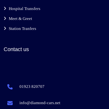
Hospital Transfers
Meet & Greet
Station Tranfers
Contact us
01923 820707
info@diamond-cars.net