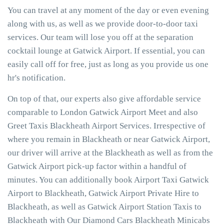
You can travel at any moment of the day or even evening
along with us, as well as we provide door-to-door taxi
services. Our team will lose you off at the separation
cocktail lounge at Gatwick Airport. If essential, you can
easily call off for free, just as long as you provide us one
hr's notification.
On top of that, our experts also give affordable service
comparable to London Gatwick Airport Meet and also
Greet Taxis Blackheath Airport Services. Irrespective of
where you remain in Blackheath or near Gatwick Airport,
our driver will arrive at the Blackheath as well as from the
Gatwick Airport pick-up factor within a handful of
minutes. You can additionally book Airport Taxi Gatwick
Airport to Blackheath, Gatwick Airport Private Hire to
Blackheath, as well as Gatwick Airport Station Taxis to
Blackheath with Our Diamond Cars Blackheath Minicabs