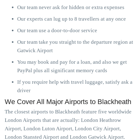
Our team never ask for hidden or extra expenses
Our experts can lug up to 8 travellers at any once
Our team use a door-to-door service
Our team take you straight to the departure region at
Gatwick Airport
You may book and pay for a loan, and also we get
PayPal plus all significant memory cards
If you require help with travel luggage, satisfy ask a
driver
We Cover All Major Airports to Blackheath
The closest airports to Blackheath feature five worldwide
London Airports that are actually: London Heathrow
Airport, London Luton Airport, London City Airport,
London Stansted Airport and London Gatwick Airport.