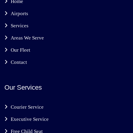
Home
Airports
Services
Areas We Serve
Our Fleet
Contact
Our Services
Courier Service
Executive Service
Free Child Seat