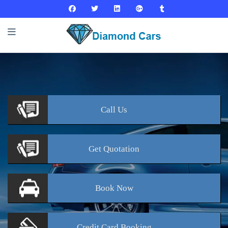
Call
Us
Get
Quotation
Book
Now
Credit Card
Booking