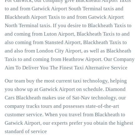
For Gatwick, our company give Blackheath Airport Taxis
to and from Gatwick Airport South Terminal taxis and
Blackheath Airport Taxis to and from Gatwick Airport
North Terminal taxis. If you desire to Blackheath Taxis to
and coming from Luton Airport, Blackheath Taxis to and
also coming from Stansted Airport, Blackheath Taxis to
and also from London City Airport, as well as Blackheath
Taxis to and coming from Heathrow Airport. Our Company
Aim To Deliver You The Finest Taxi Alternative Service
Our team buy the most current taxi technology, helping
you show up at Gatwick Airport on schedule. Diamond
Cars Blackheath makes use of Sat-Nav technology, our
company tracks tours and possesses state-of-the-art
customer service. When you travel from Blackheath to
Gatwick Airport, our experts prefer you obtain the highest
standard of service