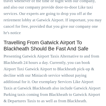
travel whenever of the time or night with our company,
and also our company provide door-to-door Like taxi
services. Our experts are going to drop you off at the
retirement lobby at Gatwick Airport. If important, you may
cancel for free, provided that you give our company one
hr's notice
Travelling From Gatwick Airport To
Blackheath Should Be Fast And Safe
Presenting Gatwick Airport Taxis Alternative to and from
Blackheath 24 hours a day. Currently, you can book
Airport Taxi Gatwick Airport to Blackheath pick-up &
decline with our Miniacsb service without paying
additional for it. Our exemplary Services Like Airport
Taxis at Gatwick Blackheath also include Gatwick Airport
Parking taxis coming from Blackheath to Gatwick Airport
& Departures Taxis to as well as from Blackheath.