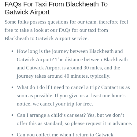
FAQs For Taxi From Blackheath To
Gatwick Airport
Some folks possess questions for our team, therefore feel
free to take a look at our FAQs for our taxi from
Blackheath to Gatwick Airport service.
How long is the journey between Blackheath and
Gatwick Airport? The distance between Blackheath
and Gatwick Airport is around 30 miles, and the
journey takes around 40 minutes, typically.
What do I do if I need to cancel a trip? Contact us as
soon as possible. If you give us at least one hour’s
notice, we cancel your trip for free.
Can I arrange a child’s car seat? Yes, but we don’t
offer this as standard, so please request it in advance.
Can you collect me when I return to Gatwick