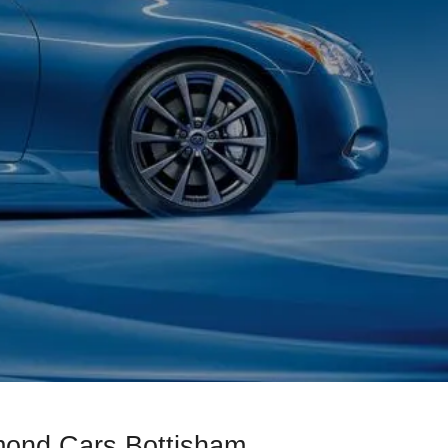
amond Cars Bottisham