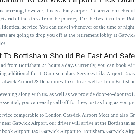
is amazing, however, this is a busy airport. To arrive on schedu
ets rid of the stress from the journey. For the best taxi from Bo
 Identical service. You can travel whenever of the time or nig
rts are going to drop you off at the retirement lobby at Gatwick
ice
rt To Bottisham Should Be Fast And Safe
 and from Bottisham 24 hours a day. Currently, you can book Ai
ing additional for it. Our exemplary Services Like Airport Taxi
Gatwick Airport & Departures Taxis to as well as from Bottisha
vening along with us, as well as we provide door-to-door taxi s
ssential, you can easily call off for free, just as long as you pr
 service comparable to London Gatwick Airport Meet and also Gr
near Gatwick Airport, our driver will arrive at the Bottisham a
y book Airport Taxi Gatwick Airport to Bottisham, Gatwick Airpo