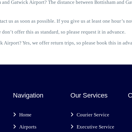
 and Gatwick Airport? The distance between Bottisham and Gatw
act us as soon as possible. If you give us at least one hour’s not
 don’t offer this as standard, so please request it in advance.
 Airport? Yes, we offer return trips, so please book this in adv
Navigation
Our Services
C
Home
Courier Service
Airports
Executive Service