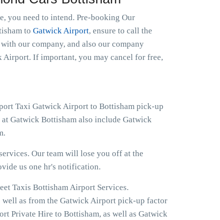
le, you need to intend. Pre-booking Our
ttisham to
Gatwick Airport
, ensure to call the
ht with our company, and also our company
 Airport. If important, you may cancel for free,
rport Taxi Gatwick Airport to Bottisham pick-up
s at Gatwick Bottisham also include Gatwick
m.
ervices. Our team will lose you off at the
ovide us one hr's notification.
eet Taxis Bottisham Airport Services.
s well as from the Gatwick Airport pick-up factor
rt Private Hire to Bottisham, as well as Gatwick