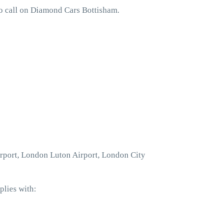
to call on Diamond Cars Bottisham.
irport, London Luton Airport, London City
plies with: