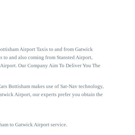
ottisham Airport Taxis to and from Gatwick
s to and also coming from Stansted Airport,
w Airport. Our Company Aim To Deliver You The
Cars Bottisham makes use of Sat-Nav technology,
twick Airport, our experts prefer you obtain the
sham to Gatwick Airport service.