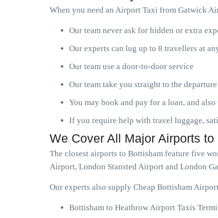
When you need an Airport Taxi from Gatwick Airp
Our team never ask for hidden or extra ex
Our experts can lug up to 8 travellers at a
Our team use a door-to-door service
Our team take you straight to the departure
You may book and pay for a loan, and also 
If you require help with travel luggage, sat
We Cover All Major Airports to
The closest airports to Bottisham feature five 
Airport, London Stansted Airport and London Ga
Our experts also supply Cheap Bottisham Airport
Bottisham to Heathrow Airport Taxis Termi