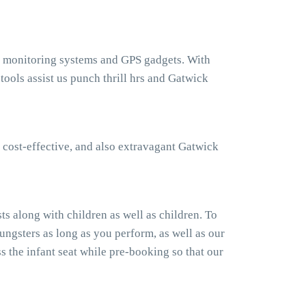
ht monitoring systems and GPS gadgets. With
ols assist us punch thrill hrs and Gatwick
 cost-effective, and also extravagant Gatwick
s along with children as well as children. To
ngsters as long as you perform, as well as our
 the infant seat while pre-booking so that our