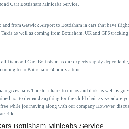
amond Cars Bottisham Minicabs Service.
o and from Gatwick Airport to Bottisham in cars that have flig
Taxis as well as coming from Bottisham, UK and GPS tracking to
 call Diamond Cars Bottisham as our experts supply dependable,
s coming from Bottisham 24 hours a time.
ham gives baby/booster chairs to moms and dads as well as guest
ined not to demand anything for the child chair as we adore you
-free while journeying along with our company However, discuss
ur ride.
ars Bottisham Minicabs Service