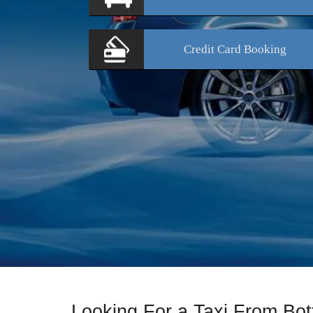
Credit Card
Booking
Looking For a Taxi From Bo