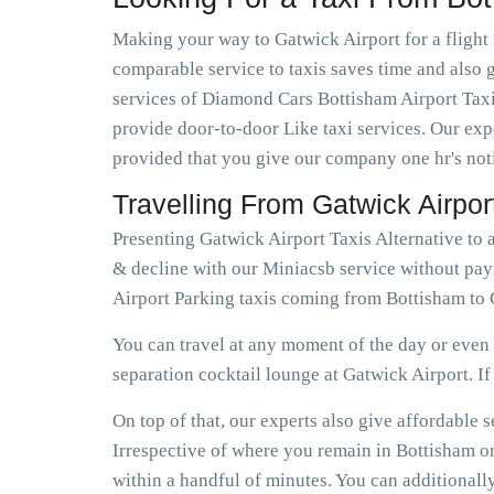
Making your way to Gatwick Airport for a flight 
comparable service to taxis saves time and also g
services of Diamond Cars Bottisham Airport Taxi
provide door-to-door Like taxi services. Our expe
provided that you give our company one hr's not
Travelling From Gatwick Airpo
Presenting Gatwick Airport Taxis Alternative to
& decline with our Miniacsb service without pay
Airport Parking taxis coming from Bottisham to 
You can travel at any moment of the day or even e
separation cocktail lounge at Gatwick Airport. If e
On top of that, our experts also give affordable
Irrespective of where you remain in Bottisham or 
within a handful of minutes. You can additionall