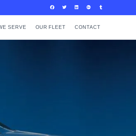
WE SERVE
OUR FLEET
CONTACT