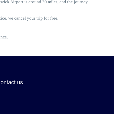
ick Airport is around 30 miles, and the journey
ice, we cancel your trip for free.
ance.
ontact us