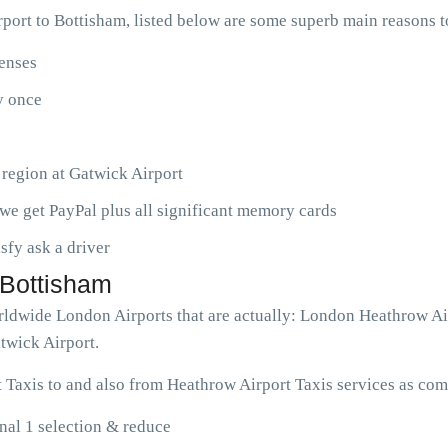
ort to Bottisham, listed below are some superb main reasons 
penses
ny once
 region at Gatwick Airport
we get PayPal plus all significant memory cards
isfy ask a driver
 Bottisham
worldwide London Airports that are actually: London Heathrow A
twick Airport.
 Taxis to and also from Heathrow Airport Taxis services as com
nal 1 selection & reduce