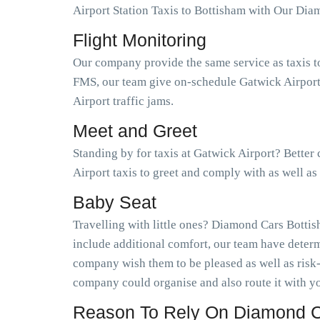
Airport Station Taxis to Bottisham with Our Di
Flight Monitoring
Our company provide the same service as taxis t
FMS, our team give on-schedule Gatwick Airport 
Airport traffic jams.
Meet and Greet
Standing by for taxis at Gatwick Airport? Better
Airport taxis to greet and comply with as well a
Baby Seat
Travelling with little ones? Diamond Cars Bottis
include additional comfort, our team have determ
company wish them to be pleased as well as risk
company could organise and also route it with yo
Reason To Rely On Diamond C