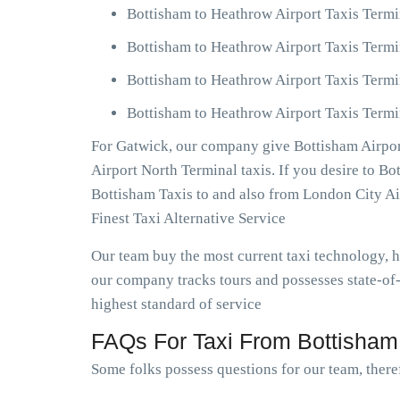
Bottisham to Heathrow Airport Taxis Termi
Bottisham to Heathrow Airport Taxis Termi
Bottisham to Heathrow Airport Taxis Termi
Bottisham to Heathrow Airport Taxis Termi
For Gatwick, our company give Bottisham Airport
Airport North Terminal taxis. If you desire to B
Bottisham Taxis to and also from London City A
Finest Taxi Alternative Service
Our team buy the most current taxi technology,
our company tracks tours and possesses state-of-
highest standard of service
FAQs For Taxi From Bottisham 
Some folks possess questions for our team, theref