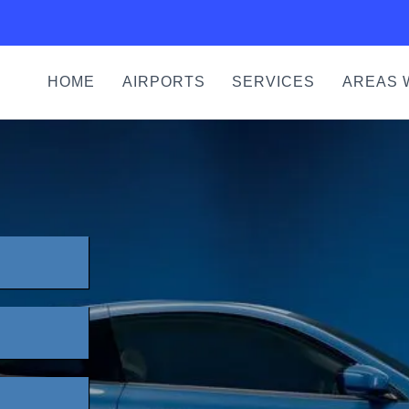
HOME
AIRPORTS
SERVICES
AREAS 