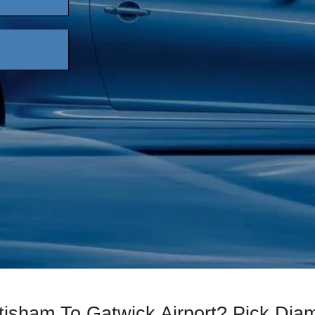
ttisham To Gatwick Airport? Pick Di