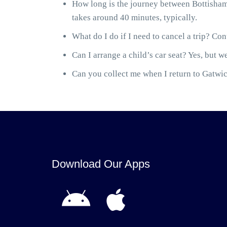
How long is the journey between Bottisham
takes around 40 minutes, typically.
What do I do if I need to cancel a trip? Cont
Can I arrange a child’s car seat? Yes, but we
Can you collect me when I return to Gatwick
Download Our Apps