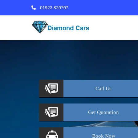
01923 820707
Call
Us
Get
Quotation
Book
Now