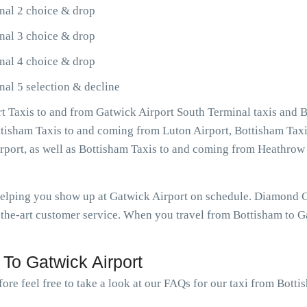
nal 2 choice & drop
nal 3 choice & drop
nal 4 choice & drop
nal 5 selection & decline
 Taxis to and from Gatwick Airport South Terminal taxis and B
ottisham Taxis to and coming from Luton Airport, Bottisham Taxi
irport, as well as Bottisham Taxis to and coming from Heathro
 helping you show up at Gatwick Airport on schedule. Diamond 
the-art customer service. When you travel from Bottisham to Ga
To Gatwick Airport
ore feel free to take a look at our FAQs for our taxi from Botti