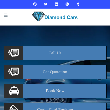
Call
Us
Get
Quotation
Book
Now
Credit Card
Booking