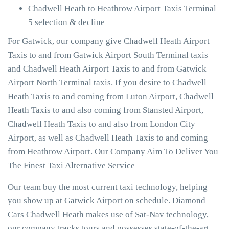
Chadwell Heath to Heathrow Airport Taxis Terminal
5 selection & decline
For Gatwick, our company give Chadwell Heath Airport
Taxis to and from Gatwick Airport South Terminal taxis
and Chadwell Heath Airport Taxis to and from Gatwick
Airport North Terminal taxis. If you desire to Chadwell
Heath Taxis to and coming from Luton Airport, Chadwell
Heath Taxis to and also coming from Stansted Airport,
Chadwell Heath Taxis to and also from London City
Airport, as well as Chadwell Heath Taxis to and coming
from Heathrow Airport. Our Company Aim To Deliver You
The Finest Taxi Alternative Service
Our team buy the most current taxi technology, helping
you show up at Gatwick Airport on schedule. Diamond
Cars Chadwell Heath makes use of Sat-Nav technology,
our company tracks tours and possesses state-of-the-art