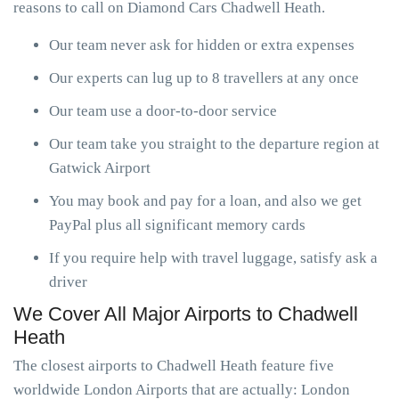
reasons to call on Diamond Cars Chadwell Heath.
Our team never ask for hidden or extra expenses
Our experts can lug up to 8 travellers at any once
Our team use a door-to-door service
Our team take you straight to the departure region at
Gatwick Airport
You may book and pay for a loan, and also we get
PayPal plus all significant memory cards
If you require help with travel luggage, satisfy ask a
driver
We Cover All Major Airports to Chadwell
Heath
The closest airports to Chadwell Heath feature five
worldwide London Airports that are actually: London