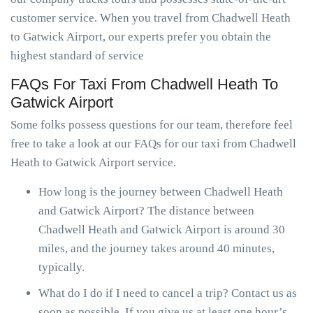
customer service. When you travel from Chadwell Heath
to Gatwick Airport, our experts prefer you obtain the
highest standard of service
FAQs For Taxi From Chadwell Heath To
Gatwick Airport
Some folks possess questions for our team, therefore feel
free to take a look at our FAQs for our taxi from Chadwell
Heath to Gatwick Airport service.
How long is the journey between Chadwell Heath
and Gatwick Airport? The distance between
Chadwell Heath and Gatwick Airport is around 30
miles, and the journey takes around 40 minutes,
typically.
What do I do if I need to cancel a trip? Contact us as
soon as possible. If you give us at least one hour’s