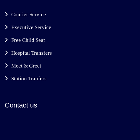
Courier Service
Executive Service
Free Child Seat
Hospital Transfers
Meet & Greet
Station Tranfers
Contact us