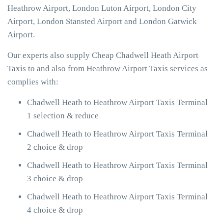
Heathrow Airport, London Luton Airport, London City
Airport, London Stansted Airport and London Gatwick
Airport.
Our experts also supply Cheap Chadwell Heath Airport
Taxis to and also from Heathrow Airport Taxis services as
complies with:
Chadwell Heath to Heathrow Airport Taxis Terminal
1 selection & reduce
Chadwell Heath to Heathrow Airport Taxis Terminal
2 choice & drop
Chadwell Heath to Heathrow Airport Taxis Terminal
3 choice & drop
Chadwell Heath to Heathrow Airport Taxis Terminal
4 choice & drop