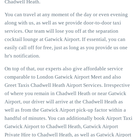
Chadwell Heath.
You can travel at any moment of the day or even evening
along with us, as well as we provide door-to-door taxi
services. Our team will lose you off at the separation
cocktail lounge at Gatwick Airport. If essential, you can
easily call off for free, just as long as you provide us one
hr's notification.
On top of that, our experts also give affordable service
comparable to London Gatwick Airport Meet and also
Greet Taxis Chadwell Heath Airport Services. Irrespective
of where you remain in Chadwell Heath or near Gatwick
Airport, our driver will arrive at the Chadwell Heath as
well as from the Gatwick Airport pick-up factor within a
handful of minutes. You can additionally book Airport Taxi
Gatwick Airport to Chadwell Heath, Gatwick Airport
Private Hire to Chadwell Heath, as well as Gatwick Airport