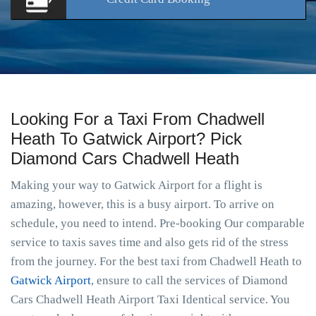
Looking For a Taxi From Chadwell
Heath To Gatwick Airport? Pick
Diamond Cars Chadwell Heath
Making your way to Gatwick Airport for a flight is
amazing, however, this is a busy airport. To arrive on
schedule, you need to intend. Pre-booking Our comparable
service to taxis saves time and also gets rid of the stress
from the journey. For the best taxi from Chadwell Heath to
Gatwick Airport
, ensure to call the services of Diamond
Cars Chadwell Heath Airport Taxi Identical service. You