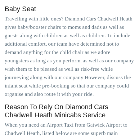
Baby Seat
Travelling with little ones? Diamond Cars Chadwell Heath
gives baby/booster chairs to moms and dads as well as
guests along with children as well as children. To include
additional comfort, our team have determined not to
demand anything for the child chair as we adore
youngsters as long as you perform, as well as our company
wish them to be pleased as well as risk-free while
journeying along with our company However, discuss the
infant seat while pre-booking so that our company could
organise and also route it with your ride.
Reason To Rely On Diamond Cars
Chadwell Heath Minicabs Service
When you need an Airport Taxi from Gatwick Airport to
Chadwell Heath, listed below are some superb main