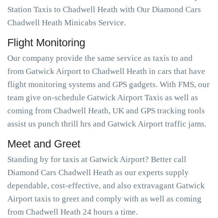
Station Taxis to Chadwell Heath with Our Diamond Cars
Chadwell Heath Minicabs Service.
Flight Monitoring
Our company provide the same service as taxis to and
from Gatwick Airport to Chadwell Heath in cars that have
flight monitoring systems and GPS gadgets. With FMS, our
team give on-schedule Gatwick Airport Taxis as well as
coming from Chadwell Heath, UK and GPS tracking tools
assist us punch thrill hrs and Gatwick Airport traffic jams.
Meet and Greet
Standing by for taxis at Gatwick Airport? Better call
Diamond Cars Chadwell Heath as our experts supply
dependable, cost-effective, and also extravagant Gatwick
Airport taxis to greet and comply with as well as coming
from Chadwell Heath 24 hours a time.