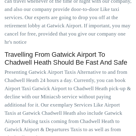
can travel whenever of the time or night with our company,
and also our company provide door-to-door Like taxi
services. Our experts are going to drop you off at the
retirement lobby at Gatwick Airport. If important, you may
cancel for free, provided that you give our company one
hr's notice
Travelling From Gatwick Airport To
Chadwell Heath Should Be Fast And Safe
Presenting Gatwick Airport Taxis Alternative to and from
Chadwell Heath 24 hours a day. Currently, you can book
Airport Taxi Gatwick Airport to Chadwell Heath pick-up &
decline with our Miniacsb service without paying
additional for it. Our exemplary Services Like Airport
Taxis at Gatwick Chadwell Heath also include Gatwick
Airport Parking taxis coming from Chadwell Heath to
Gatwick Airport & Departures Taxis to as well as from