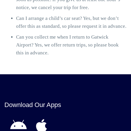
notice, we cancel your trip for free.
Can I arrange a child’s car seat? Yes, but we don’t
offer this as standard, so please request it in advance.
Can you collect me when I return to Gatwick
Airport? Yes, we offer return trips, so please book
this in advance.
Download Our Apps