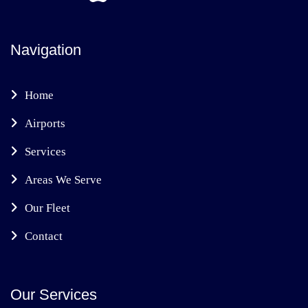
Navigation
Home
Airports
Services
Areas We Serve
Our Fleet
Contact
Our Services