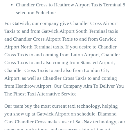
Chandler Cross to Heathrow Airport Taxis Terminal 5
selection & decline
For Gatwick, our company give Chandler Cross Airport
Taxis to and from Gatwick Airport South Terminal taxis
and Chandler Cross Airport Taxis to and from Gatwick
Airport North Terminal taxis. If you desire to Chandler
Cross Taxis to and coming from Luton Airport, Chandler
Cross Taxis to and also coming from Stansted Airport,
Chandler Cross Taxis to and also from London City
Airport, as well as Chandler Cross Taxis to and coming
from Heathrow Airport. Our Company Aim To Deliver You
The Finest Taxi Alternative Service
Our team buy the most current taxi technology, helping
you show up at Gatwick Airport on schedule. Diamond
Cars Chandler Cross makes use of Sat-Nav technology, our
company tracks tours and possesses state-of-the-art