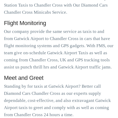
Station Taxis to Chandler Cross with Our Diamond Cars
Chandler Cross Minicabs Service.
Flight Monitoring
Our company provide the same service as taxis to and
from Gatwick Airport to Chandler Cross in cars that have
flight monitoring systems and GPS gadgets. With FMS, our
team give on-schedule Gatwick Airport Taxis as well as
coming from Chandler Cross, UK and GPS tracking tools
assist us punch thrill hrs and Gatwick Airport traffic jams.
Meet and Greet
Standing by for taxis at Gatwick Airport? Better call
Diamond Cars Chandler Cross as our experts supply
dependable, cost-effective, and also extravagant Gatwick
Airport taxis to greet and comply with as well as coming
from Chandler Cross 24 hours a time.