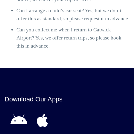
Can I arrange a child’s car seat? Yes, but we don’t
offer this as standard, so please request it in advance.
Can you collect me when I return to Gatwick
Airport? Yes, we offer return trips, so please book
this in advance.
Download Our Apps