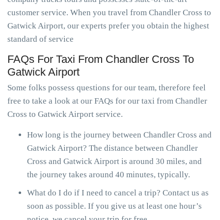
customer service. When you travel from Chandler Cross to
Gatwick Airport, our experts prefer you obtain the highest
standard of service
FAQs For Taxi From Chandler Cross To
Gatwick Airport
Some folks possess questions for our team, therefore feel
free to take a look at our FAQs for our taxi from Chandler
Cross to Gatwick Airport service.
How long is the journey between Chandler Cross and
Gatwick Airport? The distance between Chandler
Cross and Gatwick Airport is around 30 miles, and
the journey takes around 40 minutes, typically.
What do I do if I need to cancel a trip? Contact us as
soon as possible. If you give us at least one hour’s
notice, we cancel your trip for free.