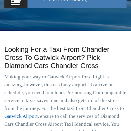
Looking For a Taxi From Chandler
Cross To Gatwick Airport? Pick
Diamond Cars Chandler Cross
Making your way to Gatwick Airport for a flight is
amazing, however, this is a busy airport. To arrive on
schedule, you need to intend. Pre-booking Our comparable
service to taxis saves time and also gets rid of the stress
from the journey. For the best taxi from Chandler Cross to
Gatwick Airport
, ensure to call the services of Diamond
Cars Chandler Cross Airport Taxi Identical service. You