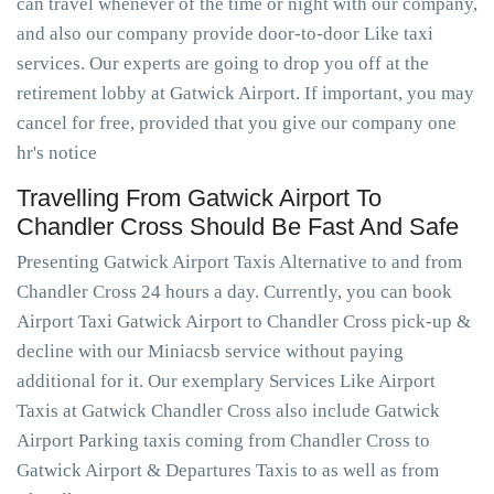
can travel whenever of the time or night with our company,
and also our company provide door-to-door Like taxi
services. Our experts are going to drop you off at the
retirement lobby at Gatwick Airport. If important, you may
cancel for free, provided that you give our company one
hr's notice
Travelling From Gatwick Airport To
Chandler Cross Should Be Fast And Safe
Presenting Gatwick Airport Taxis Alternative to and from
Chandler Cross 24 hours a day. Currently, you can book
Airport Taxi Gatwick Airport to Chandler Cross pick-up &
decline with our Miniacsb service without paying
additional for it. Our exemplary Services Like Airport
Taxis at Gatwick Chandler Cross also include Gatwick
Airport Parking taxis coming from Chandler Cross to
Gatwick Airport & Departures Taxis to as well as from