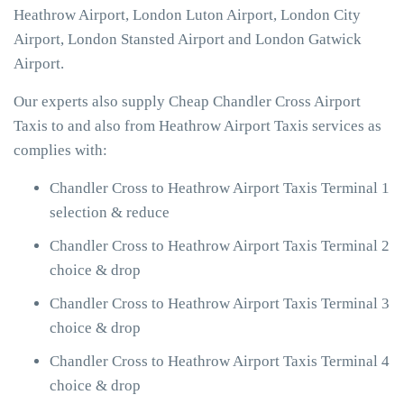
Heathrow Airport, London Luton Airport, London City
Airport, London Stansted Airport and London Gatwick
Airport.
Our experts also supply Cheap Chandler Cross Airport
Taxis to and also from Heathrow Airport Taxis services as
complies with:
Chandler Cross to Heathrow Airport Taxis Terminal 1
selection & reduce
Chandler Cross to Heathrow Airport Taxis Terminal 2
choice & drop
Chandler Cross to Heathrow Airport Taxis Terminal 3
choice & drop
Chandler Cross to Heathrow Airport Taxis Terminal 4
choice & drop