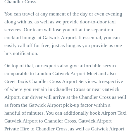
Chandler Cross.
You can travel at any moment of the day or even evening
along with us, as well as we provide door-to-door taxi
services. Our team will lose you off at the separation
cocktail lounge at Gatwick Airport. If essential, you can
easily call off for free, just as long as you provide us one
hr's notification.
On top of that, our experts also give affordable service
comparable to London Gatwick Airport Meet and also
Greet Taxis Chandler Cross Airport Services. Irrespective
of where you remain in Chandler Cross or near Gatwick
Airport, our driver will arrive at the Chandler Cross as well
as from the Gatwick Airport pick-up factor within a
handful of minutes. You can additionally book Airport Taxi
Gatwick Airport to Chandler Cross, Gatwick Airport
Private Hire to Chandler Cross, as well as Gatwick Airport