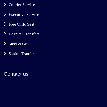
Courier Service
Executive Service
Free Child Seat
Hospital Transfers
Meet & Greet
Station Tranfers
Contact us