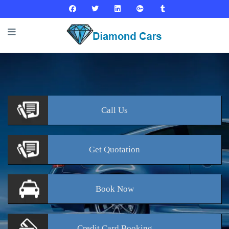
Call
Us
Get
Quotation
Book
Now
Credit Card
Booking