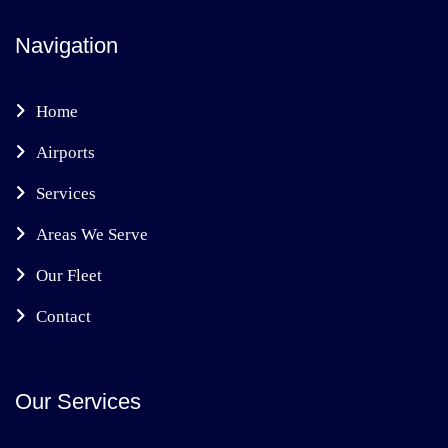
Navigation
Home
Airports
Services
Areas We Serve
Our Fleet
Contact
Our Services