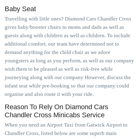
Baby Seat
Travelling with little ones? Diamond Cars Chandler Cross
gives baby/booster chairs to moms and dads as well as
guests along with children as well as children. To include
additional comfort, our team have determined not to
demand anything for the child chair as we adore
youngsters as long as you perform, as well as our company
wish them to be pleased as well as risk-free while
journeying along with our company However, discuss the
infant seat while pre-booking so that our company could
organise and also route it with your ride.
Reason To Rely On Diamond Cars
Chandler Cross Minicabs Service
When you need an Airport Taxi from Gatwick Airport to
Chandler Cross, listed below are some superb main