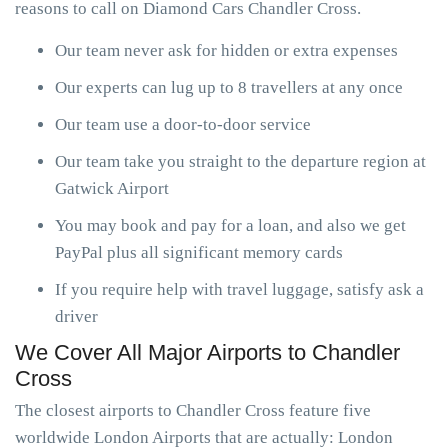
reasons to call on Diamond Cars Chandler Cross.
Our team never ask for hidden or extra expenses
Our experts can lug up to 8 travellers at any once
Our team use a door-to-door service
Our team take you straight to the departure region at
Gatwick Airport
You may book and pay for a loan, and also we get
PayPal plus all significant memory cards
If you require help with travel luggage, satisfy ask a
driver
We Cover All Major Airports to Chandler
Cross
The closest airports to Chandler Cross feature five
worldwide London Airports that are actually: London