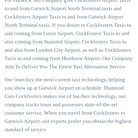
For Gatwick, our company give Cockfosters Airport Taxis
to and from Gatwick Airport South Terminal taxis and
Cockfosters Airport Taxis to and from Gatwick Airport
North Terminal taxis. If you desire to Cockfosters Taxis to
and coming from Luton Airport, Cockfosters Taxis to and
also coming from Stansted Airport, Cockfosters Taxis to
and also from London City Airport, as well as Cockfosters
Taxis to and coming from Heathrow Airport. Our Company
Aim To Deliver You The Finest Taxi Alternative Service
Our team buy the most current taxi technology, helping
you show up at Gatwick Airport on schedule. Diamond
Cars Cockfosters makes use of Sat-Nav technology, our
company tracks tours and possesses state-of-the-art
customer service. When you travel from Cockfosters to
Gatwick Airport, our experts prefer you obtain the highest
standard of service