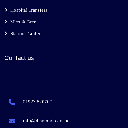
Hospital Transfers
Meet & Greet
Station Tranfers
Contact us
01923 820707
info@diamond-cars.net