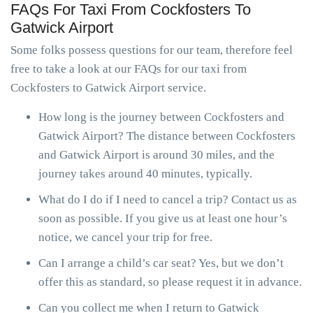
FAQs For Taxi From Cockfosters To
Gatwick Airport
Some folks possess questions for our team, therefore feel
free to take a look at our FAQs for our taxi from
Cockfosters to Gatwick Airport service.
How long is the journey between Cockfosters and
Gatwick Airport? The distance between Cockfosters
and Gatwick Airport is around 30 miles, and the
journey takes around 40 minutes, typically.
What do I do if I need to cancel a trip? Contact us as
soon as possible. If you give us at least one hour’s
notice, we cancel your trip for free.
Can I arrange a child’s car seat? Yes, but we don’t
offer this as standard, so please request it in advance.
Can you collect me when I return to Gatwick