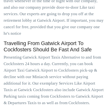
travel whenever of the time or night with our company,
and also our company provide door-to-door Like taxi
services. Our experts are going to drop you off at the
retirement lobby at Gatwick Airport. If important, you may
cancel for free, provided that you give our company one
hr's notice
Travelling From Gatwick Airport To
Cockfosters Should Be Fast And Safe
Presenting Gatwick Airport Taxis Alternative to and from
Cockfosters 24 hours a day. Currently, you can book
Airport Taxi Gatwick Airport to Cockfosters pick-up &
decline with our Miniacsb service without paying
additional for it. Our exemplary Services Like Airport
Taxis at Gatwick Cockfosters also include Gatwick Airport
Parking taxis coming from Cockfosters to Gatwick Airport
& Departures Taxis to as well as from Cockfosters.