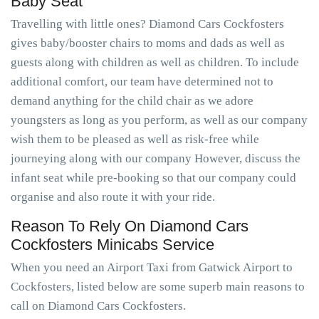
Baby Seat
Travelling with little ones? Diamond Cars Cockfosters
gives baby/booster chairs to moms and dads as well as
guests along with children as well as children. To include
additional comfort, our team have determined not to
demand anything for the child chair as we adore
youngsters as long as you perform, as well as our company
wish them to be pleased as well as risk-free while
journeying along with our company However, discuss the
infant seat while pre-booking so that our company could
organise and also route it with your ride.
Reason To Rely On Diamond Cars
Cockfosters Minicabs Service
When you need an Airport Taxi from Gatwick Airport to
Cockfosters, listed below are some superb main reasons to
call on Diamond Cars Cockfosters.