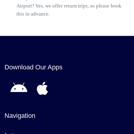
Airport? Yes, we offer return trips, so please book
this in advance.
Download Our Apps
Navigation