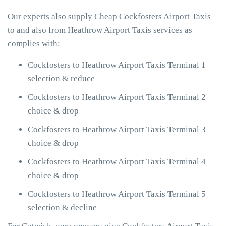
Our experts also supply Cheap Cockfosters Airport Taxis
to and also from Heathrow Airport Taxis services as
complies with:
Cockfosters to Heathrow Airport Taxis Terminal 1
selection & reduce
Cockfosters to Heathrow Airport Taxis Terminal 2
choice & drop
Cockfosters to Heathrow Airport Taxis Terminal 3
choice & drop
Cockfosters to Heathrow Airport Taxis Terminal 4
choice & drop
Cockfosters to Heathrow Airport Taxis Terminal 5
selection & decline