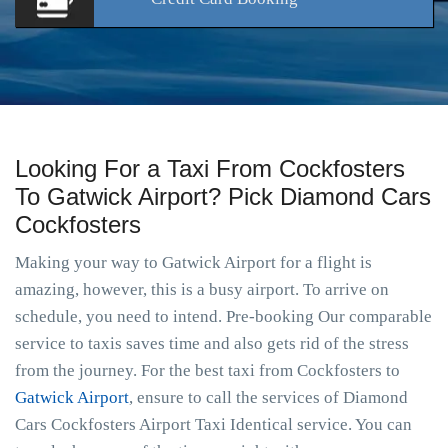
Looking For a Taxi From Cockfosters
To Gatwick Airport? Pick Diamond Cars
Cockfosters
Making your way to Gatwick Airport for a flight is
amazing, however, this is a busy airport. To arrive on
schedule, you need to intend. Pre-booking Our comparable
service to taxis saves time and also gets rid of the stress
from the journey. For the best taxi from Cockfosters to
Gatwick Airport
, ensure to call the services of Diamond
Cars Cockfosters Airport Taxi Identical service. You can