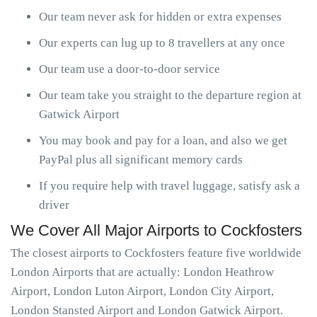
Our team never ask for hidden or extra expenses
Our experts can lug up to 8 travellers at any once
Our team use a door-to-door service
Our team take you straight to the departure region at
Gatwick Airport
You may book and pay for a loan, and also we get
PayPal plus all significant memory cards
If you require help with travel luggage, satisfy ask a
driver
We Cover All Major Airports to Cockfosters
The closest airports to Cockfosters feature five worldwide
London Airports that are actually: London Heathrow
Airport, London Luton Airport, London City Airport,
London Stansted Airport and London Gatwick Airport.