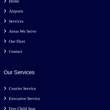
Home
Airports
Services
Areas We Serve
Our Fleet
Contact
Our Services
Courier Service
Executive Service
Free Child Seat