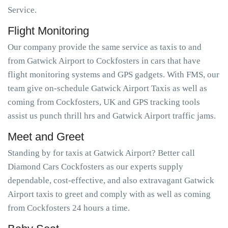
Service.
Flight Monitoring
Our company provide the same service as taxis to and
from Gatwick Airport to Cockfosters in cars that have
flight monitoring systems and GPS gadgets. With FMS, our
team give on-schedule Gatwick Airport Taxis as well as
coming from Cockfosters, UK and GPS tracking tools
assist us punch thrill hrs and Gatwick Airport traffic jams.
Meet and Greet
Standing by for taxis at Gatwick Airport? Better call
Diamond Cars Cockfosters as our experts supply
dependable, cost-effective, and also extravagant Gatwick
Airport taxis to greet and comply with as well as coming
from Cockfosters 24 hours a time.