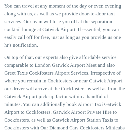
You can travel at any moment of the day or even evening
along with us, as well as we provide door-to-door taxi
services. Our team will lose you off at the separation
cocktail lounge at Gatwick Airport. If essential, you can
easily call off for free, just as long as you provide us one
hr's notification.
On top of that, our experts also give affordable service
comparable to London Gatwick Airport Meet and also
Greet Taxis Cockfosters Airport Services. Irrespective of
where you remain in Cockfosters or near Gatwick Airport,
our driver will arrive at the Cockfosters as well as from the
Gatwick Airport pick-up factor within a handful of
minutes. You can additionally book Airport Taxi Gatwick
Airport to Cockfosters, Gatwick Airport Private Hire to
Cockfosters, as well as Gatwick Airport Station Taxis to
Cockfosters with Our Diamond Cars Cockfosters Minicabs