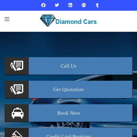
Call
Us
Get
Quotation
Book
Now
Credit Card
Booking