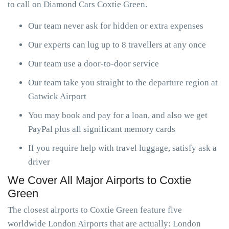
to call on Diamond Cars Coxtie Green.
Our team never ask for hidden or extra expenses
Our experts can lug up to 8 travellers at any once
Our team use a door-to-door service
Our team take you straight to the departure region at
Gatwick Airport
You may book and pay for a loan, and also we get
PayPal plus all significant memory cards
If you require help with travel luggage, satisfy ask a
driver
We Cover All Major Airports to Coxtie
Green
The closest airports to Coxtie Green feature five
worldwide London Airports that are actually: London