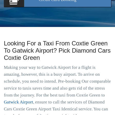
Looking For a Taxi From Coxtie Green
To Gatwick Airport? Pick Diamond Cars
Coxtie Green
Making your way to Gatwick Airport for a flight is
amazing, however, this is a busy airport. To arrive on
schedule, you need to intend. Pre-booking Our comparable
service to taxis saves time and also gets rid of the stress
from the journey. For the best taxi from Coxtie Green to
Gatwick Airport
, ensure to call the services of Diamond
Cars Coxtie Green Airport Taxi Identical service. You can