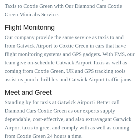
Taxis to Coxtie Green with Our Diamond Cars Coxtie
Green Minicabs Service.
Flight Monitoring
Our company provide the same service as taxis to and
from Gatwick Airport to Coxtie Green in cars that have
flight monitoring systems and GPS gadgets. With FMS, our
team give on-schedule Gatwick Airport Taxis as well as
coming from Coxtie Green, UK and GPS tracking tools
assist us punch thrill hrs and Gatwick Airport traffic jams.
Meet and Greet
Standing by for taxis at Gatwick Airport? Better call
Diamond Cars Coxtie Green as our experts supply
dependable, cost-effective, and also extravagant Gatwick
Airport taxis to greet and comply with as well as coming
from Coxtie Green 24 hours a time.