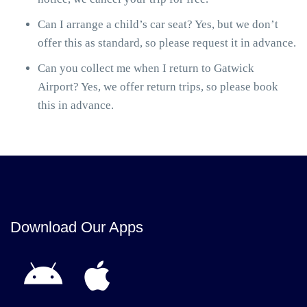
Can I arrange a child’s car seat? Yes, but we don’t
offer this as standard, so please request it in advance.
Can you collect me when I return to Gatwick
Airport? Yes, we offer return trips, so please book
this in advance.
Download Our Apps