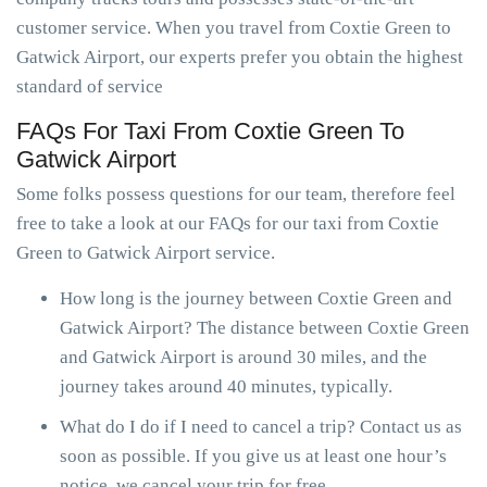
customer service. When you travel from Coxtie Green to
Gatwick Airport, our experts prefer you obtain the highest
standard of service
FAQs For Taxi From Coxtie Green To
Gatwick Airport
Some folks possess questions for our team, therefore feel
free to take a look at our FAQs for our taxi from Coxtie
Green to Gatwick Airport service.
How long is the journey between Coxtie Green and
Gatwick Airport? The distance between Coxtie Green
and Gatwick Airport is around 30 miles, and the
journey takes around 40 minutes, typically.
What do I do if I need to cancel a trip? Contact us as
soon as possible. If you give us at least one hour’s
notice, we cancel your trip for free.