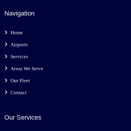
Navigation
Home
Airports
Services
Areas We Serve
Our Fleet
Contact
Our Services