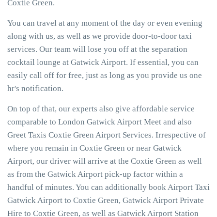
Coxtie Green.
You can travel at any moment of the day or even evening
along with us, as well as we provide door-to-door taxi
services. Our team will lose you off at the separation
cocktail lounge at Gatwick Airport. If essential, you can
easily call off for free, just as long as you provide us one
hr's notification.
On top of that, our experts also give affordable service
comparable to London Gatwick Airport Meet and also
Greet Taxis Coxtie Green Airport Services. Irrespective of
where you remain in Coxtie Green or near Gatwick
Airport, our driver will arrive at the Coxtie Green as well
as from the Gatwick Airport pick-up factor within a
handful of minutes. You can additionally book Airport Taxi
Gatwick Airport to Coxtie Green, Gatwick Airport Private
Hire to Coxtie Green, as well as Gatwick Airport Station