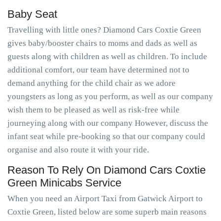
Baby Seat
Travelling with little ones? Diamond Cars Coxtie Green
gives baby/booster chairs to moms and dads as well as
guests along with children as well as children. To include
additional comfort, our team have determined not to
demand anything for the child chair as we adore
youngsters as long as you perform, as well as our company
wish them to be pleased as well as risk-free while
journeying along with our company However, discuss the
infant seat while pre-booking so that our company could
organise and also route it with your ride.
Reason To Rely On Diamond Cars Coxtie
Green Minicabs Service
When you need an Airport Taxi from Gatwick Airport to
Coxtie Green, listed below are some superb main reasons