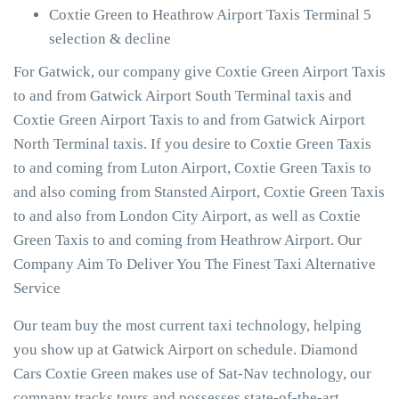
Coxtie Green to Heathrow Airport Taxis Terminal 5
selection & decline
For Gatwick, our company give Coxtie Green Airport Taxis
to and from Gatwick Airport South Terminal taxis and
Coxtie Green Airport Taxis to and from Gatwick Airport
North Terminal taxis. If you desire to Coxtie Green Taxis
to and coming from Luton Airport, Coxtie Green Taxis to
and also coming from Stansted Airport, Coxtie Green Taxis
to and also from London City Airport, as well as Coxtie
Green Taxis to and coming from Heathrow Airport. Our
Company Aim To Deliver You The Finest Taxi Alternative
Service
Our team buy the most current taxi technology, helping
you show up at Gatwick Airport on schedule. Diamond
Cars Coxtie Green makes use of Sat-Nav technology, our
company tracks tours and possesses state-of-the-art