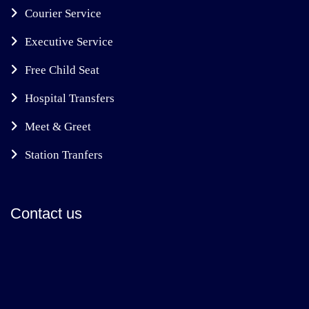
Courier Service
Executive Service
Free Child Seat
Hospital Transfers
Meet & Greet
Station Tranfers
Contact us