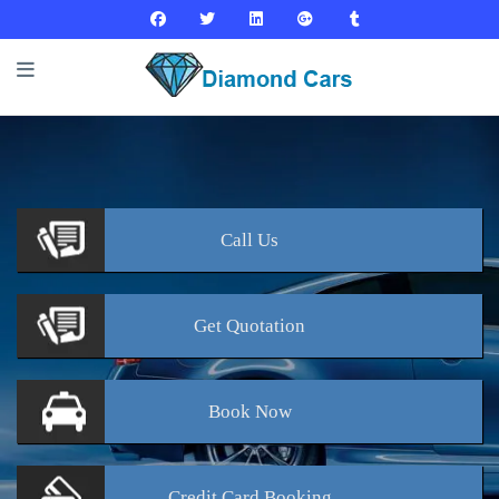
Call
Us
Get
Quotation
Book
Now
Credit Card
Booking