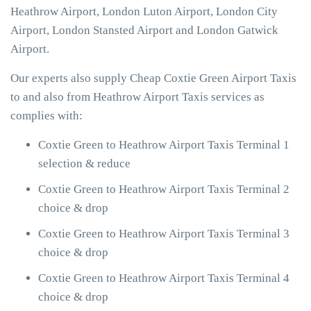
Heathrow Airport, London Luton Airport, London City
Airport, London Stansted Airport and London Gatwick
Airport.
Our experts also supply Cheap Coxtie Green Airport Taxis
to and also from Heathrow Airport Taxis services as
complies with:
Coxtie Green to Heathrow Airport Taxis Terminal 1
selection & reduce
Coxtie Green to Heathrow Airport Taxis Terminal 2
choice & drop
Coxtie Green to Heathrow Airport Taxis Terminal 3
choice & drop
Coxtie Green to Heathrow Airport Taxis Terminal 4
choice & drop