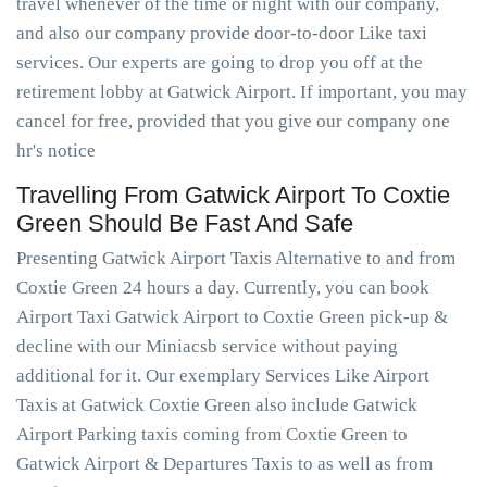
travel whenever of the time or night with our company,
and also our company provide door-to-door Like taxi
services. Our experts are going to drop you off at the
retirement lobby at Gatwick Airport. If important, you may
cancel for free, provided that you give our company one
hr's notice
Travelling From Gatwick Airport To Coxtie
Green Should Be Fast And Safe
Presenting Gatwick Airport Taxis Alternative to and from
Coxtie Green 24 hours a day. Currently, you can book
Airport Taxi Gatwick Airport to Coxtie Green pick-up &
decline with our Miniacsb service without paying
additional for it. Our exemplary Services Like Airport
Taxis at Gatwick Coxtie Green also include Gatwick
Airport Parking taxis coming from Coxtie Green to
Gatwick Airport & Departures Taxis to as well as from