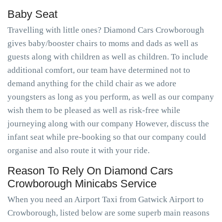
Baby Seat
Travelling with little ones? Diamond Cars Crowborough
gives baby/booster chairs to moms and dads as well as
guests along with children as well as children. To include
additional comfort, our team have determined not to
demand anything for the child chair as we adore
youngsters as long as you perform, as well as our company
wish them to be pleased as well as risk-free while
journeying along with our company However, discuss the
infant seat while pre-booking so that our company could
organise and also route it with your ride.
Reason To Rely On Diamond Cars
Crowborough Minicabs Service
When you need an Airport Taxi from Gatwick Airport to
Crowborough, listed below are some superb main reasons