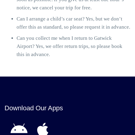
notice, we cancel your trip for free.
Can I arrange a child’s car seat? Yes, but we don’t
offer this as standard, so please request it in advance.
Can you collect me when I return to Gatwick
Airport? Yes, we offer return trips, so please book
this in advance.
Download Our Apps