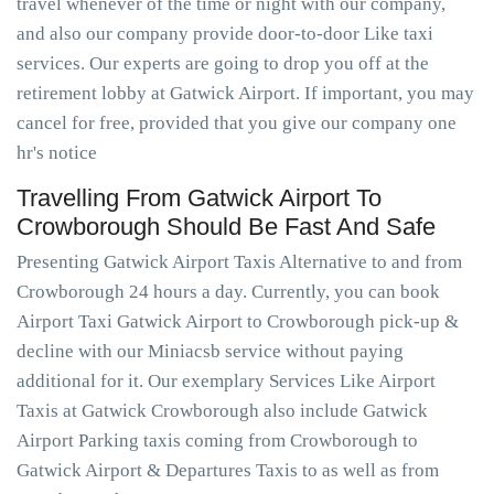
travel whenever of the time or night with our company,
and also our company provide door-to-door Like taxi
services. Our experts are going to drop you off at the
retirement lobby at Gatwick Airport. If important, you may
cancel for free, provided that you give our company one
hr's notice
Travelling From Gatwick Airport To
Crowborough Should Be Fast And Safe
Presenting Gatwick Airport Taxis Alternative to and from
Crowborough 24 hours a day. Currently, you can book
Airport Taxi Gatwick Airport to Crowborough pick-up &
decline with our Miniacsb service without paying
additional for it. Our exemplary Services Like Airport
Taxis at Gatwick Crowborough also include Gatwick
Airport Parking taxis coming from Crowborough to
Gatwick Airport & Departures Taxis to as well as from