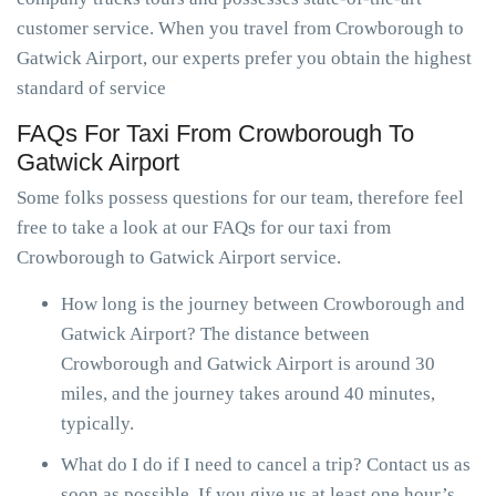
customer service. When you travel from Crowborough to
Gatwick Airport, our experts prefer you obtain the highest
standard of service
FAQs For Taxi From Crowborough To
Gatwick Airport
Some folks possess questions for our team, therefore feel
free to take a look at our FAQs for our taxi from
Crowborough to Gatwick Airport service.
How long is the journey between Crowborough and
Gatwick Airport? The distance between
Crowborough and Gatwick Airport is around 30
miles, and the journey takes around 40 minutes,
typically.
What do I do if I need to cancel a trip? Contact us as
soon as possible. If you give us at least one hour’s