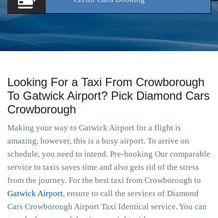
Looking For a Taxi From Crowborough
To Gatwick Airport? Pick Diamond Cars
Crowborough
Making your way to Gatwick Airport for a flight is
amazing, however, this is a busy airport. To arrive on
schedule, you need to intend. Pre-booking Our comparable
service to taxis saves time and also gets rid of the stress
from the journey. For the best taxi from Crowborough to
Gatwick Airport
, ensure to call the services of Diamond
Cars Crowborough Airport Taxi Identical service. You can