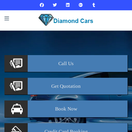
Call
Us
Get
Quotation
Book
Now
Credit Card
Booking