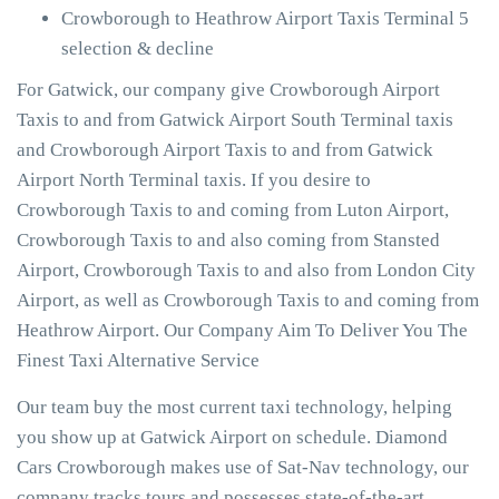
Crowborough to Heathrow Airport Taxis Terminal 5
selection & decline
For Gatwick, our company give Crowborough Airport
Taxis to and from Gatwick Airport South Terminal taxis
and Crowborough Airport Taxis to and from Gatwick
Airport North Terminal taxis. If you desire to
Crowborough Taxis to and coming from Luton Airport,
Crowborough Taxis to and also coming from Stansted
Airport, Crowborough Taxis to and also from London City
Airport, as well as Crowborough Taxis to and coming from
Heathrow Airport. Our Company Aim To Deliver You The
Finest Taxi Alternative Service
Our team buy the most current taxi technology, helping
you show up at Gatwick Airport on schedule. Diamond
Cars Crowborough makes use of Sat-Nav technology, our
company tracks tours and possesses state-of-the-art