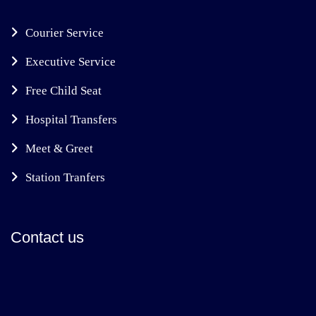
Courier Service
Executive Service
Free Child Seat
Hospital Transfers
Meet & Greet
Station Tranfers
Contact us