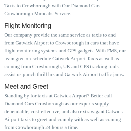
Taxis to Crowborough with Our Diamond Cars
Crowborough Minicabs Service.
Flight Monitoring
Our company provide the same service as taxis to and
from Gatwick Airport to Crowborough in cars that have
flight monitoring systems and GPS gadgets. With FMS, our
team give on-schedule Gatwick Airport Taxis as well as
coming from Crowborough, UK and GPS tracking tools
assist us punch thrill hrs and Gatwick Airport traffic jams.
Meet and Greet
Standing by for taxis at Gatwick Airport? Better call
Diamond Cars Crowborough as our experts supply
dependable, cost-effective, and also extravagant Gatwick
Airport taxis to greet and comply with as well as coming
from Crowborough 24 hours a time.