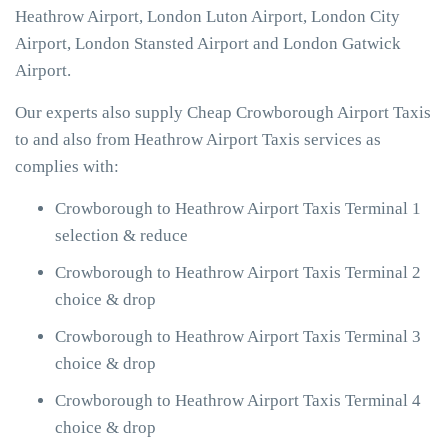
Heathrow Airport, London Luton Airport, London City
Airport, London Stansted Airport and London Gatwick
Airport.
Our experts also supply Cheap Crowborough Airport Taxis
to and also from Heathrow Airport Taxis services as
complies with:
Crowborough to Heathrow Airport Taxis Terminal 1
selection & reduce
Crowborough to Heathrow Airport Taxis Terminal 2
choice & drop
Crowborough to Heathrow Airport Taxis Terminal 3
choice & drop
Crowborough to Heathrow Airport Taxis Terminal 4
choice & drop