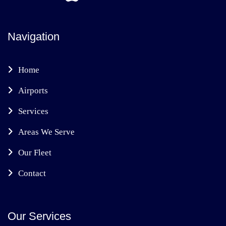
Navigation
Home
Airports
Services
Areas We Serve
Our Fleet
Contact
Our Services