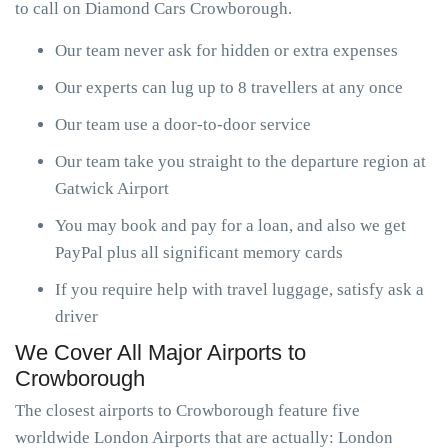
to call on Diamond Cars Crowborough.
Our team never ask for hidden or extra expenses
Our experts can lug up to 8 travellers at any once
Our team use a door-to-door service
Our team take you straight to the departure region at
Gatwick Airport
You may book and pay for a loan, and also we get
PayPal plus all significant memory cards
If you require help with travel luggage, satisfy ask a
driver
We Cover All Major Airports to
Crowborough
The closest airports to Crowborough feature five
worldwide London Airports that are actually: London