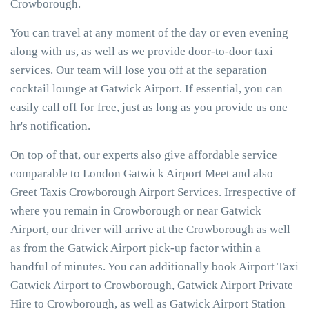
Crowborough.
You can travel at any moment of the day or even evening
along with us, as well as we provide door-to-door taxi
services. Our team will lose you off at the separation
cocktail lounge at Gatwick Airport. If essential, you can
easily call off for free, just as long as you provide us one
hr's notification.
On top of that, our experts also give affordable service
comparable to London Gatwick Airport Meet and also
Greet Taxis Crowborough Airport Services. Irrespective of
where you remain in Crowborough or near Gatwick
Airport, our driver will arrive at the Crowborough as well
as from the Gatwick Airport pick-up factor within a
handful of minutes. You can additionally book Airport Taxi
Gatwick Airport to Crowborough, Gatwick Airport Private
Hire to Crowborough, as well as Gatwick Airport Station