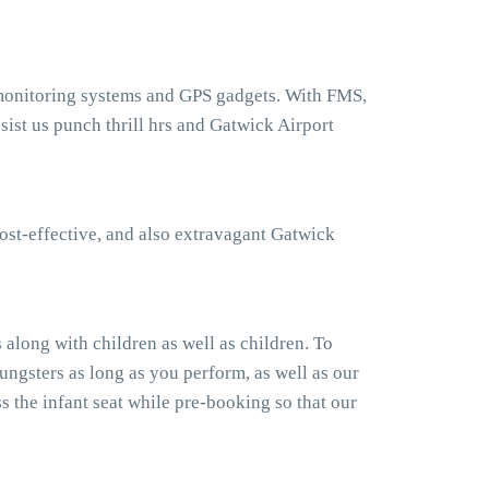
 monitoring systems and GPS gadgets. With FMS,
ist us punch thrill hrs and Gatwick Airport
ost-effective, and also extravagant Gatwick
along with children as well as children. To
ngsters as long as you perform, as well as our
 the infant seat while pre-booking so that our