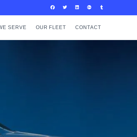
WE SERVE
OUR FLEET
CONTACT