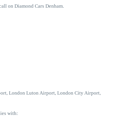
 call on Diamond Cars Denham.
ort, London Luton Airport, London City Airport,
ies with: