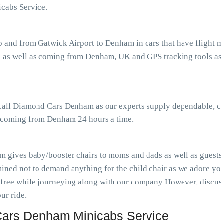
cabs Service.
o and from Gatwick Airport to Denham in cars that have flight
 as well as coming from Denham, UK and GPS tracking tools ass
r call Diamond Cars Denham as our experts supply dependable, c
as coming from Denham 24 hours a time.
 gives baby/booster chairs to moms and dads as well as guests 
ined not to demand anything for the child chair as we adore you
-free while journeying along with our company However, discuss
ur ride.
ars Denham Minicabs Service