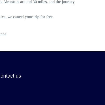
Airport is around 30 miles, and the journey
ice, we cancel your trip for free.
ance.
ontact us