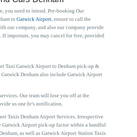
le, you need to intend. Pre-booking Our
enham to
Gatwick Airport
, ensure to call the
 with our company, and also our company provide
. If important, you may cancel for free, provided
port Taxi Gatwick Airport to Denham pick-up &
 at Gatwick Denham also include Gatwick Airport
ervices. Our team will lose you off at the
ovide us one hr's notification.
eet Taxis Denham Airport Services. Irrespective
e Gatwick Airport pick-up factor within a handful
Denham, as well as Gatwick Airport Station Taxis