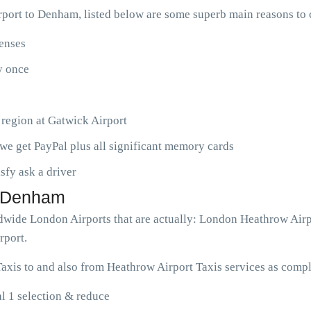
port to Denham, listed below are some superb main reasons to
penses
ny once
 region at Gatwick Airport
we get PayPal plus all significant memory cards
isfy ask a driver
o Denham
ldwide London Airports that are actually: London Heathrow Airp
rport.
xis to and also from Heathrow Airport Taxis services as compl
l 1 selection & reduce