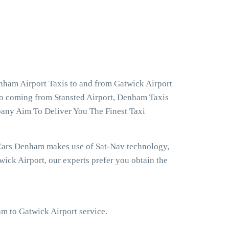
nham Airport Taxis to and from Gatwick Airport
so coming from Stansted Airport, Denham Taxis
pany Aim To Deliver You The Finest Taxi
 Cars Denham makes use of Sat-Nav technology,
ick Airport, our experts prefer you obtain the
am to Gatwick Airport service.