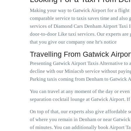
Making your way to Gatwick Airport for a flight 
comparable service to taxis saves time and also g
services of Diamond Cars Denham Airport Taxi Id
door-to-door Like taxi services. Our experts are 
that you give our company one hr's notice
Travelling From Gatwick Airp
Presenting Gatwick Airport Taxis Alternative to
decline with our Miniacsb service without payin
Parking taxis coming from Denham to Gatwick Ai
You can travel at any moment of the day or even e
separation cocktail lounge at Gatwick Airport. If e
On top of that, our experts also give affordabl
of where you remain in Denham or near Gatwick Ai
of minutes. You can additionally book Airport T