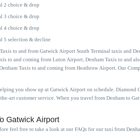
l 2 choice & drop
l 3 choice & drop
l 4 choice & drop
 5 selection & decline
axis to and from Gatwick Airport South Terminal taxis and De
axis to and coming from Luton Airport, Denham Taxis to and al
as Denham Taxis to and coming from Heathrow Airport. Our Com
 helping you show up at Gatwick Airport on schedule. Diamond
-the-art customer service. When you travel from Denham to Gatw
 Gatwick Airport
fore feel free to take a look at our FAQs for our taxi from Denh