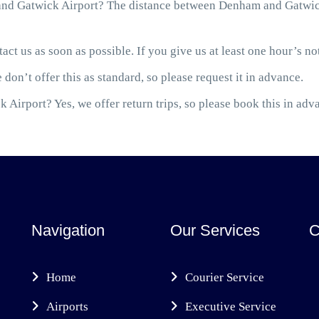
nd Gatwick Airport? The distance between Denham and Gatwick 
act us as soon as possible. If you give us at least one hour’s not
 don’t offer this as standard, so please request it in advance.
 Airport? Yes, we offer return trips, so please book this in adv
Navigation
Our Services
C
Home
Courier Service
Airports
Executive Service