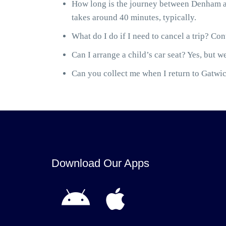
How long is the journey between Denham a
takes around 40 minutes, typically.
What do I do if I need to cancel a trip? Cont
Can I arrange a child’s car seat? Yes, but we
Can you collect me when I return to Gatwick
Download Our Apps