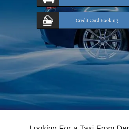
Credit Card
Booking
Looking For a Taxi From D