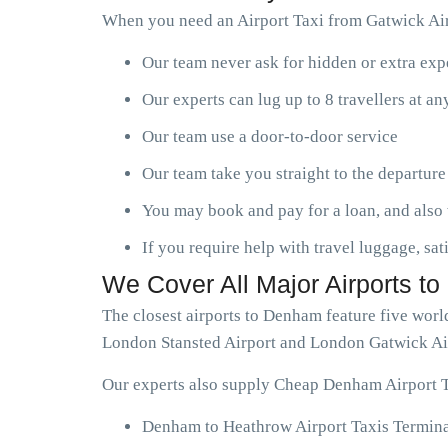
When you need an Airport Taxi from Gatwick Air
Our team never ask for hidden or extra ex
Our experts can lug up to 8 travellers at a
Our team use a door-to-door service
Our team take you straight to the departure
You may book and pay for a loan, and also 
If you require help with travel luggage, sat
We Cover All Major Airports t
The closest airports to Denham feature five wor
London Stansted Airport and London Gatwick Ai
Our experts also supply Cheap Denham Airport Ta
Denham to Heathrow Airport Taxis Termina