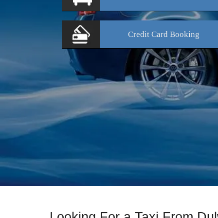
Credit Card
Booking
Looking For a Taxi From Du