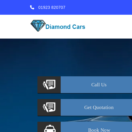
01923 820707
Call
Us
Get
Quotation
Book
Now