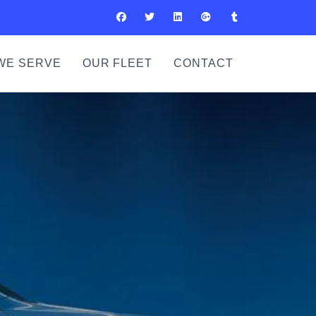
WE SERVE
OUR FLEET
CONTACT