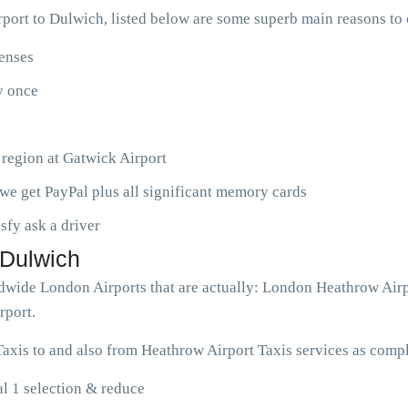
port to Dulwich, listed below are some superb main reasons to
penses
ny once
 region at Gatwick Airport
we get PayPal plus all significant memory cards
isfy ask a driver
 Dulwich
rldwide London Airports that are actually: London Heathrow Air
rport.
axis to and also from Heathrow Airport Taxis services as compl
l 1 selection & reduce