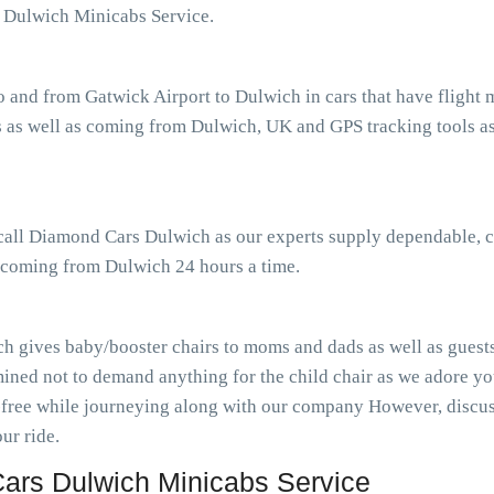
 Dulwich Minicabs Service.
o and from Gatwick Airport to Dulwich in cars that have fligh
 as well as coming from Dulwich, UK and GPS tracking tools ass
 call Diamond Cars Dulwich as our experts supply dependable, c
s coming from Dulwich 24 hours a time.
h gives baby/booster chairs to moms and dads as well as guests 
ined not to demand anything for the child chair as we adore you
-free while journeying along with our company However, discuss
ur ride.
ars Dulwich Minicabs Service