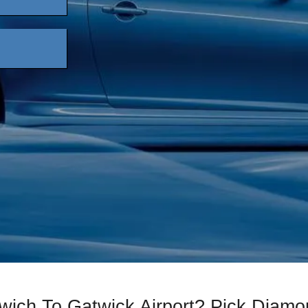
lwich To Gatwick Airport? Pick Diam