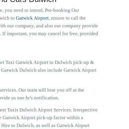
le, you need to intend. Pre-booking Our
lwich to
Gatwick Airport
, ensure to call the
 with our company, and also our company provide
. If important, you may cancel for free, provided
ort Taxi Gatwick Airport to Dulwich pick-up &
at Gatwick Dulwich also include Gatwick Airport
ervices. Our team will lose you off at the
ovide us one hr's notification.
eet Taxis Dulwich Airport Services. Irrespective
e Gatwick Airport pick-up factor within a
 Hire to Dulwich, as well as Gatwick Airport