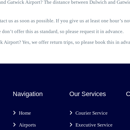
nd Gatwick Airport? The distance between Dulwich and Gatwick
act us as soon as possible. If you give us at least one hour’s not
 don’t offer this as standard, so please request it in advance.
 Airport? Yes, we offer return trips, so please book this in adv
Navigation
Our Services
C
Home
Courier Service
Airports
Executive Service