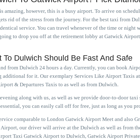
is amazing, however, this is a busy airport. To arrive on schedu
ets rid of the stress from the journey. For the best taxi from Du
dentical service. You can travel whenever of the time or night
going to drop you off at the retirement lobby at Gatwick Airport
rt To Dulwich Should Be Fast And Safe
 and from Dulwich 24 hours a day. Currently, you can book Airp
 additional for it. Our exemplary Services Like Airport Taxis 
rport & Departures Taxis to as well as from Dulwich.
vening along with us, as well as we provide door-to-door taxi s
ssential, you can easily call off for free, just as long as you pr
 service comparable to London Gatwick Airport Meet and also Gr
irport, our driver will arrive at the Dulwich as well as from th
rport Taxi Gatwick Airport to Dulwich, Gatwick Airport Private