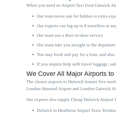
When you need an Airport Taxi from Gatwick Air
Our team never ask for hidden or extra ex
Our experts can lug up to 8 travellers at a
Our team use a door-to-door service
Our team take you straight to the departure
You may book and pay for a loan, and also 
If you require help with travel luggage, sat
We Cover All Major Airports to
The closest airports to Dulwich feature five wo
London Stansted Airport and London Gatwick Ai
Our experts also supply Cheap Dulwich Airport T
Dulwich to Heathrow Airport Taxis Termina