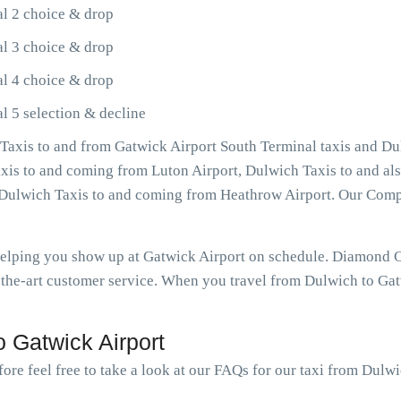
al 2 choice & drop
al 3 choice & drop
al 4 choice & drop
l 5 selection & decline
axis to and from Gatwick Airport South Terminal taxis and Du
Taxis to and coming from Luton Airport, Dulwich Taxis to and a
as Dulwich Taxis to and coming from Heathrow Airport. Our Com
 helping you show up at Gatwick Airport on schedule. Diamond 
the-art customer service. When you travel from Dulwich to Gatw
 Gatwick Airport
ore feel free to take a look at our FAQs for our taxi from Dulw