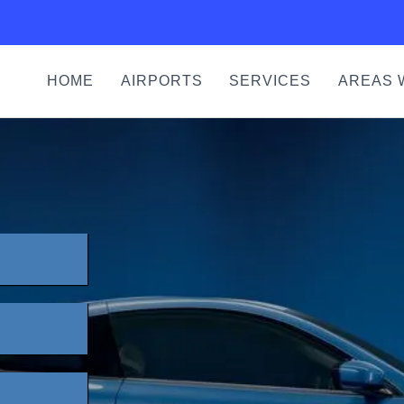
HOME
AIRPORTS
SERVICES
AREAS 