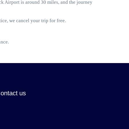
 Airport is around 30 miles, and the journey
ice, we cancel your trip for free.
ance.
ontact us