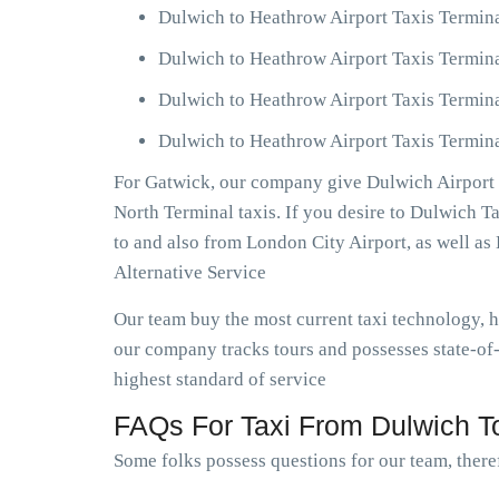
Dulwich to Heathrow Airport Taxis Termin
Dulwich to Heathrow Airport Taxis Termin
Dulwich to Heathrow Airport Taxis Termin
Dulwich to Heathrow Airport Taxis Termina
For Gatwick, our company give Dulwich Airport T
North Terminal taxis. If you desire to Dulwich 
to and also from London City Airport, as well 
Alternative Service
Our team buy the most current taxi technology,
our company tracks tours and possesses state-of-
highest standard of service
FAQs For Taxi From Dulwich To
Some folks possess questions for our team, theref