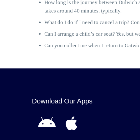
How long is the journey between Dulwich a
takes around 40 minutes, typically.
What do I do if I need to cancel a trip? Cont
Can I arrange a child’s car seat? Yes, but we
Can you collect me when I return to Gatwick
Download Our Apps