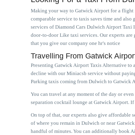
Making your way to Gatwick Airport for a flight 
comparable service to taxis saves time and also g
services of Diamond Cars Dulwich Airport Taxi I
door-to-door Like taxi services. Our experts are 
that you give our company one hr's notice
Travelling From Gatwick Airpo
Presenting Gatwick Airport Taxis Alternative to
decline with our Miniacsb service without paying
Parking taxis coming from Dulwich to Gatwick Ai
You can travel at any moment of the day or even e
separation cocktail lounge at Gatwick Airport. If e
On top of that, our experts also give affordable
of where you remain in Dulwich or near Gatwick A
handful of minutes. You can additionally book Ai