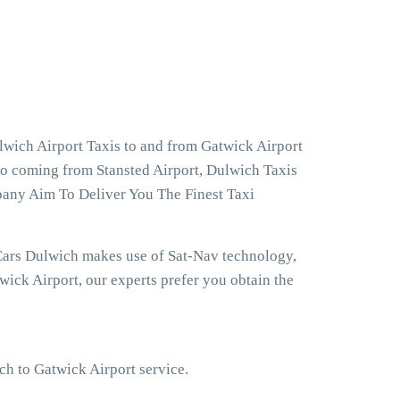
lwich Airport Taxis to and from Gatwick Airport
lso coming from Stansted Airport, Dulwich Taxis
pany Aim To Deliver You The Finest Taxi
Cars Dulwich makes use of Sat-Nav technology,
ick Airport, our experts prefer you obtain the
ich to Gatwick Airport service.