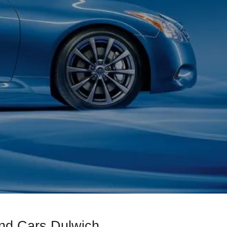
ond Cars Dulwich