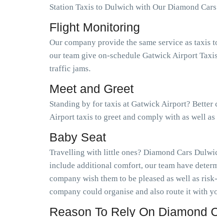
Station Taxis to Dulwich with Our Diamond Cars
Flight Monitoring
Our company provide the same service as taxis t
our team give on-schedule Gatwick Airport Taxis
traffic jams.
Meet and Greet
Standing by for taxis at Gatwick Airport? Better
Airport taxis to greet and comply with as well a
Baby Seat
Travelling with little ones? Diamond Cars Dulwic
include additional comfort, our team have determ
company wish them to be pleased as well as risk
company could organise and also route it with yo
Reason To Rely On Diamond C