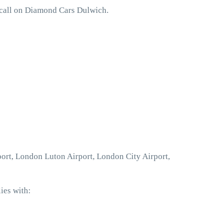
 call on Diamond Cars Dulwich.
port, London Luton Airport, London City Airport,
ies with: