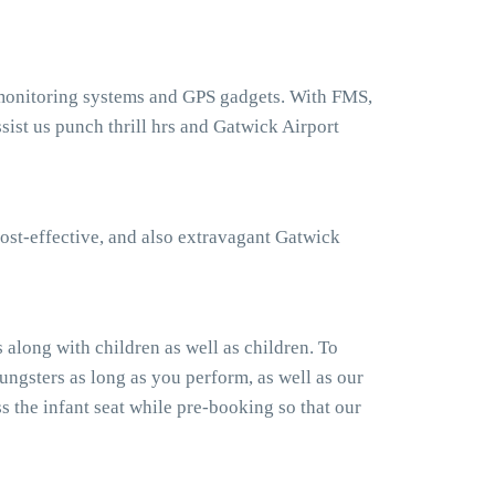
t monitoring systems and GPS gadgets. With FMS,
ist us punch thrill hrs and Gatwick Airport
ost-effective, and also extravagant Gatwick
along with children as well as children. To
ngsters as long as you perform, as well as our
 the infant seat while pre-booking so that our