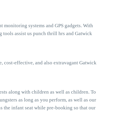
ght monitoring systems and GPS gadgets. With
tools assist us punch thrill hrs and Gatwick
, cost-effective, and also extravagant Gatwick
ts along with children as well as children. To
ngsters as long as you perform, as well as our
 the infant seat while pre-booking so that our