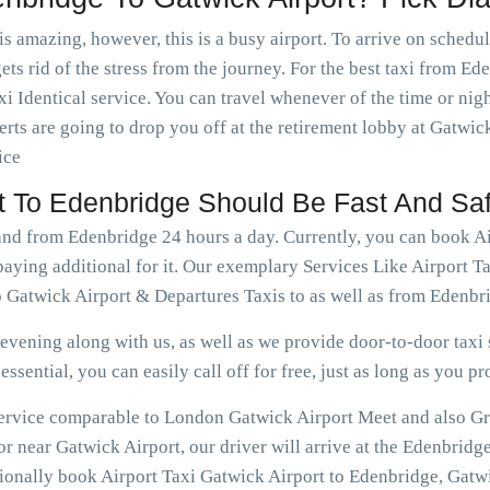
is amazing, however, this is a busy airport. To arrive on schedu
ets rid of the stress from the journey. For the best taxi from E
i Identical service. You can travel whenever of the time or ni
rts are going to drop you off at the retirement lobby at Gatwick
ice
rt To Edenbridge Should Be Fast And Sa
 and from Edenbridge 24 hours a day. Currently, you can book A
paying additional for it. Our exemplary Services Like Airport 
 Gatwick Airport & Departures Taxis to as well as from Edenbr
vening along with us, as well as we provide door-to-door taxi s
ssential, you can easily call off for free, just as long as you pr
 service comparable to London Gatwick Airport Meet and also Gr
r near Gatwick Airport, our driver will arrive at the Edenbridg
tionally book Airport Taxi Gatwick Airport to Edenbridge, Gatwi