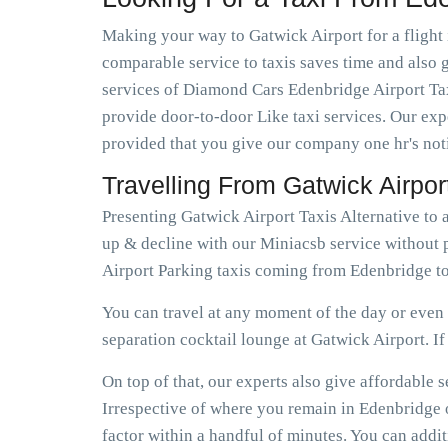
Making your way to Gatwick Airport for a flight 
comparable service to taxis saves time and also g
services of Diamond Cars Edenbridge Airport Tax
provide door-to-door Like taxi services. Our expe
provided that you give our company one hr's not
Travelling From Gatwick Airpo
Presenting Gatwick Airport Taxis Alternative to
up & decline with our Miniacsb service without 
Airport Parking taxis coming from Edenbridge to
You can travel at any moment of the day or even e
separation cocktail lounge at Gatwick Airport. If e
On top of that, our experts also give affordable
Irrespective of where you remain in Edenbridge o
factor within a handful of minutes. You can addi