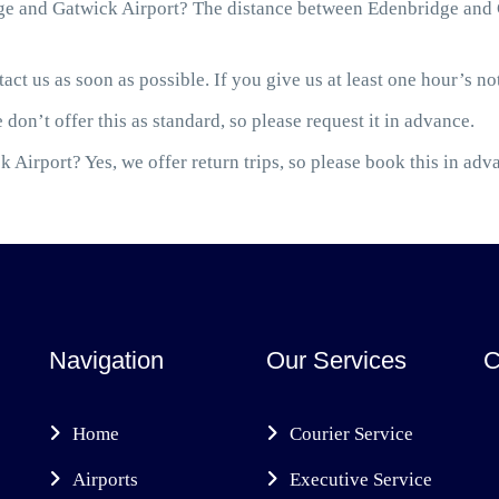
e and Gatwick Airport? The distance between Edenbridge and G
act us as soon as possible. If you give us at least one hour’s not
 don’t offer this as standard, so please request it in advance.
 Airport? Yes, we offer return trips, so please book this in adv
Navigation
Our Services
C
Home
Courier Service
Airports
Executive Service