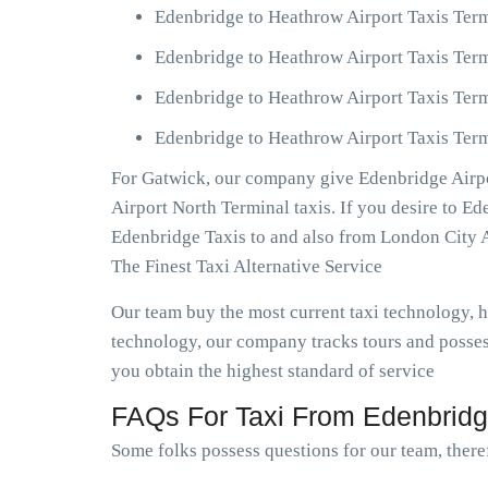
Edenbridge to Heathrow Airport Taxis Term
Edenbridge to Heathrow Airport Taxis Term
Edenbridge to Heathrow Airport Taxis Term
Edenbridge to Heathrow Airport Taxis Term
For Gatwick, our company give Edenbridge Airpo
Airport North Terminal taxis. If you desire to E
Edenbridge Taxis to and also from London City 
The Finest Taxi Alternative Service
Our team buy the most current taxi technology,
technology, our company tracks tours and posses
you obtain the highest standard of service
FAQs For Taxi From Edenbridge
Some folks possess questions for our team, theref