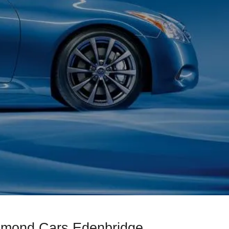
iamond Cars Edenbridge