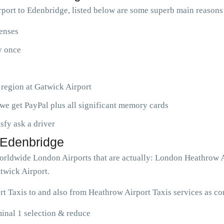
port to Edenbridge, listed below are some superb main reasons
penses
ny once
 region at Gatwick Airport
we get PayPal plus all significant memory cards
isfy ask a driver
o Edenbridge
 worldwide London Airports that are actually: London Heathrow
twick Airport.
t Taxis to and also from Heathrow Airport Taxis services as co
inal 1 selection & reduce