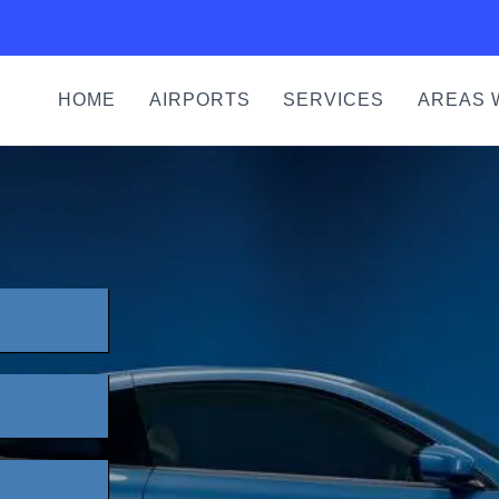
HOME
AIRPORTS
SERVICES
AREAS 