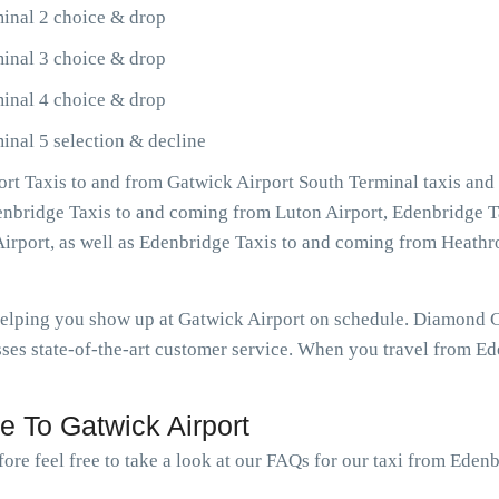
inal 2 choice & drop
inal 3 choice & drop
inal 4 choice & drop
inal 5 selection & decline
rt Taxis to and from Gatwick Airport South Terminal taxis and
denbridge Taxis to and coming from Luton Airport, Edenbridge T
Airport, as well as Edenbridge Taxis to and coming from Heat
 helping you show up at Gatwick Airport on schedule. Diamond 
ses state-of-the-art customer service. When you travel from Ede
 To Gatwick Airport
ore feel free to take a look at our FAQs for our taxi from Eden