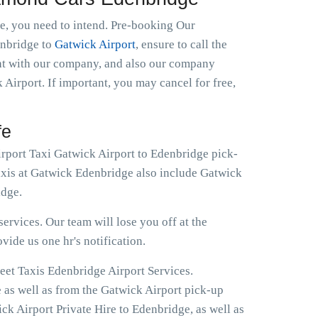
le, you need to intend. Pre-booking Our
denbridge to
Gatwick Airport
, ensure to call the
ght with our company, and also our company
 Airport. If important, you may cancel for free,
fe
irport Taxi Gatwick Airport to Edenbridge pick-
Taxis at Gatwick Edenbridge also include Gatwick
idge.
ervices. Our team will lose you off at the
ovide us one hr's notification.
eet Taxis Edenbridge Airport Services.
e as well as from the Gatwick Airport pick-up
ck Airport Private Hire to Edenbridge, as well as