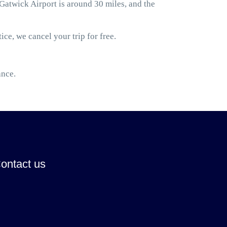
atwick Airport is around 30 miles, and the
ice, we cancel your trip for free.
ance.
ontact us