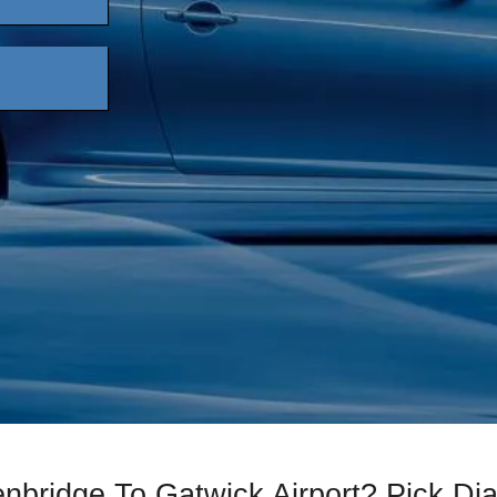
enbridge To Gatwick Airport? Pick D