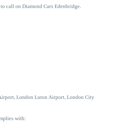
 to call on Diamond Cars Edenbridge.
 Airport, London Luton Airport, London City
mplies with: