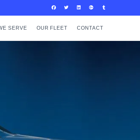
WE SERVE
OUR FLEET
CONTACT