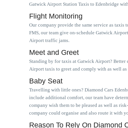
Gatwick Airport Station Taxis to Edenbridge wi
Flight Monitoring
Our company provide the same service as taxis t
FMS, our team give on-schedule Gatwick Airport 
Airport traffic jams.
Meet and Greet
Standing by for taxis at Gatwick Airport? Better
Airport taxis to greet and comply with as well a
Baby Seat
Travelling with little ones? Diamond Cars Edenbr
include additional comfort, our team have determ
company wish them to be pleased as well as risk
company could organise and also route it with yo
Reason To Rely On Diamond C