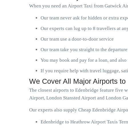
When you need an Airport Taxi from Gatwick Air
Our team never ask for hidden or extra ex
Our experts can lug up to 8 travellers at a
Our team use a door-to-door service
Our team take you straight to the departure
You may book and pay for a loan, and also 
If you require help with travel luggage, sat
We Cover All Major Airports t
The closest airports to Edenbridge feature five
Airport, London Stansted Airport and London Ga
Our experts also supply Cheap Edenbridge Airpor
Edenbridge to Heathrow Airport Taxis Term