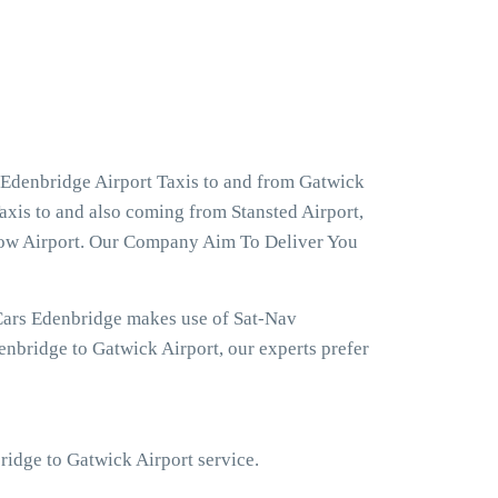
 Edenbridge Airport Taxis to and from Gatwick
axis to and also coming from Stansted Airport,
hrow Airport. Our Company Aim To Deliver You
Cars Edenbridge makes use of Sat-Nav
nbridge to Gatwick Airport, our experts prefer
bridge to Gatwick Airport service.