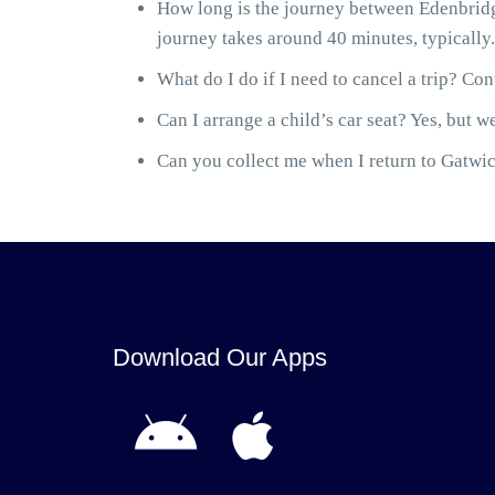
How long is the journey between Edenbridg
journey takes around 40 minutes, typically.
What do I do if I need to cancel a trip? Cont
Can I arrange a child’s car seat? Yes, but we
Can you collect me when I return to Gatwick
Download Our Apps