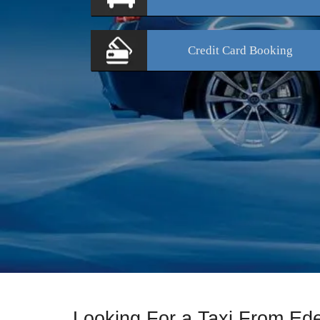
Credit Card
Booking
Looking For a Taxi From Ed