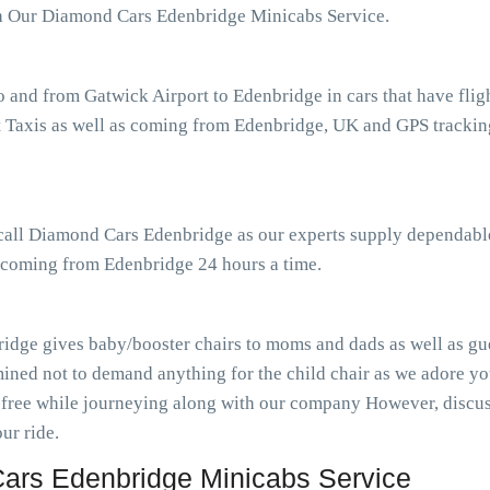
th Our Diamond Cars Edenbridge Minicabs Service.
o and from Gatwick Airport to Edenbridge in cars that have fli
Taxis as well as coming from Edenbridge, UK and GPS tracking 
 call Diamond Cars Edenbridge as our experts supply dependable
s coming from Edenbridge 24 hours a time.
idge gives baby/booster chairs to moms and dads as well as gues
ined not to demand anything for the child chair as we adore you
-free while journeying along with our company However, discuss
ur ride.
ars Edenbridge Minicabs Service