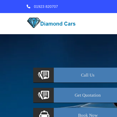
01923 820707
Call
Us
Get
Quotation
Book
Now