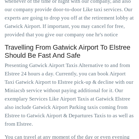
whenever of the time or night with our company, and also
our company provide door-to-door Like taxi services. Our
experts are going to drop you off at the retirement lobby at
Gatwick Airport. If important, you may cancel for free,
provided that you give our company one hr's notice
Travelling From Gatwick Airport To Elstree
Should Be Fast And Safe
Presenting Gatwick Airport Taxis Alternative to and from
Elstree 24 hours a day. Currently, you can book Airport
Taxi Gatwick Airport to Elstree pick-up & decline with our
Miniacsb service without paying additional for it. Our
exemplary Services Like Airport Taxis at Gatwick Elstree
also include Gatwick Airport Parking taxis coming from
Elstree to Gatwick Airport & Departures Taxis to as well as
from Elstree.
You can travel at any moment of the day or even evening