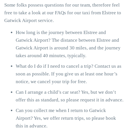
Some folks possess questions for our team, therefore feel
free to take a look at our FAQs for our taxi from Elstree to
Gatwick Airport service.
How long is the journey between Elstree and
Gatwick Airport? The distance between Elstree and
Gatwick Airport is around 30 miles, and the journey
takes around 40 minutes, typically.
What do I do if I need to cancel a trip? Contact us as
soon as possible. If you give us at least one hour’s
notice, we cancel your trip for free.
Can I arrange a child’s car seat? Yes, but we don’t
offer this as standard, so please request it in advance.
Can you collect me when I return to Gatwick
Airport? Yes, we offer return trips, so please book
this in advance.