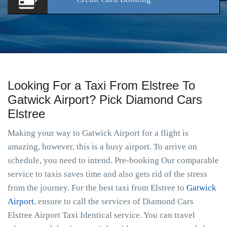
Looking For a Taxi From Elstree To
Gatwick Airport? Pick Diamond Cars
Elstree
Making your way to Gatwick Airport for a flight is
amazing, however, this is a busy airport. To arrive on
schedule, you need to intend. Pre-booking Our comparable
service to taxis saves time and also gets rid of the stress
from the journey. For the best taxi from Elstree to
Gatwick
Airport
, ensure to call the services of Diamond Cars
Elstree Airport Taxi Identical service. You can travel