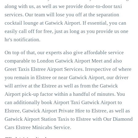
along with us, as well as we provide door-to-door taxi
services. Our team will lose you off at the separation
cocktail lounge at Gatwick Airport. If essential, you can
easily call off for free, just as long as you provide us one
hr's notification.
On top of that, our experts also give affordable service
comparable to London Gatwick Airport Meet and also
Greet Taxis Elstree Airport Services. Irrespective of where
you remain in Elstree or near Gatwick Airport, our driver
will arrive at the Elstree as well as from the Gatwick
Airport pick-up factor within a handful of minutes. You
can additionally book Airport Taxi Gatwick Airport to
Elstree, Gatwick Airport Private Hire to Elstree, as well as
Gatwick Airport Station Taxis to Elstree with Our Diamond
Cars Elstree Minicabs Service.