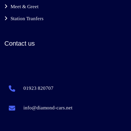
Meet & Greet
Station Tranfers
Contact us
01923 820707
info@diamond-cars.net