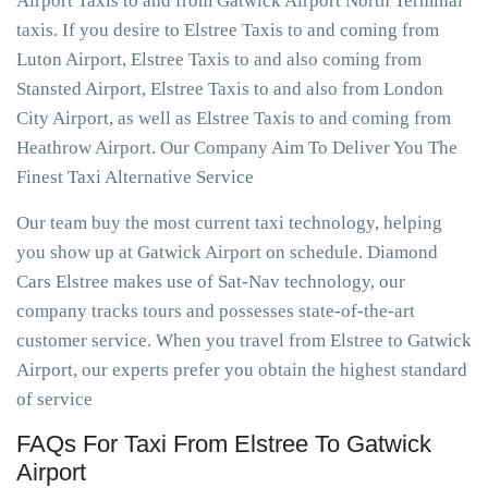
Airport Taxis to and from Gatwick Airport North Terminal
taxis. If you desire to Elstree Taxis to and coming from
Luton Airport, Elstree Taxis to and also coming from
Stansted Airport, Elstree Taxis to and also from London
City Airport, as well as Elstree Taxis to and coming from
Heathrow Airport. Our Company Aim To Deliver You The
Finest Taxi Alternative Service
Our team buy the most current taxi technology, helping
you show up at Gatwick Airport on schedule. Diamond
Cars Elstree makes use of Sat-Nav technology, our
company tracks tours and possesses state-of-the-art
customer service. When you travel from Elstree to Gatwick
Airport, our experts prefer you obtain the highest standard
of service
FAQs For Taxi From Elstree To Gatwick
Airport