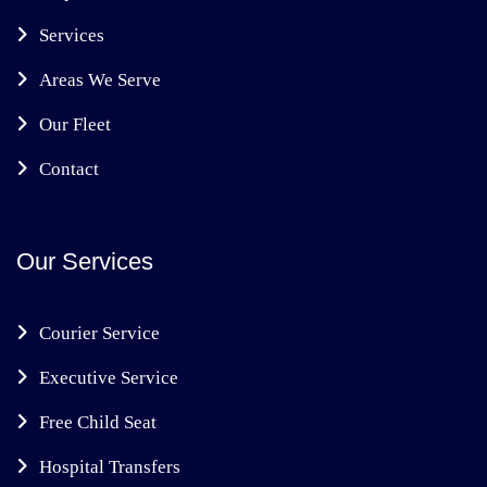
Services
Areas We Serve
Our Fleet
Contact
Our Services
Courier Service
Executive Service
Free Child Seat
Hospital Transfers