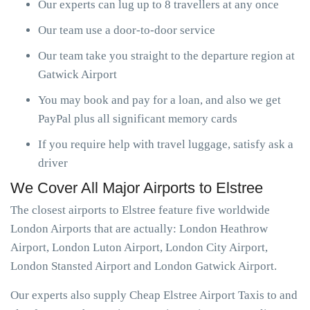
Our experts can lug up to 8 travellers at any once
Our team use a door-to-door service
Our team take you straight to the departure region at
Gatwick Airport
You may book and pay for a loan, and also we get
PayPal plus all significant memory cards
If you require help with travel luggage, satisfy ask a
driver
We Cover All Major Airports to Elstree
The closest airports to Elstree feature five worldwide
London Airports that are actually: London Heathrow
Airport, London Luton Airport, London City Airport,
London Stansted Airport and London Gatwick Airport.
Our experts also supply Cheap Elstree Airport Taxis to and