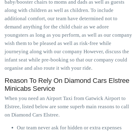
baby/booster chairs to moms and dads as well as guests
along with children as well as children. To include
additional comfort, our team have determined not to
demand anything for the child chair as we adore
youngsters as long as you perform, as well as our company
wish them to be pleased as well as risk-free while
journeying along with our company However, discuss the
infant seat while pre-booking so that our company could
organise and also route it with your ride.
Reason To Rely On Diamond Cars Elstree
Minicabs Service
When you need an Airport Taxi from Gatwick Airport to
Elstree, listed below are some superb main reasons to call
on Diamond Cars Elstree.
Our team never ask for hidden or extra expenses