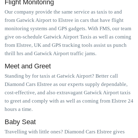
Flight Monitoring
Our company provide the same service as taxis to and
from Gatwick Airport to Elstree in cars that have flight
monitoring systems and GPS gadgets. With FMS, our team
give on-schedule Gatwick Airport Taxis as well as coming
from Elstree, UK and GPS tracking tools assist us punch
thrill hrs and Gatwick Airport traffic jams.
Meet and Greet
Standing by for taxis at Gatwick Airport? Better call
Diamond Cars Elstree as our experts supply dependable,
cost-effective, and also extravagant Gatwick Airport taxis
to greet and comply with as well as coming from Elstree 24
hours a time.
Baby Seat
Travelling with little ones? Diamond Cars Elstree gives