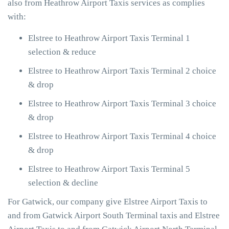
also from Heathrow Airport Taxis services as complies
with:
Elstree to Heathrow Airport Taxis Terminal 1
selection & reduce
Elstree to Heathrow Airport Taxis Terminal 2 choice
& drop
Elstree to Heathrow Airport Taxis Terminal 3 choice
& drop
Elstree to Heathrow Airport Taxis Terminal 4 choice
& drop
Elstree to Heathrow Airport Taxis Terminal 5
selection & decline
For Gatwick, our company give Elstree Airport Taxis to
and from Gatwick Airport South Terminal taxis and Elstree