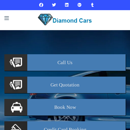
Call
Us
Get
Quotation
Book
Now
Credit Card
Booking