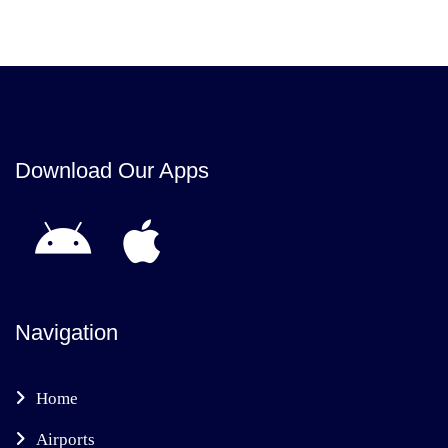
Download Our Apps
Navigation
Home
Airports