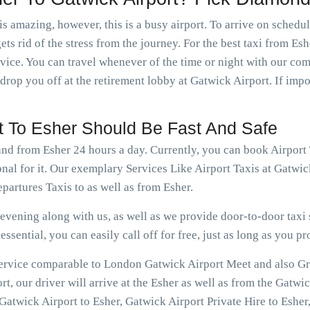
is amazing, however, this is a busy airport. To arrive on schedu
ts rid of the stress from the journey. For the best taxi from Es
rvice. You can travel whenever of the time or night with our c
 drop you off at the retirement lobby at Gatwick Airport. If imp
rt To Esher Should Be Fast And Safe
and from Esher 24 hours a day. Currently, you can book Airport
nal for it. Our exemplary Services Like Airport Taxis at Gatwi
artures Taxis to as well as from Esher.
vening along with us, as well as we provide door-to-door taxi s
ssential, you can easily call off for free, just as long as you pr
 service comparable to London Gatwick Airport Meet and also Gre
, our driver will arrive at the Esher as well as from the Gatwic
atwick Airport to Esher, Gatwick Airport Private Hire to Esher,