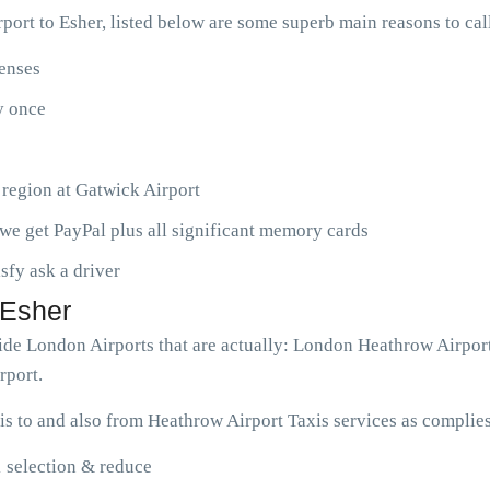
ort to Esher, listed below are some superb main reasons to ca
penses
ny once
 region at Gatwick Airport
we get PayPal plus all significant memory cards
isfy ask a driver
 Esher
wide London Airports that are actually: London Heathrow Airpor
rport.
s to and also from Heathrow Airport Taxis services as complies
1 selection & reduce