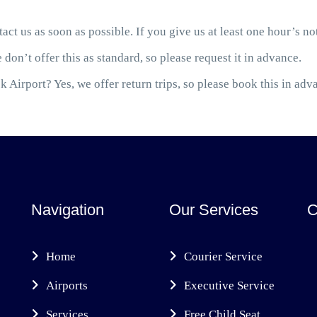
act us as soon as possible. If you give us at least one hour’s not
 don’t offer this as standard, so please request it in advance.
 Airport? Yes, we offer return trips, so please book this in adv
Navigation
Our Services
C
Home
Courier Service
Airports
Executive Service
Services
Free Child Seat