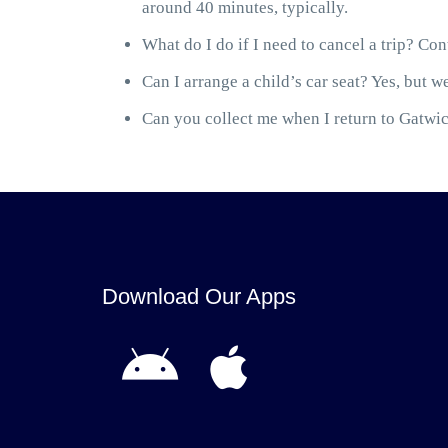
around 40 minutes, typically.
What do I do if I need to cancel a trip? Cont
Can I arrange a child’s car seat? Yes, but we
Can you collect me when I return to Gatwick
Download Our Apps