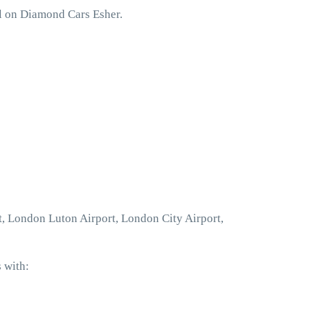
ll on Diamond Cars Esher.
t, London Luton Airport, London City Airport,
 with: