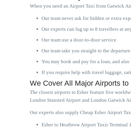
When you need an Airport Taxi from Gatwick Airp
Our team never ask for hidden or extra ex
Our experts can lug up to 8 travellers at a
Our team use a door-to-door service
Our team take you straight to the departure
You may book and pay for a loan, and also 
If you require help with travel luggage, sat
We Cover All Major Airports to
The closest airports to Esher feature five world
London Stansted Airport and London Gatwick Ai
Our experts also supply Cheap Esher Airport Taxi
Esher to Heathrow Airport Taxis Terminal 