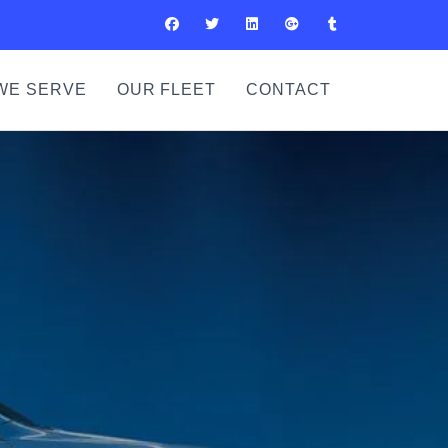
WE SERVE
OUR FLEET
CONTACT