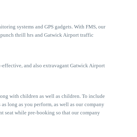
onitoring systems and GPS gadgets. With FMS, our
unch thrill hrs and Gatwick Airport traffic
-effective, and also extravagant Gatwick Airport
ong with children as well as children. To include
s as long as you perform, as well as our company
ant seat while pre-booking so that our company