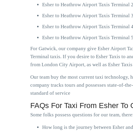
Esher to Heathrow Airport Taxis Terminal 
Esher to Heathrow Airport Taxis Terminal 
Esher to Heathrow Airport Taxis Terminal 
Esher to Heathrow Airport Taxis Terminal 5
For Gatwick, our company give Esher Airport Tax
Terminal taxis. If you desire to Esher Taxis to 
from London City Airport, as well as Esher Taxi
Our team buy the most current taxi technology,
company tracks tours and possesses state-of-the-
standard of service
FAQs For Taxi From Esher To G
Some folks possess questions for our team, theref
How long is the journey between Esher and