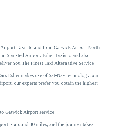
 Airport Taxis to and from Gatwick Airport North
om Stansted Airport, Esher Taxis to and also
liver You The Finest Taxi Alternative Service
Cars Esher makes use of Sat-Nav technology, our
rport, our experts prefer you obtain the highest
 to Gatwick Airport service.
rt is around 30 miles, and the journey takes