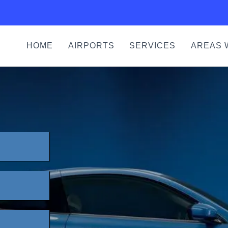
HOME
AIRPORTS
SERVICES
AREAS 