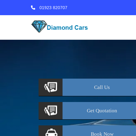
01923 820707
Call
Us
Get
Quotation
Book
Now