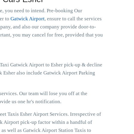
le, you need to intend. Pre-booking Our
her to
Gatwick Airport
, ensure to call the services
ompany, and also our company provide door-to-
ortant, you may cancel for free, provided that you
 Taxi Gatwick Airport to Esher pick-up & decline
ck Esher also include Gatwick Airport Parking
ervices. Our team will lose you off at the
ovide us one hr's notification.
et Taxis Esher Airport Services. Irrespective of
k Airport pick-up factor within a handful of
 as well as Gatwick Airport Station Taxis to