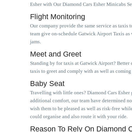
Esher with Our Diamond Cars Esher Minicabs Se
Flight Monitoring
Our company provide the same service as taxis t
team give on-schedule Gatwick Airport Taxis as w
jams.
Meet and Greet
Standing by for taxis at Gatwick Airport? Better
taxis to greet and comply with as well as coming
Baby Seat
Travelling with little ones? Diamond Cars Esher 
additional comfort, our team have determined no
wish them to be pleased as well as risk-free wh
could organise and also route it with your ride.
Reason To Rely On Diamond C