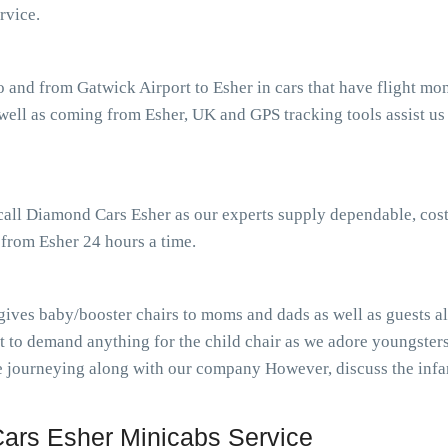
rvice.
o and from Gatwick Airport to Esher in cars that have flight m
ell as coming from Esher, UK and GPS tracking tools assist us p
 call Diamond Cars Esher as our experts supply dependable, cost
 from Esher 24 hours a time.
gives baby/booster chairs to moms and dads as well as guests al
t to demand anything for the child chair as we adore youngster
ile journeying along with our company However, discuss the inf
ars Esher Minicabs Service