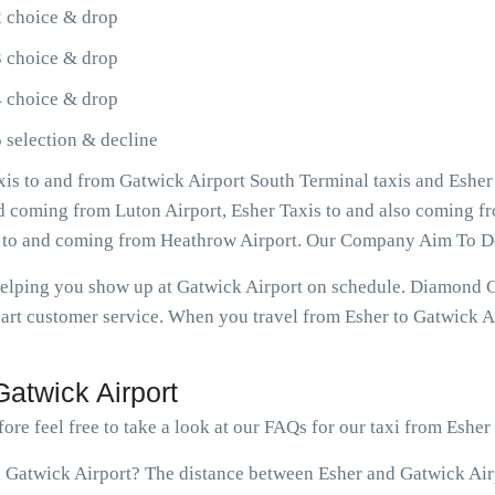
2 choice & drop
3 choice & drop
4 choice & drop
 selection & decline
is to and from Gatwick Airport South Terminal taxis and Esher
and coming from Luton Airport, Esher Taxis to and also coming fr
s to and coming from Heathrow Airport. Our Company Aim To De
 helping you show up at Gatwick Airport on schedule. Diamond 
art customer service. When you travel from Esher to Gatwick Ai
atwick Airport
ore feel free to take a look at our FAQs for our taxi from Esher
 Gatwick Airport? The distance between Esher and Gatwick Airpo