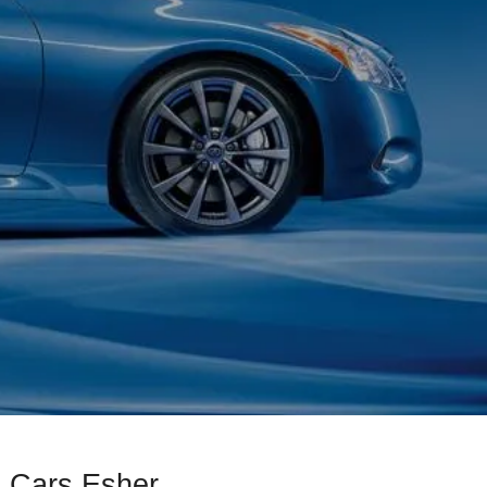
d Cars Esher