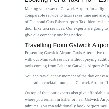
Making your way to Gatwick Airport for a flight 
comparable service to taxis saves time and also ge
of Diamond Cars Esher Airport Taxi Identical se
door Like taxi services. Our experts are going to
give our company one hr's notice
Travelling From Gatwick Airpo
Presenting Gatwick Airport Taxis Alternative to 
with our Miniacsb service without paying additio
taxis coming from Esher to Gatwick Airport & Dep
You can travel at any moment of the day or even e
separation cocktail lounge at Gatwick Airport. If e
On top of that, our experts also give affordable
where you remain in Esher or near Gatwick Airport
minutes. You can additionally book Airport Taxi G