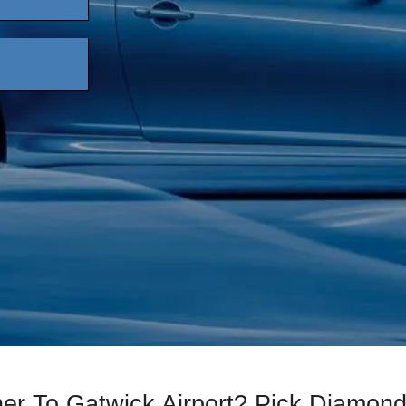
her To Gatwick Airport? Pick Diamon