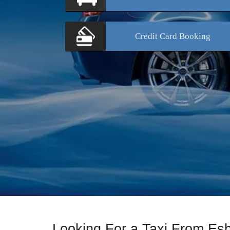
Credit Card
Booking
Looking For a Taxi From Es