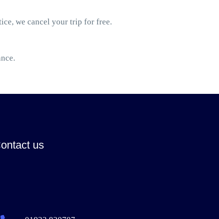
ice, we cancel your trip for free.
ance.
ontact us