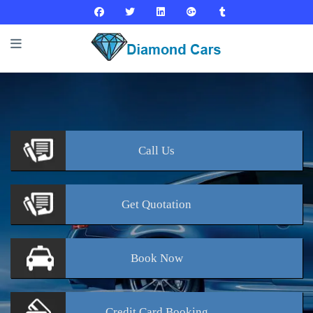
Call
Us
Get
Quotation
Book
Now
Credit Card
Booking