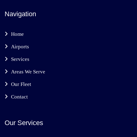
Navigation
Home
Airports
Services
Areas We Serve
Our Fleet
Contact
Our Services