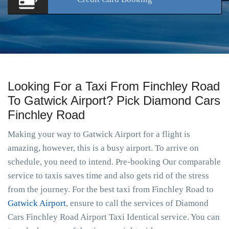
Looking For a Taxi From Finchley Road
To Gatwick Airport? Pick Diamond Cars
Finchley Road
Making your way to Gatwick Airport for a flight is
amazing, however, this is a busy airport. To arrive on
schedule, you need to intend. Pre-booking Our comparable
service to taxis saves time and also gets rid of the stress
from the journey. For the best taxi from Finchley Road to
Gatwick Airport
, ensure to call the services of Diamond
Cars Finchley Road Airport Taxi Identical service. You can