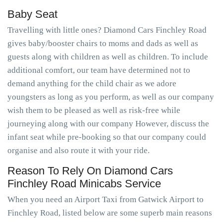
Baby Seat
Travelling with little ones? Diamond Cars Finchley Road
gives baby/booster chairs to moms and dads as well as
guests along with children as well as children. To include
additional comfort, our team have determined not to
demand anything for the child chair as we adore
youngsters as long as you perform, as well as our company
wish them to be pleased as well as risk-free while
journeying along with our company However, discuss the
infant seat while pre-booking so that our company could
organise and also route it with your ride.
Reason To Rely On Diamond Cars
Finchley Road Minicabs Service
When you need an Airport Taxi from Gatwick Airport to
Finchley Road, listed below are some superb main reasons