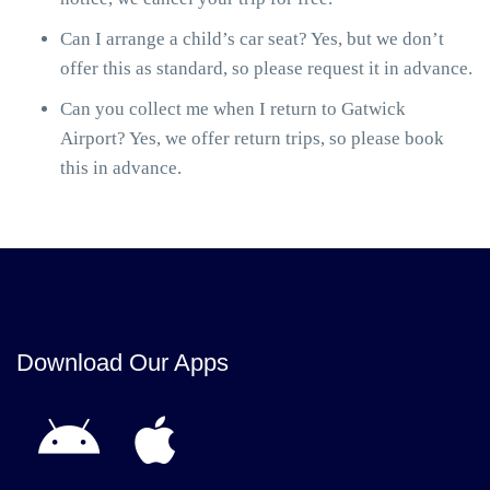
Can I arrange a child’s car seat? Yes, but we don’t
offer this as standard, so please request it in advance.
Can you collect me when I return to Gatwick
Airport? Yes, we offer return trips, so please book
this in advance.
Download Our Apps