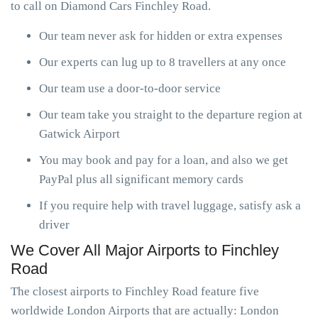
to call on Diamond Cars Finchley Road.
Our team never ask for hidden or extra expenses
Our experts can lug up to 8 travellers at any once
Our team use a door-to-door service
Our team take you straight to the departure region at
Gatwick Airport
You may book and pay for a loan, and also we get
PayPal plus all significant memory cards
If you require help with travel luggage, satisfy ask a
driver
We Cover All Major Airports to Finchley
Road
The closest airports to Finchley Road feature five
worldwide London Airports that are actually: London