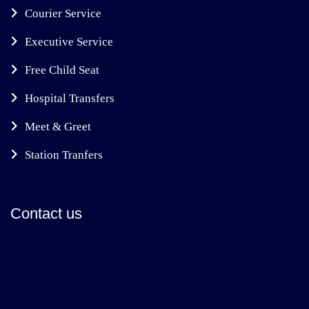
Courier Service
Executive Service
Free Child Seat
Hospital Transfers
Meet & Greet
Station Tranfers
Contact us