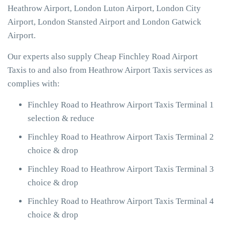
Heathrow Airport, London Luton Airport, London City
Airport, London Stansted Airport and London Gatwick
Airport.
Our experts also supply Cheap Finchley Road Airport
Taxis to and also from Heathrow Airport Taxis services as
complies with:
Finchley Road to Heathrow Airport Taxis Terminal 1
selection & reduce
Finchley Road to Heathrow Airport Taxis Terminal 2
choice & drop
Finchley Road to Heathrow Airport Taxis Terminal 3
choice & drop
Finchley Road to Heathrow Airport Taxis Terminal 4
choice & drop