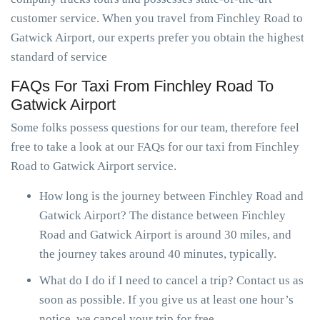
customer service. When you travel from Finchley Road to
Gatwick Airport, our experts prefer you obtain the highest
standard of service
FAQs For Taxi From Finchley Road To
Gatwick Airport
Some folks possess questions for our team, therefore feel
free to take a look at our FAQs for our taxi from Finchley
Road to Gatwick Airport service.
How long is the journey between Finchley Road and
Gatwick Airport? The distance between Finchley
Road and Gatwick Airport is around 30 miles, and
the journey takes around 40 minutes, typically.
What do I do if I need to cancel a trip? Contact us as
soon as possible. If you give us at least one hour’s
notice, we cancel your trip for free.