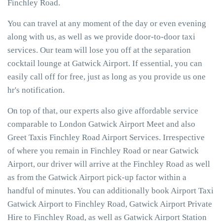
Finchley Road.
You can travel at any moment of the day or even evening
along with us, as well as we provide door-to-door taxi
services. Our team will lose you off at the separation
cocktail lounge at Gatwick Airport. If essential, you can
easily call off for free, just as long as you provide us one
hr's notification.
On top of that, our experts also give affordable service
comparable to London Gatwick Airport Meet and also
Greet Taxis Finchley Road Airport Services. Irrespective
of where you remain in Finchley Road or near Gatwick
Airport, our driver will arrive at the Finchley Road as well
as from the Gatwick Airport pick-up factor within a
handful of minutes. You can additionally book Airport Taxi
Gatwick Airport to Finchley Road, Gatwick Airport Private
Hire to Finchley Road, as well as Gatwick Airport Station