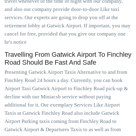
travel whenever of the time or night with our company,
and also our company provide door-to-door Like taxi
services. Our experts are going to drop you off at the
retirement lobby at Gatwick Airport. If important, you may
cancel for free, provided that you give our company one
hr's notice
Travelling From Gatwick Airport To Finchley
Road Should Be Fast And Safe
Presenting Gatwick Airport Taxis Alternative to and from
Finchley Road 24 hours a day. Currently, you can book
Airport Taxi Gatwick Airport to Finchley Road pick-up &
decline with our Miniacsb service without paying
additional for it. Our exemplary Services Like Airport
Taxis at Gatwick Finchley Road also include Gatwick
Airport Parking taxis coming from Finchley Road to
Gatwick Airport & Departures Taxis to as well as from