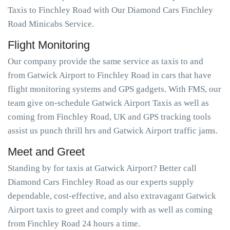
Taxis to Finchley Road with Our Diamond Cars Finchley
Road Minicabs Service.
Flight Monitoring
Our company provide the same service as taxis to and
from Gatwick Airport to Finchley Road in cars that have
flight monitoring systems and GPS gadgets. With FMS, our
team give on-schedule Gatwick Airport Taxis as well as
coming from Finchley Road, UK and GPS tracking tools
assist us punch thrill hrs and Gatwick Airport traffic jams.
Meet and Greet
Standing by for taxis at Gatwick Airport? Better call
Diamond Cars Finchley Road as our experts supply
dependable, cost-effective, and also extravagant Gatwick
Airport taxis to greet and comply with as well as coming
from Finchley Road 24 hours a time.