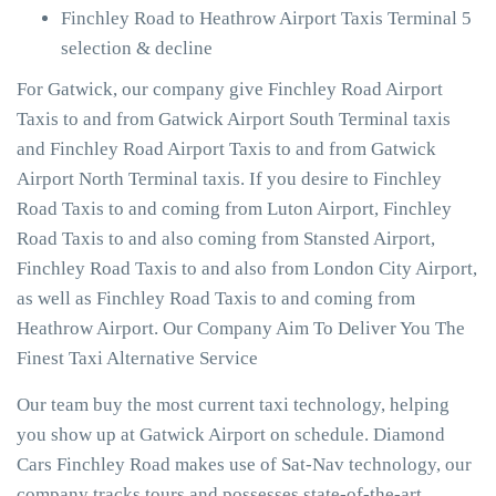
Finchley Road to Heathrow Airport Taxis Terminal 5
selection & decline
For Gatwick, our company give Finchley Road Airport
Taxis to and from Gatwick Airport South Terminal taxis
and Finchley Road Airport Taxis to and from Gatwick
Airport North Terminal taxis. If you desire to Finchley
Road Taxis to and coming from Luton Airport, Finchley
Road Taxis to and also coming from Stansted Airport,
Finchley Road Taxis to and also from London City Airport,
as well as Finchley Road Taxis to and coming from
Heathrow Airport. Our Company Aim To Deliver You The
Finest Taxi Alternative Service
Our team buy the most current taxi technology, helping
you show up at Gatwick Airport on schedule. Diamond
Cars Finchley Road makes use of Sat-Nav technology, our
company tracks tours and possesses state-of-the-art