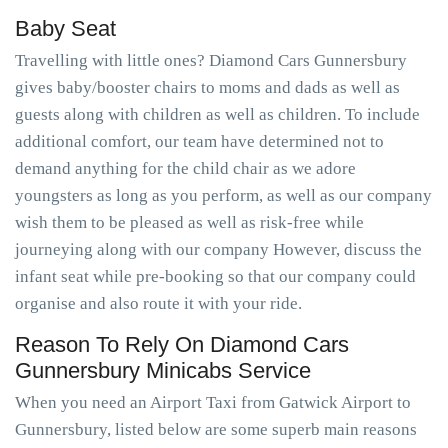
Baby Seat
Travelling with little ones? Diamond Cars Gunnersbury
gives baby/booster chairs to moms and dads as well as
guests along with children as well as children. To include
additional comfort, our team have determined not to
demand anything for the child chair as we adore
youngsters as long as you perform, as well as our company
wish them to be pleased as well as risk-free while
journeying along with our company However, discuss the
infant seat while pre-booking so that our company could
organise and also route it with your ride.
Reason To Rely On Diamond Cars
Gunnersbury Minicabs Service
When you need an Airport Taxi from Gatwick Airport to
Gunnersbury, listed below are some superb main reasons