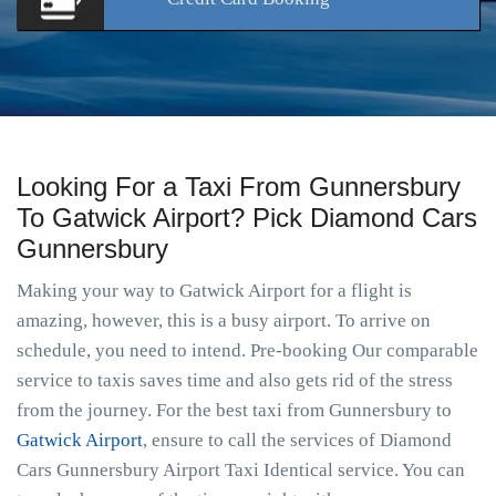
Looking For a Taxi From Gunnersbury
To Gatwick Airport? Pick Diamond Cars
Gunnersbury
Making your way to Gatwick Airport for a flight is
amazing, however, this is a busy airport. To arrive on
schedule, you need to intend. Pre-booking Our comparable
service to taxis saves time and also gets rid of the stress
from the journey. For the best taxi from Gunnersbury to
Gatwick Airport
, ensure to call the services of Diamond
Cars Gunnersbury Airport Taxi Identical service. You can