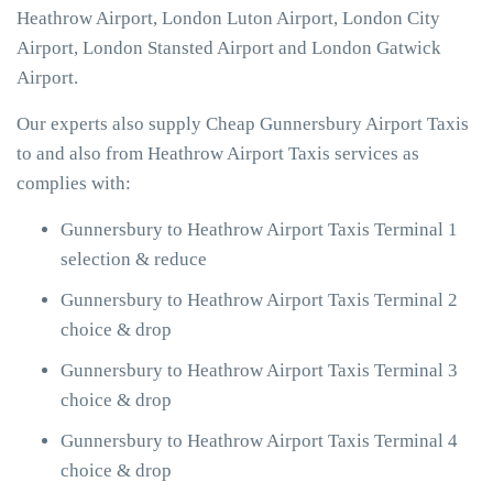
Heathrow Airport, London Luton Airport, London City
Airport, London Stansted Airport and London Gatwick
Airport.
Our experts also supply Cheap Gunnersbury Airport Taxis
to and also from Heathrow Airport Taxis services as
complies with:
Gunnersbury to Heathrow Airport Taxis Terminal 1
selection & reduce
Gunnersbury to Heathrow Airport Taxis Terminal 2
choice & drop
Gunnersbury to Heathrow Airport Taxis Terminal 3
choice & drop
Gunnersbury to Heathrow Airport Taxis Terminal 4
choice & drop