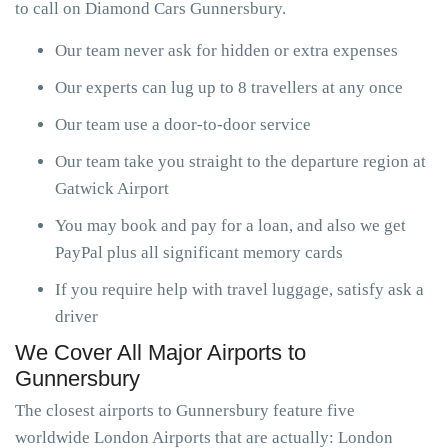
to call on Diamond Cars Gunnersbury.
Our team never ask for hidden or extra expenses
Our experts can lug up to 8 travellers at any once
Our team use a door-to-door service
Our team take you straight to the departure region at
Gatwick Airport
You may book and pay for a loan, and also we get
PayPal plus all significant memory cards
If you require help with travel luggage, satisfy ask a
driver
We Cover All Major Airports to
Gunnersbury
The closest airports to Gunnersbury feature five
worldwide London Airports that are actually: London