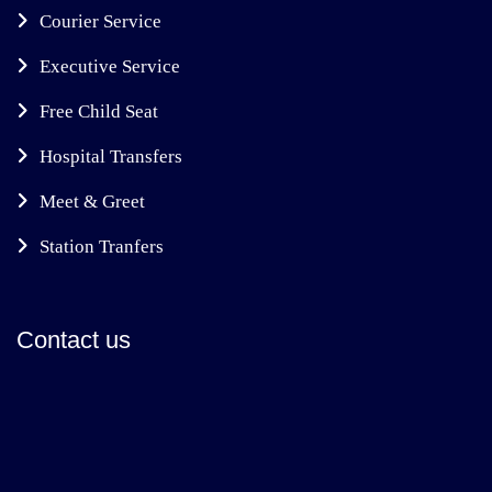
Courier Service
Executive Service
Free Child Seat
Hospital Transfers
Meet & Greet
Station Tranfers
Contact us