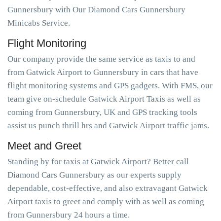
Gunnersbury with Our Diamond Cars Gunnersbury
Minicabs Service.
Flight Monitoring
Our company provide the same service as taxis to and
from Gatwick Airport to Gunnersbury in cars that have
flight monitoring systems and GPS gadgets. With FMS, our
team give on-schedule Gatwick Airport Taxis as well as
coming from Gunnersbury, UK and GPS tracking tools
assist us punch thrill hrs and Gatwick Airport traffic jams.
Meet and Greet
Standing by for taxis at Gatwick Airport? Better call
Diamond Cars Gunnersbury as our experts supply
dependable, cost-effective, and also extravagant Gatwick
Airport taxis to greet and comply with as well as coming
from Gunnersbury 24 hours a time.