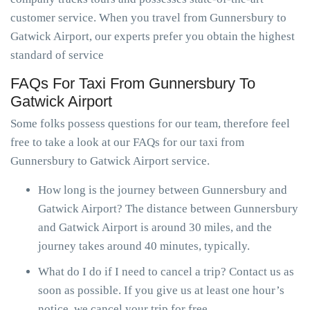
customer service. When you travel from Gunnersbury to
Gatwick Airport, our experts prefer you obtain the highest
standard of service
FAQs For Taxi From Gunnersbury To
Gatwick Airport
Some folks possess questions for our team, therefore feel
free to take a look at our FAQs for our taxi from
Gunnersbury to Gatwick Airport service.
How long is the journey between Gunnersbury and
Gatwick Airport? The distance between Gunnersbury
and Gatwick Airport is around 30 miles, and the
journey takes around 40 minutes, typically.
What do I do if I need to cancel a trip? Contact us as
soon as possible. If you give us at least one hour’s
notice, we cancel your trip for free.