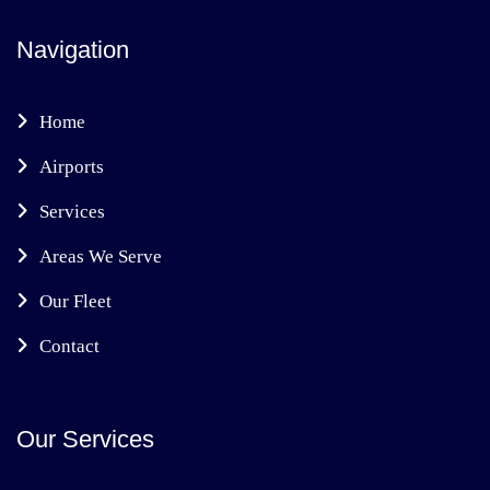
Navigation
Home
Airports
Services
Areas We Serve
Our Fleet
Contact
Our Services