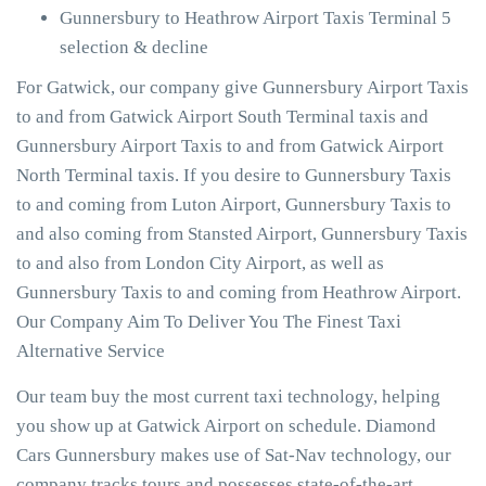
Gunnersbury to Heathrow Airport Taxis Terminal 5
selection & decline
For Gatwick, our company give Gunnersbury Airport Taxis
to and from Gatwick Airport South Terminal taxis and
Gunnersbury Airport Taxis to and from Gatwick Airport
North Terminal taxis. If you desire to Gunnersbury Taxis
to and coming from Luton Airport, Gunnersbury Taxis to
and also coming from Stansted Airport, Gunnersbury Taxis
to and also from London City Airport, as well as
Gunnersbury Taxis to and coming from Heathrow Airport.
Our Company Aim To Deliver You The Finest Taxi
Alternative Service
Our team buy the most current taxi technology, helping
you show up at Gatwick Airport on schedule. Diamond
Cars Gunnersbury makes use of Sat-Nav technology, our
company tracks tours and possesses state-of-the-art