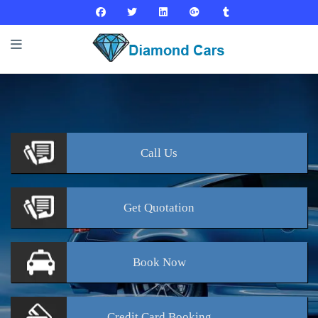
Call
Us
Get
Quotation
Book
Now
Credit Card
Booking