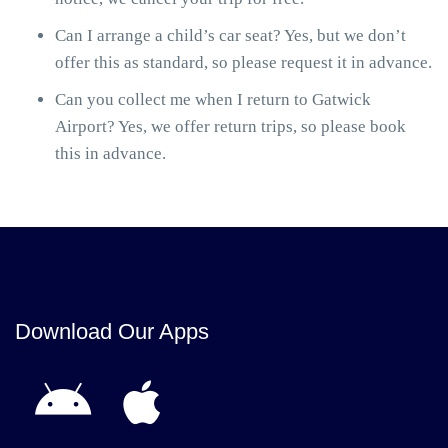
Can I arrange a child’s car seat? Yes, but we don’t
offer this as standard, so please request it in advance.
Can you collect me when I return to Gatwick
Airport? Yes, we offer return trips, so please book
this in advance.
Download Our Apps