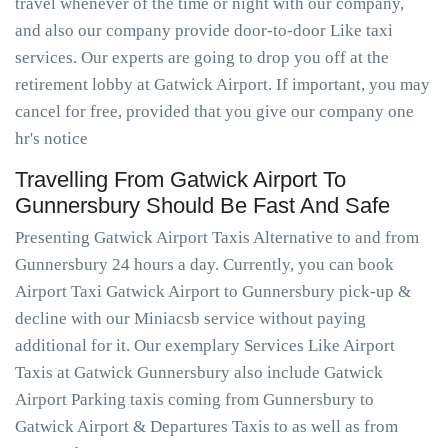
travel whenever of the time or night with our company,
and also our company provide door-to-door Like taxi
services. Our experts are going to drop you off at the
retirement lobby at Gatwick Airport. If important, you may
cancel for free, provided that you give our company one
hr's notice
Travelling From Gatwick Airport To
Gunnersbury Should Be Fast And Safe
Presenting Gatwick Airport Taxis Alternative to and from
Gunnersbury 24 hours a day. Currently, you can book
Airport Taxi Gatwick Airport to Gunnersbury pick-up &
decline with our Miniacsb service without paying
additional for it. Our exemplary Services Like Airport
Taxis at Gatwick Gunnersbury also include Gatwick
Airport Parking taxis coming from Gunnersbury to
Gatwick Airport & Departures Taxis to as well as from