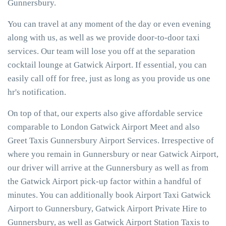
Gunnersbury.
You can travel at any moment of the day or even evening
along with us, as well as we provide door-to-door taxi
services. Our team will lose you off at the separation
cocktail lounge at Gatwick Airport. If essential, you can
easily call off for free, just as long as you provide us one
hr's notification.
On top of that, our experts also give affordable service
comparable to London Gatwick Airport Meet and also
Greet Taxis Gunnersbury Airport Services. Irrespective of
where you remain in Gunnersbury or near Gatwick Airport,
our driver will arrive at the Gunnersbury as well as from
the Gatwick Airport pick-up factor within a handful of
minutes. You can additionally book Airport Taxi Gatwick
Airport to Gunnersbury, Gatwick Airport Private Hire to
Gunnersbury, as well as Gatwick Airport Station Taxis to