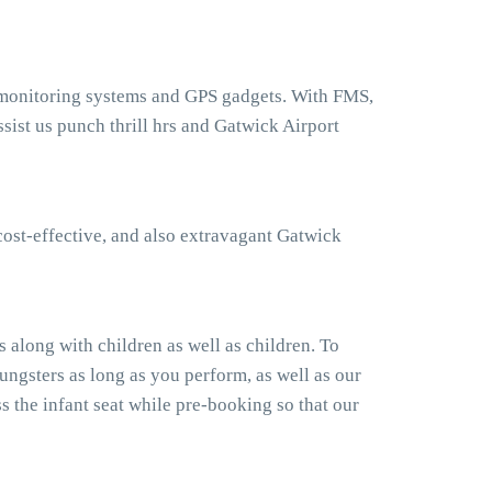
t monitoring systems and GPS gadgets. With FMS,
ist us punch thrill hrs and Gatwick Airport
cost-effective, and also extravagant Gatwick
 along with children as well as children. To
ngsters as long as you perform, as well as our
 the infant seat while pre-booking so that our