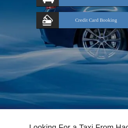
Credit Card
Booking
Looking For a Taxi From Ha