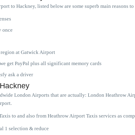
port to Hackney, listed below are some superb main reasons t
penses
ny once
 region at Gatwick Airport
we get PayPal plus all significant memory cards
isfy ask a driver
o Hackney
rldwide London Airports that are actually: London Heathrow Air
rport.
axis to and also from Heathrow Airport Taxis services as compl
l 1 selection & reduce