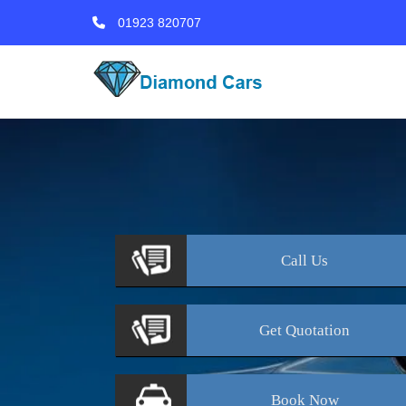
01923 820707
Call
Us
Get
Quotation
Book
Now