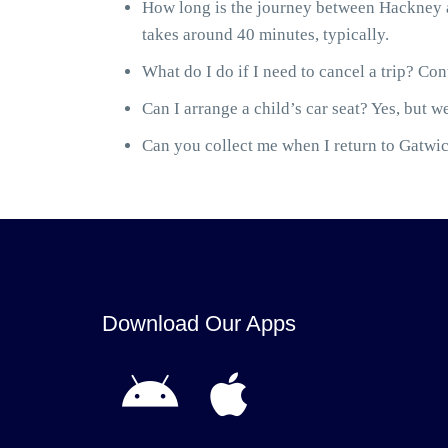
How long is the journey between Hackney a
takes around 40 minutes, typically.
What do I do if I need to cancel a trip? Cont
Can I arrange a child’s car seat? Yes, but we
Can you collect me when I return to Gatwick
Download Our Apps