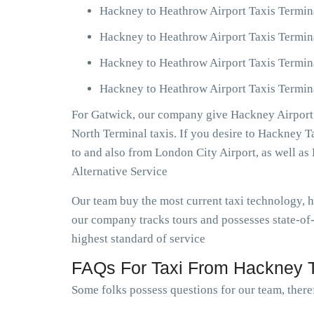
Hackney to Heathrow Airport Taxis Termin
Hackney to Heathrow Airport Taxis Termin
Hackney to Heathrow Airport Taxis Termin
Hackney to Heathrow Airport Taxis Termina
For Gatwick, our company give Hackney Airport 
North Terminal taxis. If you desire to Hackney 
to and also from London City Airport, as well 
Alternative Service
Our team buy the most current taxi technology,
our company tracks tours and possesses state-of
highest standard of service
FAQs For Taxi From Hackney T
Some folks possess questions for our team, theref