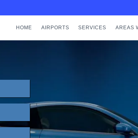
HOME
AIRPORTS
SERVICES
AREAS 