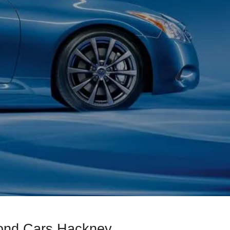
mond Cars Hackney