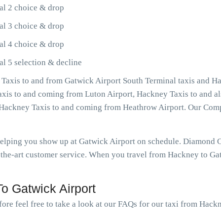
al 2 choice & drop
al 3 choice & drop
al 4 choice & drop
l 5 selection & decline
Taxis to and from Gatwick Airport South Terminal taxis and Ha
Taxis to and coming from Luton Airport, Hackney Taxis to and a
as Hackney Taxis to and coming from Heathrow Airport. Our Com
 helping you show up at Gatwick Airport on schedule. Diamond
-the-art customer service. When you travel from Hackney to Gatw
o Gatwick Airport
ore feel free to take a look at our FAQs for our taxi from Hack