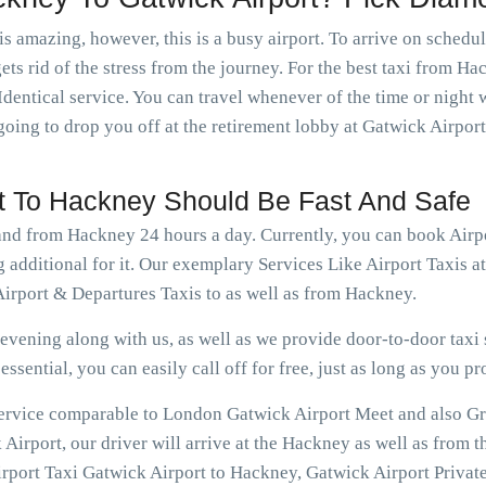
is amazing, however, this is a busy airport. To arrive on schedu
ets rid of the stress from the journey. For the best taxi from H
dentical service. You can travel whenever of the time or nigh
going to drop you off at the retirement lobby at Gatwick Airport
rt To Hackney Should Be Fast And Safe
 and from Hackney 24 hours a day. Currently, you can book Air
g additional for it. Our exemplary Services Like Airport Taxis 
irport & Departures Taxis to as well as from Hackney.
vening along with us, as well as we provide door-to-door taxi s
ssential, you can easily call off for free, just as long as you pr
 service comparable to London Gatwick Airport Meet and also Gr
irport, our driver will arrive at the Hackney as well as from t
rport Taxi Gatwick Airport to Hackney, Gatwick Airport Private