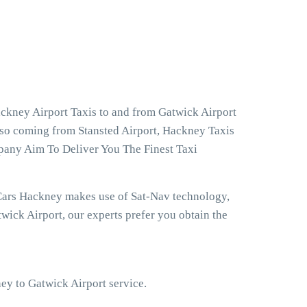
ckney Airport Taxis to and from Gatwick Airport
lso coming from Stansted Airport, Hackney Taxis
pany Aim To Deliver You The Finest Taxi
 Cars Hackney makes use of Sat-Nav technology,
ick Airport, our experts prefer you obtain the
ney to Gatwick Airport service.