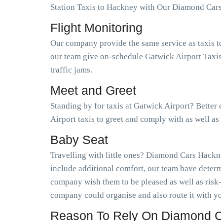
Station Taxis to Hackney with Our Diamond Car
Flight Monitoring
Our company provide the same service as taxis t
our team give on-schedule Gatwick Airport Taxis
traffic jams.
Meet and Greet
Standing by for taxis at Gatwick Airport? Bette
Airport taxis to greet and comply with as well 
Baby Seat
Travelling with little ones? Diamond Cars Hackne
include additional comfort, our team have determ
company wish them to be pleased as well as risk
company could organise and also route it with yo
Reason To Rely On Diamond C