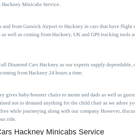
s Hackney Minicabs Service.
o and from Gatwick Airport to Hackney in cars that have fligh
 as well as coming from Hackney, UK and GPS tracking tools ass
r call Diamond Cars Hackney as our experts supply dependable, 
as coming from Hackney 24 hours a time.
y gives baby/booster chairs to moms and dads as well as guests
ined not to demand anything for the child chair as we adore you
-free while journeying along with our company However, discuss
ur ride.
ars Hackney Minicabs Service