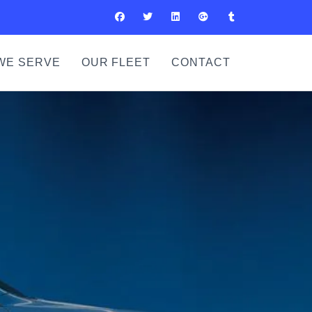
WE SERVE
OUR FLEET
CONTACT