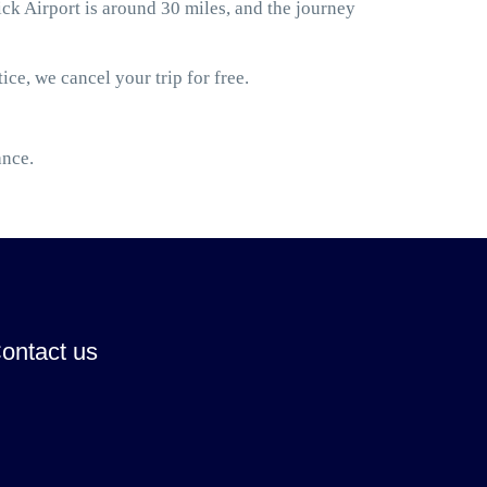
 Airport is around 30 miles, and the journey
ice, we cancel your trip for free.
ance.
ontact us