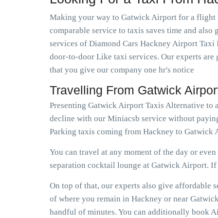
Making your way to Gatwick Airport for a flight 
comparable service to taxis saves time and also g
services of Diamond Cars Hackney Airport Taxi I
door-to-door Like taxi services. Our experts are 
that you give our company one hr's notice
Travelling From Gatwick Airpo
Presenting Gatwick Airport Taxis Alternative to
decline with our Miniacsb service without payin
Parking taxis coming from Hackney to Gatwick A
You can travel at any moment of the day or even e
separation cocktail lounge at Gatwick Airport. If e
On top of that, our experts also give affordable
of where you remain in Hackney or near Gatwick A
handful of minutes. You can additionally book Ai