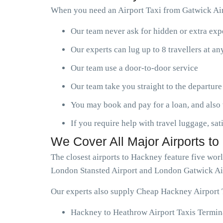
When you need an Airport Taxi from Gatwick Air
Our team never ask for hidden or extra ex
Our experts can lug up to 8 travellers at a
Our team use a door-to-door service
Our team take you straight to the departure
You may book and pay for a loan, and also 
If you require help with travel luggage, sat
We Cover All Major Airports t
The closest airports to Hackney feature five wo
London Stansted Airport and London Gatwick Ai
Our experts also supply Cheap Hackney Airport T
Hackney to Heathrow Airport Taxis Termina