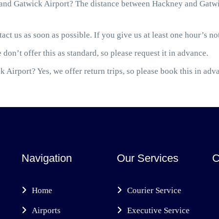
nd Gatwick Airport? The distance between Hackney and Gatwick
act us as soon as possible. If you give us at least one hour’s not
 don’t offer this as standard, so please request it in advance.
 Airport? Yes, we offer return trips, so please book this in adv
Navigation
Our Services
C
Home
Courier Service
Airports
Executive Service