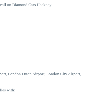
o call on Diamond Cars Hackney.
port, London Luton Airport, London City Airport,
ies with: