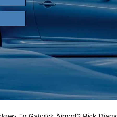
ckney To Gatwick Airport? Pick Dia