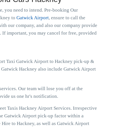
le, you need to intend. Pre-booking Our
ackney to
Gatwick Airport
, ensure to call the
t with our company, and also our company provide
. If important, you may cancel for free, provided
port Taxi Gatwick Airport to Hackney pick-up &
at Gatwick Hackney also include Gatwick Airport
ervices. Our team will lose you off at the
ovide us one hr's notification.
eet Taxis Hackney Airport Services. Irrespective
he Gatwick Airport pick-up factor within a
 Hire to Hackney, as well as Gatwick Airport