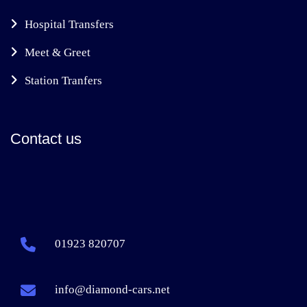
Hospital Transfers
Meet & Greet
Station Tranfers
Contact us
01923 820707
info@diamond-cars.net