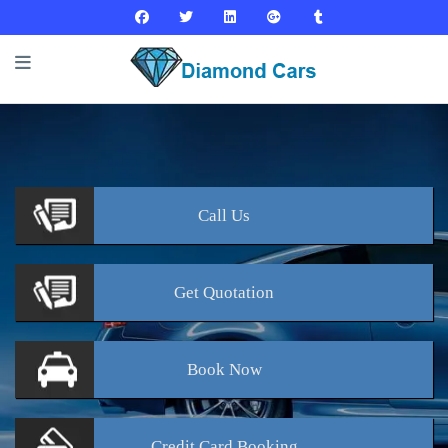
Call
Us
Get
Quotation
Book
Now
Credit Card
Booking