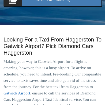
Looking For a Taxi From Haggerston To
Gatwick Airport? Pick Diamond Cars
Haggerston
Making your way to Gatwick Airport for a flight is
amazing, however, this is a busy airport. To arrive on
schedule, you need to intend. Pre-booking Our comparable
service to taxis saves time and also gets rid of the stress
from the journey. For the best taxi from Haggerston to
Gatwick Airport
, ensure to call the services of Diamond
Cars Haggerston Airport Taxi Identical service. You can