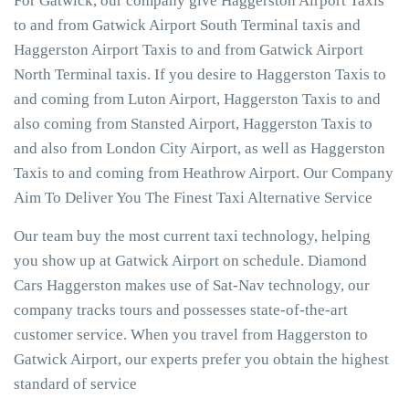
For Gatwick, our company give Haggerston Airport Taxis
to and from Gatwick Airport South Terminal taxis and
Haggerston Airport Taxis to and from Gatwick Airport
North Terminal taxis. If you desire to Haggerston Taxis to
and coming from Luton Airport, Haggerston Taxis to and
also coming from Stansted Airport, Haggerston Taxis to
and also from London City Airport, as well as Haggerston
Taxis to and coming from Heathrow Airport. Our Company
Aim To Deliver You The Finest Taxi Alternative Service
Our team buy the most current taxi technology, helping
you show up at Gatwick Airport on schedule. Diamond
Cars Haggerston makes use of Sat-Nav technology, our
company tracks tours and possesses state-of-the-art
customer service. When you travel from Haggerston to
Gatwick Airport, our experts prefer you obtain the highest
standard of service