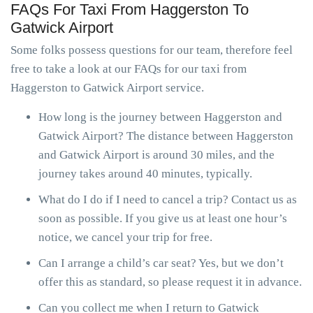
FAQs For Taxi From Haggerston To
Gatwick Airport
Some folks possess questions for our team, therefore feel
free to take a look at our FAQs for our taxi from
Haggerston to Gatwick Airport service.
How long is the journey between Haggerston and
Gatwick Airport? The distance between Haggerston
and Gatwick Airport is around 30 miles, and the
journey takes around 40 minutes, typically.
What do I do if I need to cancel a trip? Contact us as
soon as possible. If you give us at least one hour’s
notice, we cancel your trip for free.
Can I arrange a child’s car seat? Yes, but we don’t
offer this as standard, so please request it in advance.
Can you collect me when I return to Gatwick