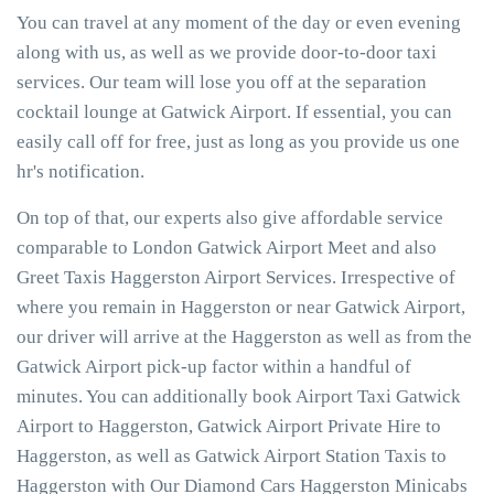
You can travel at any moment of the day or even evening
along with us, as well as we provide door-to-door taxi
services. Our team will lose you off at the separation
cocktail lounge at Gatwick Airport. If essential, you can
easily call off for free, just as long as you provide us one
hr's notification.
On top of that, our experts also give affordable service
comparable to London Gatwick Airport Meet and also
Greet Taxis Haggerston Airport Services. Irrespective of
where you remain in Haggerston or near Gatwick Airport,
our driver will arrive at the Haggerston as well as from the
Gatwick Airport pick-up factor within a handful of
minutes. You can additionally book Airport Taxi Gatwick
Airport to Haggerston, Gatwick Airport Private Hire to
Haggerston, as well as Gatwick Airport Station Taxis to
Haggerston with Our Diamond Cars Haggerston Minicabs