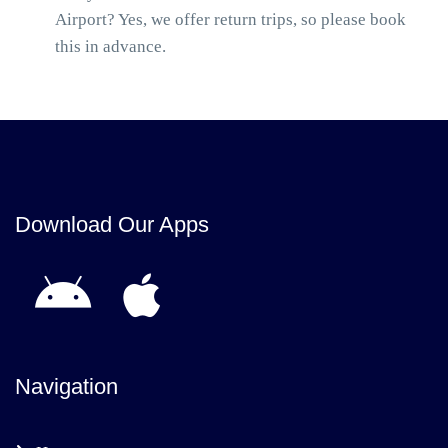
Airport? Yes, we offer return trips, so please book
this in advance.
Download Our Apps
Navigation