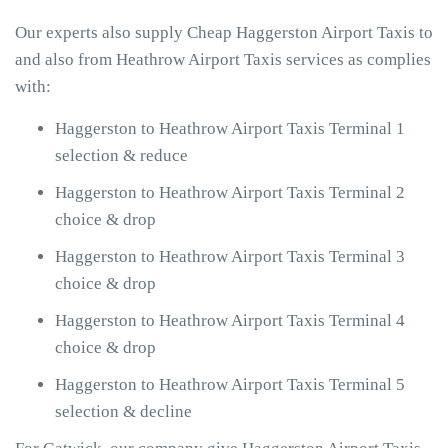
Our experts also supply Cheap Haggerston Airport Taxis to
and also from Heathrow Airport Taxis services as complies
with:
Haggerston to Heathrow Airport Taxis Terminal 1
selection & reduce
Haggerston to Heathrow Airport Taxis Terminal 2
choice & drop
Haggerston to Heathrow Airport Taxis Terminal 3
choice & drop
Haggerston to Heathrow Airport Taxis Terminal 4
choice & drop
Haggerston to Heathrow Airport Taxis Terminal 5
selection & decline