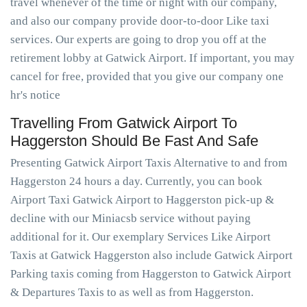
travel whenever of the time or night with our company,
and also our company provide door-to-door Like taxi
services. Our experts are going to drop you off at the
retirement lobby at Gatwick Airport. If important, you may
cancel for free, provided that you give our company one
hr's notice
Travelling From Gatwick Airport To
Haggerston Should Be Fast And Safe
Presenting Gatwick Airport Taxis Alternative to and from
Haggerston 24 hours a day. Currently, you can book
Airport Taxi Gatwick Airport to Haggerston pick-up &
decline with our Miniacsb service without paying
additional for it. Our exemplary Services Like Airport
Taxis at Gatwick Haggerston also include Gatwick Airport
Parking taxis coming from Haggerston to Gatwick Airport
& Departures Taxis to as well as from Haggerston.