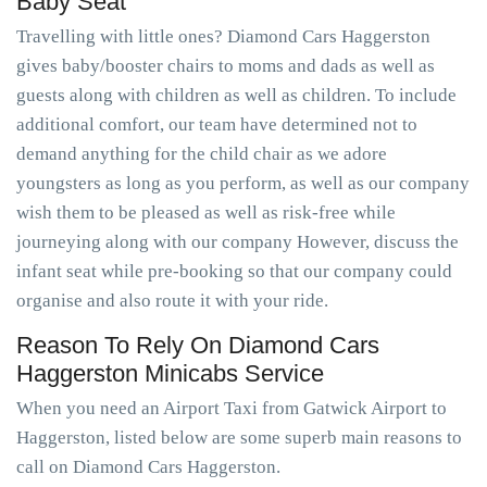
Baby Seat
Travelling with little ones? Diamond Cars Haggerston
gives baby/booster chairs to moms and dads as well as
guests along with children as well as children. To include
additional comfort, our team have determined not to
demand anything for the child chair as we adore
youngsters as long as you perform, as well as our company
wish them to be pleased as well as risk-free while
journeying along with our company However, discuss the
infant seat while pre-booking so that our company could
organise and also route it with your ride.
Reason To Rely On Diamond Cars
Haggerston Minicabs Service
When you need an Airport Taxi from Gatwick Airport to
Haggerston, listed below are some superb main reasons to
call on Diamond Cars Haggerston.