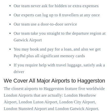
Our team never ask for hidden or extra expenses
Our experts can lug up to 8 travellers at any once
Our team use a door-to-door service
Our team take you straight to the departure region at
Gatwick Airport
You may book and pay for a loan, and also we get
PayPal plus all significant memory cards
If you require help with travel luggage, satisfy ask a
driver
We Cover All Major Airports to Haggerston
The closest airports to Haggerston feature five worldwide
London Airports that are actually: London Heathrow
Airport, London Luton Airport, London City Airport,
London Stansted Airport and London Gatwick Airport.