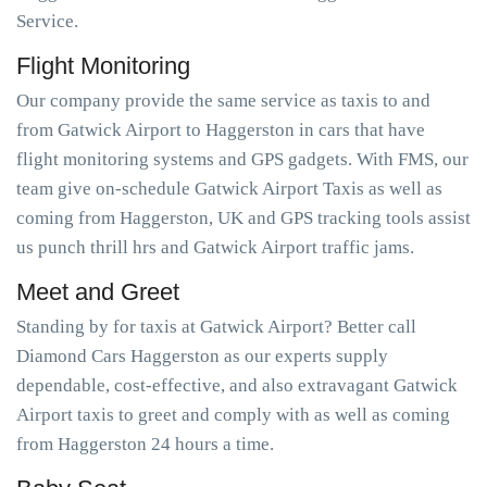
Service.
Flight Monitoring
Our company provide the same service as taxis to and
from Gatwick Airport to Haggerston in cars that have
flight monitoring systems and GPS gadgets. With FMS, our
team give on-schedule Gatwick Airport Taxis as well as
coming from Haggerston, UK and GPS tracking tools assist
us punch thrill hrs and Gatwick Airport traffic jams.
Meet and Greet
Standing by for taxis at Gatwick Airport? Better call
Diamond Cars Haggerston as our experts supply
dependable, cost-effective, and also extravagant Gatwick
Airport taxis to greet and comply with as well as coming
from Haggerston 24 hours a time.