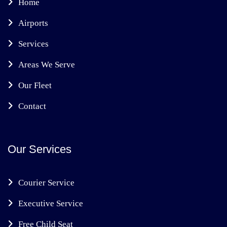
Home
Airports
Services
Areas We Serve
Our Fleet
Contact
Our Services
Courier Service
Executive Service
Free Child Seat