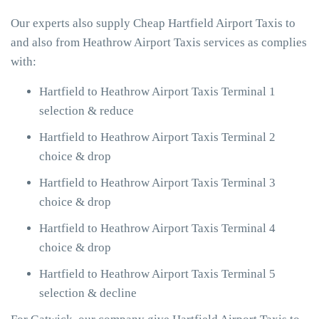
Our experts also supply Cheap Hartfield Airport Taxis to
and also from Heathrow Airport Taxis services as complies
with:
Hartfield to Heathrow Airport Taxis Terminal 1
selection & reduce
Hartfield to Heathrow Airport Taxis Terminal 2
choice & drop
Hartfield to Heathrow Airport Taxis Terminal 3
choice & drop
Hartfield to Heathrow Airport Taxis Terminal 4
choice & drop
Hartfield to Heathrow Airport Taxis Terminal 5
selection & decline