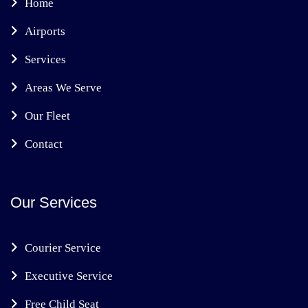
Home
Airports
Services
Areas We Serve
Our Fleet
Contact
Our Services
Courier Service
Executive Service
Free Child Seat