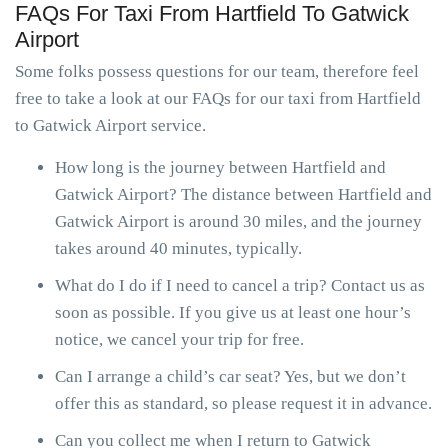
FAQs For Taxi From Hartfield To Gatwick
Airport
Some folks possess questions for our team, therefore feel
free to take a look at our FAQs for our taxi from Hartfield
to Gatwick Airport service.
How long is the journey between Hartfield and
Gatwick Airport? The distance between Hartfield and
Gatwick Airport is around 30 miles, and the journey
takes around 40 minutes, typically.
What do I do if I need to cancel a trip? Contact us as
soon as possible. If you give us at least one hour’s
notice, we cancel your trip for free.
Can I arrange a child’s car seat? Yes, but we don’t
offer this as standard, so please request it in advance.
Can you collect me when I return to Gatwick