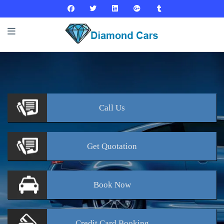
Call
Us
Get
Quotation
Book
Now
Credit Card
Booking