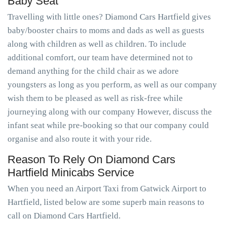
Baby Seat
Travelling with little ones? Diamond Cars Hartfield gives
baby/booster chairs to moms and dads as well as guests
along with children as well as children. To include
additional comfort, our team have determined not to
demand anything for the child chair as we adore
youngsters as long as you perform, as well as our company
wish them to be pleased as well as risk-free while
journeying along with our company However, discuss the
infant seat while pre-booking so that our company could
organise and also route it with your ride.
Reason To Rely On Diamond Cars
Hartfield Minicabs Service
When you need an Airport Taxi from Gatwick Airport to
Hartfield, listed below are some superb main reasons to
call on Diamond Cars Hartfield.