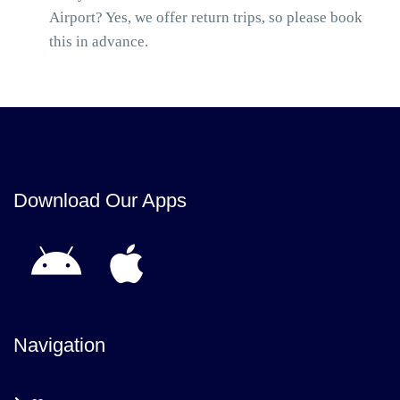
Airport? Yes, we offer return trips, so please book
this in advance.
Download Our Apps
Navigation