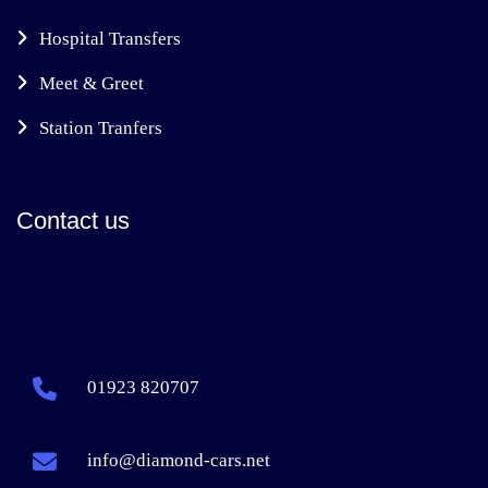
Hospital Transfers
Meet & Greet
Station Tranfers
Contact us
01923 820707
info@diamond-cars.net