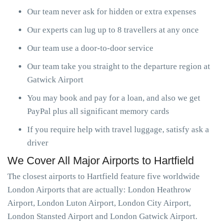
Our team never ask for hidden or extra expenses
Our experts can lug up to 8 travellers at any once
Our team use a door-to-door service
Our team take you straight to the departure region at
Gatwick Airport
You may book and pay for a loan, and also we get
PayPal plus all significant memory cards
If you require help with travel luggage, satisfy ask a
driver
We Cover All Major Airports to Hartfield
The closest airports to Hartfield feature five worldwide
London Airports that are actually: London Heathrow
Airport, London Luton Airport, London City Airport,
London Stansted Airport and London Gatwick Airport.