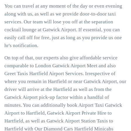
You can travel at any moment of the day or even evening
along with us, as well as we provide door-to-door taxi
services. Our team will lose you off at the separation
cocktail lounge at Gatwick Airport. If essential, you can
easily call off for free, just as long as you provide us one
hr's notification.
On top of that, our experts also give affordable service
comparable to London Gatwick Airport Meet and also
Greet Taxis Hartfield Airport Services. Irrespective of
where you remain in Hartfield or near Gatwick Airport, our
driver will arrive at the Hartfield as well as from the
Gatwick Airport pick-up factor within a handful of
minutes. You can additionally book Airport Taxi Gatwick
Airport to Hartfield, Gatwick Airport Private Hire to
Hartfield, as well as Gatwick Airport Station Taxis to
Hartfield with Our Diamond Cars Hartfield Minicabs