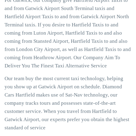
For Gatwick, our company give Hartfield Airport Taxis to
and from Gatwick Airport South Terminal taxis and
Hartfield Airport Taxis to and from Gatwick Airport North
Terminal taxis. If you desire to Hartfield Taxis to and
coming from Luton Airport, Hartfield Taxis to and also
coming from Stansted Airport, Hartfield Taxis to and also
from London City Airport, as well as Hartfield Taxis to and
coming from Heathrow Airport. Our Company Aim To
Deliver You The Finest Taxi Alternative Service
Our team buy the most current taxi technology, helping
you show up at Gatwick Airport on schedule. Diamond
Cars Hartfield makes use of Sat-Nav technology, our
company tracks tours and possesses state-of-the-art
customer service. When you travel from Hartfield to
Gatwick Airport, our experts prefer you obtain the highest
standard of service