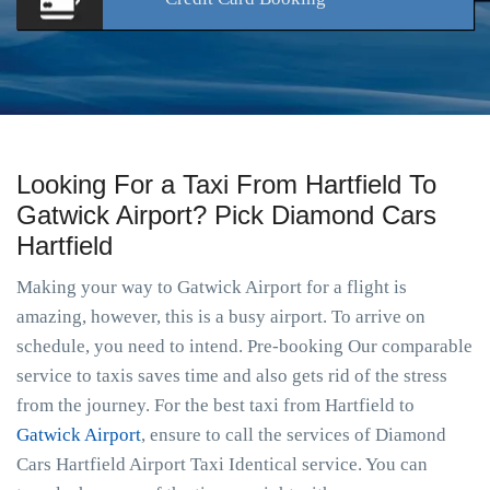
Looking For a Taxi From Hartfield To
Gatwick Airport? Pick Diamond Cars
Hartfield
Making your way to Gatwick Airport for a flight is
amazing, however, this is a busy airport. To arrive on
schedule, you need to intend. Pre-booking Our comparable
service to taxis saves time and also gets rid of the stress
from the journey. For the best taxi from Hartfield to
Gatwick Airport
, ensure to call the services of Diamond
Cars Hartfield Airport Taxi Identical service. You can