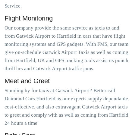
Service.
Flight Monitoring
Our company provide the same service as taxis to and
from Gatwick Airport to Hartfield in cars that have flight
monitoring systems and GPS gadgets. With FMS, our team
give on-schedule Gatwick Airport Taxis as well as coming
from Hartfield, UK and GPS tracking tools assist us punch
thrill hrs and Gatwick Airport traffic jams.
Meet and Greet
Standing by for taxis at Gatwick Airport? Better call
Diamond Cars Hartfield as our experts supply dependable,
cost-effective, and also extravagant Gatwick Airport taxis
to greet and comply with as well as coming from Hartfield
24 hours a time.