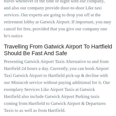
travel whenever of the time or night with our company,
and also our company provide door-to-door Like taxi
services. Our experts are going to drop you off at the
retirement lobby at Gatwick Airport. If important, you may
cancel for free, provided that you give our company one
hr's notice
Travelling From Gatwick Airport To Hartfield
Should Be Fast And Safe
Presenting Gatwick Airport Taxis Alternative to and from
Hartfield 24 hours a day. Currently, you can book Airport
Taxi Gatwick Airport to Hartfield pick-up & decline with
our Miniacsb service without paying additional for it. Our
exemplary Services Like Airport Taxis at Gatwick
Hartfield also include Gatwick Airport Parking taxis
coming from Hartfield to Gatwick Airport & Departures
Taxis to as well as from Hartfield.