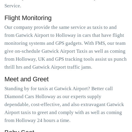
Service.
Flight Monitoring
Our company provide the same service as taxis to and
from Gatwick Airport to Holloway in cars that have flight
monitoring systems and GPS gadgets. With FMS, our team
give on-schedule Gatwick Airport Taxis as well as coming
from Holloway, UK and GPS tracking tools assist us punch
thrill hrs and Gatwick Airport traffic jams.
Meet and Greet
Standing by for taxis at Gatwick Airport? Better call
Diamond Cars Holloway as our experts supply
dependable, cost-effective, and also extravagant Gatwick
Airport taxis to greet and comply with as well as coming
from Holloway 24 hours a time.