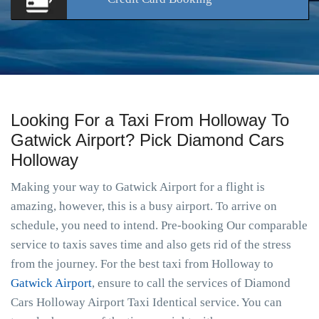
Looking For a Taxi From Holloway To
Gatwick Airport? Pick Diamond Cars
Holloway
Making your way to Gatwick Airport for a flight is
amazing, however, this is a busy airport. To arrive on
schedule, you need to intend. Pre-booking Our comparable
service to taxis saves time and also gets rid of the stress
from the journey. For the best taxi from Holloway to
Gatwick Airport
, ensure to call the services of Diamond
Cars Holloway Airport Taxi Identical service. You can