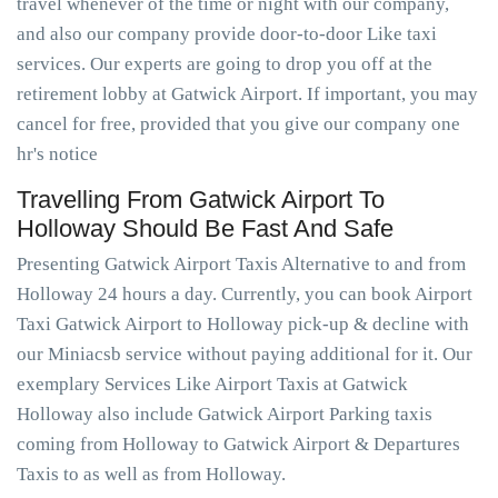
travel whenever of the time or night with our company,
and also our company provide door-to-door Like taxi
services. Our experts are going to drop you off at the
retirement lobby at Gatwick Airport. If important, you may
cancel for free, provided that you give our company one
hr's notice
Travelling From Gatwick Airport To
Holloway Should Be Fast And Safe
Presenting Gatwick Airport Taxis Alternative to and from
Holloway 24 hours a day. Currently, you can book Airport
Taxi Gatwick Airport to Holloway pick-up & decline with
our Miniacsb service without paying additional for it. Our
exemplary Services Like Airport Taxis at Gatwick
Holloway also include Gatwick Airport Parking taxis
coming from Holloway to Gatwick Airport & Departures
Taxis to as well as from Holloway.