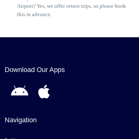
Airport? Yes, we offer return trips, so please book
this in advance.
Download Our Apps
Navigation