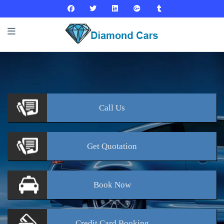
Call
Us
Get
Quotation
Book
Now
Credit Card
Booking