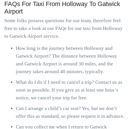
FAQs For Taxi From Holloway To Gatwick
Airport
Some folks possess questions for our team, therefore feel
free to take a look at our FAQs for our taxi from Holloway
to Gatwick Airport service.
How long is the journey between Holloway and
Gatwick Airport? The distance between Holloway
and Gatwick Airport is around 30 miles, and the
journey takes around 40 minutes, typically.
What do I do if I need to cancel a trip? Contact us as
soon as possible. If you give us at least one hour’s
notice, we cancel your trip for free.
Can I arrange a child’s car seat? Yes, but we don’t
offer this as standard, so please request it in advance.
Can you collect me when I return to Gatwick