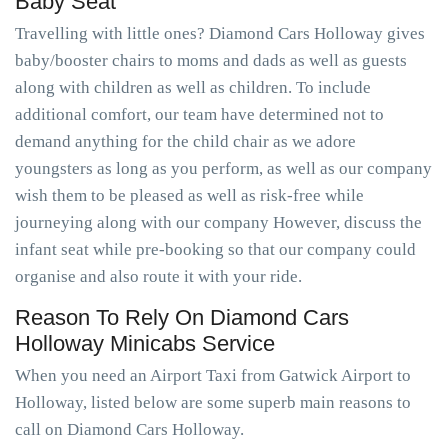
Baby Seat
Travelling with little ones? Diamond Cars Holloway gives
baby/booster chairs to moms and dads as well as guests
along with children as well as children. To include
additional comfort, our team have determined not to
demand anything for the child chair as we adore
youngsters as long as you perform, as well as our company
wish them to be pleased as well as risk-free while
journeying along with our company However, discuss the
infant seat while pre-booking so that our company could
organise and also route it with your ride.
Reason To Rely On Diamond Cars
Holloway Minicabs Service
When you need an Airport Taxi from Gatwick Airport to
Holloway, listed below are some superb main reasons to
call on Diamond Cars Holloway.