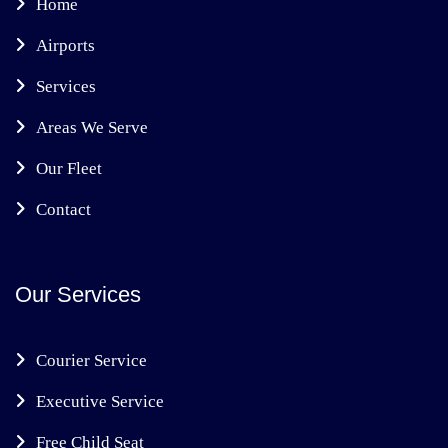
Home
Airports
Services
Areas We Serve
Our Fleet
Contact
Our Services
Courier Service
Executive Service
Free Child Seat