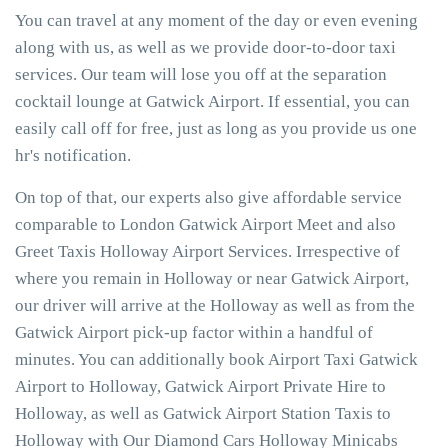
You can travel at any moment of the day or even evening
along with us, as well as we provide door-to-door taxi
services. Our team will lose you off at the separation
cocktail lounge at Gatwick Airport. If essential, you can
easily call off for free, just as long as you provide us one
hr's notification.
On top of that, our experts also give affordable service
comparable to London Gatwick Airport Meet and also
Greet Taxis Holloway Airport Services. Irrespective of
where you remain in Holloway or near Gatwick Airport,
our driver will arrive at the Holloway as well as from the
Gatwick Airport pick-up factor within a handful of
minutes. You can additionally book Airport Taxi Gatwick
Airport to Holloway, Gatwick Airport Private Hire to
Holloway, as well as Gatwick Airport Station Taxis to
Holloway with Our Diamond Cars Holloway Minicabs