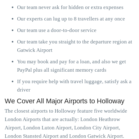
Our team never ask for hidden or extra expenses
Our experts can lug up to 8 travellers at any once
Our team use a door-to-door service
Our team take you straight to the departure region at
Gatwick Airport
You may book and pay for a loan, and also we get
PayPal plus all significant memory cards
If you require help with travel luggage, satisfy ask a
driver
We Cover All Major Airports to Holloway
The closest airports to Holloway feature five worldwide
London Airports that are actually: London Heathrow
Airport, London Luton Airport, London City Airport,
London Stansted Airport and London Gatwick Airport.