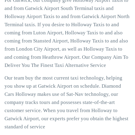
For Gatwick, our company give Holloway Airport Taxis to
and from Gatwick Airport South Terminal taxis and
Holloway Airport Taxis to and from Gatwick Airport North
Terminal taxis. If you desire to Holloway Taxis to and
coming from Luton Airport, Holloway Taxis to and also
coming from Stansted Airport, Holloway Taxis to and also
from London City Airport, as well as Holloway Taxis to
and coming from Heathrow Airport. Our Company Aim To
Deliver You The Finest Taxi Alternative Service
Our team buy the most current taxi technology, helping
you show up at Gatwick Airport on schedule. Diamond
Cars Holloway makes use of Sat-Nav technology, our
company tracks tours and possesses state-of-the-art
customer service. When you travel from Holloway to
Gatwick Airport, our experts prefer you obtain the highest
standard of service