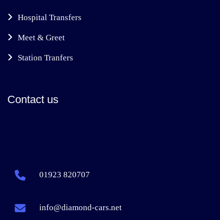
Hospital Transfers
Meet & Greet
Station Tranfers
Contact us
01923 820707
info@diamond-cars.net