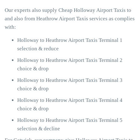
Our experts also supply Cheap Holloway Airport Taxis to
and also from Heathrow Airport Taxis services as complies
with:
Holloway to Heathrow Airport Taxis Terminal 1
selection & reduce
Holloway to Heathrow Airport Taxis Terminal 2
choice & drop
Holloway to Heathrow Airport Taxis Terminal 3
choice & drop
Holloway to Heathrow Airport Taxis Terminal 4
choice & drop
Holloway to Heathrow Airport Taxis Terminal 5
selection & decline