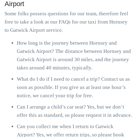
Airport
Some folks possess questions for our team, therefore feel
free to take a look at our FAQs for our taxi from Hornsey
to Gatwick Airport service.
How long is the journey between Hornsey and
Gatwick Airport? The distance between Hornsey and
Gatwick Airport is around 30 miles, and the journey
takes around 40 minutes, typically.
What do I do if I need to cancel a trip? Contact us as
soon as possible. If you give us at least one hour’s
notice, we cancel your trip for free.
Can I arrange a child’s car seat? Yes, but we don’t
offer this as standard, so please request it in advance.
Can you collect me when I return to Gatwick
Airport? Yes, we offer return trips, so please book