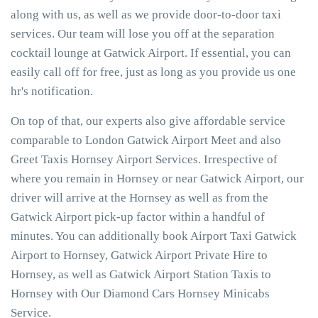
along with us, as well as we provide door-to-door taxi
services. Our team will lose you off at the separation
cocktail lounge at Gatwick Airport. If essential, you can
easily call off for free, just as long as you provide us one
hr's notification.
On top of that, our experts also give affordable service
comparable to London Gatwick Airport Meet and also
Greet Taxis Hornsey Airport Services. Irrespective of
where you remain in Hornsey or near Gatwick Airport, our
driver will arrive at the Hornsey as well as from the
Gatwick Airport pick-up factor within a handful of
minutes. You can additionally book Airport Taxi Gatwick
Airport to Hornsey, Gatwick Airport Private Hire to
Hornsey, as well as Gatwick Airport Station Taxis to
Hornsey with Our Diamond Cars Hornsey Minicabs
Service.