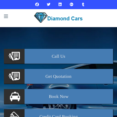
Call
Us
Get
Quotation
Book
Now
Credit Card
Booking