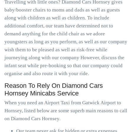
Travelling with little ones? Diamond Cars Hornsey gives
baby/booster chairs to moms and dads as well as guests
along with children as well as children. To include
additional comfort, our team have determined not to
demand anything for the child chair as we adore
youngsters as long as you perform, as well as our company
wish them to be pleased as well as risk-free while
journeying along with our company However, discuss the
infant seat while pre-booking so that our company could
organise and also route it with your ride.
Reason To Rely On Diamond Cars
Hornsey Minicabs Service
When you need an Airport Taxi from Gatwick Airport to
Hornsey, listed below are some superb main reasons to call
on Diamond Cars Hornsey.
Our team never ask for hidden or extra expenses