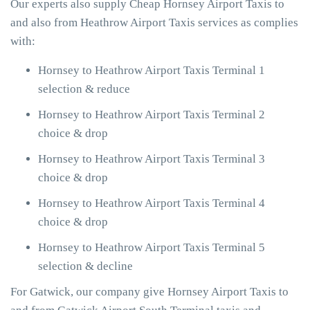
Our experts also supply Cheap Hornsey Airport Taxis to
and also from Heathrow Airport Taxis services as complies
with:
Hornsey to Heathrow Airport Taxis Terminal 1
selection & reduce
Hornsey to Heathrow Airport Taxis Terminal 2
choice & drop
Hornsey to Heathrow Airport Taxis Terminal 3
choice & drop
Hornsey to Heathrow Airport Taxis Terminal 4
choice & drop
Hornsey to Heathrow Airport Taxis Terminal 5
selection & decline
For Gatwick, our company give Hornsey Airport Taxis to