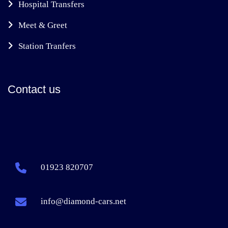
Hospital Transfers
Meet & Greet
Station Tranfers
Contact us
01923 820707
info@diamond-cars.net