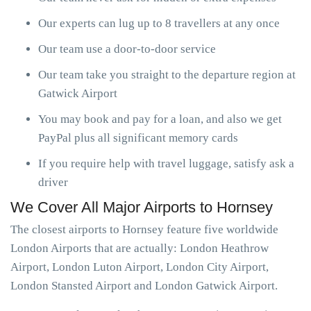
Our experts can lug up to 8 travellers at any once
Our team use a door-to-door service
Our team take you straight to the departure region at
Gatwick Airport
You may book and pay for a loan, and also we get
PayPal plus all significant memory cards
If you require help with travel luggage, satisfy ask a
driver
We Cover All Major Airports to Hornsey
The closest airports to Hornsey feature five worldwide
London Airports that are actually: London Heathrow
Airport, London Luton Airport, London City Airport,
London Stansted Airport and London Gatwick Airport.