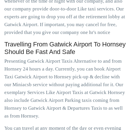
whenever of the time or night with our company, and also
our company provide door-to-door Like taxi services. Our
experts are going to drop you off at the retirement lobby at
Gatwick Airport. If important, you may cancel for free,
provided that you give our company one hr's notice
Travelling From Gatwick Airport To Hornsey
Should Be Fast And Safe
Presenting Gatwick Airport Taxis Alternative to and from
Hornsey 24 hours a day. Currently, you can book Airport
Taxi Gatwick Airport to Hornsey pick-up & decline with
our Miniacsb service without paying additional for it. Our
exemplary Services Like Airport Taxis at Gatwick Hornsey
also include Gatwick Airport Parking taxis coming from
Hornsey to Gatwick Airport & Departures Taxis to as well
as from Hornsey.
You can travel at any moment of the day or even evening