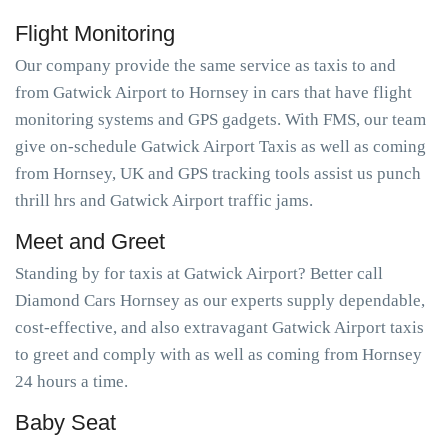
Flight Monitoring
Our company provide the same service as taxis to and
from Gatwick Airport to Hornsey in cars that have flight
monitoring systems and GPS gadgets. With FMS, our team
give on-schedule Gatwick Airport Taxis as well as coming
from Hornsey, UK and GPS tracking tools assist us punch
thrill hrs and Gatwick Airport traffic jams.
Meet and Greet
Standing by for taxis at Gatwick Airport? Better call
Diamond Cars Hornsey as our experts supply dependable,
cost-effective, and also extravagant Gatwick Airport taxis
to greet and comply with as well as coming from Hornsey
24 hours a time.
Baby Seat