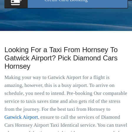
Looking For a Taxi From Hornsey To
Gatwick Airport? Pick Diamond Cars
Hornsey
Making your way to Gatwick Airport for a flight is
amazing, however, this is a busy airport. To arrive on
schedule, you need to intend. Pre-booking Our comparable
service to taxis saves time and also gets rid of the stress
from the journey. For the best taxi from Hornsey to
Gatwick Airport
, ensure to call the services of Diamond
Cars Hornsey Airport Taxi Identical service. You can travel