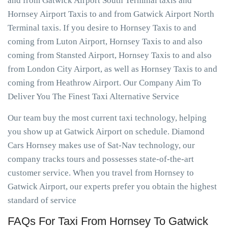
and from Gatwick Airport South Terminal taxis and
Hornsey Airport Taxis to and from Gatwick Airport North
Terminal taxis. If you desire to Hornsey Taxis to and
coming from Luton Airport, Hornsey Taxis to and also
coming from Stansted Airport, Hornsey Taxis to and also
from London City Airport, as well as Hornsey Taxis to and
coming from Heathrow Airport. Our Company Aim To
Deliver You The Finest Taxi Alternative Service
Our team buy the most current taxi technology, helping
you show up at Gatwick Airport on schedule. Diamond
Cars Hornsey makes use of Sat-Nav technology, our
company tracks tours and possesses state-of-the-art
customer service. When you travel from Hornsey to
Gatwick Airport, our experts prefer you obtain the highest
standard of service
FAQs For Taxi From Hornsey To Gatwick