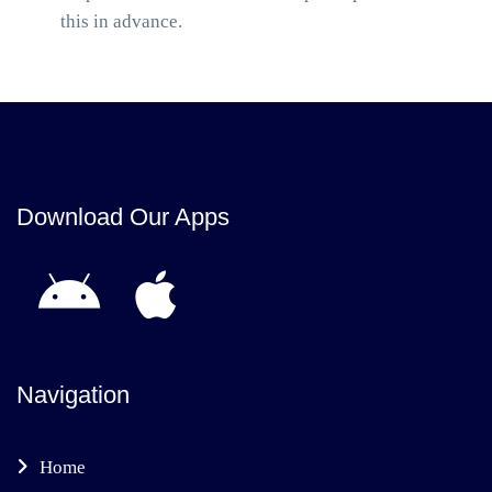
this in advance.
Download Our Apps
Navigation
Home