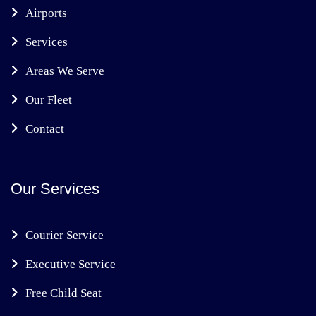
Airports
Services
Areas We Serve
Our Fleet
Contact
Our Services
Courier Service
Executive Service
Free Child Seat