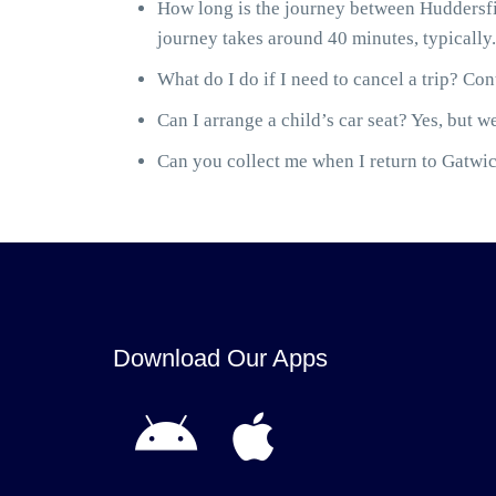
How long is the journey between Huddersfi
journey takes around 40 minutes, typically.
What do I do if I need to cancel a trip? Cont
Can I arrange a child’s car seat? Yes, but we
Can you collect me when I return to Gatwick
Download Our Apps