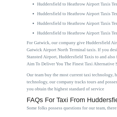
Huddersfield to Heathrow Airport Taxis Te
Huddersfield to Heathrow Airport Taxis Te
Huddersfield to Heathrow Airport Taxis Te
Huddersfield to Heathrow Airport Taxis Ter
For Gatwick, our company give Huddersfield Airp
Gatwick Airport North Terminal taxis. If you de
Stansted Airport, Huddersfield Taxis to and als
Aim To Deliver You The Finest Taxi Alternative 
Our team buy the most current taxi technology,
technology, our company tracks tours and possess
you obtain the highest standard of service
FAQs For Taxi From Huddersfie
Some folks possess questions for our team, theref