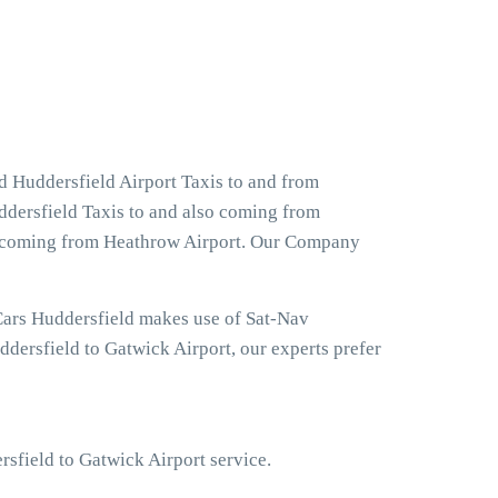
d Huddersfield Airport Taxis to and from
ddersfield Taxis to and also coming from
and coming from Heathrow Airport. Our Company
Cars Huddersfield makes use of Sat-Nav
dersfield to Gatwick Airport, our experts prefer
rsfield to Gatwick Airport service.