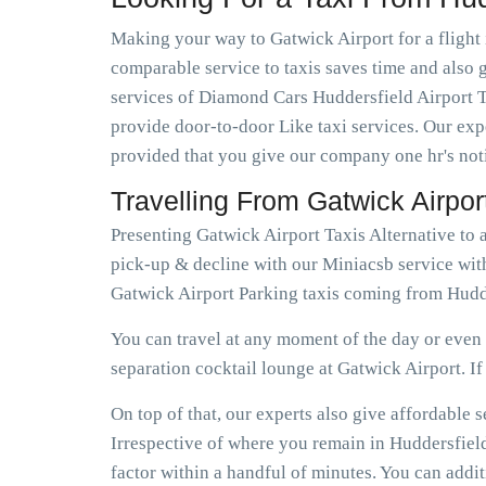
Making your way to Gatwick Airport for a flight 
comparable service to taxis saves time and also g
services of Diamond Cars Huddersfield Airport T
provide door-to-door Like taxi services. Our expe
provided that you give our company one hr's not
Travelling From Gatwick Airpo
Presenting Gatwick Airport Taxis Alternative to 
pick-up & decline with our Miniacsb service with
Gatwick Airport Parking taxis coming from Hudde
You can travel at any moment of the day or even e
separation cocktail lounge at Gatwick Airport. If e
On top of that, our experts also give affordable
Irrespective of where you remain in Huddersfield
factor within a handful of minutes. You can addi