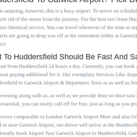
is amazing, however, this is a busy airport. To arrive on schedu
ets rid of the stress from the journey. For the best taxi from Hu
axi Identical service. You can travel whenever of the time or 
rts are going to drop you off at the retirement lobby at Gatwick
ice
rt To Huddersfield Should Be Fast And S
and from Huddersfield 24 hours a day. Currently, you can book 
out paying additional for it. Our exemplary Services Like Airp
rsfield to Gatwick Airport & Departures Taxis to as well as fr
vening along with us, as well as we provide door-to-door taxi s
ssential, you can easily call off for free, just as long as you pr
 service comparable to London Gatwick Airport Meet and also Gr
 or near Gatwick Airport, our driver will arrive at the Huddersf
tionally book Airport Taxi Gatwick Airport to Huddersfield, Gat