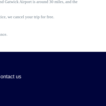
d Gatwick Airport is around 30 miles, and the
ice, we cancel your trip for free.
ance.
ontact us