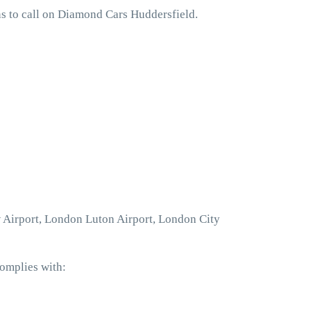
s to call on Diamond Cars Huddersfield.
w Airport, London Luton Airport, London City
complies with: