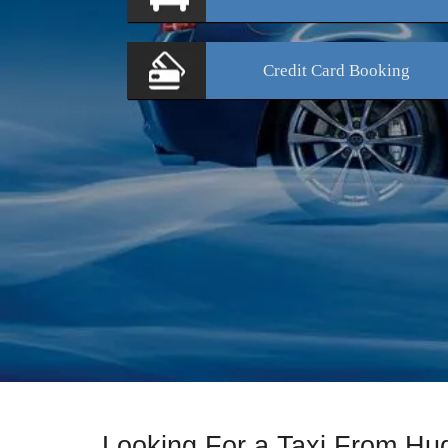
Credit Card
Booking
Looking For a Taxi From Hud