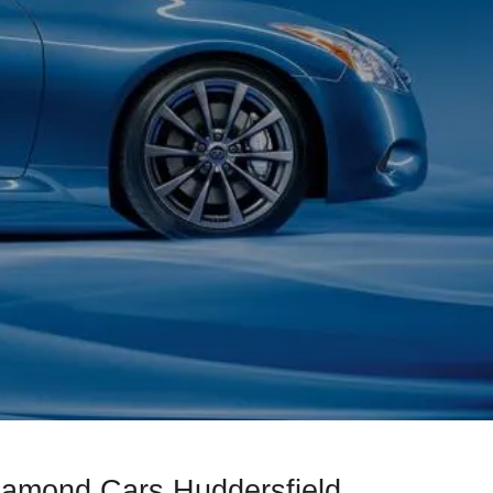
Diamond Cars Huddersfield