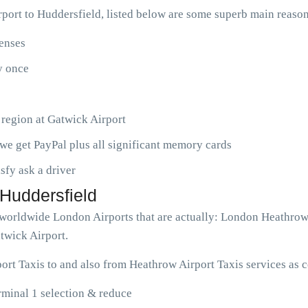
ort to Huddersfield, listed below are some superb main reason
penses
ny once
 region at Gatwick Airport
we get PayPal plus all significant memory cards
isfy ask a driver
 Huddersfield
ve worldwide London Airports that are actually: London Heathro
twick Airport.
ort Taxis to and also from Heathrow Airport Taxis services as 
rminal 1 selection & reduce