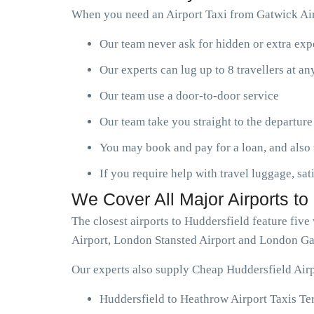
When you need an Airport Taxi from Gatwick Airp
Our team never ask for hidden or extra ex
Our experts can lug up to 8 travellers at a
Our team use a door-to-door service
Our team take you straight to the departure
You may book and pay for a loan, and also 
If you require help with travel luggage, sat
We Cover All Major Airports to
The closest airports to Huddersfield feature fi
Airport, London Stansted Airport and London Ga
Our experts also supply Cheap Huddersfield Airp
Huddersfield to Heathrow Airport Taxis Te