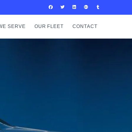
WE SERVE
OUR FLEET
CONTACT