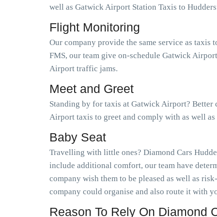
well as Gatwick Airport Station Taxis to Hudder
Flight Monitoring
Our company provide the same service as taxis t
FMS, our team give on-schedule Gatwick Airport 
Airport traffic jams.
Meet and Greet
Standing by for taxis at Gatwick Airport? Better
Airport taxis to greet and comply with as well a
Baby Seat
Travelling with little ones? Diamond Cars Hudder
include additional comfort, our team have determ
company wish them to be pleased as well as risk
company could organise and also route it with yo
Reason To Rely On Diamond Ca