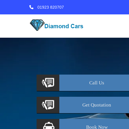
01923 820707
Call
Us
Get
Quotation
Book
Now