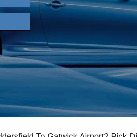
dersfield To Gatwick Airport? Pick 