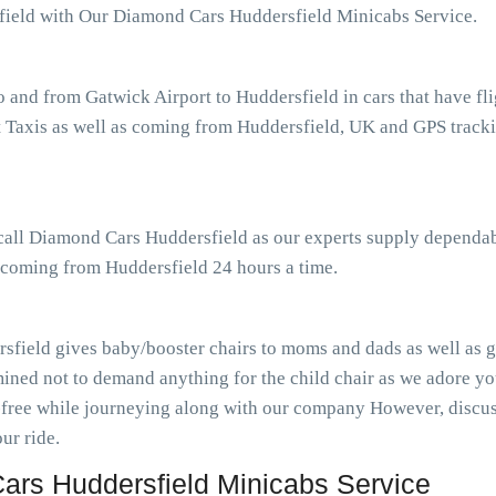
sfield with Our Diamond Cars Huddersfield Minicabs Service.
o and from Gatwick Airport to Huddersfield in cars that have f
Taxis as well as coming from Huddersfield, UK and GPS tracking
 call Diamond Cars Huddersfield as our experts supply dependab
s coming from Huddersfield 24 hours a time.
sfield gives baby/booster chairs to moms and dads as well as gu
ined not to demand anything for the child chair as we adore you
-free while journeying along with our company However, discuss
ur ride.
rs Huddersfield Minicabs Service