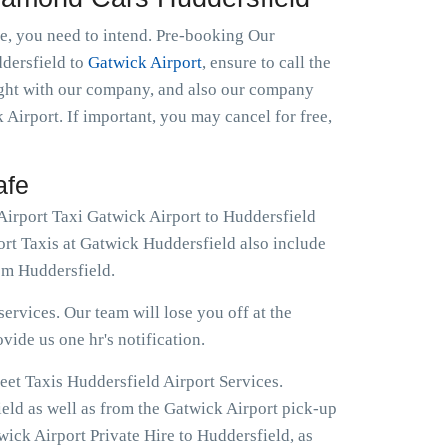
le, you need to intend. Pre-booking Our
ddersfield to
Gatwick Airport
, ensure to call the
night with our company, and also our company
 Airport. If important, you may cancel for free,
afe
Airport Taxi Gatwick Airport to Huddersfield
ort Taxis at Gatwick Huddersfield also include
om Huddersfield.
ervices. Our team will lose you off at the
ovide us one hr's notification.
eet Taxis Huddersfield Airport Services.
ield as well as from the Gatwick Airport pick-up
wick Airport Private Hire to Huddersfield, as