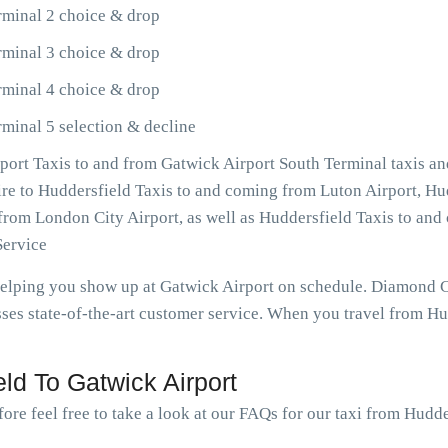
rminal 2 choice & drop
rminal 3 choice & drop
rminal 4 choice & drop
minal 5 selection & decline
ort Taxis to and from Gatwick Airport South Terminal taxis an
sire to Huddersfield Taxis to and coming from Luton Airport, Hu
o from London City Airport, as well as Huddersfield Taxis to 
Service
 helping you show up at Gatwick Airport on schedule. Diamond 
es state-of-the-art customer service. When you travel from Hud
ld To Gatwick Airport
ore feel free to take a look at our FAQs for our taxi from Hudde