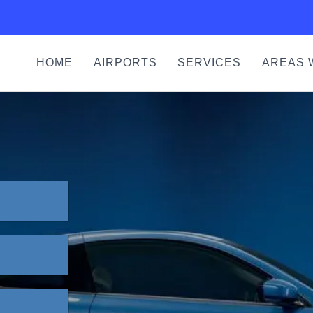
HOME
AIRPORTS
SERVICES
AREAS 