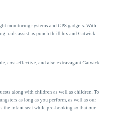
light monitoring systems and GPS gadgets. With
 tools assist us punch thrill hrs and Gatwick
le, cost-effective, and also extravagant Gatwick
ests along with children as well as children. To
ngsters as long as you perform, as well as our
 the infant seat while pre-booking so that our