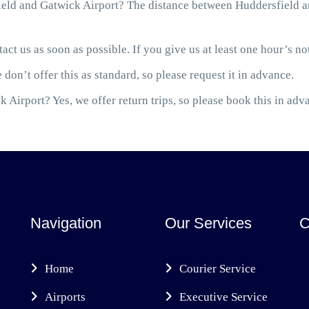
eld and Gatwick Airport? The distance between Huddersfield an
act us as soon as possible. If you give us at least one hour’s not
 don’t offer this as standard, so please request it in advance.
 Airport? Yes, we offer return trips, so please book this in adv
Navigation
Our Services
C
Home
Courier Service
Airports
Executive Service