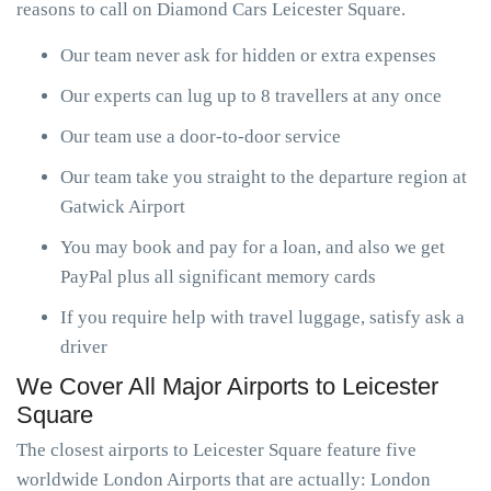
reasons to call on Diamond Cars Leicester Square.
Our team never ask for hidden or extra expenses
Our experts can lug up to 8 travellers at any once
Our team use a door-to-door service
Our team take you straight to the departure region at
Gatwick Airport
You may book and pay for a loan, and also we get
PayPal plus all significant memory cards
If you require help with travel luggage, satisfy ask a
driver
We Cover All Major Airports to Leicester
Square
The closest airports to Leicester Square feature five
worldwide London Airports that are actually: London