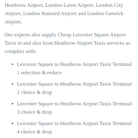
Heathrow Airport, London Luton Airport, London City
Airport, London Stansted Airport and London Gatwick
Airport.
Our experts also supply Cheap Leicester Square Airport
Taxis to and also from Heathrow Airport Taxis services as
complies with:
Leicester Square to Heathrow Airport Taxis Terminal
1 selection & reduce
Leicester Square to Heathrow Airport Taxis Terminal
2 choice & drop
Leicester Square to Heathrow Airport Taxis Terminal
3 choice & drop
Leicester Square to Heathrow Airport Taxis Terminal
4 choice & drop