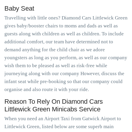
Baby Seat
Travelling with little ones? Diamond Cars Littlewick Green
gives baby/booster chairs to moms and dads as well as
guests along with children as well as children. To include
additional comfort, our team have determined not to
demand anything for the child chair as we adore
youngsters as long as you perform, as well as our company
wish them to be pleased as well as risk-free while
journeying along with our company However, discuss the
infant seat while pre-booking so that our company could
organise and also route it with your ride.
Reason To Rely On Diamond Cars
Littlewick Green Minicabs Service
When you need an Airport Taxi from Gatwick Airport to
Littlewick Green, listed below are some superb main