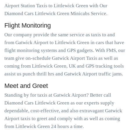
Airport Station Taxis to Littlewick Green with Our
Diamond Cars Littlewick Green Minicabs Service.
Flight Monitoring
Our company provide the same service as taxis to and
from Gatwick Airport to Littlewick Green in cars that have
flight monitoring systems and GPS gadgets. With FMS, our
team give on-schedule Gatwick Airport Taxis as well as
coming from Littlewick Green, UK and GPS tracking tools
assist us punch thrill hrs and Gatwick Airport traffic jams.
Meet and Greet
Standing by for taxis at Gatwick Airport? Better call
Diamond Cars Littlewick Green as our experts supply
dependable, cost-effective, and also extravagant Gatwick
Airport taxis to greet and comply with as well as coming
from Littlewick Green 24 hours a time.