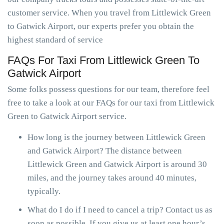
customer service. When you travel from Littlewick Green
to Gatwick Airport, our experts prefer you obtain the
highest standard of service
FAQs For Taxi From Littlewick Green To
Gatwick Airport
Some folks possess questions for our team, therefore feel
free to take a look at our FAQs for our taxi from Littlewick
Green to Gatwick Airport service.
How long is the journey between Littlewick Green
and Gatwick Airport? The distance between
Littlewick Green and Gatwick Airport is around 30
miles, and the journey takes around 40 minutes,
typically.
What do I do if I need to cancel a trip? Contact us as
soon as possible. If you give us at least one hour’s