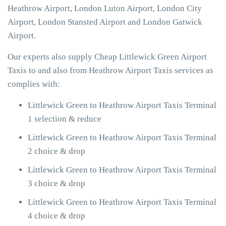
Heathrow Airport, London Luton Airport, London City
Airport, London Stansted Airport and London Gatwick
Airport.
Our experts also supply Cheap Littlewick Green Airport
Taxis to and also from Heathrow Airport Taxis services as
complies with:
Littlewick Green to Heathrow Airport Taxis Terminal
1 selection & reduce
Littlewick Green to Heathrow Airport Taxis Terminal
2 choice & drop
Littlewick Green to Heathrow Airport Taxis Terminal
3 choice & drop
Littlewick Green to Heathrow Airport Taxis Terminal
4 choice & drop