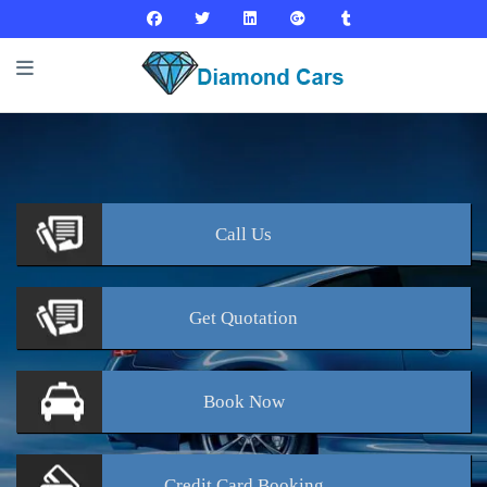
Call
Us
Get
Quotation
Book
Now
Credit Card
Booking