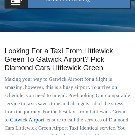
Looking For a Taxi From Littlewick
Green To Gatwick Airport? Pick
Diamond Cars Littlewick Green
Making your way to Gatwick Airport for a flight is
amazing, however, this is a busy airport. To arrive on
schedule, you need to intend. Pre-booking Our comparable
service to taxis saves time and also gets rid of the stress
from the journey. For the best taxi from Littlewick Green
to
Gatwick Airport
, ensure to call the services of Diamond
Cars Littlewick Green Airport Taxi Identical service. You