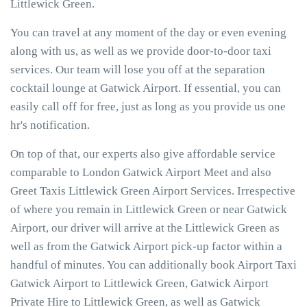
Littlewick Green.
You can travel at any moment of the day or even evening
along with us, as well as we provide door-to-door taxi
services. Our team will lose you off at the separation
cocktail lounge at Gatwick Airport. If essential, you can
easily call off for free, just as long as you provide us one
hr's notification.
On top of that, our experts also give affordable service
comparable to London Gatwick Airport Meet and also
Greet Taxis Littlewick Green Airport Services. Irrespective
of where you remain in Littlewick Green or near Gatwick
Airport, our driver will arrive at the Littlewick Green as
well as from the Gatwick Airport pick-up factor within a
handful of minutes. You can additionally book Airport Taxi
Gatwick Airport to Littlewick Green, Gatwick Airport
Private Hire to Littlewick Green, as well as Gatwick