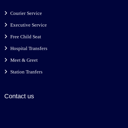
Courier Service
Executive Service
Free Child Seat
Hospital Transfers
Meet & Greet
Station Tranfers
Contact us