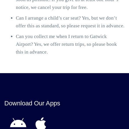
notice, we cancel your trip for free.
Can I arrange a child’s car seat? Yes, but we don’t
offer this as standard, so please request it in advance.
Can you collect me when I return to Gatwick
Airport? Yes, we offer return trips, so please book
this in advance.
Download Our Apps