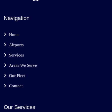
Navigation
Home
Airports
Services
Areas We Serve
Our Fleet
Contact
Our Services