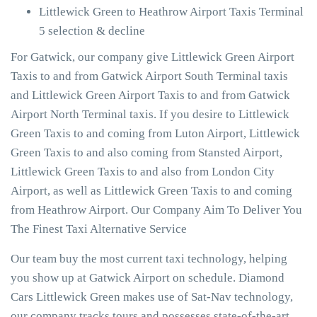
Littlewick Green to Heathrow Airport Taxis Terminal
5 selection & decline
For Gatwick, our company give Littlewick Green Airport
Taxis to and from Gatwick Airport South Terminal taxis
and Littlewick Green Airport Taxis to and from Gatwick
Airport North Terminal taxis. If you desire to Littlewick
Green Taxis to and coming from Luton Airport, Littlewick
Green Taxis to and also coming from Stansted Airport,
Littlewick Green Taxis to and also from London City
Airport, as well as Littlewick Green Taxis to and coming
from Heathrow Airport. Our Company Aim To Deliver You
The Finest Taxi Alternative Service
Our team buy the most current taxi technology, helping
you show up at Gatwick Airport on schedule. Diamond
Cars Littlewick Green makes use of Sat-Nav technology,
our company tracks tours and possesses state-of-the-art