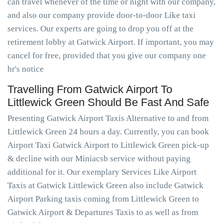
can travel whenever of the time or night with our company,
and also our company provide door-to-door Like taxi
services. Our experts are going to drop you off at the
retirement lobby at Gatwick Airport. If important, you may
cancel for free, provided that you give our company one
hr's notice
Travelling From Gatwick Airport To
Littlewick Green Should Be Fast And Safe
Presenting Gatwick Airport Taxis Alternative to and from
Littlewick Green 24 hours a day. Currently, you can book
Airport Taxi Gatwick Airport to Littlewick Green pick-up
& decline with our Miniacsb service without paying
additional for it. Our exemplary Services Like Airport
Taxis at Gatwick Littlewick Green also include Gatwick
Airport Parking taxis coming from Littlewick Green to
Gatwick Airport & Departures Taxis to as well as from