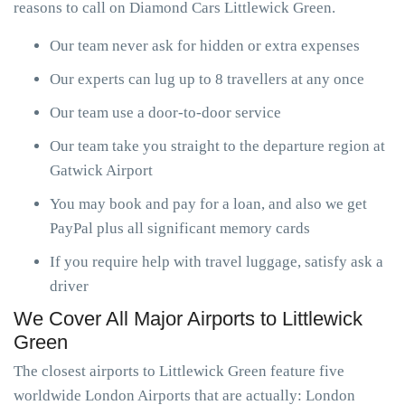
reasons to call on Diamond Cars Littlewick Green.
Our team never ask for hidden or extra expenses
Our experts can lug up to 8 travellers at any once
Our team use a door-to-door service
Our team take you straight to the departure region at
Gatwick Airport
You may book and pay for a loan, and also we get
PayPal plus all significant memory cards
If you require help with travel luggage, satisfy ask a
driver
We Cover All Major Airports to Littlewick
Green
The closest airports to Littlewick Green feature five
worldwide London Airports that are actually: London