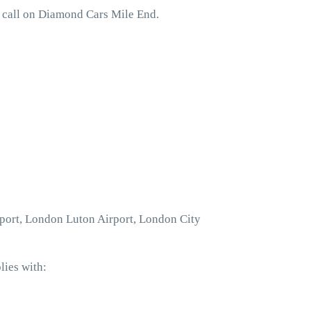
o call on Diamond Cars Mile End.
rport, London Luton Airport, London City
lies with: