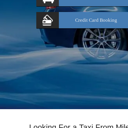
Credit Card
Booking
Looking For a Taxi From Mil