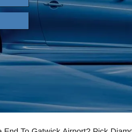
e End To Gatwick Airport? Pick Diam