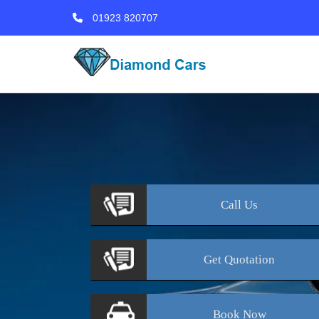
01923 820707
Call
Us
Get
Quotation
Book
Now