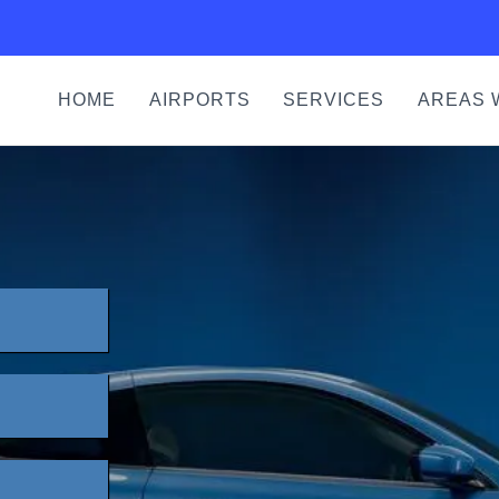
HOME
AIRPORTS
SERVICES
AREAS 