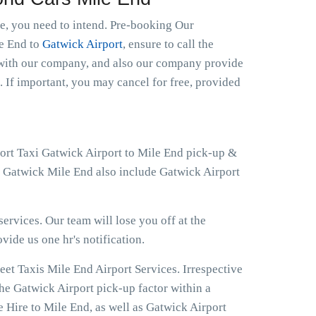
le, you need to intend. Pre-booking Our
le End to
Gatwick Airport
, ensure to call the
t with our company, and also our company provide
. If important, you may cancel for free, provided
port Taxi Gatwick Airport to Mile End pick-up &
at Gatwick Mile End also include Gatwick Airport
ervices. Our team will lose you off at the
ovide us one hr's notification.
eet Taxis Mile End Airport Services. Irrespective
the Gatwick Airport pick-up factor within a
 Hire to Mile End, as well as Gatwick Airport