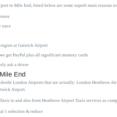
ort to Mile End, listed below are some superb main reasons t
penses
ny once
 region at Gatwick Airport
we get PayPal plus all significant memory cards
isfy ask a driver
 Mile End
orldwide London Airports that are actually: London Heathrow Ai
twick Airport.
Taxis to and also from Heathrow Airport Taxis services as comp
al 1 selection & reduce