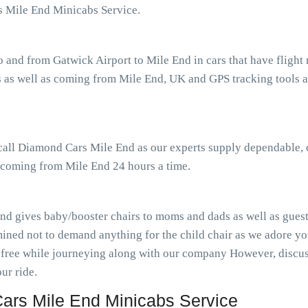
s Mile End Minicabs Service.
o and from Gatwick Airport to Mile End in cars that have fligh
 as well as coming from Mile End, UK and GPS tracking tools as
 call Diamond Cars Mile End as our experts supply dependable, 
s coming from Mile End 24 hours a time.
nd gives baby/booster chairs to moms and dads as well as guests
ined not to demand anything for the child chair as we adore you
-free while journeying along with our company However, discuss
ur ride.
rs Mile End Minicabs Service