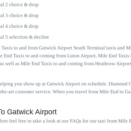
al 2 choice & drop
al 3 choice & drop
al 4 choice & drop
al 5 selection & decline
Taxis to and from Gatwick Airport South Terminal taxis and Mi
ile End Taxis to and coming from Luton Airport, Mile End Taxis
, as well as Mile End Taxis to and coming from Heathrow Airpo
 helping you show up at Gatwick Airport on schedule. Diamond 
the-art customer service. When you travel from Mile End to Gat
o Gatwick Airport
ore feel free to take a look at our FAQs for our taxi from Mile 