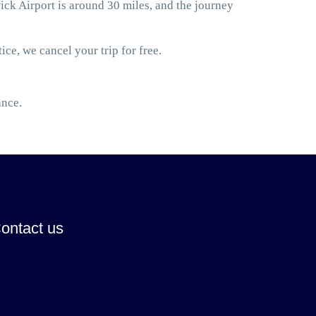
k Airport is around 30 miles, and the journey
ice, we cancel your trip for free.
ance.
ontact us