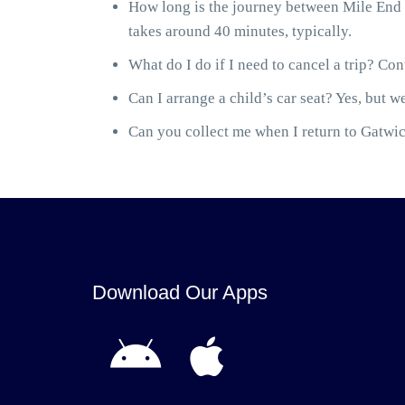
How long is the journey between Mile End 
takes around 40 minutes, typically.
What do I do if I need to cancel a trip? Cont
Can I arrange a child’s car seat? Yes, but we
Can you collect me when I return to Gatwick
Download Our Apps