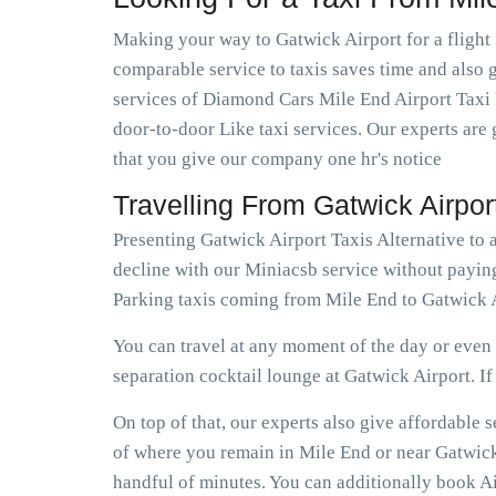
Making your way to Gatwick Airport for a flight 
comparable service to taxis saves time and also g
services of Diamond Cars Mile End Airport Taxi 
door-to-door Like taxi services. Our experts are 
that you give our company one hr's notice
Travelling From Gatwick Airpo
Presenting Gatwick Airport Taxis Alternative to
decline with our Miniacsb service without paying
Parking taxis coming from Mile End to Gatwick A
You can travel at any moment of the day or even e
separation cocktail lounge at Gatwick Airport. If e
On top of that, our experts also give affordable
of where you remain in Mile End or near Gatwick A
handful of minutes. You can additionally book Ai