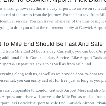
is amazing, however, this is a busy airport. To arrive on schedu
ets rid of the stress from the journey. For the best taxi from Mi
Identical service. You can travel whenever of the time or nigh
going to drop you off at the retirement lobby at Gatwick Airport
rt To Mile End Should Be Fast And Safe
 and from Mile End 24 hours a day. Currently, you can book Air
 additional for it. Our exemplary Services Like Airport Taxis 
irport & Departures Taxis to as well as from Mile End.
vening along with us, as well as we provide door-to-door taxi s
ssential, you can easily call off for free, just as long as you pr
 service comparable to London Gatwick Airport Meet and also Gr
irport, our driver will arrive at the Mile End as well as from 
rport Taxi Gatwick Airport to Mile End, Gatwick Airport Private