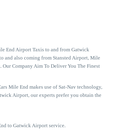
le End Airport Taxis to and from Gatwick
 to and also coming from Stansted Airport, Mile
rt. Our Company Aim To Deliver You The Finest
Cars Mile End makes use of Sat-Nav technology,
wick Airport, our experts prefer you obtain the
End to Gatwick Airport service.