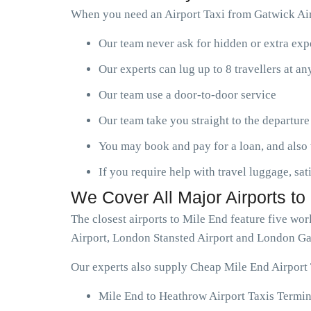
When you need an Airport Taxi from Gatwick Airp
Our team never ask for hidden or extra ex
Our experts can lug up to 8 travellers at a
Our team use a door-to-door service
Our team take you straight to the departure
You may book and pay for a loan, and also 
If you require help with travel luggage, sat
We Cover All Major Airports to
The closest airports to Mile End feature five w
Airport, London Stansted Airport and London Ga
Our experts also supply Cheap Mile End Airport 
Mile End to Heathrow Airport Taxis Termin