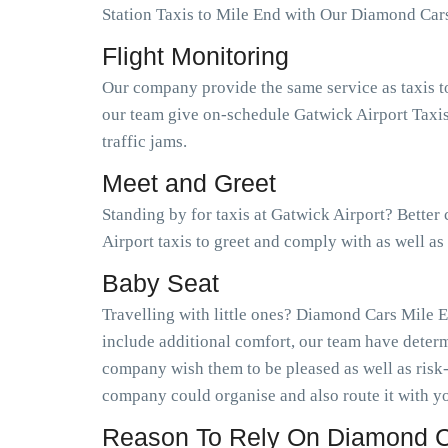
Station Taxis to Mile End with Our Diamond Car
Flight Monitoring
Our company provide the same service as taxis t
our team give on-schedule Gatwick Airport Taxis
traffic jams.
Meet and Greet
Standing by for taxis at Gatwick Airport? Better
Airport taxis to greet and comply with as well a
Baby Seat
Travelling with little ones? Diamond Cars Mile E
include additional comfort, our team have determ
company wish them to be pleased as well as risk
company could organise and also route it with yo
Reason To Rely On Diamond Ca