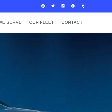
WE SERVE
OUR FLEET
CONTACT