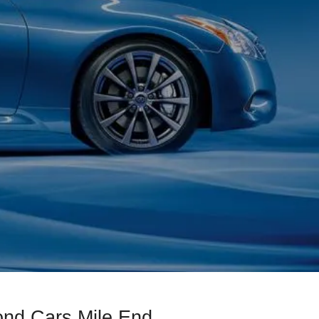
ond Cars Mile End