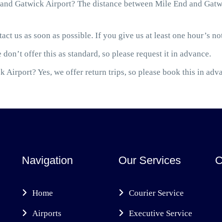
and Gatwick Airport? The distance between Mile End and Gatwic
act us as soon as possible. If you give us at least one hour’s not
 don’t offer this as standard, so please request it in advance.
 Airport? Yes, we offer return trips, so please book this in adv
Navigation
Our Services
C
Home
Courier Service
Airports
Executive Service