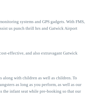
t monitoring systems and GPS gadgets. With FMS,
sist us punch thrill hrs and Gatwick Airport
cost-effective, and also extravagant Gatwick
 along with children as well as children. To
ngsters as long as you perform, as well as our
 the infant seat while pre-booking so that our