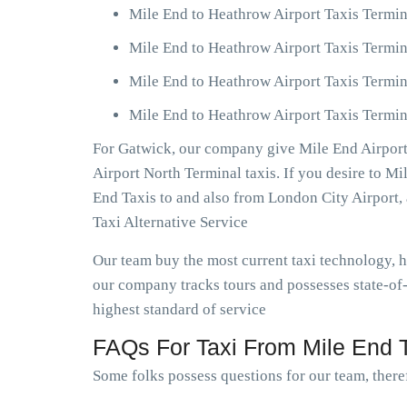
Mile End to Heathrow Airport Taxis Termin
Mile End to Heathrow Airport Taxis Termin
Mile End to Heathrow Airport Taxis Termin
Mile End to Heathrow Airport Taxis Termin
For Gatwick, our company give Mile End Airport 
Airport North Terminal taxis. If you desire to M
End Taxis to and also from London City Airport
Taxi Alternative Service
Our team buy the most current taxi technology,
our company tracks tours and possesses state-of-
highest standard of service
FAQs For Taxi From Mile End T
Some folks possess questions for our team, theref