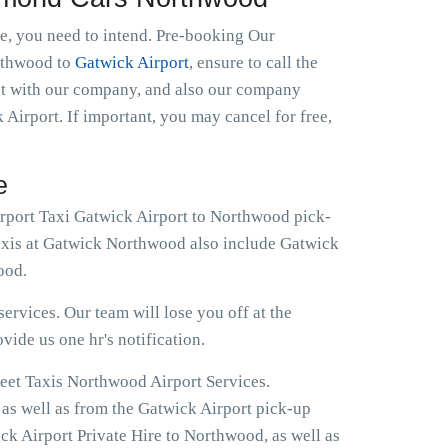
le, you need to intend. Pre-booking Our
orthwood to
Gatwick Airport
, ensure to call the
ght with our company, and also our company
 Airport. If important, you may cancel for free,
e
irport Taxi Gatwick Airport to Northwood pick-
Taxis at Gatwick Northwood also include Gatwick
ood.
ervices. Our team will lose you off at the
ovide us one hr's notification.
reet Taxis Northwood Airport Services.
 as well as from the Gatwick Airport pick-up
ck Airport Private Hire to Northwood, as well as