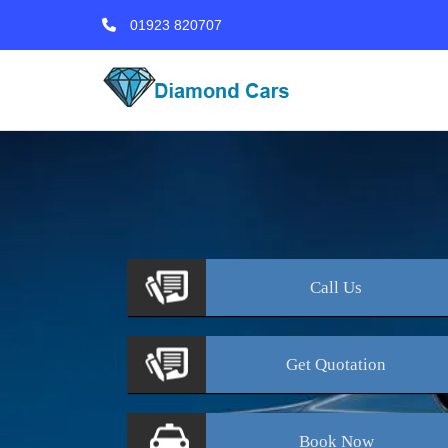
01923 820707
Call
Us
Get
Quotation
Book
Now