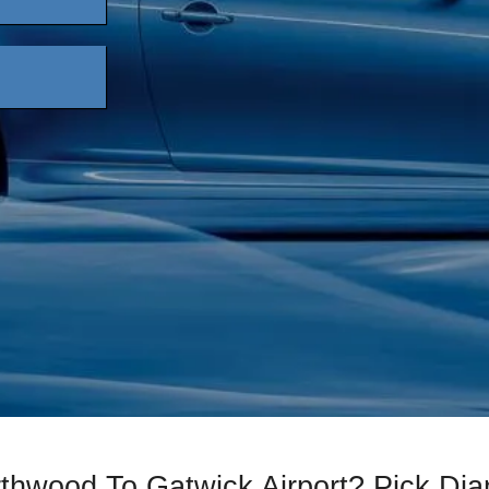
rthwood To Gatwick Airport? Pick D