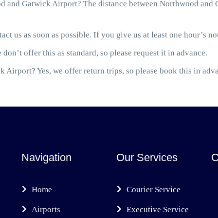
d and Gatwick Airport? The distance between Northwood and Ga
act us as soon as possible. If you give us at least one hour’s not
 don’t offer this as standard, so please request it in advance.
 Airport? Yes, we offer return trips, so please book this in adv
Navigation
Our Services
C
Home
Courier Service
Airports
Executive Service