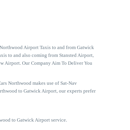
 Northwood Airport Taxis to and from Gatwick
xis to and also coming from Stansted Airport,
row Airport. Our Company Aim To Deliver You
 Cars Northwood makes use of Sat-Nav
rthwood to Gatwick Airport, our experts prefer
hwood to Gatwick Airport service.