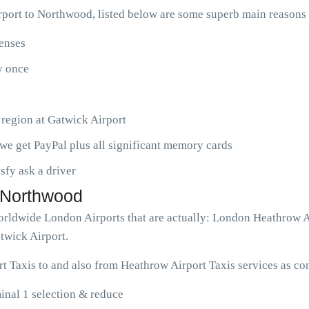
port to Northwood, listed below are some superb main reasons
penses
ny once
 region at Gatwick Airport
we get PayPal plus all significant memory cards
isfy ask a driver
o Northwood
worldwide London Airports that are actually: London Heathrow 
twick Airport.
 Taxis to and also from Heathrow Airport Taxis services as co
nal 1 selection & reduce