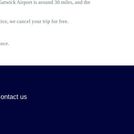
twick Airport is around 30 miles, and the
ice, we cancel your trip for free.
ance.
ontact us