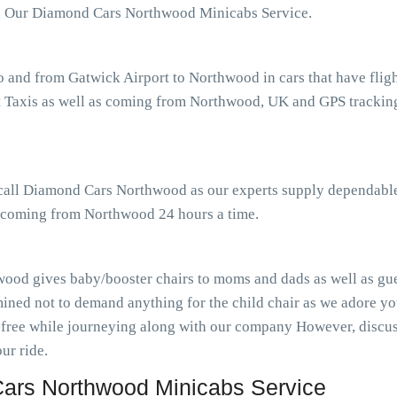
th Our Diamond Cars Northwood Minicabs Service.
o and from Gatwick Airport to Northwood in cars that have fli
Taxis as well as coming from Northwood, UK and GPS tracking t
r call Diamond Cars Northwood as our experts supply dependable
as coming from Northwood 24 hours a time.
ood gives baby/booster chairs to moms and dads as well as gues
ined not to demand anything for the child chair as we adore you
-free while journeying along with our company However, discuss
ur ride.
ars Northwood Minicabs Service