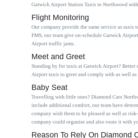
Gatwick Airport Station Taxis to Northwood wi
Flight Monitoring
Our company provide the same service as taxis t
FMS, our team give on-schedule Gatwick Airport 
Airport traffic jams.
Meet and Greet
Standing by for taxis at Gatwick Airport? Bette
Airport taxis to greet and comply with as well 
Baby Seat
Travelling with little ones? Diamond Cars Northw
include additional comfort, our team have determ
company wish them to be pleased as well as risk
company could organise and also route it with yo
Reason To Rely On Diamond C