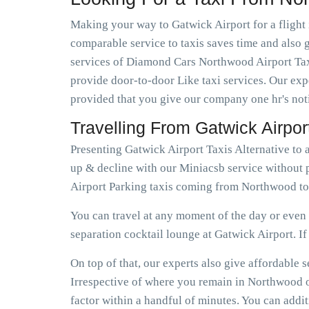
Making your way to Gatwick Airport for a flight 
comparable service to taxis saves time and also g
services of Diamond Cars Northwood Airport Taxi
provide door-to-door Like taxi services. Our expe
provided that you give our company one hr's not
Travelling From Gatwick Airpo
Presenting Gatwick Airport Taxis Alternative to
up & decline with our Miniacsb service without 
Airport Parking taxis coming from Northwood to
You can travel at any moment of the day or even e
separation cocktail lounge at Gatwick Airport. If e
On top of that, our experts also give affordabl
Irrespective of where you remain in Northwood or
factor within a handful of minutes. You can addi