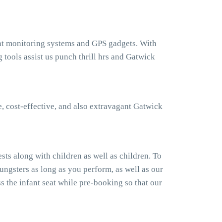
ght monitoring systems and GPS gadgets. With
ools assist us punch thrill hrs and Gatwick
, cost-effective, and also extravagant Gatwick
ts along with children as well as children. To
ngsters as long as you perform, as well as our
 the infant seat while pre-booking so that our