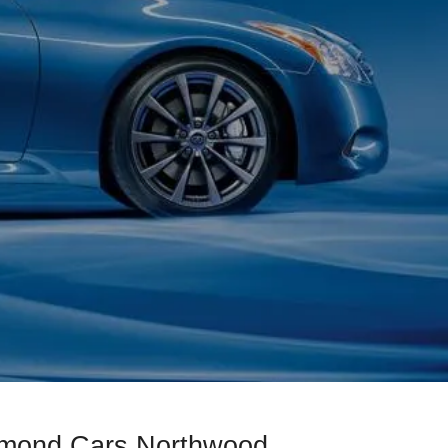
iamond Cars Northwood