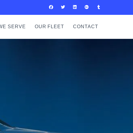
WE SERVE
OUR FLEET
CONTACT