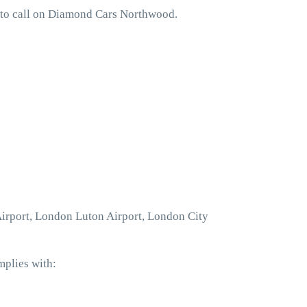
 to call on Diamond Cars Northwood.
Airport, London Luton Airport, London City
mplies with: