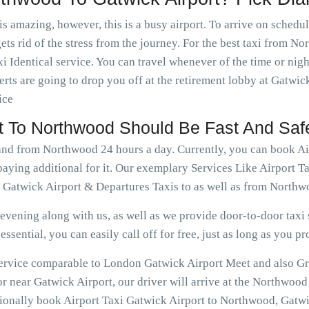
is amazing, however, this is a busy airport. To arrive on schedu
ets rid of the stress from the journey. For the best taxi from N
 Identical service. You can travel whenever of the time or ni
rts are going to drop you off at the retirement lobby at Gatwick
ice
rt To Northwood Should Be Fast And Saf
 and from Northwood 24 hours a day. Currently, you can book A
paying additional for it. Our exemplary Services Like Airport 
 Gatwick Airport & Departures Taxis to as well as from Northw
vening along with us, as well as we provide door-to-door taxi s
ssential, you can easily call off for free, just as long as you pr
e service comparable to London Gatwick Airport Meet and also G
 near Gatwick Airport, our driver will arrive at the Northwood
tionally book Airport Taxi Gatwick Airport to Northwood, Gatwi