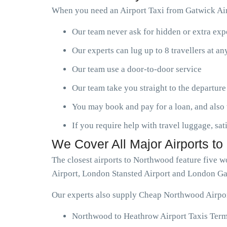
When you need an Airport Taxi from Gatwick Air
Our team never ask for hidden or extra ex
Our experts can lug up to 8 travellers at a
Our team use a door-to-door service
Our team take you straight to the departure
You may book and pay for a loan, and also 
If you require help with travel luggage, sat
We Cover All Major Airports t
The closest airports to Northwood feature five 
Airport, London Stansted Airport and London Ga
Our experts also supply Cheap Northwood Airport
Northwood to Heathrow Airport Taxis Termi