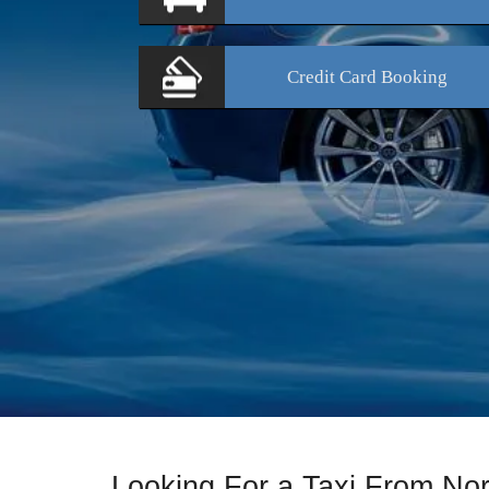
Credit Card
Booking
Looking For a Taxi From No