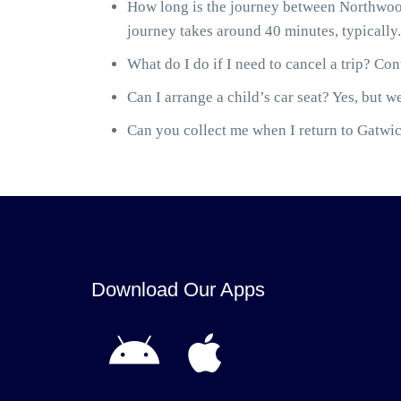
How long is the journey between Northwoo
journey takes around 40 minutes, typically.
What do I do if I need to cancel a trip? Cont
Can I arrange a child’s car seat? Yes, but we
Can you collect me when I return to Gatwick
Download Our Apps