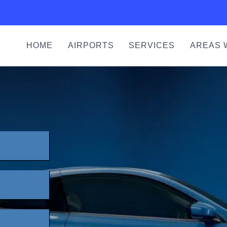
HOME
AIRPORTS
SERVICES
AREAS 