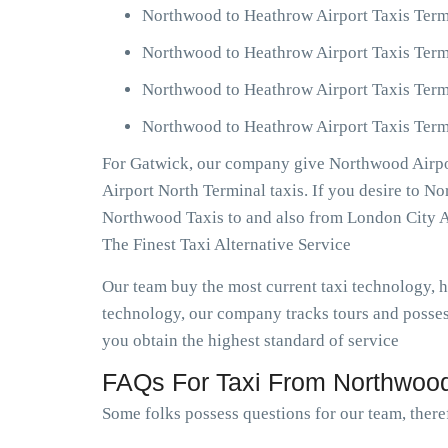
Northwood to Heathrow Airport Taxis Term
Northwood to Heathrow Airport Taxis Term
Northwood to Heathrow Airport Taxis Term
Northwood to Heathrow Airport Taxis Termi
For Gatwick, our company give Northwood Airpor
Airport North Terminal taxis. If you desire to 
Northwood Taxis to and also from London City A
The Finest Taxi Alternative Service
Our team buy the most current taxi technology,
technology, our company tracks tours and posses
you obtain the highest standard of service
FAQs For Taxi From Northwood
Some folks possess questions for our team, there