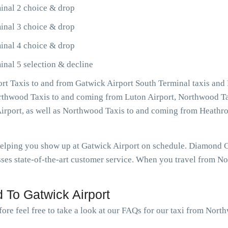
inal 2 choice & drop
inal 3 choice & drop
inal 4 choice & drop
nal 5 selection & decline
t Taxis to and from Gatwick Airport South Terminal taxis and
Northwood Taxis to and coming from Luton Airport, Northwood Ta
irport, as well as Northwood Taxis to and coming from Heath
 helping you show up at Gatwick Airport on schedule. Diamond
ses state-of-the-art customer service. When you travel from No
 To Gatwick Airport
fore feel free to take a look at our FAQs for our taxi from Nort