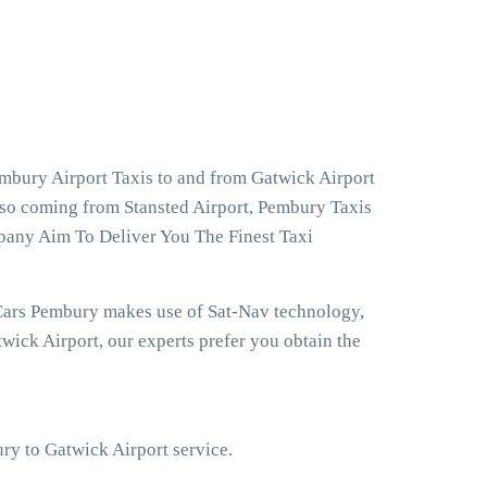
mbury Airport Taxis to and from Gatwick Airport
lso coming from Stansted Airport, Pembury Taxis
pany Aim To Deliver You The Finest Taxi
 Cars Pembury makes use of Sat-Nav technology,
ick Airport, our experts prefer you obtain the
ury to Gatwick Airport service.