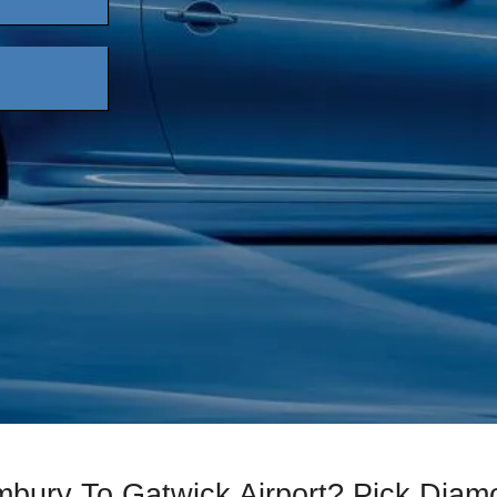
mbury To Gatwick Airport? Pick Dia