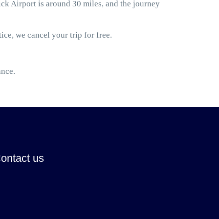
 Airport is around 30 miles, and the journey
ice, we cancel your trip for free.
ance.
ontact us