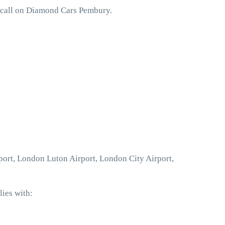
o call on Diamond Cars Pembury.
port, London Luton Airport, London City Airport,
ies with: