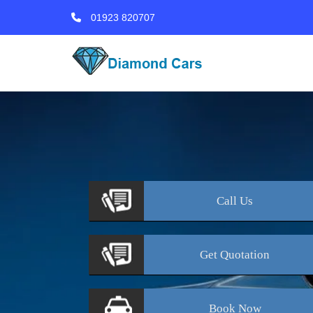
01923 820707
Call
Us
Get
Quotation
Book
Now