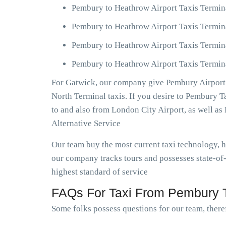
Pembury to Heathrow Airport Taxis Termin
Pembury to Heathrow Airport Taxis Termin
Pembury to Heathrow Airport Taxis Termin
Pembury to Heathrow Airport Taxis Termina
For Gatwick, our company give Pembury Airport 
North Terminal taxis. If you desire to Pembury 
to and also from London City Airport, as well 
Alternative Service
Our team buy the most current taxi technology,
our company tracks tours and possesses state-of
highest standard of service
FAQs For Taxi From Pembury T
Some folks possess questions for our team, theref