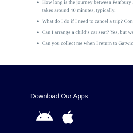
How long is the journey between Pembury a
takes around 40 minutes, typically.
What do I do if I need to cancel a trip? Cont
Can I arrange a child’s car seat? Yes, but we
Can you collect me when I return to Gatwick
Download Our Apps