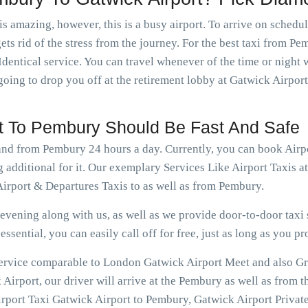
is amazing, however, this is a busy airport. To arrive on schedu
ets rid of the stress from the journey. For the best taxi from P
dentical service. You can travel whenever of the time or nigh
going to drop you off at the retirement lobby at Gatwick Airport
rt To Pembury Should Be Fast And Safe
 and from Pembury 24 hours a day. Currently, you can book Air
g additional for it. Our exemplary Services Like Airport Taxis 
irport & Departures Taxis to as well as from Pembury.
vening along with us, as well as we provide door-to-door taxi s
ssential, you can easily call off for free, just as long as you pr
 service comparable to London Gatwick Airport Meet and also Gr
irport, our driver will arrive at the Pembury as well as from t
rport Taxi Gatwick Airport to Pembury, Gatwick Airport Private