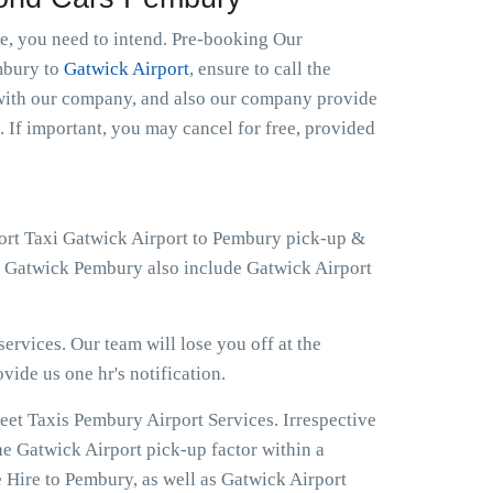
le, you need to intend. Pre-booking Our
embury to
Gatwick Airport
, ensure to call the
t with our company, and also our company provide
. If important, you may cancel for free, provided
port Taxi Gatwick Airport to Pembury pick-up &
at Gatwick Pembury also include Gatwick Airport
ervices. Our team will lose you off at the
ovide us one hr's notification.
eet Taxis Pembury Airport Services. Irrespective
he Gatwick Airport pick-up factor within a
 Hire to Pembury, as well as Gatwick Airport