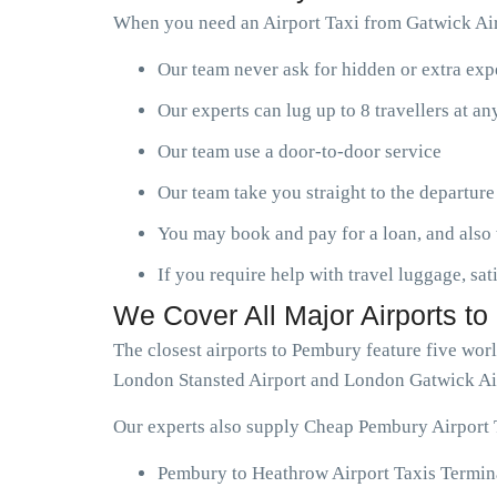
When you need an Airport Taxi from Gatwick Air
Our team never ask for hidden or extra ex
Our experts can lug up to 8 travellers at a
Our team use a door-to-door service
Our team take you straight to the departure
You may book and pay for a loan, and also 
If you require help with travel luggage, sat
We Cover All Major Airports t
The closest airports to Pembury feature five wo
London Stansted Airport and London Gatwick Ai
Our experts also supply Cheap Pembury Airport T
Pembury to Heathrow Airport Taxis Termina