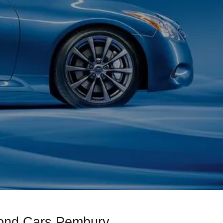
mond Cars Pembury