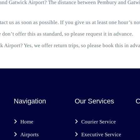
nd Gatwick Airport? The distance between Pembury and Gatwick
act us as soon as possible. If you give us at least one hour’s not
 don’t offer this as standard, so please request it in advance.
 Airport? Yes, we offer return trips, so please book this in adv
Navigation
Our Services
C
Home
Courier Service
Airports
Executive Service