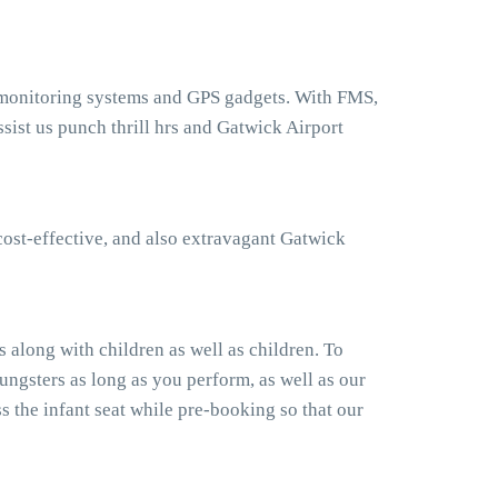
t monitoring systems and GPS gadgets. With FMS,
ist us punch thrill hrs and Gatwick Airport
cost-effective, and also extravagant Gatwick
 along with children as well as children. To
ngsters as long as you perform, as well as our
 the infant seat while pre-booking so that our