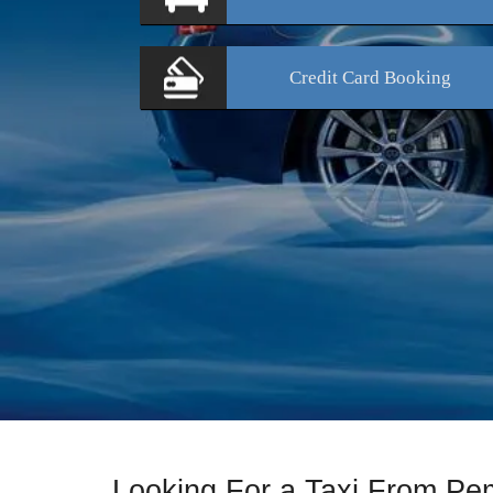
Credit Card
Booking
Looking For a Taxi From Pe