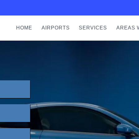
HOME
AIRPORTS
SERVICES
AREAS 