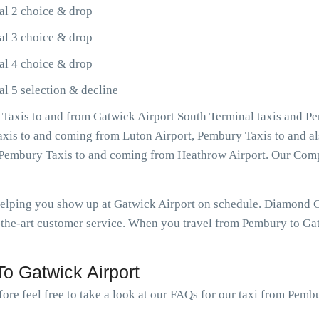
al 2 choice & drop
al 3 choice & drop
al 4 choice & drop
l 5 selection & decline
Taxis to and from Gatwick Airport South Terminal taxis and Pe
Taxis to and coming from Luton Airport, Pembury Taxis to and a
as Pembury Taxis to and coming from Heathrow Airport. Our Com
 helping you show up at Gatwick Airport on schedule. Diamond
-the-art customer service. When you travel from Pembury to Gatw
o Gatwick Airport
ore feel free to take a look at our FAQs for our taxi from Pemb