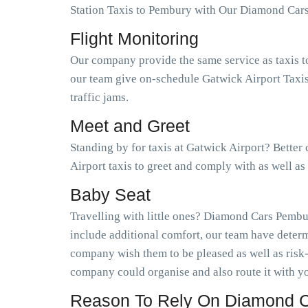
Station Taxis to Pembury with Our Diamond Car
Flight Monitoring
Our company provide the same service as taxis t
our team give on-schedule Gatwick Airport Taxis
traffic jams.
Meet and Greet
Standing by for taxis at Gatwick Airport? Bette
Airport taxis to greet and comply with as well 
Baby Seat
Travelling with little ones? Diamond Cars Pembur
include additional comfort, our team have determ
company wish them to be pleased as well as risk
company could organise and also route it with yo
Reason To Rely On Diamond C