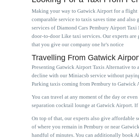
Making your way to Gatwick Airport for a flight 
comparable service to taxis saves time and also g
services of Diamond Cars Pembury Airport Taxi I
door-to-door Like taxi services. Our experts are 
that you give our company one hr's notice
Travelling From Gatwick Airpo
Presenting Gatwick Airport Taxis Alternative to
decline with our Miniacsb service without payin
Parking taxis coming from Pembury to Gatwick A
You can travel at any moment of the day or even e
separation cocktail lounge at Gatwick Airport. If e
On top of that, our experts also give affordable
of where you remain in Pembury or near Gatwick A
handful of minutes. You can additionally book Ai