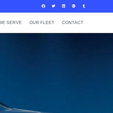
WE SERVE
OUR FLEET
CONTACT