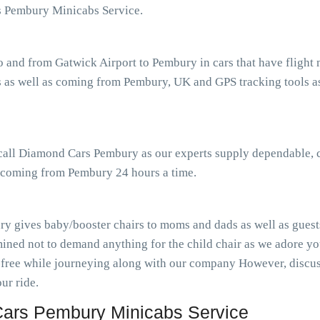
s Pembury Minicabs Service.
o and from Gatwick Airport to Pembury in cars that have fligh
 as well as coming from Pembury, UK and GPS tracking tools ass
r call Diamond Cars Pembury as our experts supply dependable, 
as coming from Pembury 24 hours a time.
y gives baby/booster chairs to moms and dads as well as guests
ined not to demand anything for the child chair as we adore you
-free while journeying along with our company However, discuss
ur ride.
ars Pembury Minicabs Service