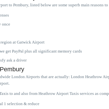
port to Pembury, listed below are some superb main reasons t
penses
ny once
 region at Gatwick Airport
we get PayPal plus all significant memory cards
isfy ask a driver
o Pembury
rldwide London Airports that are actually: London Heathrow Air
rport.
axis to and also from Heathrow Airport Taxis services as compl
l 1 selection & reduce