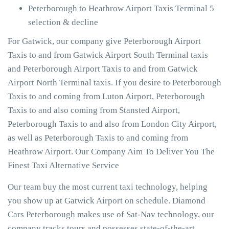
Peterborough to Heathrow Airport Taxis Terminal 5
selection & decline
For Gatwick, our company give Peterborough Airport
Taxis to and from Gatwick Airport South Terminal taxis
and Peterborough Airport Taxis to and from Gatwick
Airport North Terminal taxis. If you desire to Peterborough
Taxis to and coming from Luton Airport, Peterborough
Taxis to and also coming from Stansted Airport,
Peterborough Taxis to and also from London City Airport,
as well as Peterborough Taxis to and coming from
Heathrow Airport. Our Company Aim To Deliver You The
Finest Taxi Alternative Service
Our team buy the most current taxi technology, helping
you show up at Gatwick Airport on schedule. Diamond
Cars Peterborough makes use of Sat-Nav technology, our
company tracks tours and possesses state-of-the-art