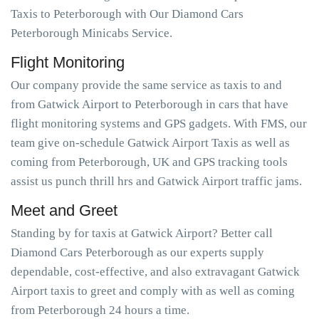
Taxis to Peterborough with Our Diamond Cars
Peterborough Minicabs Service.
Flight Monitoring
Our company provide the same service as taxis to and
from Gatwick Airport to Peterborough in cars that have
flight monitoring systems and GPS gadgets. With FMS, our
team give on-schedule Gatwick Airport Taxis as well as
coming from Peterborough, UK and GPS tracking tools
assist us punch thrill hrs and Gatwick Airport traffic jams.
Meet and Greet
Standing by for taxis at Gatwick Airport? Better call
Diamond Cars Peterborough as our experts supply
dependable, cost-effective, and also extravagant Gatwick
Airport taxis to greet and comply with as well as coming
from Peterborough 24 hours a time.