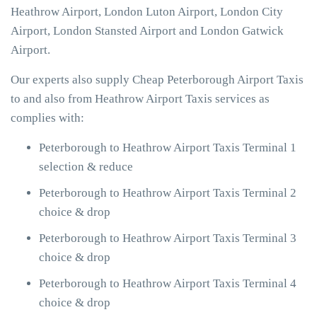
Heathrow Airport, London Luton Airport, London City
Airport, London Stansted Airport and London Gatwick
Airport.
Our experts also supply Cheap Peterborough Airport Taxis
to and also from Heathrow Airport Taxis services as
complies with:
Peterborough to Heathrow Airport Taxis Terminal 1
selection & reduce
Peterborough to Heathrow Airport Taxis Terminal 2
choice & drop
Peterborough to Heathrow Airport Taxis Terminal 3
choice & drop
Peterborough to Heathrow Airport Taxis Terminal 4
choice & drop