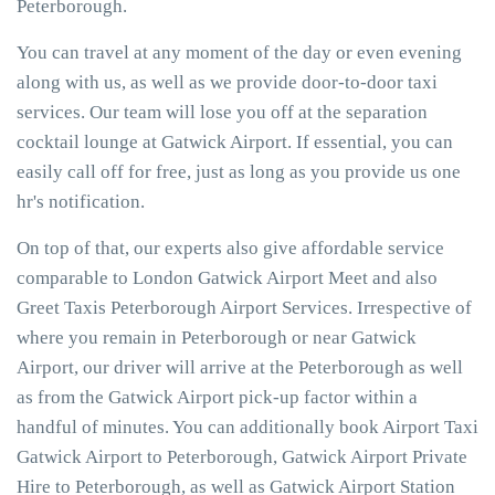
Peterborough.
You can travel at any moment of the day or even evening
along with us, as well as we provide door-to-door taxi
services. Our team will lose you off at the separation
cocktail lounge at Gatwick Airport. If essential, you can
easily call off for free, just as long as you provide us one
hr's notification.
On top of that, our experts also give affordable service
comparable to London Gatwick Airport Meet and also
Greet Taxis Peterborough Airport Services. Irrespective of
where you remain in Peterborough or near Gatwick
Airport, our driver will arrive at the Peterborough as well
as from the Gatwick Airport pick-up factor within a
handful of minutes. You can additionally book Airport Taxi
Gatwick Airport to Peterborough, Gatwick Airport Private
Hire to Peterborough, as well as Gatwick Airport Station