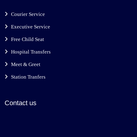
Courier Service
Executive Service
Free Child Seat
Hospital Transfers
Meet & Greet
Station Tranfers
Contact us