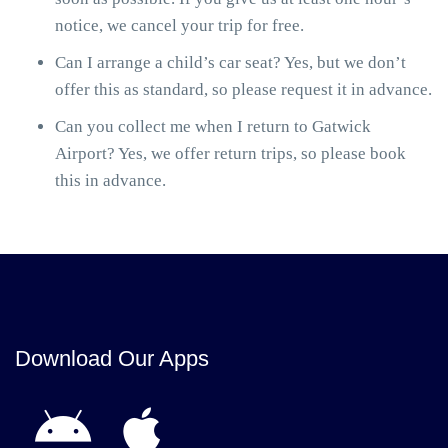
notice, we cancel your trip for free.
Can I arrange a child’s car seat? Yes, but we don’t
offer this as standard, so please request it in advance.
Can you collect me when I return to Gatwick
Airport? Yes, we offer return trips, so please book
this in advance.
Download Our Apps