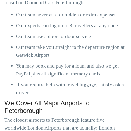
to call on Diamond Cars Peterborough.
Our team never ask for hidden or extra expenses
Our experts can lug up to 8 travellers at any once
Our team use a door-to-door service
Our team take you straight to the departure region at
Gatwick Airport
You may book and pay for a loan, and also we get
PayPal plus all significant memory cards
If you require help with travel luggage, satisfy ask a
driver
We Cover All Major Airports to
Peterborough
The closest airports to Peterborough feature five
worldwide London Airports that are actually: London