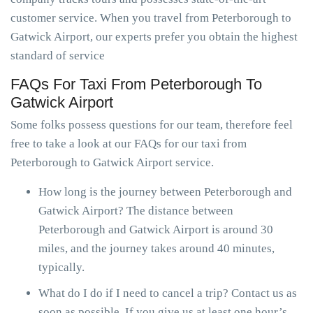
customer service. When you travel from Peterborough to
Gatwick Airport, our experts prefer you obtain the highest
standard of service
FAQs For Taxi From Peterborough To
Gatwick Airport
Some folks possess questions for our team, therefore feel
free to take a look at our FAQs for our taxi from
Peterborough to Gatwick Airport service.
How long is the journey between Peterborough and
Gatwick Airport? The distance between
Peterborough and Gatwick Airport is around 30
miles, and the journey takes around 40 minutes,
typically.
What do I do if I need to cancel a trip? Contact us as
soon as possible. If you give us at least one hour’s