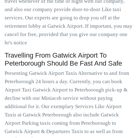
travel whenever of the time or night with our company,
and also our company provide door-to-door Like taxi
services. Our experts are going to drop you off at the
retirement lobby at Gatwick Airport. If important, you may
cancel for free, provided that you give our company one
hr's notice
Travelling From Gatwick Airport To
Peterborough Should Be Fast And Safe
Presenting Gatwick Airport Taxis Alternative to and from
Peterborough 24 hours a day. Currently, you can book
Airport Taxi Gatwick Airport to Peterborough pick-up &
decline with our Miniacsb service without paying
additional for it. Our exemplary Services Like Airport
Taxis at Gatwick Peterborough also include Gatwick
Airport Parking taxis coming from Peterborough to
Gatwick Airport & Departures Taxis to as well as from