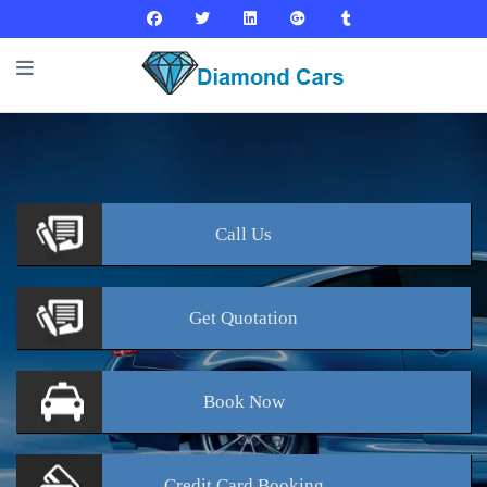
Call
Us
Get
Quotation
Book
Now
Credit Card
Booking