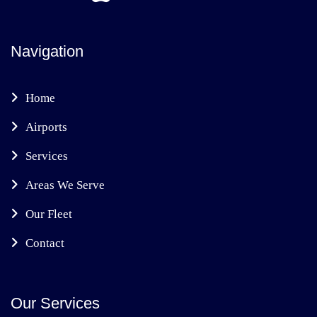
Navigation
Home
Airports
Services
Areas We Serve
Our Fleet
Contact
Our Services