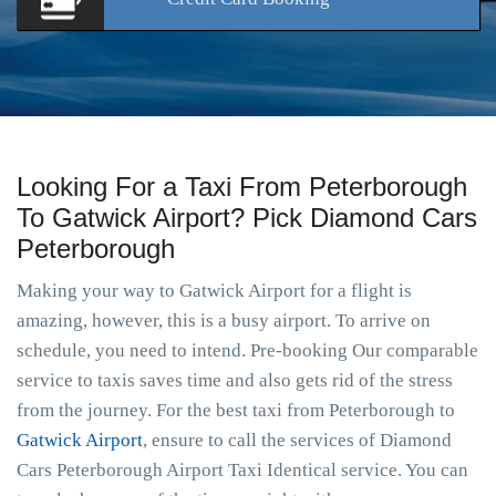
Looking For a Taxi From Peterborough
To Gatwick Airport? Pick Diamond Cars
Peterborough
Making your way to Gatwick Airport for a flight is
amazing, however, this is a busy airport. To arrive on
schedule, you need to intend. Pre-booking Our comparable
service to taxis saves time and also gets rid of the stress
from the journey. For the best taxi from Peterborough to
Gatwick Airport
, ensure to call the services of Diamond
Cars Peterborough Airport Taxi Identical service. You can