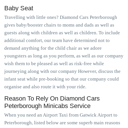
Baby Seat
Travelling with little ones? Diamond Cars Peterborough
gives baby/booster chairs to moms and dads as well as
guests along with children as well as children. To include
additional comfort, our team have determined not to
demand anything for the child chair as we adore
youngsters as long as you perform, as well as our company
wish them to be pleased as well as risk-free while
journeying along with our company However, discuss the
infant seat while pre-booking so that our company could
organise and also route it with your ride.
Reason To Rely On Diamond Cars
Peterborough Minicabs Service
When you need an Airport Taxi from Gatwick Airport to
Peterborough, listed below are some superb main reasons