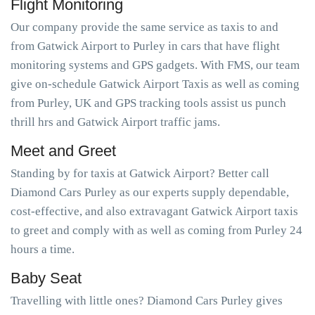
Flight Monitoring
Our company provide the same service as taxis to and
from Gatwick Airport to Purley in cars that have flight
monitoring systems and GPS gadgets. With FMS, our team
give on-schedule Gatwick Airport Taxis as well as coming
from Purley, UK and GPS tracking tools assist us punch
thrill hrs and Gatwick Airport traffic jams.
Meet and Greet
Standing by for taxis at Gatwick Airport? Better call
Diamond Cars Purley as our experts supply dependable,
cost-effective, and also extravagant Gatwick Airport taxis
to greet and comply with as well as coming from Purley 24
hours a time.
Baby Seat
Travelling with little ones? Diamond Cars Purley gives