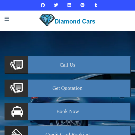
Call
Us
Get
Quotation
Book
Now
Credit Card
Booking