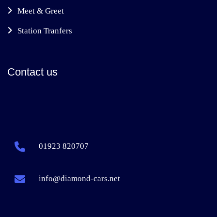
Meet & Greet
Station Tranfers
Contact us
01923 820707
info@diamond-cars.net