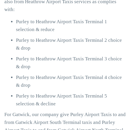
also from Heathrow Airport Taxis services as complies
with:
Purley to Heathrow Airport Taxis Terminal 1
selection & reduce
Purley to Heathrow Airport Taxis Terminal 2 choice
& drop
Purley to Heathrow Airport Taxis Terminal 3 choice
& drop
Purley to Heathrow Airport Taxis Terminal 4 choice
& drop
Purley to Heathrow Airport Taxis Terminal 5
selection & decline
For Gatwick, our company give Purley Airport Taxis to and
from Gatwick Airport South Terminal taxis and Purley