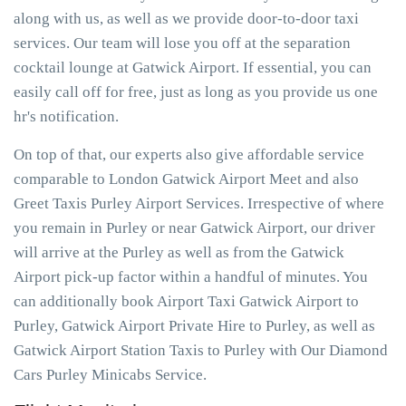
along with us, as well as we provide door-to-door taxi
services. Our team will lose you off at the separation
cocktail lounge at Gatwick Airport. If essential, you can
easily call off for free, just as long as you provide us one
hr's notification.
On top of that, our experts also give affordable service
comparable to London Gatwick Airport Meet and also
Greet Taxis Purley Airport Services. Irrespective of where
you remain in Purley or near Gatwick Airport, our driver
will arrive at the Purley as well as from the Gatwick
Airport pick-up factor within a handful of minutes. You
can additionally book Airport Taxi Gatwick Airport to
Purley, Gatwick Airport Private Hire to Purley, as well as
Gatwick Airport Station Taxis to Purley with Our Diamond
Cars Purley Minicabs Service.