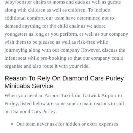
baby/booster chairs to moms and dads as well as guests
along with children as well as children. To include
additional comfort, our team have determined not to
demand anything for the child chair as we adore
youngsters as long as you perform, as well as our company
wish them to be pleased as well as risk-free while
journeying along with our company However, discuss the
infant seat while pre-booking so that our company could
organise and also route it with your ride.
Reason To Rely On Diamond Cars Purley
Minicabs Service
When you need an Airport Taxi from Gatwick Airport to
Purley, listed below are some superb main reasons to call
on Diamond Cars Purley.
Our team never ask for hidden or extra expenses