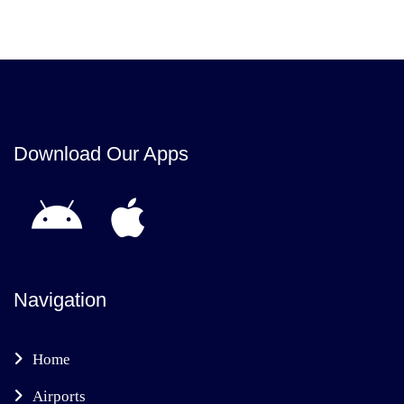
Download Our Apps
Navigation
Home
Airports