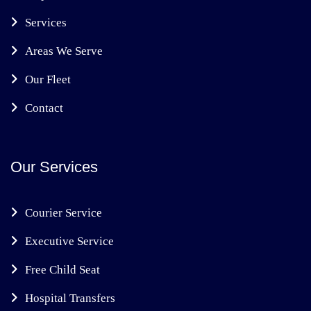
Services
Areas We Serve
Our Fleet
Contact
Our Services
Courier Service
Executive Service
Free Child Seat
Hospital Transfers