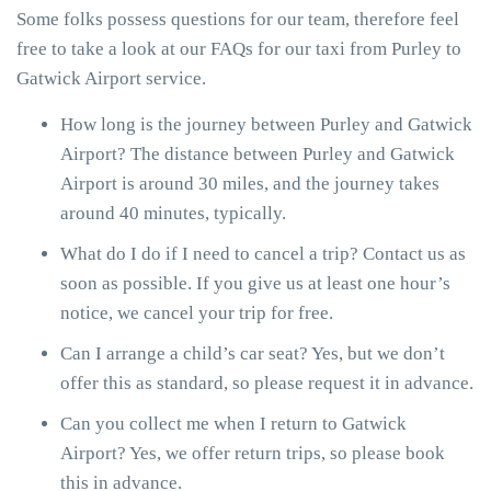
Some folks possess questions for our team, therefore feel
free to take a look at our FAQs for our taxi from Purley to
Gatwick Airport service.
How long is the journey between Purley and Gatwick
Airport? The distance between Purley and Gatwick
Airport is around 30 miles, and the journey takes
around 40 minutes, typically.
What do I do if I need to cancel a trip? Contact us as
soon as possible. If you give us at least one hour’s
notice, we cancel your trip for free.
Can I arrange a child’s car seat? Yes, but we don’t
offer this as standard, so please request it in advance.
Can you collect me when I return to Gatwick
Airport? Yes, we offer return trips, so please book
this in advance.