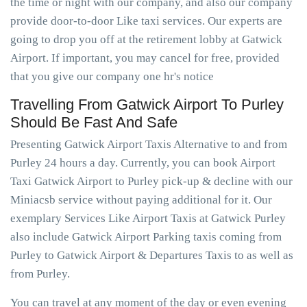
the time or night with our company, and also our company
provide door-to-door Like taxi services. Our experts are
going to drop you off at the retirement lobby at Gatwick
Airport. If important, you may cancel for free, provided
that you give our company one hr's notice
Travelling From Gatwick Airport To Purley
Should Be Fast And Safe
Presenting Gatwick Airport Taxis Alternative to and from
Purley 24 hours a day. Currently, you can book Airport
Taxi Gatwick Airport to Purley pick-up & decline with our
Miniacsb service without paying additional for it. Our
exemplary Services Like Airport Taxis at Gatwick Purley
also include Gatwick Airport Parking taxis coming from
Purley to Gatwick Airport & Departures Taxis to as well as
from Purley.
You can travel at any moment of the day or even evening