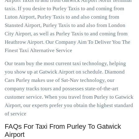
Airport Taxis to and from Gatwick Airport North Terminal
taxis. If you desire to Purley Taxis to and coming from
Luton Airport, Purley Taxis to and also coming from
Stansted Airport, Purley Taxis to and also from London
City Airport, as well as Purley Taxis to and coming from
Heathrow Airport. Our Company Aim To Deliver You The
Finest Taxi Alternative Service
Our team buy the most current taxi technology, helping
you show up at Gatwick Airport on schedule. Diamond
Cars Purley makes use of Sat-Nav technology, our
company tracks tours and possesses state-of-the-art
customer service. When you travel from Purley to Gatwick
Airport, our experts prefer you obtain the highest standard
of service
FAQs For Taxi From Purley To Gatwick
Airport