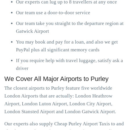
Our experts can lug up to 8 travellers at any once
Our team use a door-to-door service
Our team take you straight to the departure region at
Gatwick Airport
You may book and pay for a loan, and also we get
PayPal plus all significant memory cards
If you require help with travel luggage, satisfy ask a
driver
We Cover All Major Airports to Purley
The closest airports to Purley feature five worldwide
London Airports that are actually: London Heathrow
Airport, London Luton Airport, London City Airport,
London Stansted Airport and London Gatwick Airport.
Our experts also supply Cheap Purley Airport Taxis to and