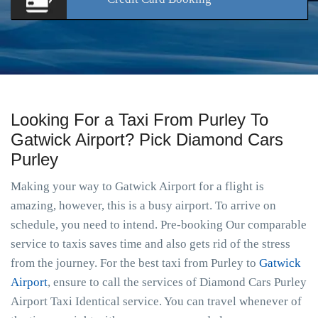
Looking For a Taxi From Purley To
Gatwick Airport? Pick Diamond Cars
Purley
Making your way to Gatwick Airport for a flight is
amazing, however, this is a busy airport. To arrive on
schedule, you need to intend. Pre-booking Our comparable
service to taxis saves time and also gets rid of the stress
from the journey. For the best taxi from Purley to
Gatwick
Airport
, ensure to call the services of Diamond Cars Purley
Airport Taxi Identical service. You can travel whenever of