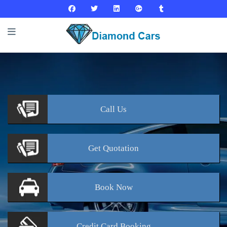
Call
Us
Get
Quotation
Book
Now
Credit Card
Booking