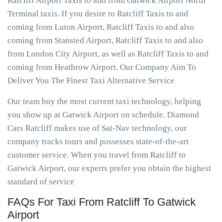
Ratcliff Airport Taxis to and from Gatwick Airport North
Terminal taxis. If you desire to Ratcliff Taxis to and
coming from Luton Airport, Ratcliff Taxis to and also
coming from Stansted Airport, Ratcliff Taxis to and also
from London City Airport, as well as Ratcliff Taxis to and
coming from Heathrow Airport. Our Company Aim To
Deliver You The Finest Taxi Alternative Service
Our team buy the most current taxi technology, helping
you show up at Gatwick Airport on schedule. Diamond
Cars Ratcliff makes use of Sat-Nav technology, our
company tracks tours and possesses state-of-the-art
customer service. When you travel from Ratcliff to
Gatwick Airport, our experts prefer you obtain the highest
standard of service
FAQs For Taxi From Ratcliff To Gatwick
Airport