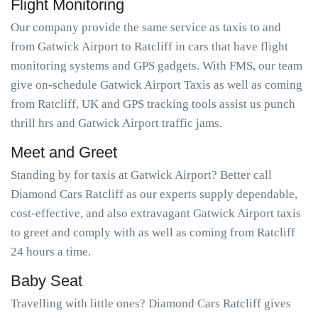
Flight Monitoring
Our company provide the same service as taxis to and
from Gatwick Airport to Ratcliff in cars that have flight
monitoring systems and GPS gadgets. With FMS, our team
give on-schedule Gatwick Airport Taxis as well as coming
from Ratcliff, UK and GPS tracking tools assist us punch
thrill hrs and Gatwick Airport traffic jams.
Meet and Greet
Standing by for taxis at Gatwick Airport? Better call
Diamond Cars Ratcliff as our experts supply dependable,
cost-effective, and also extravagant Gatwick Airport taxis
to greet and comply with as well as coming from Ratcliff
24 hours a time.
Baby Seat
Travelling with little ones? Diamond Cars Ratcliff gives