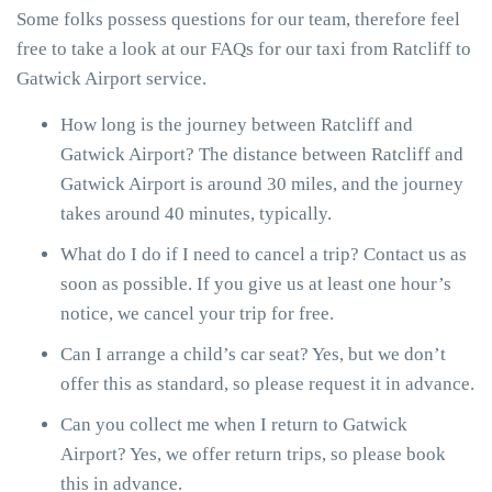
Some folks possess questions for our team, therefore feel
free to take a look at our FAQs for our taxi from Ratcliff to
Gatwick Airport service.
How long is the journey between Ratcliff and
Gatwick Airport? The distance between Ratcliff and
Gatwick Airport is around 30 miles, and the journey
takes around 40 minutes, typically.
What do I do if I need to cancel a trip? Contact us as
soon as possible. If you give us at least one hour’s
notice, we cancel your trip for free.
Can I arrange a child’s car seat? Yes, but we don’t
offer this as standard, so please request it in advance.
Can you collect me when I return to Gatwick
Airport? Yes, we offer return trips, so please book
this in advance.