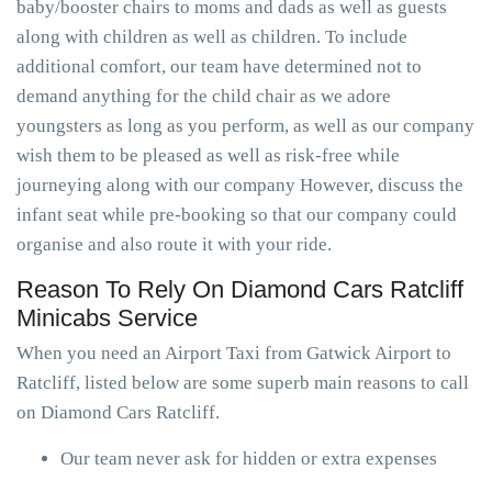
baby/booster chairs to moms and dads as well as guests
along with children as well as children. To include
additional comfort, our team have determined not to
demand anything for the child chair as we adore
youngsters as long as you perform, as well as our company
wish them to be pleased as well as risk-free while
journeying along with our company However, discuss the
infant seat while pre-booking so that our company could
organise and also route it with your ride.
Reason To Rely On Diamond Cars Ratcliff
Minicabs Service
When you need an Airport Taxi from Gatwick Airport to
Ratcliff, listed below are some superb main reasons to call
on Diamond Cars Ratcliff.
Our team never ask for hidden or extra expenses