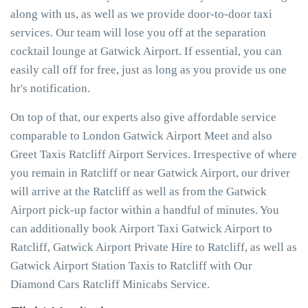
along with us, as well as we provide door-to-door taxi
services. Our team will lose you off at the separation
cocktail lounge at Gatwick Airport. If essential, you can
easily call off for free, just as long as you provide us one
hr's notification.
On top of that, our experts also give affordable service
comparable to London Gatwick Airport Meet and also
Greet Taxis Ratcliff Airport Services. Irrespective of where
you remain in Ratcliff or near Gatwick Airport, our driver
will arrive at the Ratcliff as well as from the Gatwick
Airport pick-up factor within a handful of minutes. You
can additionally book Airport Taxi Gatwick Airport to
Ratcliff, Gatwick Airport Private Hire to Ratcliff, as well as
Gatwick Airport Station Taxis to Ratcliff with Our
Diamond Cars Ratcliff Minicabs Service.