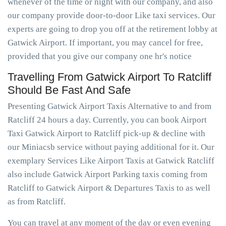
whenever of the time or night with our company, and also
our company provide door-to-door Like taxi services. Our
experts are going to drop you off at the retirement lobby at
Gatwick Airport. If important, you may cancel for free,
provided that you give our company one hr's notice
Travelling From Gatwick Airport To Ratcliff
Should Be Fast And Safe
Presenting Gatwick Airport Taxis Alternative to and from
Ratcliff 24 hours a day. Currently, you can book Airport
Taxi Gatwick Airport to Ratcliff pick-up & decline with
our Miniacsb service without paying additional for it. Our
exemplary Services Like Airport Taxis at Gatwick Ratcliff
also include Gatwick Airport Parking taxis coming from
Ratcliff to Gatwick Airport & Departures Taxis to as well
as from Ratcliff.
You can travel at any moment of the day or even evening