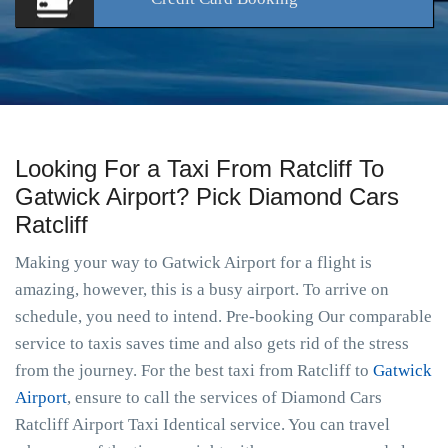
Looking For a Taxi From Ratcliff To
Gatwick Airport? Pick Diamond Cars
Ratcliff
Making your way to Gatwick Airport for a flight is
amazing, however, this is a busy airport. To arrive on
schedule, you need to intend. Pre-booking Our comparable
service to taxis saves time and also gets rid of the stress
from the journey. For the best taxi from Ratcliff to
Gatwick
Airport
, ensure to call the services of Diamond Cars
Ratcliff Airport Taxi Identical service. You can travel