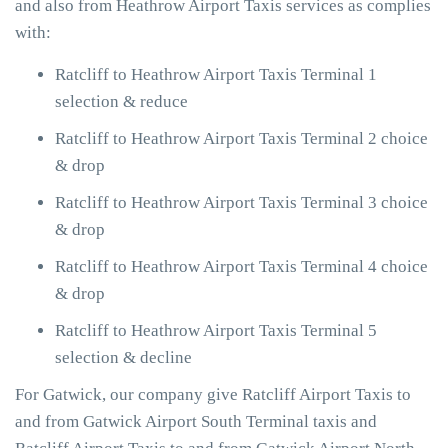
and also from Heathrow Airport Taxis services as complies
with:
Ratcliff to Heathrow Airport Taxis Terminal 1
selection & reduce
Ratcliff to Heathrow Airport Taxis Terminal 2 choice
& drop
Ratcliff to Heathrow Airport Taxis Terminal 3 choice
& drop
Ratcliff to Heathrow Airport Taxis Terminal 4 choice
& drop
Ratcliff to Heathrow Airport Taxis Terminal 5
selection & decline
For Gatwick, our company give Ratcliff Airport Taxis to
and from Gatwick Airport South Terminal taxis and