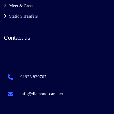
Meet & Greet
Station Tranfers
Contact us
01923 820707
info@diamond-cars.net