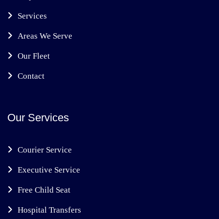
Services
Areas We Serve
Our Fleet
Contact
Our Services
Courier Service
Executive Service
Free Child Seat
Hospital Transfers