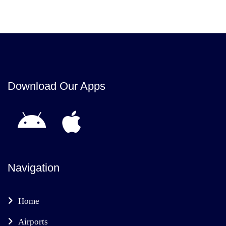
Download Our Apps
Navigation
Home
Airports