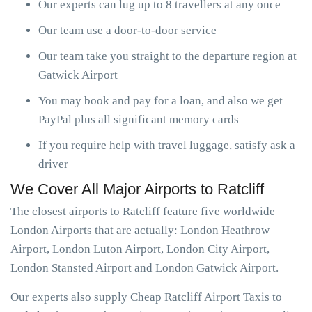
Our experts can lug up to 8 travellers at any once
Our team use a door-to-door service
Our team take you straight to the departure region at
Gatwick Airport
You may book and pay for a loan, and also we get
PayPal plus all significant memory cards
If you require help with travel luggage, satisfy ask a
driver
We Cover All Major Airports to Ratcliff
The closest airports to Ratcliff feature five worldwide
London Airports that are actually: London Heathrow
Airport, London Luton Airport, London City Airport,
London Stansted Airport and London Gatwick Airport.
Our experts also supply Cheap Ratcliff Airport Taxis to