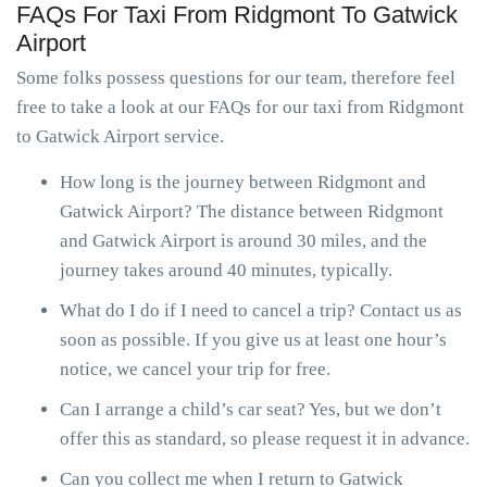
FAQs For Taxi From Ridgmont To Gatwick
Airport
Some folks possess questions for our team, therefore feel
free to take a look at our FAQs for our taxi from Ridgmont
to Gatwick Airport service.
How long is the journey between Ridgmont and
Gatwick Airport? The distance between Ridgmont
and Gatwick Airport is around 30 miles, and the
journey takes around 40 minutes, typically.
What do I do if I need to cancel a trip? Contact us as
soon as possible. If you give us at least one hour’s
notice, we cancel your trip for free.
Can I arrange a child’s car seat? Yes, but we don’t
offer this as standard, so please request it in advance.
Can you collect me when I return to Gatwick