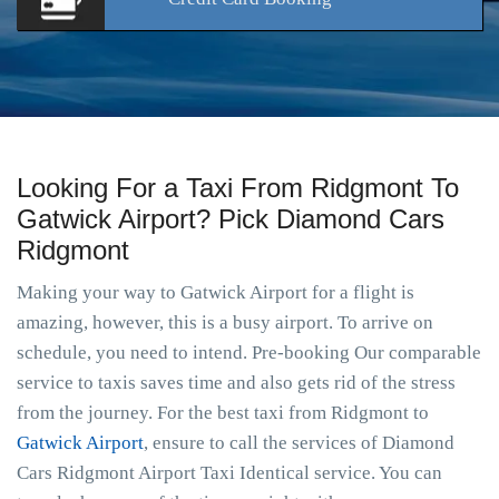
Looking For a Taxi From Ridgmont To
Gatwick Airport? Pick Diamond Cars
Ridgmont
Making your way to Gatwick Airport for a flight is
amazing, however, this is a busy airport. To arrive on
schedule, you need to intend. Pre-booking Our comparable
service to taxis saves time and also gets rid of the stress
from the journey. For the best taxi from Ridgmont to
Gatwick Airport
, ensure to call the services of Diamond
Cars Ridgmont Airport Taxi Identical service. You can