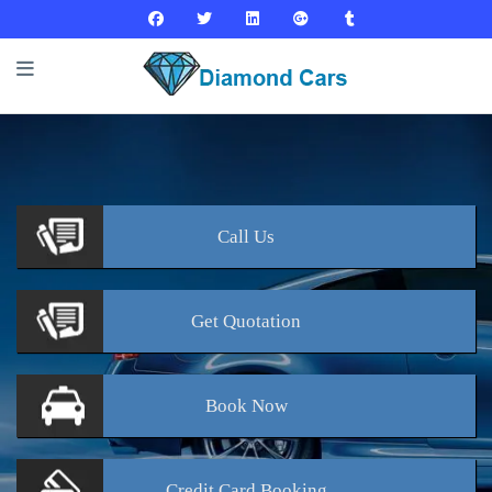
Call
Us
Get
Quotation
Book
Now
Credit Card
Booking