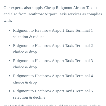
Our experts also supply Cheap Ridgmont Airport Taxis to
and also from Heathrow Airport Taxis services as complies
with:
Ridgmont to Heathrow Airport Taxis Terminal 1
selection & reduce
Ridgmont to Heathrow Airport Taxis Terminal 2
choice & drop
Ridgmont to Heathrow Airport Taxis Terminal 3
choice & drop
Ridgmont to Heathrow Airport Taxis Terminal 4
choice & drop
Ridgmont to Heathrow Airport Taxis Terminal 5
selection & decline