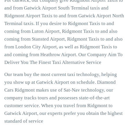
For Gatwick, our company give Ridgmont Airport Taxis to
and from Gatwick Airport South Terminal taxis and
Ridgmont Airport Taxis to and from Gatwick Airport North
Terminal taxis. If you desire to Ridgmont Taxis to and
coming from Luton Airport, Ridgmont Taxis to and also
coming from Stansted Airport, Ridgmont Taxis to and also
from London City Airport, as well as Ridgmont Taxis to
and coming from Heathrow Airport. Our Company Aim To
Deliver You The Finest Taxi Alternative Service
Our team buy the most current taxi technology, helping
you show up at Gatwick Airport on schedule. Diamond
Cars Ridgmont makes use of Sat-Nav technology, our
company tracks tours and possesses state-of-the-art
customer service. When you travel from Ridgmont to
Gatwick Airport, our experts prefer you obtain the highest
standard of service