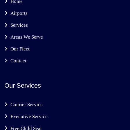
Home
Airports
Services
Areas We Serve
Our Fleet
Contact
Our Services
Courier Service
Executive Service
Free Child Seat