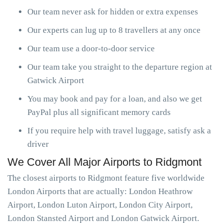
Our team never ask for hidden or extra expenses
Our experts can lug up to 8 travellers at any once
Our team use a door-to-door service
Our team take you straight to the departure region at
Gatwick Airport
You may book and pay for a loan, and also we get
PayPal plus all significant memory cards
If you require help with travel luggage, satisfy ask a
driver
We Cover All Major Airports to Ridgmont
The closest airports to Ridgmont feature five worldwide
London Airports that are actually: London Heathrow
Airport, London Luton Airport, London City Airport,
London Stansted Airport and London Gatwick Airport.