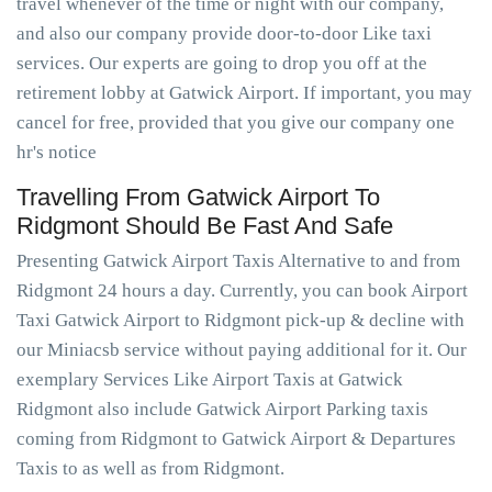
travel whenever of the time or night with our company,
and also our company provide door-to-door Like taxi
services. Our experts are going to drop you off at the
retirement lobby at Gatwick Airport. If important, you may
cancel for free, provided that you give our company one
hr's notice
Travelling From Gatwick Airport To
Ridgmont Should Be Fast And Safe
Presenting Gatwick Airport Taxis Alternative to and from
Ridgmont 24 hours a day. Currently, you can book Airport
Taxi Gatwick Airport to Ridgmont pick-up & decline with
our Miniacsb service without paying additional for it. Our
exemplary Services Like Airport Taxis at Gatwick
Ridgmont also include Gatwick Airport Parking taxis
coming from Ridgmont to Gatwick Airport & Departures
Taxis to as well as from Ridgmont.