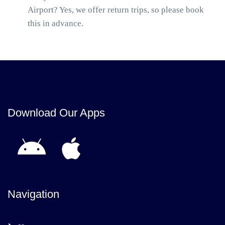
Airport? Yes, we offer return trips, so please book
this in advance.
Download Our Apps
Navigation