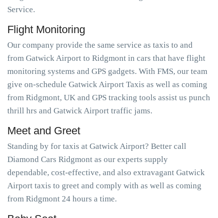
Service.
Flight Monitoring
Our company provide the same service as taxis to and
from Gatwick Airport to Ridgmont in cars that have flight
monitoring systems and GPS gadgets. With FMS, our team
give on-schedule Gatwick Airport Taxis as well as coming
from Ridgmont, UK and GPS tracking tools assist us punch
thrill hrs and Gatwick Airport traffic jams.
Meet and Greet
Standing by for taxis at Gatwick Airport? Better call
Diamond Cars Ridgmont as our experts supply
dependable, cost-effective, and also extravagant Gatwick
Airport taxis to greet and comply with as well as coming
from Ridgmont 24 hours a time.