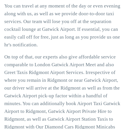
You can travel at any moment of the day or even evening
along with us, as well as we provide door-to-door taxi
services. Our team will lose you off at the separation
cocktail lounge at Gatwick Airport. If essential, you can
easily call off for free, just as long as you provide us one
hr's notification.
On top of that, our experts also give affordable service
comparable to London Gatwick Airport Meet and also
Greet Taxis Ridgmont Airport Services. Irrespective of
where you remain in Ridgmont or near Gatwick Airport,
our driver will arrive at the Ridgmont as well as from the
Gatwick Airport pick-up factor within a handful of
minutes. You can additionally book Airport Taxi Gatwick
Airport to Ridgmont, Gatwick Airport Private Hire to
Ridgmont, as well as Gatwick Airport Station Taxis to
Ridgmont with Our Diamond Cars Ridgmont Minicabs