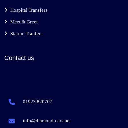
Hospital Transfers
Meet & Greet
Station Tranfers
Contact us
01923 820707
info@diamond-cars.net