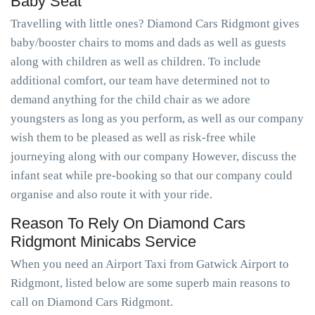
Baby Seat
Travelling with little ones? Diamond Cars Ridgmont gives
baby/booster chairs to moms and dads as well as guests
along with children as well as children. To include
additional comfort, our team have determined not to
demand anything for the child chair as we adore
youngsters as long as you perform, as well as our company
wish them to be pleased as well as risk-free while
journeying along with our company However, discuss the
infant seat while pre-booking so that our company could
organise and also route it with your ride.
Reason To Rely On Diamond Cars
Ridgmont Minicabs Service
When you need an Airport Taxi from Gatwick Airport to
Ridgmont, listed below are some superb main reasons to
call on Diamond Cars Ridgmont.