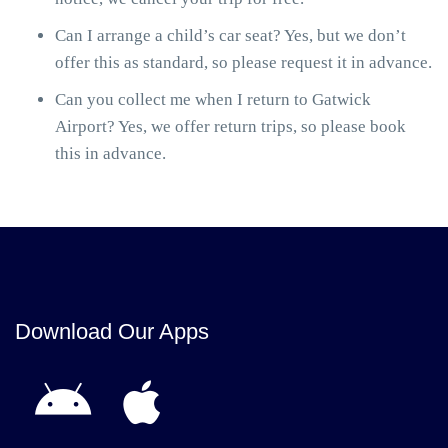
Can I arrange a child’s car seat? Yes, but we don’t
offer this as standard, so please request it in advance.
Can you collect me when I return to Gatwick
Airport? Yes, we offer return trips, so please book
this in advance.
Download Our Apps