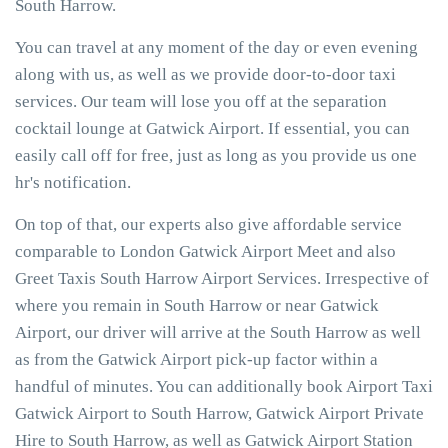
South Harrow.
You can travel at any moment of the day or even evening
along with us, as well as we provide door-to-door taxi
services. Our team will lose you off at the separation
cocktail lounge at Gatwick Airport. If essential, you can
easily call off for free, just as long as you provide us one
hr's notification.
On top of that, our experts also give affordable service
comparable to London Gatwick Airport Meet and also
Greet Taxis South Harrow Airport Services. Irrespective of
where you remain in South Harrow or near Gatwick
Airport, our driver will arrive at the South Harrow as well
as from the Gatwick Airport pick-up factor within a
handful of minutes. You can additionally book Airport Taxi
Gatwick Airport to South Harrow, Gatwick Airport Private
Hire to South Harrow, as well as Gatwick Airport Station