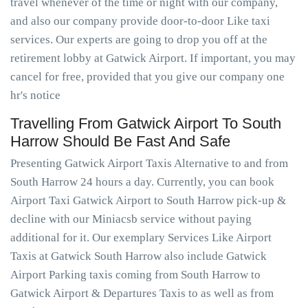
travel whenever of the time or night with our company,
and also our company provide door-to-door Like taxi
services. Our experts are going to drop you off at the
retirement lobby at Gatwick Airport. If important, you may
cancel for free, provided that you give our company one
hr's notice
Travelling From Gatwick Airport To South
Harrow Should Be Fast And Safe
Presenting Gatwick Airport Taxis Alternative to and from
South Harrow 24 hours a day. Currently, you can book
Airport Taxi Gatwick Airport to South Harrow pick-up &
decline with our Miniacsb service without paying
additional for it. Our exemplary Services Like Airport
Taxis at Gatwick South Harrow also include Gatwick
Airport Parking taxis coming from South Harrow to
Gatwick Airport & Departures Taxis to as well as from