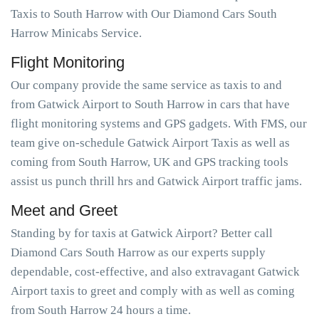
Taxis to South Harrow with Our Diamond Cars South
Harrow Minicabs Service.
Flight Monitoring
Our company provide the same service as taxis to and
from Gatwick Airport to South Harrow in cars that have
flight monitoring systems and GPS gadgets. With FMS, our
team give on-schedule Gatwick Airport Taxis as well as
coming from South Harrow, UK and GPS tracking tools
assist us punch thrill hrs and Gatwick Airport traffic jams.
Meet and Greet
Standing by for taxis at Gatwick Airport? Better call
Diamond Cars South Harrow as our experts supply
dependable, cost-effective, and also extravagant Gatwick
Airport taxis to greet and comply with as well as coming
from South Harrow 24 hours a time.