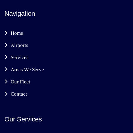
Navigation
Home
Airports
Services
Areas We Serve
Our Fleet
Contact
Our Services