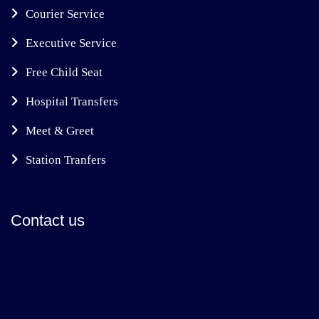
Courier Service
Executive Service
Free Child Seat
Hospital Transfers
Meet & Greet
Station Tranfers
Contact us