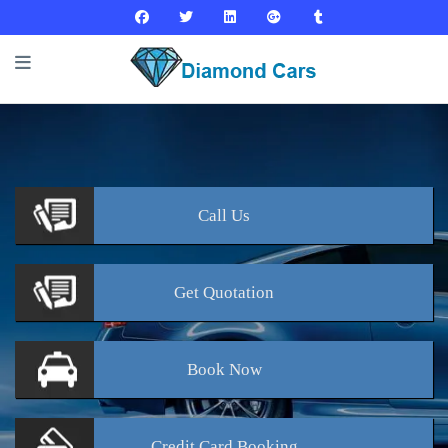
Call
Us
Get
Quotation
Book
Now
Credit Card
Booking