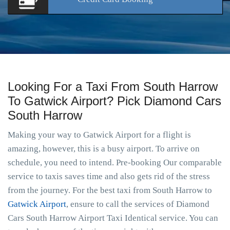
Looking For a Taxi From South Harrow
To Gatwick Airport? Pick Diamond Cars
South Harrow
Making your way to Gatwick Airport for a flight is
amazing, however, this is a busy airport. To arrive on
schedule, you need to intend. Pre-booking Our comparable
service to taxis saves time and also gets rid of the stress
from the journey. For the best taxi from South Harrow to
Gatwick Airport
, ensure to call the services of Diamond
Cars South Harrow Airport Taxi Identical service. You can