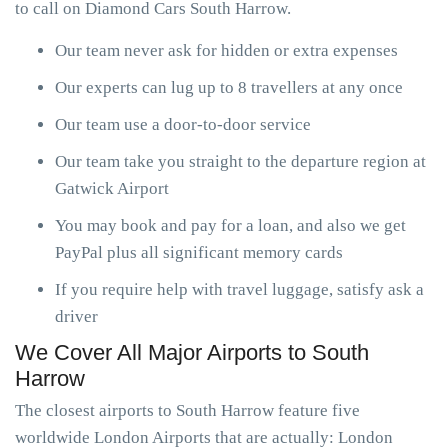
to call on Diamond Cars South Harrow.
Our team never ask for hidden or extra expenses
Our experts can lug up to 8 travellers at any once
Our team use a door-to-door service
Our team take you straight to the departure region at
Gatwick Airport
You may book and pay for a loan, and also we get
PayPal plus all significant memory cards
If you require help with travel luggage, satisfy ask a
driver
We Cover All Major Airports to South
Harrow
The closest airports to South Harrow feature five
worldwide London Airports that are actually: London