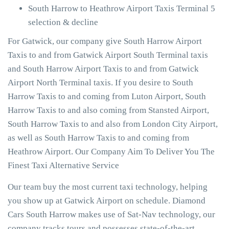
South Harrow to Heathrow Airport Taxis Terminal 5
selection & decline
For Gatwick, our company give South Harrow Airport
Taxis to and from Gatwick Airport South Terminal taxis
and South Harrow Airport Taxis to and from Gatwick
Airport North Terminal taxis. If you desire to South
Harrow Taxis to and coming from Luton Airport, South
Harrow Taxis to and also coming from Stansted Airport,
South Harrow Taxis to and also from London City Airport,
as well as South Harrow Taxis to and coming from
Heathrow Airport. Our Company Aim To Deliver You The
Finest Taxi Alternative Service
Our team buy the most current taxi technology, helping
you show up at Gatwick Airport on schedule. Diamond
Cars South Harrow makes use of Sat-Nav technology, our
company tracks tours and possesses state-of-the-art