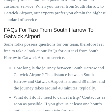
customer service. When you travel from South Harrow to
Gatwick Airport, our experts prefer you obtain the highest
standard of service
FAQs For Taxi From South Harrow To
Gatwick Airport
Some folks possess questions for our team, therefore feel
free to take a look at our FAQs for our taxi from South
Harrow to Gatwick Airport service.
How long is the journey between South Harrow and
Gatwick Airport? The distance between South
Harrow and Gatwick Airport is around 30 miles, and
the journey takes around 40 minutes, typically.
What do I do if I need to cancel a trip? Contact us as
soon as possible. If you give us at least one hour’s
notice, we cancel your trip for free.