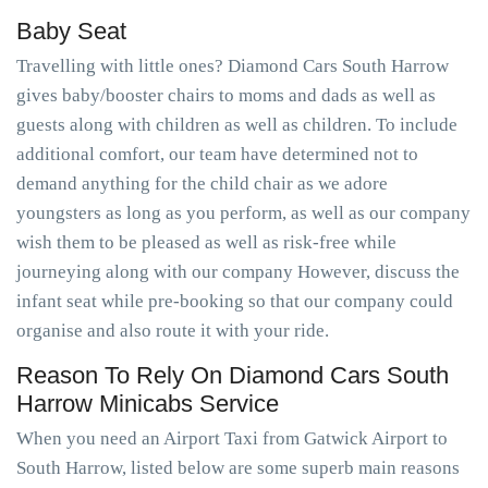
Baby Seat
Travelling with little ones? Diamond Cars South Harrow
gives baby/booster chairs to moms and dads as well as
guests along with children as well as children. To include
additional comfort, our team have determined not to
demand anything for the child chair as we adore
youngsters as long as you perform, as well as our company
wish them to be pleased as well as risk-free while
journeying along with our company However, discuss the
infant seat while pre-booking so that our company could
organise and also route it with your ride.
Reason To Rely On Diamond Cars South
Harrow Minicabs Service
When you need an Airport Taxi from Gatwick Airport to
South Harrow, listed below are some superb main reasons