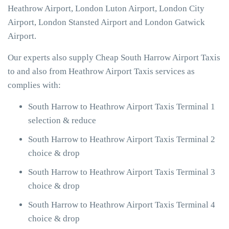
Heathrow Airport, London Luton Airport, London City
Airport, London Stansted Airport and London Gatwick
Airport.
Our experts also supply Cheap South Harrow Airport Taxis
to and also from Heathrow Airport Taxis services as
complies with:
South Harrow to Heathrow Airport Taxis Terminal 1
selection & reduce
South Harrow to Heathrow Airport Taxis Terminal 2
choice & drop
South Harrow to Heathrow Airport Taxis Terminal 3
choice & drop
South Harrow to Heathrow Airport Taxis Terminal 4
choice & drop