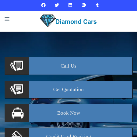
Call
Us
Get
Quotation
Book
Now
Credit Card
Booking