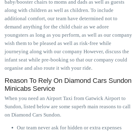
baby/booster chairs to moms and dads as well as guests
along with children as well as children. To include
additional comfort, our team have determined not to
demand anything for the child chair as we adore
youngsters as long as you perform, as well as our company
wish them to be pleased as well as risk-free while
journeying along with our company However, discuss the
infant seat while pre-booking so that our company could
organise and also route it with your ride.
Reason To Rely On Diamond Cars Sundon
Minicabs Service
When you need an Airport Taxi from Gatwick Airport to
Sundon, listed below are some superb main reasons to call
on Diamond Cars Sundon.
Our team never ask for hidden or extra expenses