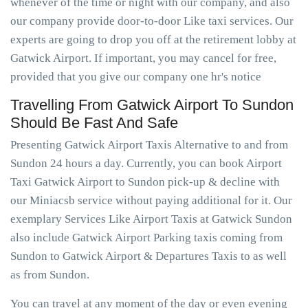
whenever of the time or night with our company, and also
our company provide door-to-door Like taxi services. Our
experts are going to drop you off at the retirement lobby at
Gatwick Airport. If important, you may cancel for free,
provided that you give our company one hr's notice
Travelling From Gatwick Airport To Sundon
Should Be Fast And Safe
Presenting Gatwick Airport Taxis Alternative to and from
Sundon 24 hours a day. Currently, you can book Airport
Taxi Gatwick Airport to Sundon pick-up & decline with
our Miniacsb service without paying additional for it. Our
exemplary Services Like Airport Taxis at Gatwick Sundon
also include Gatwick Airport Parking taxis coming from
Sundon to Gatwick Airport & Departures Taxis to as well
as from Sundon.
You can travel at any moment of the day or even evening