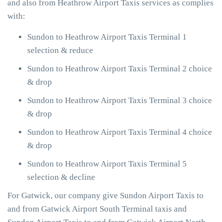
and also from Heathrow Airport Taxis services as complies
with:
Sundon to Heathrow Airport Taxis Terminal 1
selection & reduce
Sundon to Heathrow Airport Taxis Terminal 2 choice
& drop
Sundon to Heathrow Airport Taxis Terminal 3 choice
& drop
Sundon to Heathrow Airport Taxis Terminal 4 choice
& drop
Sundon to Heathrow Airport Taxis Terminal 5
selection & decline
For Gatwick, our company give Sundon Airport Taxis to
and from Gatwick Airport South Terminal taxis and