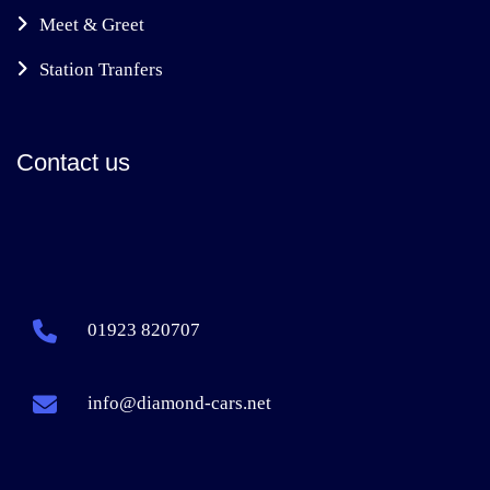
Meet & Greet
Station Tranfers
Contact us
01923 820707
info@diamond-cars.net