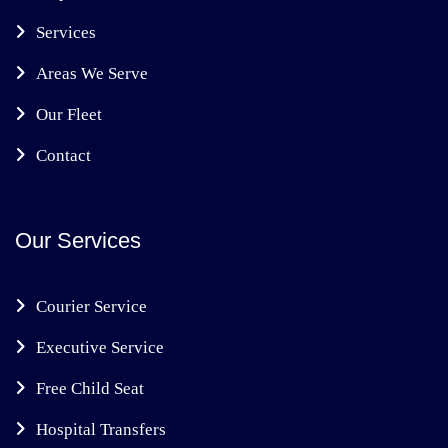
Services
Areas We Serve
Our Fleet
Contact
Our Services
Courier Service
Executive Service
Free Child Seat
Hospital Transfers