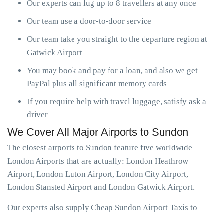
Our experts can lug up to 8 travellers at any once
Our team use a door-to-door service
Our team take you straight to the departure region at
Gatwick Airport
You may book and pay for a loan, and also we get
PayPal plus all significant memory cards
If you require help with travel luggage, satisfy ask a
driver
We Cover All Major Airports to Sundon
The closest airports to Sundon feature five worldwide
London Airports that are actually: London Heathrow
Airport, London Luton Airport, London City Airport,
London Stansted Airport and London Gatwick Airport.
Our experts also supply Cheap Sundon Airport Taxis to