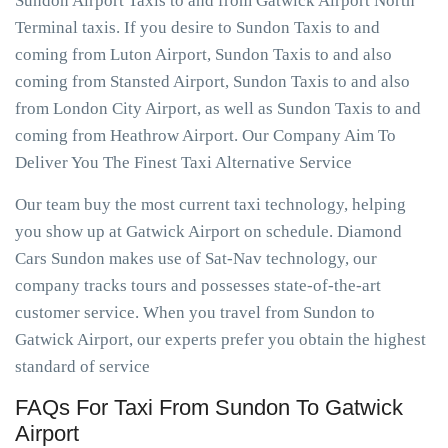
Sundon Airport Taxis to and from Gatwick Airport North
Terminal taxis. If you desire to Sundon Taxis to and
coming from Luton Airport, Sundon Taxis to and also
coming from Stansted Airport, Sundon Taxis to and also
from London City Airport, as well as Sundon Taxis to and
coming from Heathrow Airport. Our Company Aim To
Deliver You The Finest Taxi Alternative Service
Our team buy the most current taxi technology, helping
you show up at Gatwick Airport on schedule. Diamond
Cars Sundon makes use of Sat-Nav technology, our
company tracks tours and possesses state-of-the-art
customer service. When you travel from Sundon to
Gatwick Airport, our experts prefer you obtain the highest
standard of service
FAQs For Taxi From Sundon To Gatwick
Airport