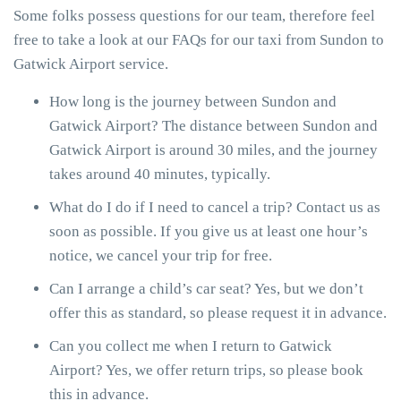
Some folks possess questions for our team, therefore feel
free to take a look at our FAQs for our taxi from Sundon to
Gatwick Airport service.
How long is the journey between Sundon and
Gatwick Airport? The distance between Sundon and
Gatwick Airport is around 30 miles, and the journey
takes around 40 minutes, typically.
What do I do if I need to cancel a trip? Contact us as
soon as possible. If you give us at least one hour’s
notice, we cancel your trip for free.
Can I arrange a child’s car seat? Yes, but we don’t
offer this as standard, so please request it in advance.
Can you collect me when I return to Gatwick
Airport? Yes, we offer return trips, so please book
this in advance.