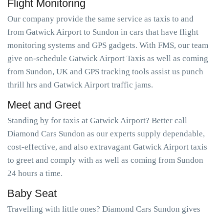
Flight Monitoring
Our company provide the same service as taxis to and
from Gatwick Airport to Sundon in cars that have flight
monitoring systems and GPS gadgets. With FMS, our team
give on-schedule Gatwick Airport Taxis as well as coming
from Sundon, UK and GPS tracking tools assist us punch
thrill hrs and Gatwick Airport traffic jams.
Meet and Greet
Standing by for taxis at Gatwick Airport? Better call
Diamond Cars Sundon as our experts supply dependable,
cost-effective, and also extravagant Gatwick Airport taxis
to greet and comply with as well as coming from Sundon
24 hours a time.
Baby Seat
Travelling with little ones? Diamond Cars Sundon gives