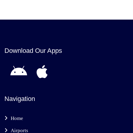
Download Our Apps
Navigation
Home
Airports