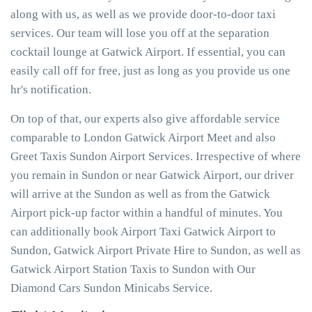
along with us, as well as we provide door-to-door taxi
services. Our team will lose you off at the separation
cocktail lounge at Gatwick Airport. If essential, you can
easily call off for free, just as long as you provide us one
hr's notification.
On top of that, our experts also give affordable service
comparable to London Gatwick Airport Meet and also
Greet Taxis Sundon Airport Services. Irrespective of where
you remain in Sundon or near Gatwick Airport, our driver
will arrive at the Sundon as well as from the Gatwick
Airport pick-up factor within a handful of minutes. You
can additionally book Airport Taxi Gatwick Airport to
Sundon, Gatwick Airport Private Hire to Sundon, as well as
Gatwick Airport Station Taxis to Sundon with Our
Diamond Cars Sundon Minicabs Service.