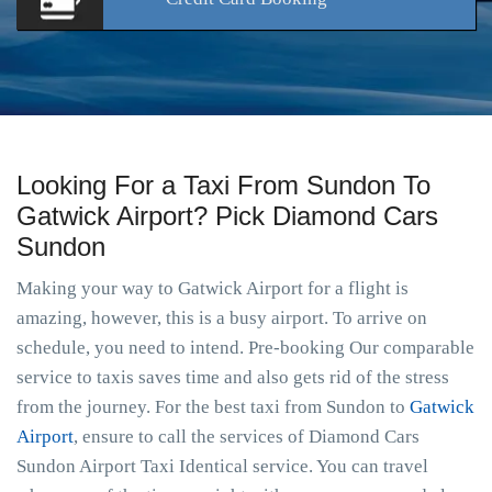
Looking For a Taxi From Sundon To
Gatwick Airport? Pick Diamond Cars
Sundon
Making your way to Gatwick Airport for a flight is
amazing, however, this is a busy airport. To arrive on
schedule, you need to intend. Pre-booking Our comparable
service to taxis saves time and also gets rid of the stress
from the journey. For the best taxi from Sundon to
Gatwick
Airport
, ensure to call the services of Diamond Cars
Sundon Airport Taxi Identical service. You can travel