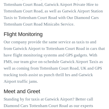
Tottenham Court Road, Gatwick Airport Private Hire to
Tottenham Court Road, as well as Gatwick Airport Station
Taxis to Tottenham Court Road with Our Diamond Cars
Tottenham Court Road Minicabs Service.
Flight Monitoring
Our company provide the same service as taxis to and
from Gatwick Airport to Tottenham Court Road in cars that
have flight monitoring systems and GPS gadgets. With
FMS, our team give on-schedule Gatwick Airport Taxis as
well as coming from Tottenham Court Road, UK and GPS
tracking tools assist us punch thrill hrs and Gatwick
Airport traffic jams.
Meet and Greet
Standing by for taxis at Gatwick Airport? Better call
Diamond Cars Tottenham Court Road as our experts