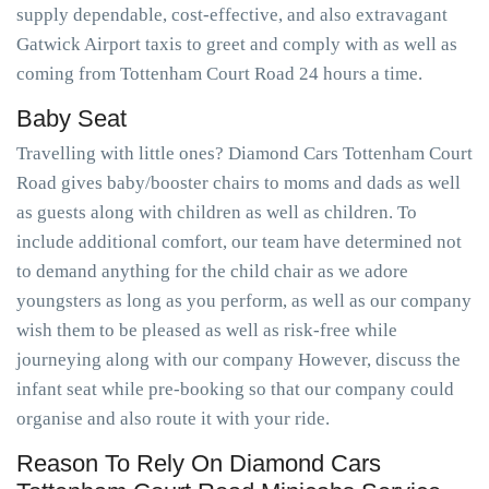
supply dependable, cost-effective, and also extravagant
Gatwick Airport taxis to greet and comply with as well as
coming from Tottenham Court Road 24 hours a time.
Baby Seat
Travelling with little ones? Diamond Cars Tottenham Court
Road gives baby/booster chairs to moms and dads as well
as guests along with children as well as children. To
include additional comfort, our team have determined not
to demand anything for the child chair as we adore
youngsters as long as you perform, as well as our company
wish them to be pleased as well as risk-free while
journeying along with our company However, discuss the
infant seat while pre-booking so that our company could
organise and also route it with your ride.
Reason To Rely On Diamond Cars