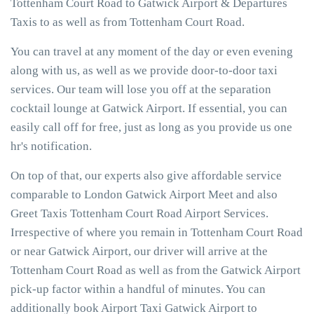
Tottenham Court Road to Gatwick Airport & Departures
Taxis to as well as from Tottenham Court Road.
You can travel at any moment of the day or even evening
along with us, as well as we provide door-to-door taxi
services. Our team will lose you off at the separation
cocktail lounge at Gatwick Airport. If essential, you can
easily call off for free, just as long as you provide us one
hr's notification.
On top of that, our experts also give affordable service
comparable to London Gatwick Airport Meet and also
Greet Taxis Tottenham Court Road Airport Services.
Irrespective of where you remain in Tottenham Court Road
or near Gatwick Airport, our driver will arrive at the
Tottenham Court Road as well as from the Gatwick Airport
pick-up factor within a handful of minutes. You can
additionally book Airport Taxi Gatwick Airport to