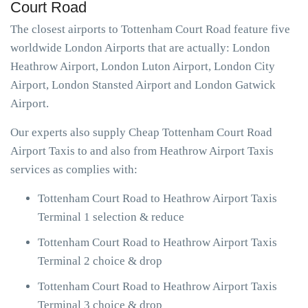
Court Road
The closest airports to Tottenham Court Road feature five
worldwide London Airports that are actually: London
Heathrow Airport, London Luton Airport, London City
Airport, London Stansted Airport and London Gatwick
Airport.
Our experts also supply Cheap Tottenham Court Road
Airport Taxis to and also from Heathrow Airport Taxis
services as complies with:
Tottenham Court Road to Heathrow Airport Taxis
Terminal 1 selection & reduce
Tottenham Court Road to Heathrow Airport Taxis
Terminal 2 choice & drop
Tottenham Court Road to Heathrow Airport Taxis
Terminal 3 choice & drop