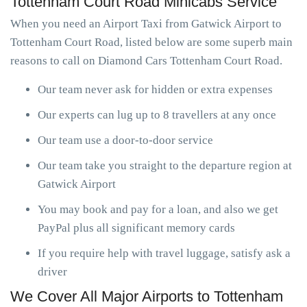
Tottenham Court Road Minicabs Service
When you need an Airport Taxi from Gatwick Airport to
Tottenham Court Road, listed below are some superb main
reasons to call on Diamond Cars Tottenham Court Road.
Our team never ask for hidden or extra expenses
Our experts can lug up to 8 travellers at any once
Our team use a door-to-door service
Our team take you straight to the departure region at
Gatwick Airport
You may book and pay for a loan, and also we get
PayPal plus all significant memory cards
If you require help with travel luggage, satisfy ask a
driver
We Cover All Major Airports to Tottenham