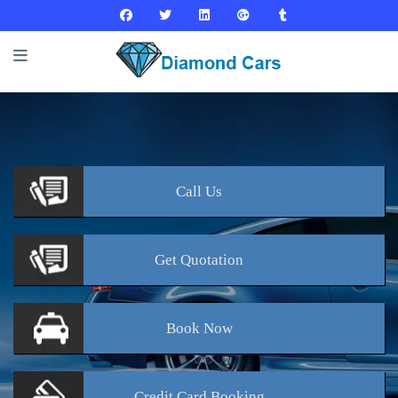
Call
Us
Get
Quotation
Book
Now
Credit Card
Booking