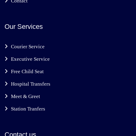
Contact
Our Services
Courier Service
Executive Service
Free Child Seat
Hospital Transfers
Meet & Greet
Station Tranfers
Contact us