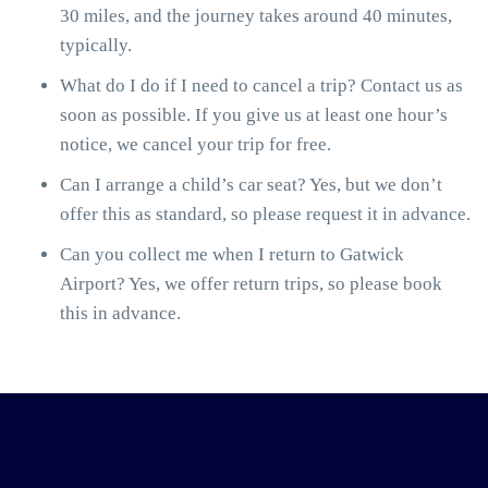
30 miles, and the journey takes around 40 minutes,
typically.
What do I do if I need to cancel a trip? Contact us as
soon as possible. If you give us at least one hour’s
notice, we cancel your trip for free.
Can I arrange a child’s car seat? Yes, but we don’t
offer this as standard, so please request it in advance.
Can you collect me when I return to Gatwick
Airport? Yes, we offer return trips, so please book
this in advance.