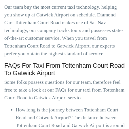
Our team buy the most current taxi technology, helping
you show up at Gatwick Airport on schedule. Diamond
Cars Tottenham Court Road makes use of Sat-Nav
technology, our company tracks tours and possesses state-
of-the-art customer service. When you travel from
Tottenham Court Road to Gatwick Airport, our experts
prefer you obtain the highest standard of service
FAQs For Taxi From Tottenham Court Road
To Gatwick Airport
Some folks possess questions for our team, therefore feel
free to take a look at our FAQs for our taxi from Tottenham
Court Road to Gatwick Airport service.
How long is the journey between Tottenham Court
Road and Gatwick Airport? The distance between
Tottenham Court Road and Gatwick Airport is around