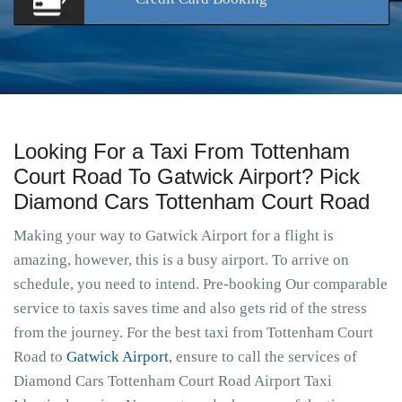
Looking For a Taxi From Tottenham
Court Road To Gatwick Airport? Pick
Diamond Cars Tottenham Court Road
Making your way to Gatwick Airport for a flight is
amazing, however, this is a busy airport. To arrive on
schedule, you need to intend. Pre-booking Our comparable
service to taxis saves time and also gets rid of the stress
from the journey. For the best taxi from Tottenham Court
Road to
Gatwick Airport
, ensure to call the services of
Diamond Cars Tottenham Court Road Airport Taxi