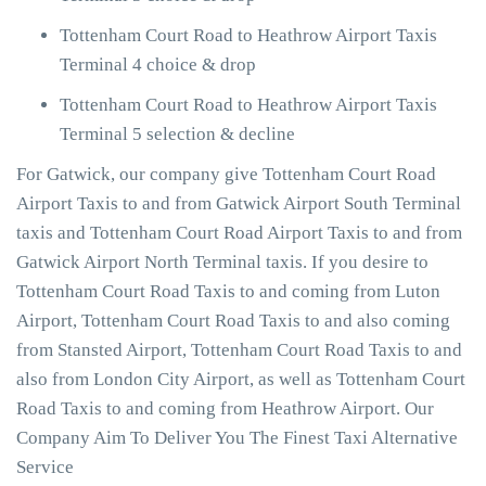
Tottenham Court Road to Heathrow Airport Taxis
Terminal 4 choice & drop
Tottenham Court Road to Heathrow Airport Taxis
Terminal 5 selection & decline
For Gatwick, our company give Tottenham Court Road
Airport Taxis to and from Gatwick Airport South Terminal
taxis and Tottenham Court Road Airport Taxis to and from
Gatwick Airport North Terminal taxis. If you desire to
Tottenham Court Road Taxis to and coming from Luton
Airport, Tottenham Court Road Taxis to and also coming
from Stansted Airport, Tottenham Court Road Taxis to and
also from London City Airport, as well as Tottenham Court
Road Taxis to and coming from Heathrow Airport. Our
Company Aim To Deliver You The Finest Taxi Alternative
Service