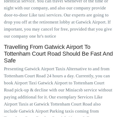
Identical service. You can travel whenever of the time or
night with our company, and also our company provide
door-to-door Like taxi services. Our experts are going to
drop you off at the retirement lobby at Gatwick Airport. If
important, you may cancel for free, provided that you give
our company one hr's notice
Travelling From Gatwick Airport To
Tottenham Court Road Should Be Fast And
Safe
Presenting Gatwick Airport Taxis Alternative to and from
Tottenham Court Road 24 hours a day. Currently, you can
book Airport Taxi Gatwick Airport to Tottenham Court
Road pick-up & decline with our Miniacsb service without
paying additional for it. Our exemplary Services Like
Airport Taxis at Gatwick Tottenham Court Road also
include Gatwick Airport Parking taxis coming from