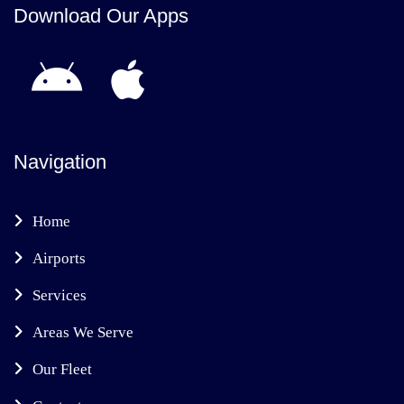
Download Our Apps
Navigation
Home
Airports
Services
Areas We Serve
Our Fleet