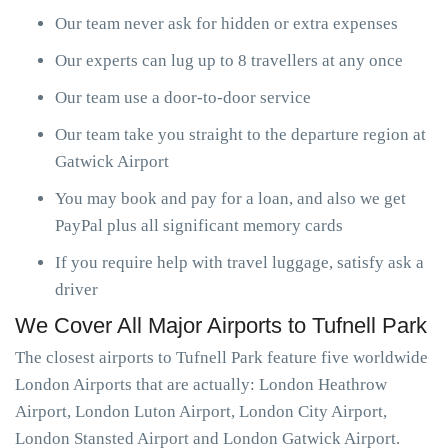
Our team never ask for hidden or extra expenses
Our experts can lug up to 8 travellers at any once
Our team use a door-to-door service
Our team take you straight to the departure region at
Gatwick Airport
You may book and pay for a loan, and also we get
PayPal plus all significant memory cards
If you require help with travel luggage, satisfy ask a
driver
We Cover All Major Airports to Tufnell Park
The closest airports to Tufnell Park feature five worldwide
London Airports that are actually: London Heathrow
Airport, London Luton Airport, London City Airport,
London Stansted Airport and London Gatwick Airport.