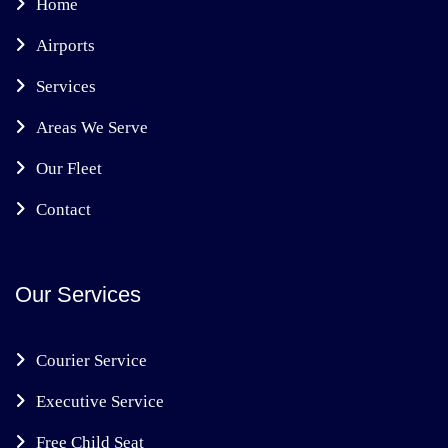
Home
Airports
Services
Areas We Serve
Our Fleet
Contact
Our Services
Courier Service
Executive Service
Free Child Seat