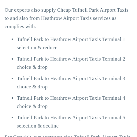
Our experts also supply Cheap Tufnell Park Airport Taxis
to and also from Heathrow Airport Taxis services as
complies with:
Tufnell Park to Heathrow Airport Taxis Terminal 1
selection & reduce
Tufnell Park to Heathrow Airport Taxis Terminal 2
choice & drop
Tufnell Park to Heathrow Airport Taxis Terminal 3
choice & drop
Tufnell Park to Heathrow Airport Taxis Terminal 4
choice & drop
Tufnell Park to Heathrow Airport Taxis Terminal 5
selection & decline