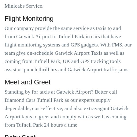
Minicabs Service.
Flight Monitoring
Our company provide the same service as taxis to and
from Gatwick Airport to Tufnell Park in cars that have
flight monitoring systems and GPS gadgets. With FMS, our
team give on-schedule Gatwick Airport Taxis as well as
coming from Tufnell Park, UK and GPS tracking tools
assist us punch thrill hrs and Gatwick Airport traffic jams.
Meet and Greet
Standing by for taxis at Gatwick Airport? Better call
Diamond Cars Tufnell Park as our experts supply
dependable, cost-effective, and also extravagant Gatwick
Airport taxis to greet and comply with as well as coming
from Tufnell Park 24 hours a time.