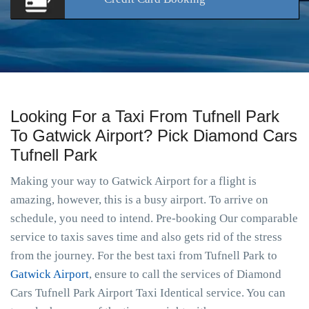
Looking For a Taxi From Tufnell Park
To Gatwick Airport? Pick Diamond Cars
Tufnell Park
Making your way to Gatwick Airport for a flight is
amazing, however, this is a busy airport. To arrive on
schedule, you need to intend. Pre-booking Our comparable
service to taxis saves time and also gets rid of the stress
from the journey. For the best taxi from Tufnell Park to
Gatwick Airport
, ensure to call the services of Diamond
Cars Tufnell Park Airport Taxi Identical service. You can