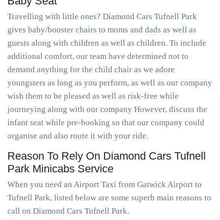
Baby Seat
Travelling with little ones? Diamond Cars Tufnell Park
gives baby/booster chairs to moms and dads as well as
guests along with children as well as children. To include
additional comfort, our team have determined not to
demand anything for the child chair as we adore
youngsters as long as you perform, as well as our company
wish them to be pleased as well as risk-free while
journeying along with our company However, discuss the
infant seat while pre-booking so that our company could
organise and also route it with your ride.
Reason To Rely On Diamond Cars Tufnell
Park Minicabs Service
When you need an Airport Taxi from Gatwick Airport to
Tufnell Park, listed below are some superb main reasons to
call on Diamond Cars Tufnell Park.