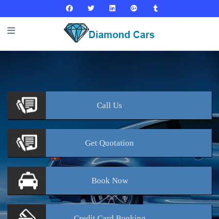
Call
Us
Get
Quotation
Book
Now
Credit Card
Booking