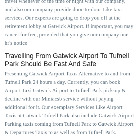
travel whenever of the time or night with our company,
and also our company provide door-to-door Like taxi
services. Our experts are going to drop you off at the
retirement lobby at Gatwick Airport. If important, you may
cancel for free, provided that you give our company one
hr's notice
Travelling From Gatwick Airport To Tufnell
Park Should Be Fast And Safe
Presenting Gatwick Airport Taxis Alternative to and from
Tufnell Park 24 hours a day. Currently, you can book
Airport Taxi Gatwick Airport to Tufnell Park pick-up &
decline with our Miniacsb service without paying
additional for it. Our exemplary Services Like Airport
Taxis at Gatwick Tufnell Park also include Gatwick Airport
Parking taxis coming from Tufnell Park to Gatwick Airport
& Departures Taxis to as well as from Tufnell Park.