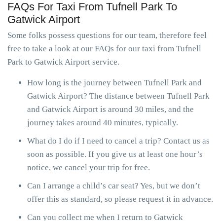
FAQs For Taxi From Tufnell Park To
Gatwick Airport
Some folks possess questions for our team, therefore feel
free to take a look at our FAQs for our taxi from Tufnell
Park to Gatwick Airport service.
How long is the journey between Tufnell Park and
Gatwick Airport? The distance between Tufnell Park
and Gatwick Airport is around 30 miles, and the
journey takes around 40 minutes, typically.
What do I do if I need to cancel a trip? Contact us as
soon as possible. If you give us at least one hour’s
notice, we cancel your trip for free.
Can I arrange a child’s car seat? Yes, but we don’t
offer this as standard, so please request it in advance.
Can you collect me when I return to Gatwick