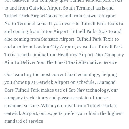
For Gatwick, our company give Tufnell Park Airport Taxis
to and from Gatwick Airport South Terminal taxis and
Tufnell Park Airport Taxis to and from Gatwick Airport
North Terminal taxis. If you desire to Tufnell Park Taxis to
and coming from Luton Airport, Tufnell Park Taxis to and
also coming from Stansted Airport, Tufnell Park Taxis to
and also from London City Airport, as well as Tufnell Park
Taxis to and coming from Heathrow Airport. Our Company
Aim To Deliver You The Finest Taxi Alternative Service
Our team buy the most current taxi technology, helping
you show up at Gatwick Airport on schedule. Diamond
Cars Tufnell Park makes use of Sat-Nav technology, our
company tracks tours and possesses state-of-the-art
customer service. When you travel from Tufnell Park to
Gatwick Airport, our experts prefer you obtain the highest
standard of service