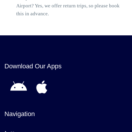
Airport? Yes, we offer return trips, so please book
this in advance.
Download Our Apps
Navigation