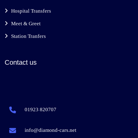
Hospital Transfers
Meet & Greet
Station Tranfers
Contact us
01923 820707
info@diamond-cars.net