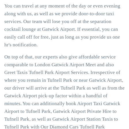
You can travel at any moment of the day or even evening
along with us, as well as we provide door-to-door taxi
services. Our team will lose you off at the separation
cocktail lounge at Gatwick Airport. If essential, you can
easily call off for free, just as long as you provide us one
hr's notification.
On top of that, our experts also give affordable service
comparable to London Gatwick Airport Meet and also
Greet Taxis Tufnell Park Airport Services. Irrespective of
where you remain in Tufnell Park or near Gatwick Airport,
our driver will arrive at the Tufnell Park as well as from the
Gatwick Airport pick-up factor within a handful of
minutes. You can additionally book Airport Taxi Gatwick
Airport to Tufnell Park, Gatwick Airport Private Hire to
Tufnell Park, as well as Gatwick Airport Station Taxis to
Tufnell Park with Our Diamond Cars Tufnell Park