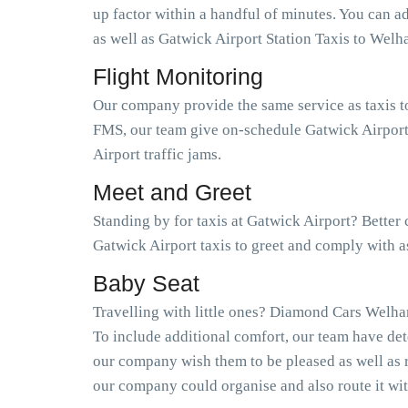
up factor within a handful of minutes. You can 
as well as Gatwick Airport Station Taxis to W
Flight Monitoring
Our company provide the same service as taxis t
FMS, our team give on-schedule Gatwick Airport 
Airport traffic jams.
Meet and Greet
Standing by for taxis at Gatwick Airport? Bette
Gatwick Airport taxis to greet and comply with 
Baby Seat
Travelling with little ones? Diamond Cars Welham
To include additional comfort, our team have det
our company wish them to be pleased as well as 
our company could organise and also route it wit