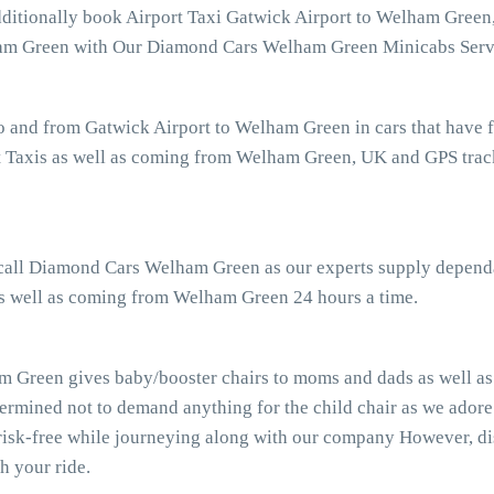
additionally book Airport Taxi Gatwick Airport to Welham Green
elham Green with Our Diamond Cars Welham Green Minicabs Serv
o and from Gatwick Airport to Welham Green in cars that have 
Taxis as well as coming from Welham Green, UK and GPS trackin
r call Diamond Cars Welham Green as our experts supply dependa
as well as coming from Welham Green 24 hours a time.
 Green gives baby/booster chairs to moms and dads as well as g
ermined not to demand anything for the child chair as we adore
risk-free while journeying along with our company However, dis
h your ride.