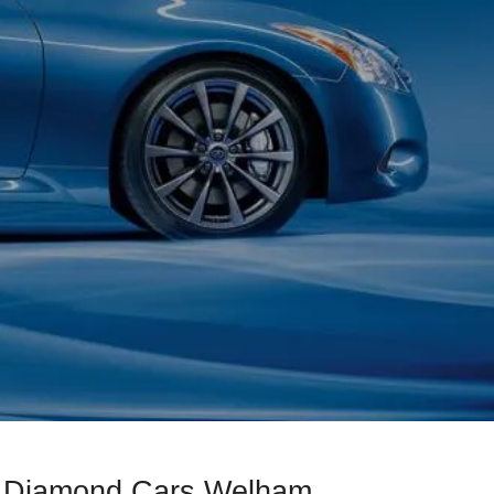
ck Diamond Cars Welham