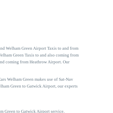
and Welham Green Airport Taxis to and from
 Welham Green Taxis to and also coming from
 and coming from Heathrow Airport. Our
 Cars Welham Green makes use of Sat-Nav
elham Green to Gatwick Airport, our experts
ham Green to Gatwick Airport service.