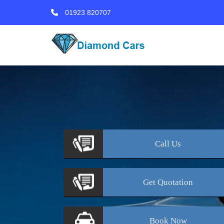
01923 820707
Call
Us
Get
Quotation
Book
Now