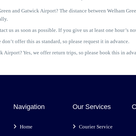
reen and Gatwick Airport? The distance between Welham Green
lly.
act us as soon as possible. If you give us at least one hour’s not
 don’t offer this as standard, so please request it in advance.
 Airport? Yes, we offer return trips, so please book this in adv
Navigation
Our Services
C
Home
Courier Service