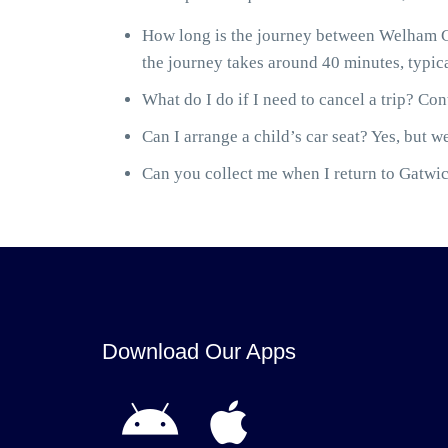
How long is the journey between Welham G
the journey takes around 40 minutes, typica
What do I do if I need to cancel a trip? Cont
Can I arrange a child’s car seat? Yes, but we
Can you collect me when I return to Gatwick
Download Our Apps