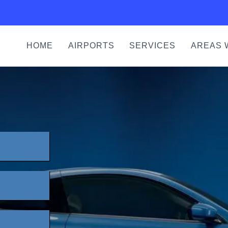
HOME
AIRPORTS
SERVICES
AREAS 