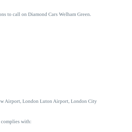
sons to call on Diamond Cars Welham Green.
ow Airport, London Luton Airport, London City
 complies with: