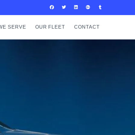
WE SERVE
OUR FLEET
CONTACT