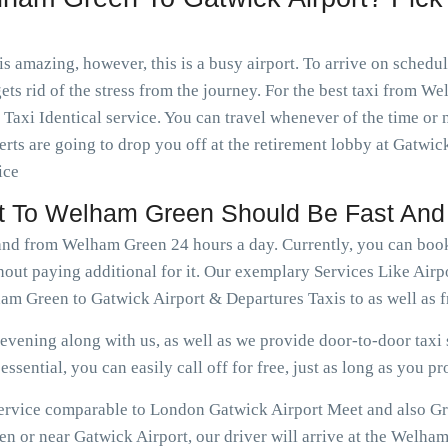
is amazing, however, this is a busy airport. To arrive on schedu
ets rid of the stress from the journey. For the best taxi from 
axi Identical service. You can travel whenever of the time or
rts are going to drop you off at the retirement lobby at Gatwick
ice
ort To Welham Green Should Be Fast And
o and from Welham Green 24 hours a day. Currently, you can bo
hout paying additional for it. Our exemplary Services Like Air
am Green to Gatwick Airport & Departures Taxis to as well as
vening along with us, as well as we provide door-to-door taxi s
ssential, you can easily call off for free, just as long as you pr
e service comparable to London Gatwick Airport Meet and also G
 or near Gatwick Airport, our driver will arrive at the Welham