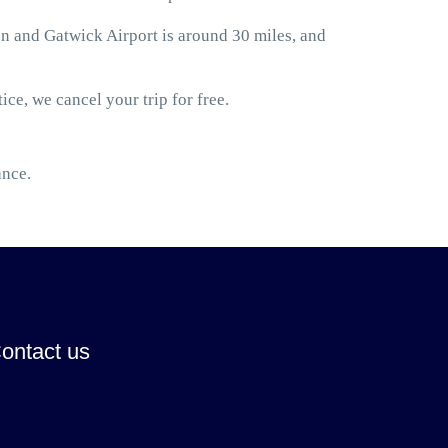
 and Gatwick Airport is around 30 miles, and
ice, we cancel your trip for free.
ance.
ontact us