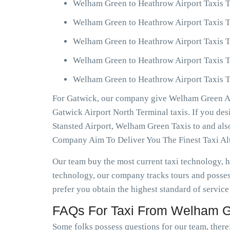
Welham Green to Heathrow Airport Taxis T
Welham Green to Heathrow Airport Taxis T
Welham Green to Heathrow Airport Taxis T
Welham Green to Heathrow Airport Taxis T
Welham Green to Heathrow Airport Taxis Te
For Gatwick, our company give Welham Green Air
Gatwick Airport North Terminal taxis. If you d
Stansted Airport, Welham Green Taxis to and al
Company Aim To Deliver You The Finest Taxi Alt
Our team buy the most current taxi technology,
technology, our company tracks tours and posses
prefer you obtain the highest standard of service
FAQs For Taxi From Welham Gr
Some folks possess questions for our team, there