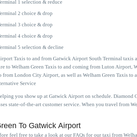
erminal 1 selection & reduce
erminal 2 choice & drop
erminal 3 choice & drop
erminal 4 choice & drop
rminal 5 selection & decline
port Taxis to and from Gatwick Airport South Terminal taxis 
esire to Welham Green Taxis to and coming from Luton Airport,
so from London City Airport, as well as Welham Green Taxis to
ernative Service
 helping you show up at Gatwick Airport on schedule. Diamond
ses state-of-the-art customer service. When you travel from W
een To Gatwick Airport
fore feel free to take a look at our FAQs for our taxi from Wel