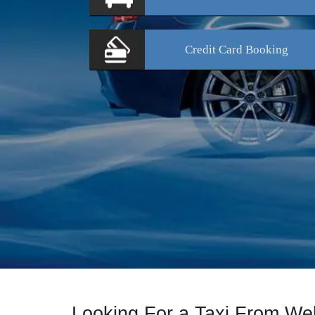
Credit Card
Booking
Looking For a Taxi From We