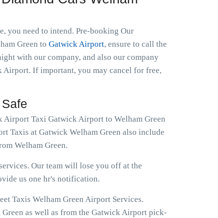
le, you need to intend. Pre-booking Our
Welham Green to
Gatwick Airport
, ensure to call the
 night with our company, and also our company
 Airport. If important, you may cancel for free,
 Safe
ok Airport Taxi Gatwick Airport to Welham Green
port Taxis at Gatwick Welham Green also include
 from Welham Green.
ervices. Our team will lose you off at the
ovide us one hr's notification.
reet Taxis Welham Green Airport Services.
 Green as well as from the Gatwick Airport pick-