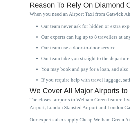
Reason To Rely On Diamond C
When you need an Airport Taxi from Gatwick Air
Our team never ask for hidden or extra ex
Our experts can lug up to 8 travellers at a
Our team use a door-to-door service
Our team take you straight to the departure
You may book and pay for a loan, and also 
If you require help with travel luggage, sat
We Cover All Major Airports 
The closest airports to Welham Green feature fi
Airport, London Stansted Airport and London Ga
Our experts also supply Cheap Welham Green Airp