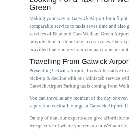
Green
Making your way to Gatwick Airport for a flight 
comparable service to taxis saves time and also g
services of Diamond Cars Welham Green Airport T
provide door-to-door Like taxi services. Our expe
provided that you give our company one hr's not
Travelling From Gatwick Airp
Presenting Gatwick Airport Taxis Alternative t
pick-up & decline with our Miniacsb service wit
Gatwick Airport Parking taxis coming from Welh
You can travel at any moment of the day or even e
separation cocktail lounge at Gatwick Airport. If e
On top of that, our experts also give affordabl
Irrespective of where you remain in Welham Green