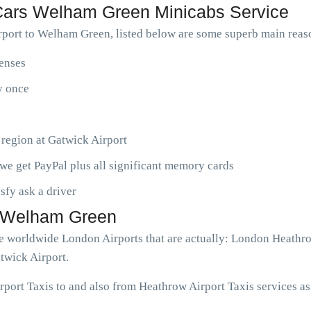
ars Welham Green Minicabs Service
port to Welham Green, listed below are some superb main rea
penses
ny once
 region at Gatwick Airport
we get PayPal plus all significant memory cards
isfy ask a driver
to Welham Green
ve worldwide London Airports that are actually: London Heathr
twick Airport.
ort Taxis to and also from Heathrow Airport Taxis services as