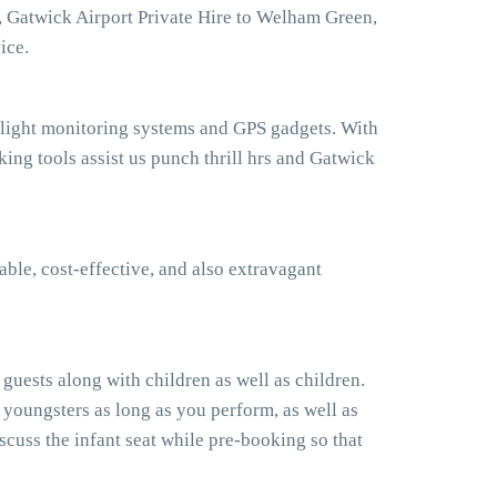
, Gatwick Airport Private Hire to Welham Green,
ice.
flight monitoring systems and GPS gadgets. With
g tools assist us punch thrill hrs and Gatwick
ble, cost-effective, and also extravagant
uests along with children as well as children.
 youngsters as long as you perform, as well as
cuss the infant seat while pre-booking so that