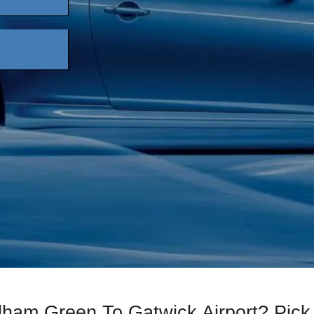
lham Green To Gatwick Airport? Pi