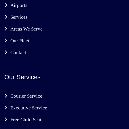
Airports
Services
Areas We Serve
Our Fleet
Contact
Our Services
Courier Service
Executive Service
Free Child Seat