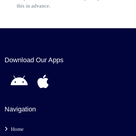
this in advance.
Download Our Apps
Navigation
Home