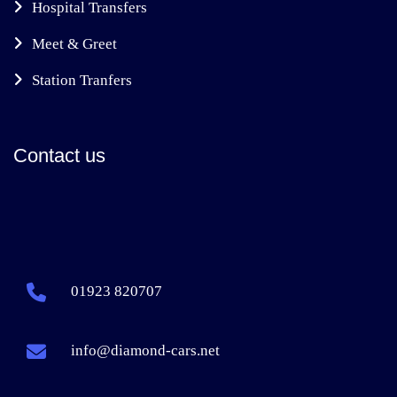
Hospital Transfers
Meet & Greet
Station Tranfers
Contact us
01923 820707
info@diamond-cars.net