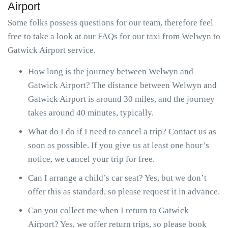
Airport
Some folks possess questions for our team, therefore feel
free to take a look at our FAQs for our taxi from Welwyn to
Gatwick Airport service.
How long is the journey between Welwyn and
Gatwick Airport? The distance between Welwyn and
Gatwick Airport is around 30 miles, and the journey
takes around 40 minutes, typically.
What do I do if I need to cancel a trip? Contact us as
soon as possible. If you give us at least one hour’s
notice, we cancel your trip for free.
Can I arrange a child’s car seat? Yes, but we don’t
offer this as standard, so please request it in advance.
Can you collect me when I return to Gatwick
Airport? Yes, we offer return trips, so please book