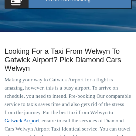
Looking For a Taxi From Welwyn To
Gatwick Airport? Pick Diamond Cars
Welwyn
Making your way to Gatwick Airport for a flight is
amazing, however, this is a busy airport. To arrive on
schedule, you need to intend. Pre-booking Our comparable
service to taxis saves time and also gets rid of the stress
from the journey. For the best taxi from Welwyn to
Gatwick Airport
, ensure to call the services of Diamond
Cars Welwyn Airport Taxi Identical service. You can travel