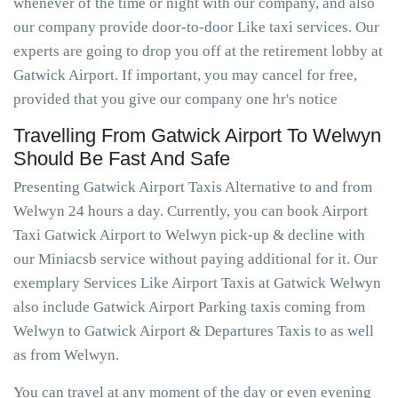
whenever of the time or night with our company, and also
our company provide door-to-door Like taxi services. Our
experts are going to drop you off at the retirement lobby at
Gatwick Airport. If important, you may cancel for free,
provided that you give our company one hr's notice
Travelling From Gatwick Airport To Welwyn
Should Be Fast And Safe
Presenting Gatwick Airport Taxis Alternative to and from
Welwyn 24 hours a day. Currently, you can book Airport
Taxi Gatwick Airport to Welwyn pick-up & decline with
our Miniacsb service without paying additional for it. Our
exemplary Services Like Airport Taxis at Gatwick Welwyn
also include Gatwick Airport Parking taxis coming from
Welwyn to Gatwick Airport & Departures Taxis to as well
as from Welwyn.
You can travel at any moment of the day or even evening