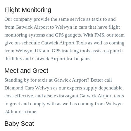
Flight Monitoring
Our company provide the same service as taxis to and
from Gatwick Airport to Welwyn in cars that have flight
monitoring systems and GPS gadgets. With FMS, our team
give on-schedule Gatwick Airport Taxis as well as coming
from Welwyn, UK and GPS tracking tools assist us punch
thrill hrs and Gatwick Airport traffic jams.
Meet and Greet
Standing by for taxis at Gatwick Airport? Better call
Diamond Cars Welwyn as our experts supply dependable,
cost-effective, and also extravagant Gatwick Airport taxis
to greet and comply with as well as coming from Welwyn
24 hours a time.
Baby Seat