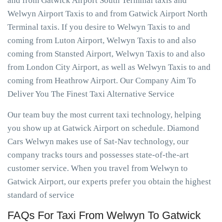
and from Gatwick Airport South Terminal taxis and
Welwyn Airport Taxis to and from Gatwick Airport North
Terminal taxis. If you desire to Welwyn Taxis to and
coming from Luton Airport, Welwyn Taxis to and also
coming from Stansted Airport, Welwyn Taxis to and also
from London City Airport, as well as Welwyn Taxis to and
coming from Heathrow Airport. Our Company Aim To
Deliver You The Finest Taxi Alternative Service
Our team buy the most current taxi technology, helping
you show up at Gatwick Airport on schedule. Diamond
Cars Welwyn makes use of Sat-Nav technology, our
company tracks tours and possesses state-of-the-art
customer service. When you travel from Welwyn to
Gatwick Airport, our experts prefer you obtain the highest
standard of service
FAQs For Taxi From Welwyn To Gatwick