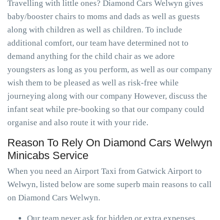
Travelling with little ones? Diamond Cars Welwyn gives
baby/booster chairs to moms and dads as well as guests
along with children as well as children. To include
additional comfort, our team have determined not to
demand anything for the child chair as we adore
youngsters as long as you perform, as well as our company
wish them to be pleased as well as risk-free while
journeying along with our company However, discuss the
infant seat while pre-booking so that our company could
organise and also route it with your ride.
Reason To Rely On Diamond Cars Welwyn
Minicabs Service
When you need an Airport Taxi from Gatwick Airport to
Welwyn, listed below are some superb main reasons to call
on Diamond Cars Welwyn.
Our team never ask for hidden or extra expenses