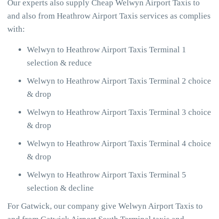
Our experts also supply Cheap Welwyn Airport Taxis to
and also from Heathrow Airport Taxis services as complies
with:
Welwyn to Heathrow Airport Taxis Terminal 1
selection & reduce
Welwyn to Heathrow Airport Taxis Terminal 2 choice
& drop
Welwyn to Heathrow Airport Taxis Terminal 3 choice
& drop
Welwyn to Heathrow Airport Taxis Terminal 4 choice
& drop
Welwyn to Heathrow Airport Taxis Terminal 5
selection & decline
For Gatwick, our company give Welwyn Airport Taxis to