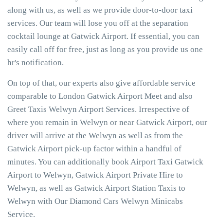
along with us, as well as we provide door-to-door taxi
services. Our team will lose you off at the separation
cocktail lounge at Gatwick Airport. If essential, you can
easily call off for free, just as long as you provide us one
hr's notification.
On top of that, our experts also give affordable service
comparable to London Gatwick Airport Meet and also
Greet Taxis Welwyn Airport Services. Irrespective of
where you remain in Welwyn or near Gatwick Airport, our
driver will arrive at the Welwyn as well as from the
Gatwick Airport pick-up factor within a handful of
minutes. You can additionally book Airport Taxi Gatwick
Airport to Welwyn, Gatwick Airport Private Hire to
Welwyn, as well as Gatwick Airport Station Taxis to
Welwyn with Our Diamond Cars Welwyn Minicabs
Service.