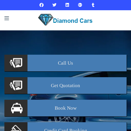
Call
Us
Get
Quotation
Book
Now
Credit Card
Booking