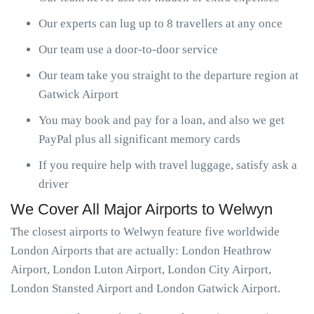
Our experts can lug up to 8 travellers at any once
Our team use a door-to-door service
Our team take you straight to the departure region at
Gatwick Airport
You may book and pay for a loan, and also we get
PayPal plus all significant memory cards
If you require help with travel luggage, satisfy ask a
driver
We Cover All Major Airports to Welwyn
The closest airports to Welwyn feature five worldwide
London Airports that are actually: London Heathrow
Airport, London Luton Airport, London City Airport,
London Stansted Airport and London Gatwick Airport.