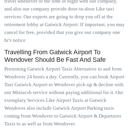
travel whenever of the time or night with our company,
and also our company provide door-to-door Like taxi
services. Our experts are going to drop you off at the
retirement lobby at Gatwick Airport. If important, you may
cancel for free, provided that you give our company one
hr's notice
Travelling From Gatwick Airport To
Wendover Should Be Fast And Safe
Presenting Gatwick Airport Taxis Alternative to and from
Wendover 24 hours a day. Currently, you can book Airport
Taxi Gatwick Airport to Wendover pick-up & decline with
our Miniacsb service without paying additional for it. Our
exemplary Services Like Airport Taxis at Gatwick
Wendover also include Gatwick Airport Parking taxis
coming from Wendover to Gatwick Airport & Departures
Taxis to as well as from Wendover.