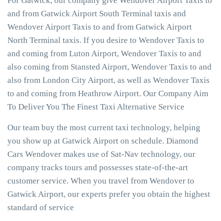
For Gatwick, our company give Wendover Airport Taxis to
and from Gatwick Airport South Terminal taxis and
Wendover Airport Taxis to and from Gatwick Airport
North Terminal taxis. If you desire to Wendover Taxis to
and coming from Luton Airport, Wendover Taxis to and
also coming from Stansted Airport, Wendover Taxis to and
also from London City Airport, as well as Wendover Taxis
to and coming from Heathrow Airport. Our Company Aim
To Deliver You The Finest Taxi Alternative Service
Our team buy the most current taxi technology, helping
you show up at Gatwick Airport on schedule. Diamond
Cars Wendover makes use of Sat-Nav technology, our
company tracks tours and possesses state-of-the-art
customer service. When you travel from Wendover to
Gatwick Airport, our experts prefer you obtain the highest
standard of service