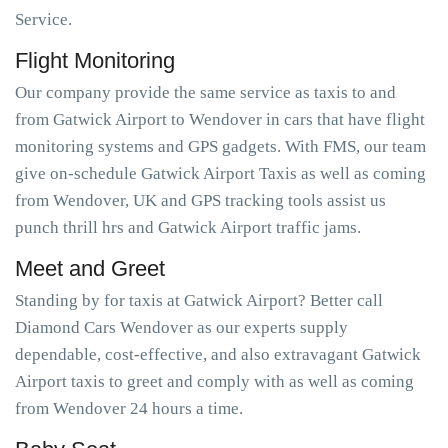
Service.
Flight Monitoring
Our company provide the same service as taxis to and
from Gatwick Airport to Wendover in cars that have flight
monitoring systems and GPS gadgets. With FMS, our team
give on-schedule Gatwick Airport Taxis as well as coming
from Wendover, UK and GPS tracking tools assist us
punch thrill hrs and Gatwick Airport traffic jams.
Meet and Greet
Standing by for taxis at Gatwick Airport? Better call
Diamond Cars Wendover as our experts supply
dependable, cost-effective, and also extravagant Gatwick
Airport taxis to greet and comply with as well as coming
from Wendover 24 hours a time.