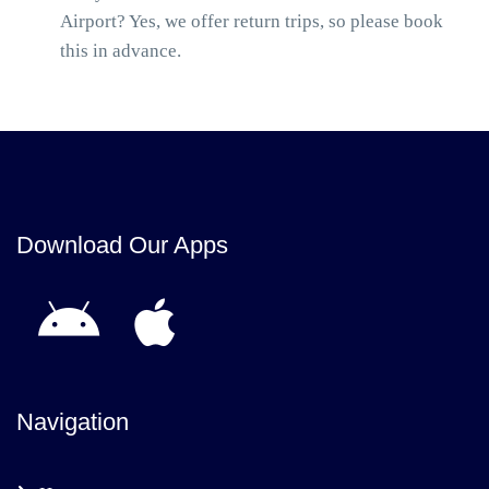
Airport? Yes, we offer return trips, so please book
this in advance.
Download Our Apps
Navigation