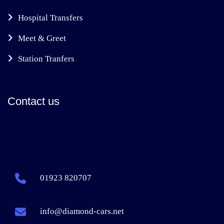
Hospital Transfers
Meet & Greet
Station Tranfers
Contact us
01923 820707
info@diamond-cars.net