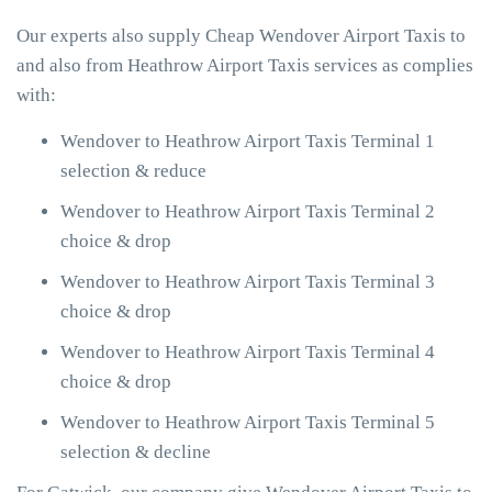
Our experts also supply Cheap Wendover Airport Taxis to
and also from Heathrow Airport Taxis services as complies
with:
Wendover to Heathrow Airport Taxis Terminal 1
selection & reduce
Wendover to Heathrow Airport Taxis Terminal 2
choice & drop
Wendover to Heathrow Airport Taxis Terminal 3
choice & drop
Wendover to Heathrow Airport Taxis Terminal 4
choice & drop
Wendover to Heathrow Airport Taxis Terminal 5
selection & decline