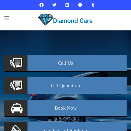
Call
Us
Get
Quotation
Book
Now
Credit Card
Booking