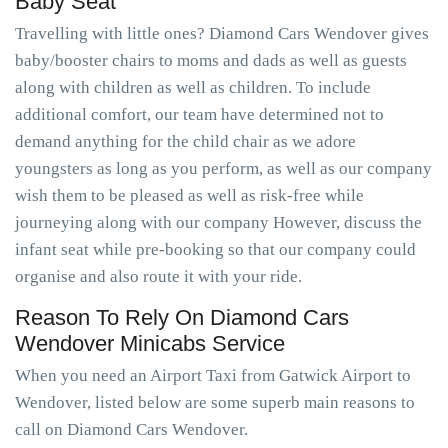
Baby Seat
Travelling with little ones? Diamond Cars Wendover gives
baby/booster chairs to moms and dads as well as guests
along with children as well as children. To include
additional comfort, our team have determined not to
demand anything for the child chair as we adore
youngsters as long as you perform, as well as our company
wish them to be pleased as well as risk-free while
journeying along with our company However, discuss the
infant seat while pre-booking so that our company could
organise and also route it with your ride.
Reason To Rely On Diamond Cars
Wendover Minicabs Service
When you need an Airport Taxi from Gatwick Airport to
Wendover, listed below are some superb main reasons to
call on Diamond Cars Wendover.