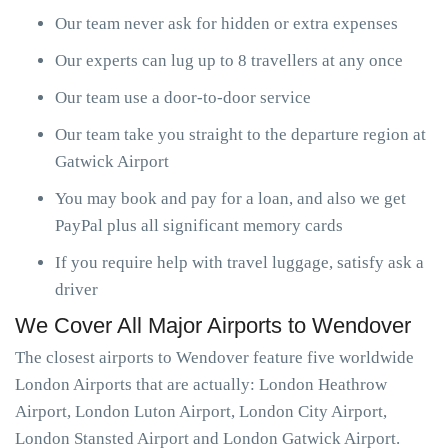
Our team never ask for hidden or extra expenses
Our experts can lug up to 8 travellers at any once
Our team use a door-to-door service
Our team take you straight to the departure region at
Gatwick Airport
You may book and pay for a loan, and also we get
PayPal plus all significant memory cards
If you require help with travel luggage, satisfy ask a
driver
We Cover All Major Airports to Wendover
The closest airports to Wendover feature five worldwide
London Airports that are actually: London Heathrow
Airport, London Luton Airport, London City Airport,
London Stansted Airport and London Gatwick Airport.