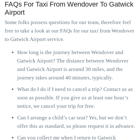
FAQs For Taxi From Wendover To Gatwick
Airport
Some folks possess questions for our team, therefore feel
free to take a look at our FAQs for our taxi from Wendover
to Gatwick Airport service.
How long is the journey between Wendover and
Gatwick Airport? The distance between Wendover
and Gatwick Airport is around 30 miles, and the
journey takes around 40 minutes, typically.
What do I do if I need to cancel a trip? Contact us as
soon as possible. If you give us at least one hour’s
notice, we cancel your trip for free.
Can I arrange a child’s car seat? Yes, but we don’t
offer this as standard, so please request it in advance.
Can you collect me when I return to Gatwick