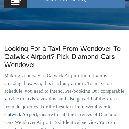
Looking For a Taxi From Wendover To
Gatwick Airport? Pick Diamond Cars
Wendover
Making your way to Gatwick Airport for a flight is
amazing, however, this is a busy airport. To arrive on
schedule, you need to intend. Pre-booking Our comparable
service to taxis saves time and also gets rid of the stress
from the journey. For the best taxi from Wendover to
Gatwick Airport
, ensure to call the services of Diamond
Cars Wendover Airport Taxi Identical service. You can