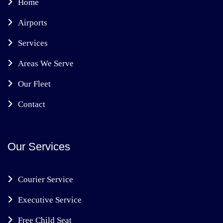
Home
Airports
Services
Areas We Serve
Our Fleet
Contact
Our Services
Courier Service
Executive Service
Free Child Seat