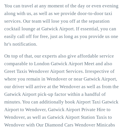
You can travel at any moment of the day or even evening
along with us, as well as we provide door-to-door taxi
services. Our team will lose you off at the separation
cocktail lounge at Gatwick Airport. If essential, you can
easily call off for free, just as long as you provide us one
hr's notification.
On top of that, our experts also give affordable service
comparable to London Gatwick Airport Meet and also
Greet Taxis Wendover Airport Services. Irrespective of
where you remain in Wendover or near Gatwick Airport,
our driver will arrive at the Wendover as well as from the
Gatwick Airport pick-up factor within a handful of
minutes. You can additionally book Airport Taxi Gatwick
Airport to Wendover, Gatwick Airport Private Hire to
Wendover, as well as Gatwick Airport Station Taxis to
Wendover with Our Diamond Cars Wendover Minicabs