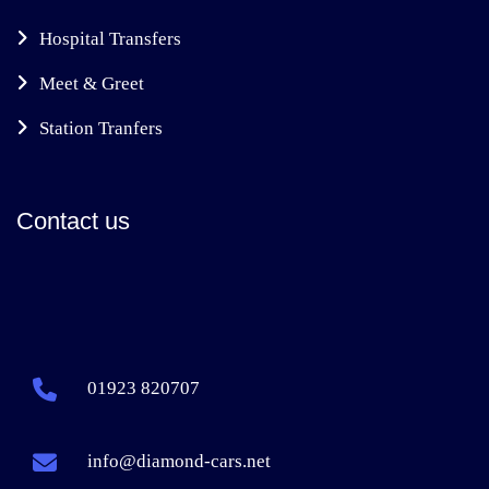
Hospital Transfers
Meet & Greet
Station Tranfers
Contact us
01923 820707
info@diamond-cars.net