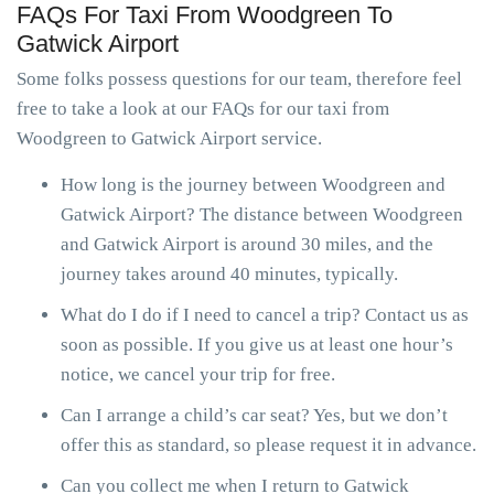
FAQs For Taxi From Woodgreen To
Gatwick Airport
Some folks possess questions for our team, therefore feel
free to take a look at our FAQs for our taxi from
Woodgreen to Gatwick Airport service.
How long is the journey between Woodgreen and
Gatwick Airport? The distance between Woodgreen
and Gatwick Airport is around 30 miles, and the
journey takes around 40 minutes, typically.
What do I do if I need to cancel a trip? Contact us as
soon as possible. If you give us at least one hour’s
notice, we cancel your trip for free.
Can I arrange a child’s car seat? Yes, but we don’t
offer this as standard, so please request it in advance.
Can you collect me when I return to Gatwick