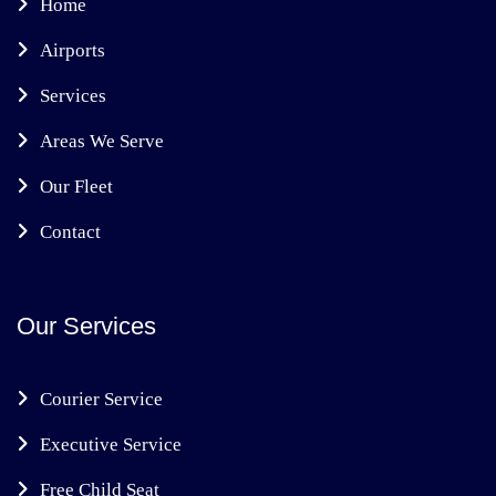
Home
Airports
Services
Areas We Serve
Our Fleet
Contact
Our Services
Courier Service
Executive Service
Free Child Seat