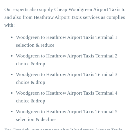
Our experts also supply Cheap Woodgreen Airport Taxis to
and also from Heathrow Airport Taxis services as complies
with:
Woodgreen to Heathrow Airport Taxis Terminal 1
selection & reduce
Woodgreen to Heathrow Airport Taxis Terminal 2
choice & drop
Woodgreen to Heathrow Airport Taxis Terminal 3
choice & drop
Woodgreen to Heathrow Airport Taxis Terminal 4
choice & drop
Woodgreen to Heathrow Airport Taxis Terminal 5
selection & decline