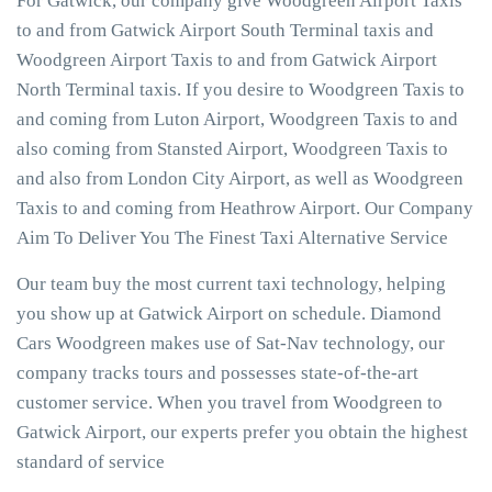
For Gatwick, our company give Woodgreen Airport Taxis
to and from Gatwick Airport South Terminal taxis and
Woodgreen Airport Taxis to and from Gatwick Airport
North Terminal taxis. If you desire to Woodgreen Taxis to
and coming from Luton Airport, Woodgreen Taxis to and
also coming from Stansted Airport, Woodgreen Taxis to
and also from London City Airport, as well as Woodgreen
Taxis to and coming from Heathrow Airport. Our Company
Aim To Deliver You The Finest Taxi Alternative Service
Our team buy the most current taxi technology, helping
you show up at Gatwick Airport on schedule. Diamond
Cars Woodgreen makes use of Sat-Nav technology, our
company tracks tours and possesses state-of-the-art
customer service. When you travel from Woodgreen to
Gatwick Airport, our experts prefer you obtain the highest
standard of service