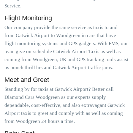
Service.
Flight Monitoring
Our company provide the same service as taxis to and
from Gatwick Airport to Woodgreen in cars that have
flight monitoring systems and GPS gadgets. With FMS, our
team give on-schedule Gatwick Airport Taxis as well as
coming from Woodgreen, UK and GPS tracking tools assist
us punch thrill hrs and Gatwick Airport traffic jams.
Meet and Greet
Standing by for taxis at Gatwick Airport? Better call
Diamond Cars Woodgreen as our experts supply
dependable, cost-effective, and also extravagant Gatwick
Airport taxis to greet and comply with as well as coming
from Woodgreen 24 hours a time.