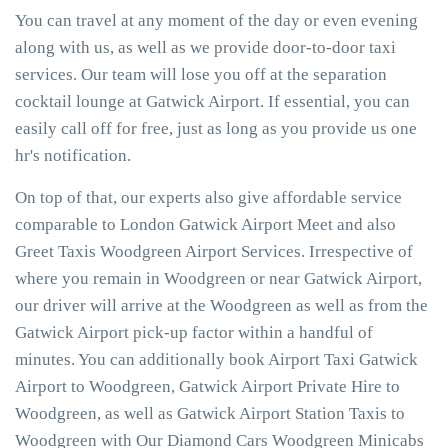
You can travel at any moment of the day or even evening
along with us, as well as we provide door-to-door taxi
services. Our team will lose you off at the separation
cocktail lounge at Gatwick Airport. If essential, you can
easily call off for free, just as long as you provide us one
hr's notification.
On top of that, our experts also give affordable service
comparable to London Gatwick Airport Meet and also
Greet Taxis Woodgreen Airport Services. Irrespective of
where you remain in Woodgreen or near Gatwick Airport,
our driver will arrive at the Woodgreen as well as from the
Gatwick Airport pick-up factor within a handful of
minutes. You can additionally book Airport Taxi Gatwick
Airport to Woodgreen, Gatwick Airport Private Hire to
Woodgreen, as well as Gatwick Airport Station Taxis to
Woodgreen with Our Diamond Cars Woodgreen Minicabs