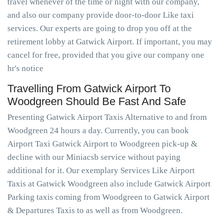
travel whenever of the time or night with our company,
and also our company provide door-to-door Like taxi
services. Our experts are going to drop you off at the
retirement lobby at Gatwick Airport. If important, you may
cancel for free, provided that you give our company one
hr's notice
Travelling From Gatwick Airport To
Woodgreen Should Be Fast And Safe
Presenting Gatwick Airport Taxis Alternative to and from
Woodgreen 24 hours a day. Currently, you can book
Airport Taxi Gatwick Airport to Woodgreen pick-up &
decline with our Miniacsb service without paying
additional for it. Our exemplary Services Like Airport
Taxis at Gatwick Woodgreen also include Gatwick Airport
Parking taxis coming from Woodgreen to Gatwick Airport
& Departures Taxis to as well as from Woodgreen.