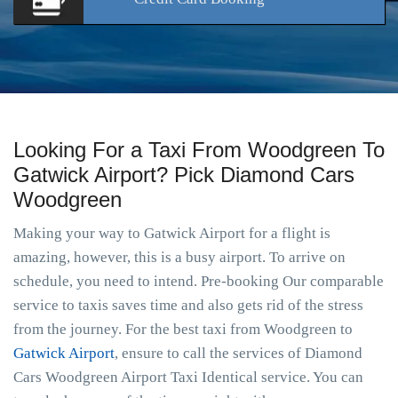
Looking For a Taxi From Woodgreen To
Gatwick Airport? Pick Diamond Cars
Woodgreen
Making your way to Gatwick Airport for a flight is
amazing, however, this is a busy airport. To arrive on
schedule, you need to intend. Pre-booking Our comparable
service to taxis saves time and also gets rid of the stress
from the journey. For the best taxi from Woodgreen to
Gatwick Airport
, ensure to call the services of Diamond
Cars Woodgreen Airport Taxi Identical service. You can