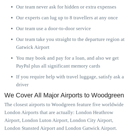
Our team never ask for hidden or extra expenses
Our experts can lug up to 8 travellers at any once
Our team use a door-to-door service
Our team take you straight to the departure region at
Gatwick Airport
You may book and pay for a loan, and also we get
PayPal plus all significant memory cards
If you require help with travel luggage, satisfy ask a
driver
We Cover All Major Airports to Woodgreen
The closest airports to Woodgreen feature five worldwide
London Airports that are actually: London Heathrow
Airport, London Luton Airport, London City Airport,
London Stansted Airport and London Gatwick Airport.