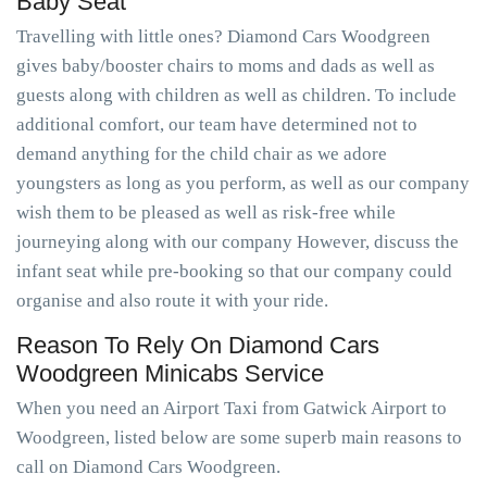
Baby Seat
Travelling with little ones? Diamond Cars Woodgreen
gives baby/booster chairs to moms and dads as well as
guests along with children as well as children. To include
additional comfort, our team have determined not to
demand anything for the child chair as we adore
youngsters as long as you perform, as well as our company
wish them to be pleased as well as risk-free while
journeying along with our company However, discuss the
infant seat while pre-booking so that our company could
organise and also route it with your ride.
Reason To Rely On Diamond Cars
Woodgreen Minicabs Service
When you need an Airport Taxi from Gatwick Airport to
Woodgreen, listed below are some superb main reasons to
call on Diamond Cars Woodgreen.