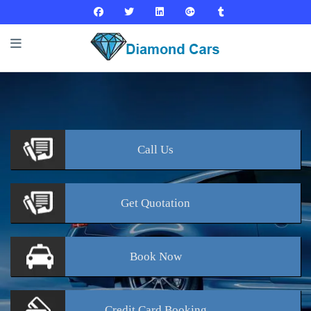
Call
Us
Get
Quotation
Book
Now
Credit Card
Booking