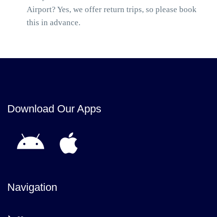
Airport? Yes, we offer return trips, so please book
this in advance.
Download Our Apps
Navigation