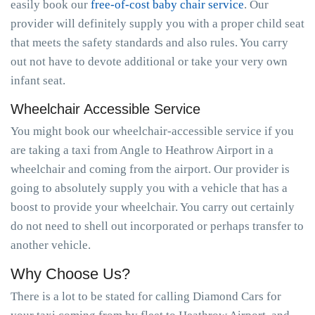
easily book our
free-of-cost baby chair service
. Our
provider will definitely supply you with a proper child seat
that meets the safety standards and also rules. You carry
out not have to devote additional or take your very own
infant seat.
Wheelchair Accessible Service
You might book our wheelchair-accessible service if you
are taking a taxi from Angle to Heathrow Airport in a
wheelchair and coming from the airport. Our provider is
going to absolutely supply you with a vehicle that has a
boost to provide your wheelchair. You carry out certainly
do not need to shell out incorporated or perhaps transfer to
another vehicle.
Why Choose Us?
There is a lot to be stated for calling Diamond Cars for