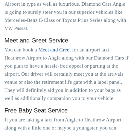
Airport in type as well as luxurious. Diamond Cars Angle
is going to surely steer you in our superior vehicles like
Mercedes-Benz E-Class or Toyota Prius Series along with
VW Passat.
Meet and Greet Service
You can book a
Meet and Greet
for an airport taxi
Heathrow Airport to Angle along with our Diamond Cars if
you plan to have a hassle-free appeal or parting at the
airport. Our driver will certainly meet you at the arrivals
venue or also the retirement life gate with a label panel.
They will definitely aid you in addition to your bags as
well as additionally companion you to your vehicle.
Free Baby Seat Service
If you are taking a taxi from Angle to Heathrow Airport
along with a little one or maybe a youngster, you can