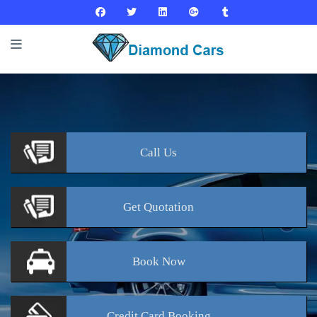
Call
Us
Get
Quotation
Book
Now
Credit Card
Booking