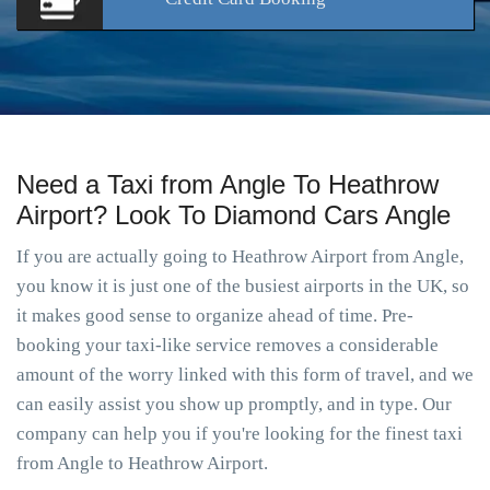
Need a Taxi from Angle To Heathrow
Airport? Look To Diamond Cars Angle
If you are actually going to Heathrow Airport from Angle,
you know it is just one of the busiest airports in the UK, so
it makes good sense to organize ahead of time. Pre-
booking your taxi-like service removes a considerable
amount of the worry linked with this form of travel, and we
can easily assist you show up promptly, and in type. Our
company can help you if you're looking for the finest taxi
from Angle to Heathrow Airport.