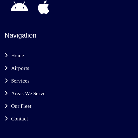
Navigation
Home
Airports
Services
Areas We Serve
Our Fleet
Contact