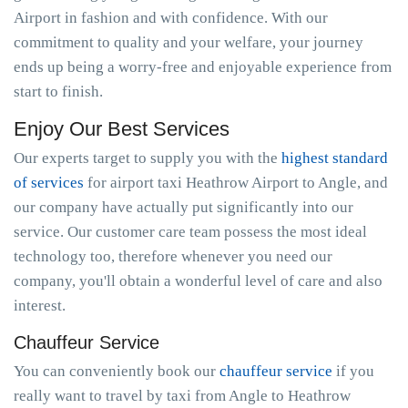
Airport in fashion and with confidence. With our
commitment to quality and your welfare, your journey
ends up being a worry-free and enjoyable experience from
start to finish.
Enjoy Our Best Services
Our experts target to supply you with the
highest standard
of services
for airport taxi Heathrow Airport to Angle, and
our company have actually put significantly into our
service. Our customer care team possess the most ideal
technology too, therefore whenever you need our
company, you'll obtain a wonderful level of care and also
interest.
Chauffeur Service
You can conveniently book our
chauffeur service
if you
really want to travel by taxi from Angle to Heathrow