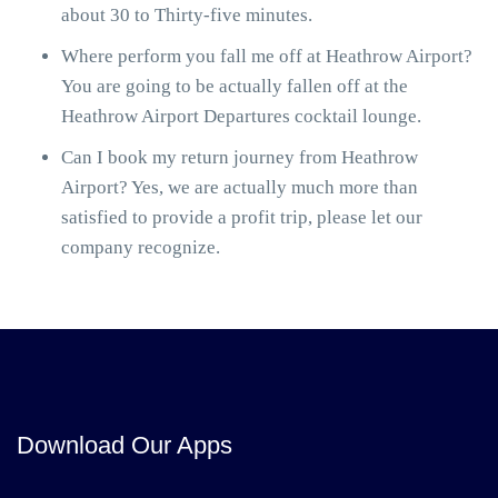
about 30 to Thirty-five minutes.
Where perform you fall me off at Heathrow Airport?
You are going to be actually fallen off at the
Heathrow Airport Departures cocktail lounge.
Can I book my return journey from Heathrow
Airport? Yes, we are actually much more than
satisfied to provide a profit trip, please let our
company recognize.
Download Our Apps