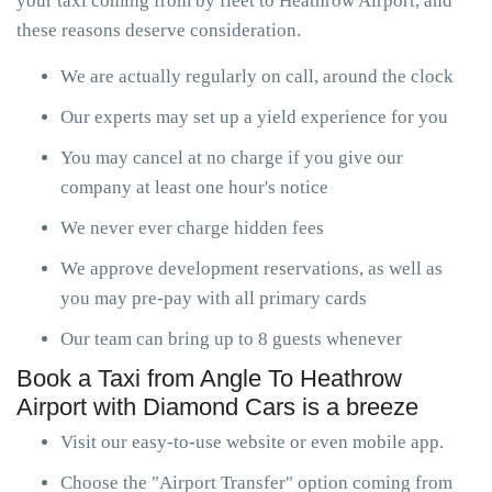
your taxi coming from by fleet to Heathrow Airport, and
these reasons deserve consideration.
We are actually regularly on call, around the clock
Our experts may set up a yield experience for you
You may cancel at no charge if you give our
company at least one hour's notice
We never ever charge hidden fees
We approve development reservations, as well as
you may pre-pay with all primary cards
Our team can bring up to 8 guests whenever
Book a Taxi from Angle To Heathrow
Airport with Diamond Cars is a breeze
Visit our easy-to-use website or even mobile app.
Choose the "Airport Transfer" option coming from