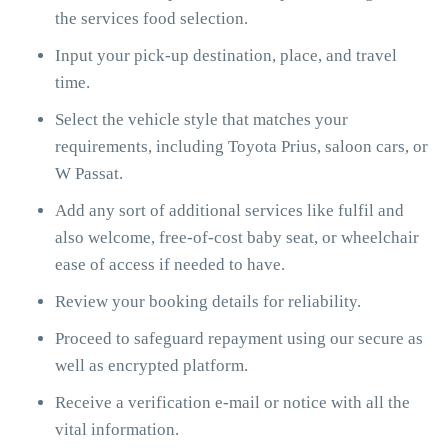
the services food selection.
Input your pick-up destination, place, and travel
time.
Select the vehicle style that matches your
requirements, including Toyota Prius, saloon cars, or
W Passat.
Add any sort of additional services like fulfil and
also welcome, free-of-cost baby seat, or wheelchair
ease of access if needed to have.
Review your booking details for reliability.
Proceed to safeguard repayment using our secure as
well as encrypted platform.
Receive a verification e-mail or notice with all the
vital information.