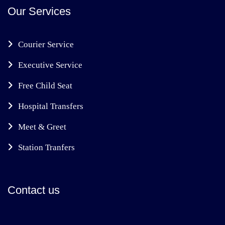
Our Services
Courier Service
Executive Service
Free Child Seat
Hospital Transfers
Meet & Greet
Station Tranfers
Contact us