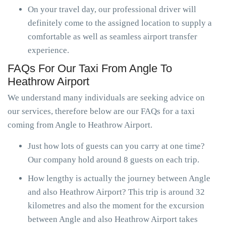
On your travel day, our professional driver will
definitely come to the assigned location to supply a
comfortable as well as seamless airport transfer
experience.
FAQs For Our Taxi From Angle To
Heathrow Airport
We understand many individuals are seeking advice on
our services, therefore below are our FAQs for a taxi
coming from Angle to Heathrow Airport.
Just how lots of guests can you carry at one time?
Our company hold around 8 guests on each trip.
How lengthy is actually the journey between Angle
and also Heathrow Airport? This trip is around 32
kilometres and also the moment for the excursion
between Angle and also Heathrow Airport takes