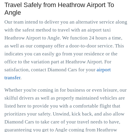
Travel Safely from Heathrow Airport To
Angle
Our team intend to deliver you an alternative service along
with the safest method to travel with an airport taxi
Heathrow Airport to Angle. We function 24 hours a time,
as well as our company offer a door-to-door service. This
indicates you can easily go from your residence or the
office to the variation part at Heathrow Airport. For
satisfaction, contact Diamond Cars for your
airport
transfer
.
Whether you're coming in for business or even leisure, our
skilful drivers as well as properly maintained vehicles are
listed here to provide you with a comfortable flight that
prioritizes your safety. Unwind, kick back, and also allow
Diamond Cars to take care of your travel needs to have,
guaranteeing you get to Angle coming from Heathrow