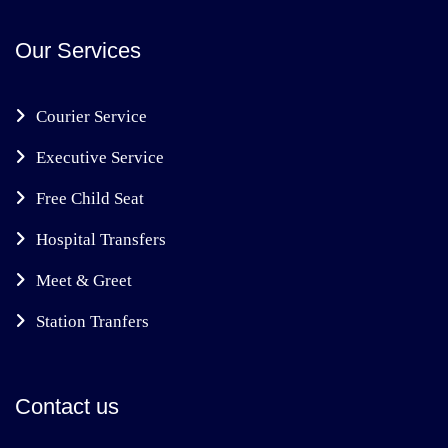
Our Services
Courier Service
Executive Service
Free Child Seat
Hospital Transfers
Meet & Greet
Station Tranfers
Contact us