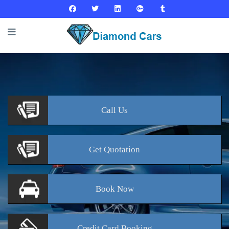
Call
Us
Get
Quotation
Book
Now
Credit Card
Booking