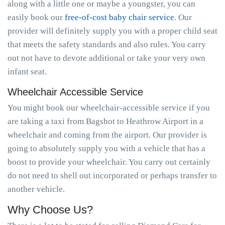
along with a little one or maybe a youngster, you can
easily book our
free-of-cost baby chair service
. Our
provider will definitely supply you with a proper child seat
that meets the safety standards and also rules. You carry
out not have to devote additional or take your very own
infant seat.
Wheelchair Accessible Service
You might book our wheelchair-accessible service if you
are taking a taxi from Bagshot to Heathrow Airport in a
wheelchair and coming from the airport. Our provider is
going to absolutely supply you with a vehicle that has a
boost to provide your wheelchair. You carry out certainly
do not need to shell out incorporated or perhaps transfer to
another vehicle.
Why Choose Us?