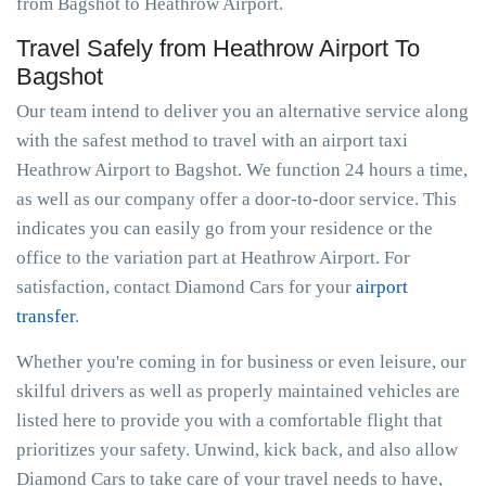
from Bagshot to Heathrow Airport.
Travel Safely from Heathrow Airport To
Bagshot
Our team intend to deliver you an alternative service along
with the safest method to travel with an airport taxi
Heathrow Airport to Bagshot. We function 24 hours a time,
as well as our company offer a door-to-door service. This
indicates you can easily go from your residence or the
office to the variation part at Heathrow Airport. For
satisfaction, contact Diamond Cars for your
airport
transfer
.
Whether you're coming in for business or even leisure, our
skilful drivers as well as properly maintained vehicles are
listed here to provide you with a comfortable flight that
prioritizes your safety. Unwind, kick back, and also allow
Diamond Cars to take care of your travel needs to have,