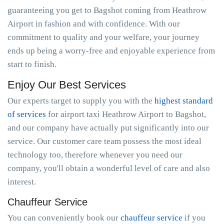
guaranteeing you get to Bagshot coming from Heathrow
Airport in fashion and with confidence. With our
commitment to quality and your welfare, your journey
ends up being a worry-free and enjoyable experience from
start to finish.
Enjoy Our Best Services
Our experts target to supply you with the
highest standard
of services
for airport taxi Heathrow Airport to Bagshot,
and our company have actually put significantly into our
service. Our customer care team possess the most ideal
technology too, therefore whenever you need our
company, you'll obtain a wonderful level of care and also
interest.
Chauffeur Service
You can conveniently book our
chauffeur service
if you