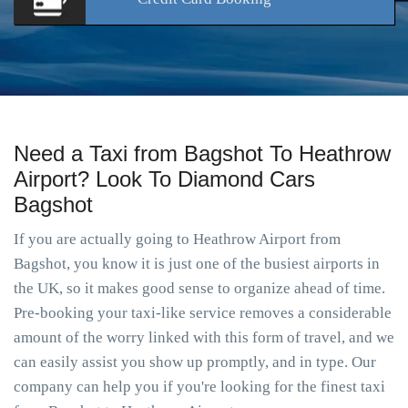
Need a Taxi from Bagshot To Heathrow
Airport? Look To Diamond Cars
Bagshot
If you are actually going to Heathrow Airport from
Bagshot, you know it is just one of the busiest airports in
the UK, so it makes good sense to organize ahead of time.
Pre-booking your taxi-like service removes a considerable
amount of the worry linked with this form of travel, and we
can easily assist you show up promptly, and in type. Our
company can help you if you're looking for the finest taxi