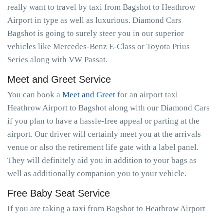
really want to travel by taxi from Bagshot to Heathrow
Airport in type as well as luxurious. Diamond Cars
Bagshot is going to surely steer you in our superior
vehicles like Mercedes-Benz E-Class or Toyota Prius
Series along with VW Passat.
Meet and Greet Service
You can book a
Meet and Greet
for an airport taxi
Heathrow Airport to Bagshot along with our Diamond Cars
if you plan to have a hassle-free appeal or parting at the
airport. Our driver will certainly meet you at the arrivals
venue or also the retirement life gate with a label panel.
They will definitely aid you in addition to your bags as
well as additionally companion you to your vehicle.
Free Baby Seat Service
If you are taking a taxi from Bagshot to Heathrow Airport