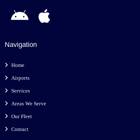
Navigation
Home
Airports
Services
Areas We Serve
Our Fleet
Contact