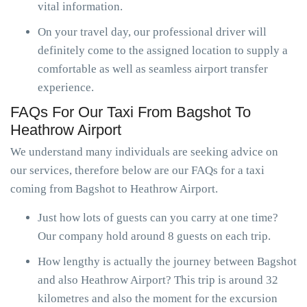
vital information.
On your travel day, our professional driver will
definitely come to the assigned location to supply a
comfortable as well as seamless airport transfer
experience.
FAQs For Our Taxi From Bagshot To
Heathrow Airport
We understand many individuals are seeking advice on
our services, therefore below are our FAQs for a taxi
coming from Bagshot to Heathrow Airport.
Just how lots of guests can you carry at one time?
Our company hold around 8 guests on each trip.
How lengthy is actually the journey between Bagshot
and also Heathrow Airport? This trip is around 32
kilometres and also the moment for the excursion