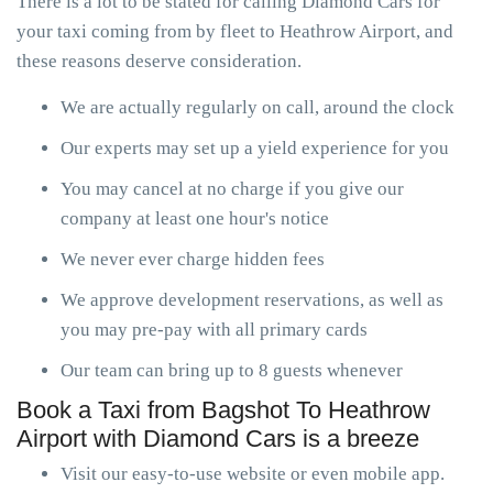
There is a lot to be stated for calling Diamond Cars for
your taxi coming from by fleet to Heathrow Airport, and
these reasons deserve consideration.
We are actually regularly on call, around the clock
Our experts may set up a yield experience for you
You may cancel at no charge if you give our
company at least one hour's notice
We never ever charge hidden fees
We approve development reservations, as well as
you may pre-pay with all primary cards
Our team can bring up to 8 guests whenever
Book a Taxi from Bagshot To Heathrow
Airport with Diamond Cars is a breeze
Visit our easy-to-use website or even mobile app.