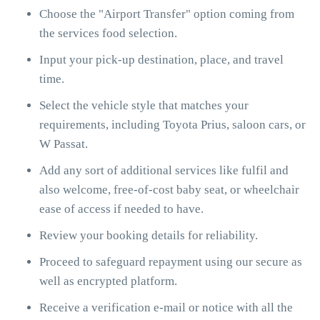
Choose the "Airport Transfer" option coming from
the services food selection.
Input your pick-up destination, place, and travel
time.
Select the vehicle style that matches your
requirements, including Toyota Prius, saloon cars, or
W Passat.
Add any sort of additional services like fulfil and
also welcome, free-of-cost baby seat, or wheelchair
ease of access if needed to have.
Review your booking details for reliability.
Proceed to safeguard repayment using our secure as
well as encrypted platform.
Receive a verification e-mail or notice with all the