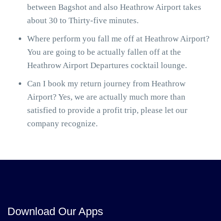
between Bagshot and also Heathrow Airport takes
about 30 to Thirty-five minutes.
Where perform you fall me off at Heathrow Airport?
You are going to be actually fallen off at the
Heathrow Airport Departures cocktail lounge.
Can I book my return journey from Heathrow
Airport? Yes, we are actually much more than
satisfied to provide a profit trip, please let our
company recognize.
Download Our Apps