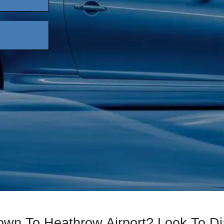
own To Heathrow Airport? Look To 