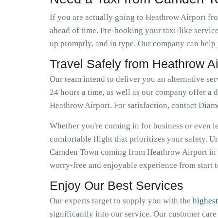
If you are actually going to Heathrow Airport fr
ahead of time. Pre-booking your taxi-like servic
up promptly, and in type. Our company can help 
Travel Safely from Heathrow 
Our team intend to deliver you an alternative se
24 hours a time, as well as our company offer a d
Heathrow Airport. For satisfaction, contact Dia
Whether you're coming in for business or even lei
comfortable flight that prioritizes your safety. 
Camden Town coming from Heathrow Airport in fa
worry-free and enjoyable experience from start to
Enjoy Our Best Services
Our experts target to supply you with the
highest
significantly into our service. Our customer car