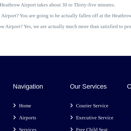
athrow Airport takes about 30 to Thirty-five minutes.
Airport? You are going to be actually fallen off at the Heathro
 Airport? Yes, we are actually much more than satisfied to prov
Navigation
Our Services
C
Home
Courier Service
Airports
Executive Service
Services
Free Child Seat