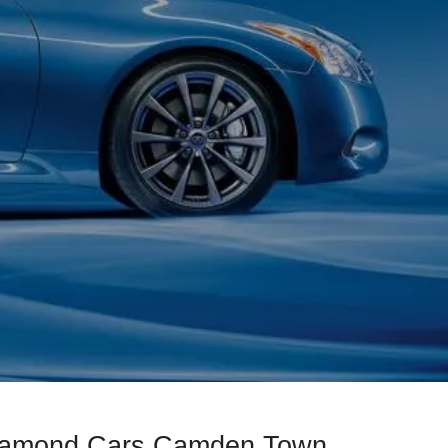
Diamond Cars Camden Town