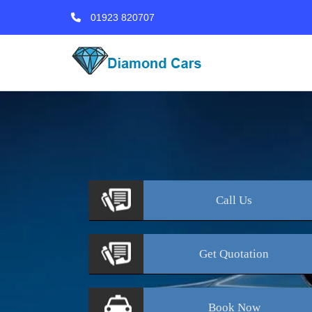
01923 820707
Call
Us
Get
Quotation
Book
Now