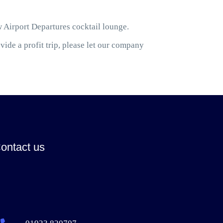
w Airport Departures cocktail lounge.
ide a profit trip, please let our company
ontact us