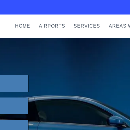
HOME
AIRPORTS
SERVICES
AREAS 