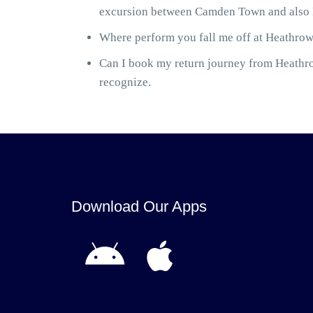
excursion between Camden Town and also He
Where perform you fall me off at Heathrow 
Can I book my return journey from Heathrow
recognize.
Download Our Apps