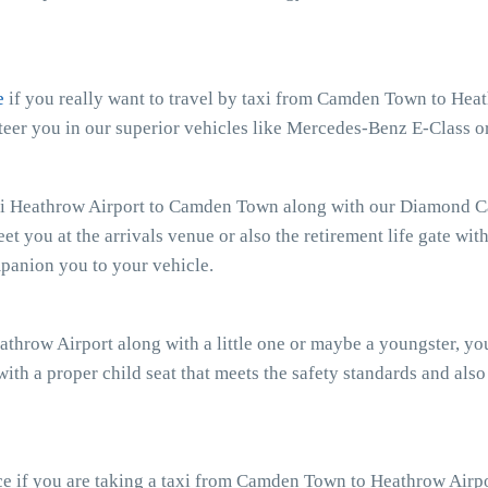
e
if you really want to travel by taxi from Camden Town to Heath
er you in our superior vehicles like Mercedes-Benz E-Class or
xi Heathrow Airport to Camden Town along with our Diamond Car
eet you at the arrivals venue or also the retirement life gate wit
mpanion you to your vehicle.
athrow Airport along with a little one or maybe a youngster, y
with a proper child seat that meets the safety standards and also
e if you are taking a taxi from Camden Town to Heathrow Airpor