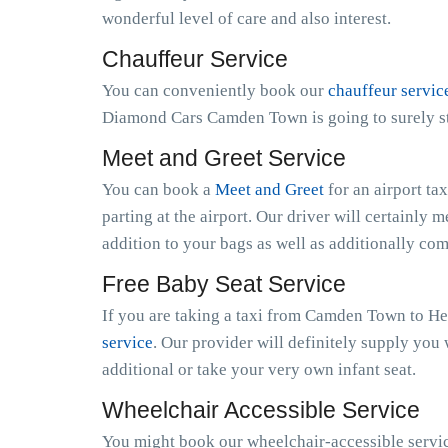
wonderful level of care and also interest.
Chauffeur Service
You can conveniently book our
chauffeur servic
Diamond Cars Camden Town is going to surely ste
Meet and Greet Service
You can book a
Meet and Greet
for an airport ta
parting at the airport. Our driver will certainly m
addition to your bags as well as additionally co
Free Baby Seat Service
If you are taking a taxi from Camden Town to He
service
. Our provider will definitely supply you 
additional or take your very own infant seat.
Wheelchair Accessible Service
You might book our wheelchair-accessible servic