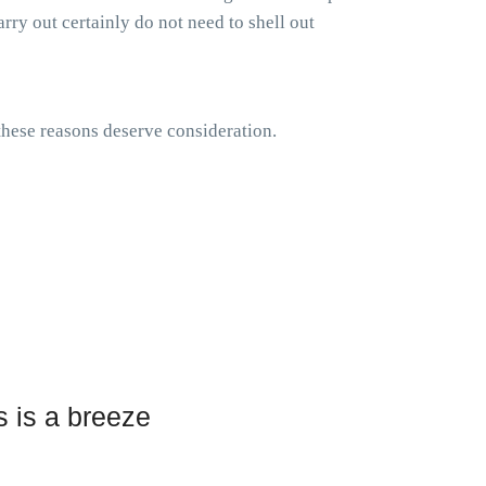
rry out certainly do not need to shell out
 these reasons deserve consideration.
 is a breeze