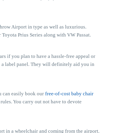
row Airport in type as well as luxurious.
 Toyota Prius Series along with VW Passat.
s if you plan to have a hassle-free appeal or
h a label panel. They will definitely aid you in
ou can easily book our
free-of-cost baby chair
 rules. You carry out not have to devote
t in a wheelchair and coming from the airport.