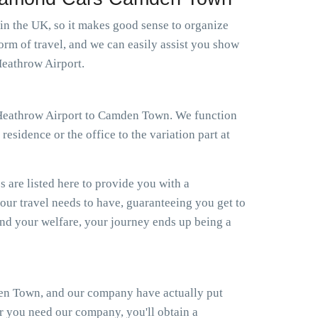
 in the UK, so it makes good sense to organize
orm of travel, and we can easily assist you show
Heathrow Airport.
xi Heathrow Airport to Camden Town. We function
esidence or the office to the variation part at
s are listed here to provide you with a
your travel needs to have, guaranteeing you get to
d your welfare, your journey ends up being a
den Town, and our company have actually put
er you need our company, you'll obtain a