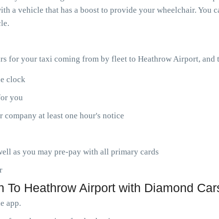
th a vehicle that has a boost to provide your wheelchair. You ca
le.
ars for your taxi coming from by fleet to Heathrow Airport, and
he clock
for you
r company at least one hour's notice
ell as you may pre-pay with all primary cards
r
 To Heathrow Airport with Diamond Cars
le app.