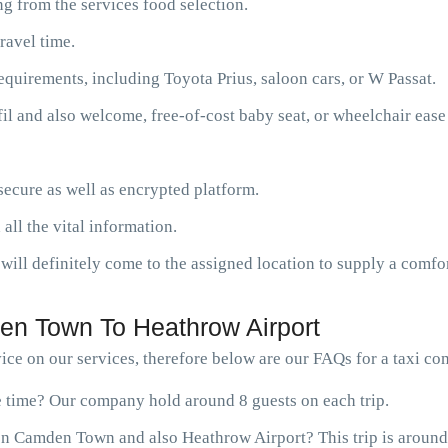
g from the services food selection.
ravel time.
requirements, including Toyota Prius, saloon cars, or W Passat.
fil and also welcome, free-of-cost baby seat, or wheelchair ease
ecure as well as encrypted platform.
 all the vital information.
will definitely come to the assigned location to supply a comfor
n Town To Heathrow Airport
ice on our services, therefore below are our FAQs for a taxi 
ne time? Our company hold around 8 guests on each trip.
en Camden Town and also Heathrow Airport? This trip is around