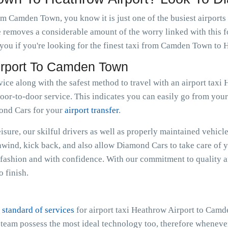
om Camden Town, you know it is just one of the busiest airports
e removes a considerable amount of the worry linked with this f
you if you're looking for the finest taxi from Camden Town to 
Airport To Camden Town
rvice along with the safest method to travel with an airport ta
oor-to-door service. This indicates you can easily go from your r
mond Cars for your
airport transfer
.
sure, our skilful drivers as well as properly maintained vehicle
Unwind, kick back, and also allow Diamond Cars to take care of 
shion and with confidence. With our commitment to quality an
 finish.
 standard of services
for airport taxi Heathrow Airport to Cam
e team possess the most ideal technology too, therefore whenev