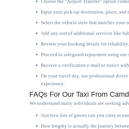
Choose the "Airport Transfer" option comin
Input your pick-up destination, place, and t
Select the vehicle style that matches your 
Add any sort of additional services like ful
Review your booking details for reliability.
Proceed to safeguard repayment using our s
Receive a verification e-mail or notice with
On your travel day, our professional driver 
experience.
FAQs For Our Taxi From Camde
We understand many individuals are seeking adv
Just how lots of guests can you carry at o
How lengthy is actually the journey betwe