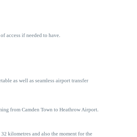
 of access if needed to have.
table as well as seamless airport transfer
coming from Camden Town to Heathrow Airport.
 32 kilometres and also the moment for the