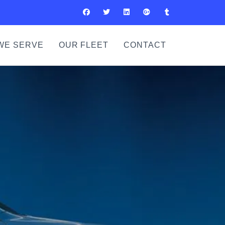
WE SERVE
OUR FLEET
CONTACT