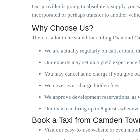
Our provider is going to absolutely supply you wi
incorporated or perhaps transfer to another vehic
Why Choose Us?
There is a lot to be stated for calling Diamond C
We are actually regularly on call, around t
Our experts may set up a yield experience 
You may cancel at no charge if you give ou
We never ever charge hidden fees
We approve development reservations, as w
Our team can bring up to 8 guests wheneve
Book a Taxi from Camden Town
Visit our easy-to-use website or even mobi