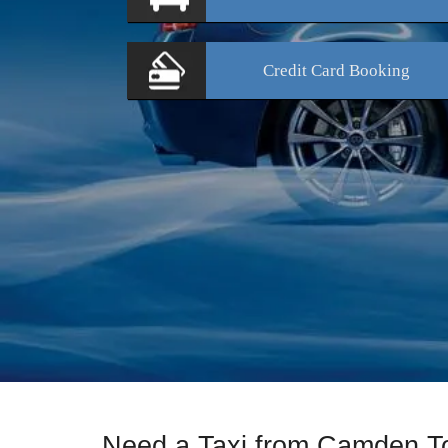
Credit Card
Booking
Need a Taxi from Camden T