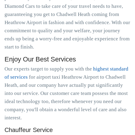
Diamond Cars to take care of your travel needs to have,
guaranteeing you get to Chadwell Heath coming from
Heathrow Airport in fashion and with confidence. With our
commitment to quality and your welfare, your journey
ends up being a worry-free and enjoyable experience from
start to finish.
Enjoy Our Best Services
Our experts target to supply you with the
highest standard
of services
for airport taxi Heathrow Airport to Chadwell
Heath, and our company have actually put significantly
into our service. Our customer care team possess the most
ideal technology too, therefore whenever you need our
company, you'll obtain a wonderful level of care and also
interest.
Chauffeur Service