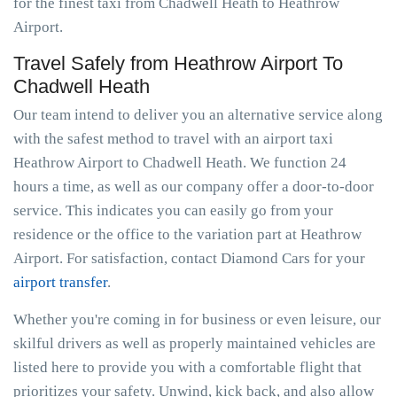
for the finest taxi from Chadwell Heath to Heathrow
Airport.
Travel Safely from Heathrow Airport To
Chadwell Heath
Our team intend to deliver you an alternative service along
with the safest method to travel with an airport taxi
Heathrow Airport to Chadwell Heath. We function 24
hours a time, as well as our company offer a door-to-door
service. This indicates you can easily go from your
residence or the office to the variation part at Heathrow
Airport. For satisfaction, contact Diamond Cars for your
airport transfer
.
Whether you're coming in for business or even leisure, our
skilful drivers as well as properly maintained vehicles are
listed here to provide you with a comfortable flight that
prioritizes your safety. Unwind, kick back, and also allow