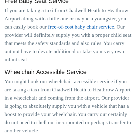
Free Baby Seat Service
If you are taking a taxi from Chadwell Heath to Heathrow
Airport along with a little one or maybe a youngster, you
can easily book our
free-of-cost baby chair service
. Our
provider will definitely supply you with a proper child seat
that meets the safety standards and also rules. You carry
out not have to devote additional or take your very own
infant seat.
Wheelchair Accessible Service
You might book our wheelchair-accessible service if you
are taking a taxi from Chadwell Heath to Heathrow Airport
in a wheelchair and coming from the airport. Our provider
is going to absolutely supply you with a vehicle that has a
boost to provide your wheelchair. You carry out certainly
do not need to shell out incorporated or perhaps transfer to
another vehicle.