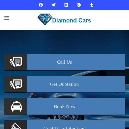
Call
Us
Get
Quotation
Book
Now
Credit Card
Booking