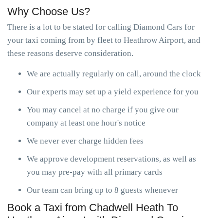
Why Choose Us?
There is a lot to be stated for calling Diamond Cars for
your taxi coming from by fleet to Heathrow Airport, and
these reasons deserve consideration.
We are actually regularly on call, around the clock
Our experts may set up a yield experience for you
You may cancel at no charge if you give our
company at least one hour's notice
We never ever charge hidden fees
We approve development reservations, as well as
you may pre-pay with all primary cards
Our team can bring up to 8 guests whenever
Book a Taxi from Chadwell Heath To