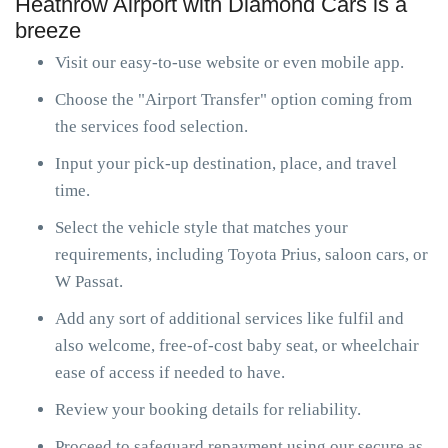
Heathrow Airport with Diamond Cars is a
breeze
Visit our easy-to-use website or even mobile app.
Choose the "Airport Transfer" option coming from
the services food selection.
Input your pick-up destination, place, and travel
time.
Select the vehicle style that matches your
requirements, including Toyota Prius, saloon cars, or
W Passat.
Add any sort of additional services like fulfil and
also welcome, free-of-cost baby seat, or wheelchair
ease of access if needed to have.
Review your booking details for reliability.
Proceed to safeguard repayment using our secure as