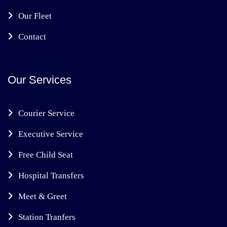
Our Fleet
Contact
Our Services
Courier Service
Executive Service
Free Child Seat
Hospital Transfers
Meet & Greet
Station Tranfers