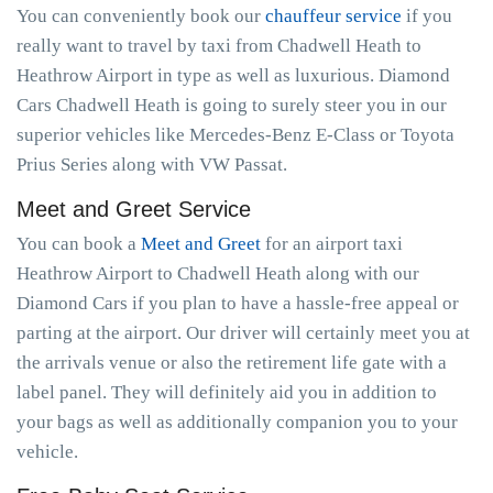
You can conveniently book our
chauffeur service
if you
really want to travel by taxi from Chadwell Heath to
Heathrow Airport in type as well as luxurious. Diamond
Cars Chadwell Heath is going to surely steer you in our
superior vehicles like Mercedes-Benz E-Class or Toyota
Prius Series along with VW Passat.
Meet and Greet Service
You can book a
Meet and Greet
for an airport taxi
Heathrow Airport to Chadwell Heath along with our
Diamond Cars if you plan to have a hassle-free appeal or
parting at the airport. Our driver will certainly meet you at
the arrivals venue or also the retirement life gate with a
label panel. They will definitely aid you in addition to
your bags as well as additionally companion you to your
vehicle.