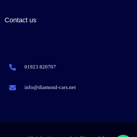
Contact us
01923 820707
info@diamond-cars.net