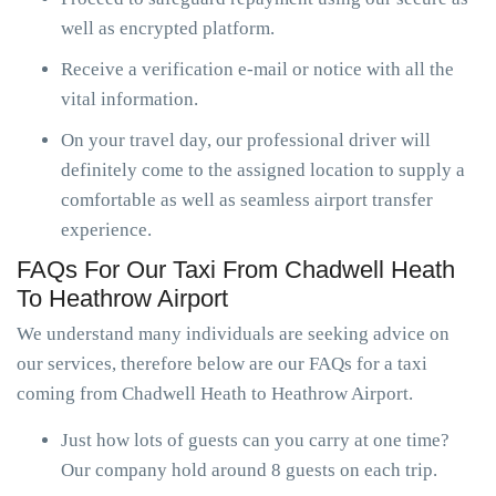
well as encrypted platform.
Receive a verification e-mail or notice with all the
vital information.
On your travel day, our professional driver will
definitely come to the assigned location to supply a
comfortable as well as seamless airport transfer
experience.
FAQs For Our Taxi From Chadwell Heath
To Heathrow Airport
We understand many individuals are seeking advice on
our services, therefore below are our FAQs for a taxi
coming from Chadwell Heath to Heathrow Airport.
Just how lots of guests can you carry at one time?
Our company hold around 8 guests on each trip.