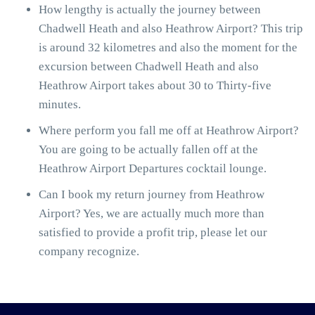
How lengthy is actually the journey between
Chadwell Heath and also Heathrow Airport? This trip
is around 32 kilometres and also the moment for the
excursion between Chadwell Heath and also
Heathrow Airport takes about 30 to Thirty-five
minutes.
Where perform you fall me off at Heathrow Airport?
You are going to be actually fallen off at the
Heathrow Airport Departures cocktail lounge.
Can I book my return journey from Heathrow
Airport? Yes, we are actually much more than
satisfied to provide a profit trip, please let our
company recognize.