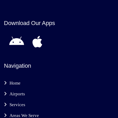
Download Our Apps
Navigation
Home
Airports
Services
Areas We Serve