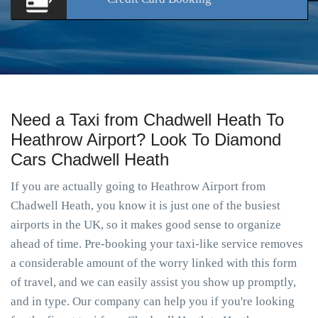
Need a Taxi from Chadwell Heath To
Heathrow Airport? Look To Diamond
Cars Chadwell Heath
If you are actually going to Heathrow Airport from
Chadwell Heath, you know it is just one of the busiest
airports in the UK, so it makes good sense to organize
ahead of time. Pre-booking your taxi-like service removes
a considerable amount of the worry linked with this form
of travel, and we can easily assist you show up promptly,
and in type. Our company can help you if you're looking