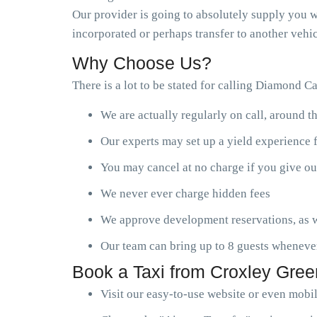
Our provider is going to absolutely supply you wi
incorporated or perhaps transfer to another vehic
Why Choose Us?
There is a lot to be stated for calling Diamond C
We are actually regularly on call, around t
Our experts may set up a yield experience 
You may cancel at no charge if you give ou
We never ever charge hidden fees
We approve development reservations, as w
Our team can bring up to 8 guests wheneve
Book a Taxi from Croxley Gree
Visit our easy-to-use website or even mobi