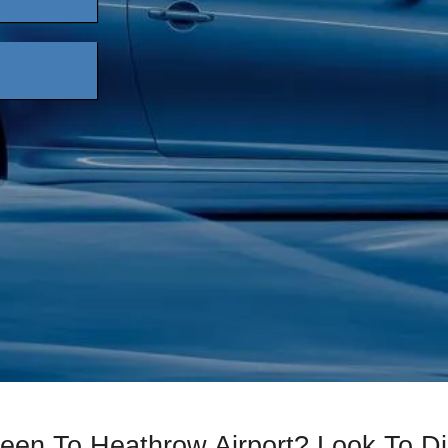
reen To Heathrow Airport? Look To 