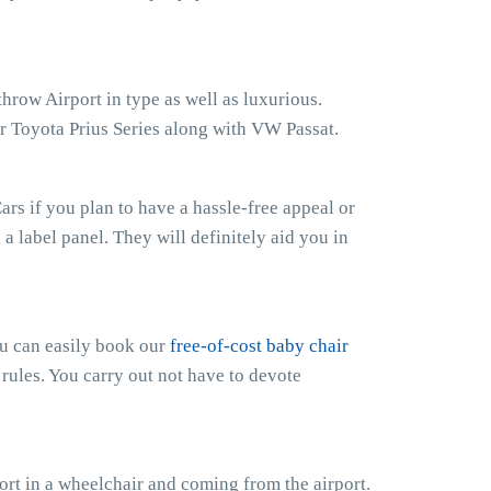
hrow Airport in type as well as luxurious.
r Toyota Prius Series along with VW Passat.
rs if you plan to have a hassle-free appeal or
h a label panel. They will definitely aid you in
ou can easily book our
free-of-cost baby chair
 rules. You carry out not have to devote
rt in a wheelchair and coming from the airport.