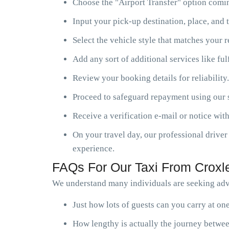
Choose the "Airport Transfer" option comin
Input your pick-up destination, place, and t
Select the vehicle style that matches your 
Add any sort of additional services like ful
Review your booking details for reliability.
Proceed to safeguard repayment using our s
Receive a verification e-mail or notice with
On your travel day, our professional driver 
experience.
FAQs For Our Taxi From Croxle
We understand many individuals are seeking advi
Just how lots of guests can you carry at o
How lengthy is actually the journey betwee