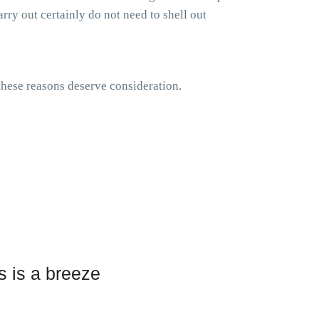
rry out certainly do not need to shell out
 these reasons deserve consideration.
s is a breeze