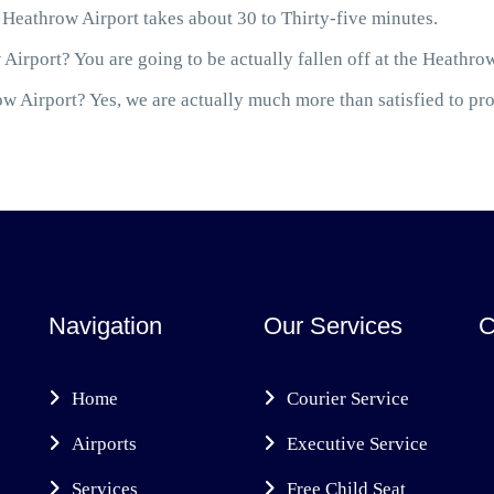
Heathrow Airport takes about 30 to Thirty-five minutes.
Airport? You are going to be actually fallen off at the Heathro
 Airport? Yes, we are actually much more than satisfied to prov
Navigation
Our Services
C
Home
Courier Service
Airports
Executive Service
Services
Free Child Seat