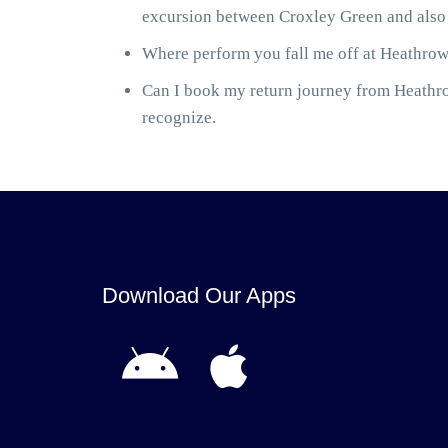
excursion between Croxley Green and also 
Where perform you fall me off at Heathrow 
Can I book my return journey from Heathrow
recognize.
Download Our Apps