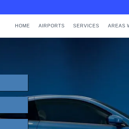
HOME
AIRPORTS
SERVICES
AREAS 