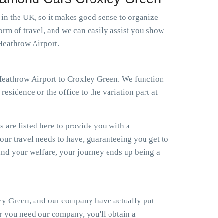
s in the UK, so it makes good sense to organize
orm of travel, and we can easily assist you show
 Heathrow Airport.
i Heathrow Airport to Croxley Green. We function
esidence or the office to the variation part at
s are listed here to provide you with a
your travel needs to have, guaranteeing you get to
nd your welfare, your journey ends up being a
ley Green, and our company have actually put
er you need our company, you'll obtain a