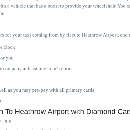
th a vehicle that has a boost to provide your wheelchair. You ca
le.
ars for your taxi coming from by fleet to Heathrow Airport, and
he clock
for you
r company at least one hour's notice
ell as you may pre-pay with all primary cards
r
n To Heathrow Airport with Diamond Car
le app.