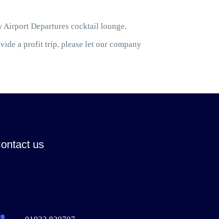
w Airport Departures cocktail lounge.
ide a profit trip, please let our company
ontact us