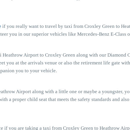
e
if you really want to travel by taxi from Croxley Green to Heat
teer you in our superior vehicles like Mercedes-Benz E-Class o
xi Heathrow Airport to Croxley Green along with our Diamond Ca
eet you at the arrivals venue or also the retirement life gate wit
mpanion you to your vehicle.
eathrow Airport along with a little one or maybe a youngster, y
with a proper child seat that meets the safety standards and also
e if you are taking a taxi from Croxley Green to Heathrow Airpo