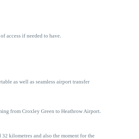
 of access if needed to have.
table as well as seamless airport transfer
oming from Croxley Green to Heathrow Airport.
d 32 kilometres and also the moment for the