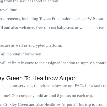
g from the services food selection.
ravel time.
requirements, including Toyota Prius, saloon cars, or W Passat.
fil and also welcome, free-of-cost baby seat, or wheelchair ease
ecure as well as encrypted platform.
 all the vital information.
will definitely come to the assigned location to supply a comfor
y Green To Heathrow Airport
ce on our services, therefore below are our FAQs for a taxi c
ne time? Our company hold around 8 guests on each trip.
n Croxley Green and also Heathrow Airport? This trip is aroun