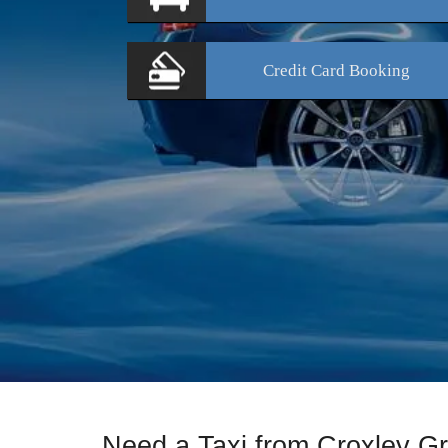
Credit Card
Booking
Need a Taxi from Croxley G