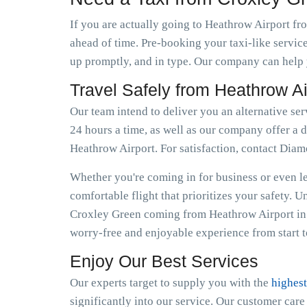
If you are actually going to Heathrow Airport fro
ahead of time. Pre-booking your taxi-like servic
up promptly, and in type. Our company can help y
Travel Safely from Heathrow A
Our team intend to deliver you an alternative se
24 hours a time, as well as our company offer a d
Heathrow Airport. For satisfaction, contact Dia
Whether you're coming in for business or even lei
comfortable flight that prioritizes your safety. 
Croxley Green coming from Heathrow Airport in 
worry-free and enjoyable experience from start to
Enjoy Our Best Services
Our experts target to supply you with the
highest
significantly into our service. Our customer car