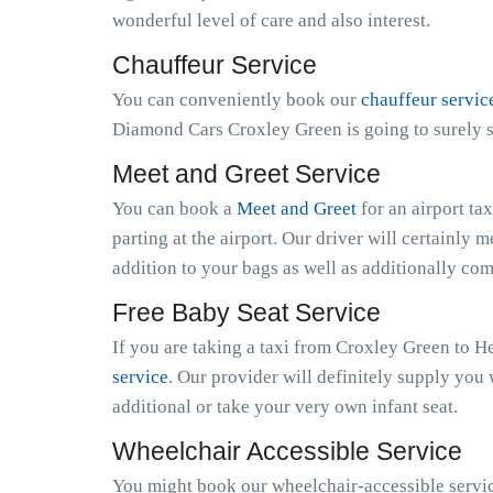
wonderful level of care and also interest.
Chauffeur Service
You can conveniently book our
chauffeur servic
Diamond Cars Croxley Green is going to surely s
Meet and Greet Service
You can book a
Meet and Greet
for an airport ta
parting at the airport. Our driver will certainly m
addition to your bags as well as additionally co
Free Baby Seat Service
If you are taking a taxi from Croxley Green to H
service
. Our provider will definitely supply you 
additional or take your very own infant seat.
Wheelchair Accessible Service
You might book our wheelchair-accessible servic