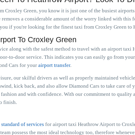
m Croxley Green, you know it is just one of the busiest airport
e removes a considerable amount of the worry linked with this f
ou if you're looking for the finest taxi from Croxley Green to
irport To Croxley Green
rvice along with the safest method to travel with an airport tax
oor-to-door service. This indicates you can easily go from your r
mond Cars for your
airport transfer
.
sure, our skilful drivers as well as properly maintained vehicle
Unwind, kick back, and also allow Diamond Cars to take care of 
fashion and with confidence. With our commitment to quality a
 finish.
 standard of services
for airport taxi Heathrow Airport to Crox
e team possess the most ideal technology too, therefore whenev