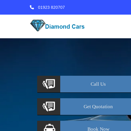
01923 820707
Call
Us
Get
Quotation
Book
Now