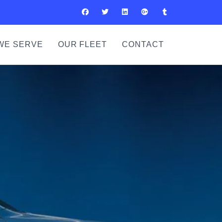
WE SERVE
OUR FLEET
CONTACT