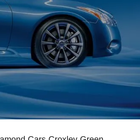
Diamond Cars Croxley Green