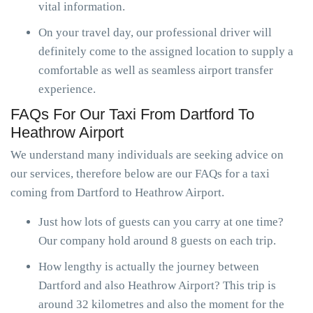
vital information.
On your travel day, our professional driver will
definitely come to the assigned location to supply a
comfortable as well as seamless airport transfer
experience.
FAQs For Our Taxi From Dartford To
Heathrow Airport
We understand many individuals are seeking advice on
our services, therefore below are our FAQs for a taxi
coming from Dartford to Heathrow Airport.
Just how lots of guests can you carry at one time?
Our company hold around 8 guests on each trip.
How lengthy is actually the journey between
Dartford and also Heathrow Airport? This trip is
around 32 kilometres and also the moment for the