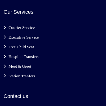
Our Services
Courier Service
Executive Service
Free Child Seat
Hospital Transfers
Meet & Greet
Station Tranfers
Contact us