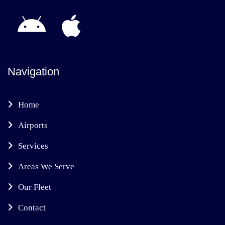
Navigation
Home
Airports
Services
Areas We Serve
Our Fleet
Contact