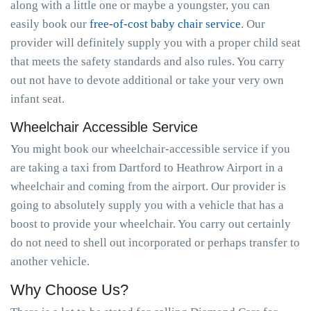
along with a little one or maybe a youngster, you can
easily book our
free-of-cost baby chair service
. Our
provider will definitely supply you with a proper child seat
that meets the safety standards and also rules. You carry
out not have to devote additional or take your very own
infant seat.
Wheelchair Accessible Service
You might book our wheelchair-accessible service if you
are taking a taxi from Dartford to Heathrow Airport in a
wheelchair and coming from the airport. Our provider is
going to absolutely supply you with a vehicle that has a
boost to provide your wheelchair. You carry out certainly
do not need to shell out incorporated or perhaps transfer to
another vehicle.
Why Choose Us?