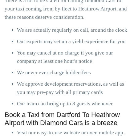
There is a lot to be stated for calling Diamond Cars for
your taxi coming from by fleet to Heathrow Airport, and
these reasons deserve consideration.
We are actually regularly on call, around the clock
Our experts may set up a yield experience for you
You may cancel at no charge if you give our
company at least one hour's notice
We never ever charge hidden fees
We approve development reservations, as well as
you may pre-pay with all primary cards
Our team can bring up to 8 guests whenever
Book a Taxi from Dartford To Heathrow
Airport with Diamond Cars is a breeze
Visit our easy-to-use website or even mobile app.