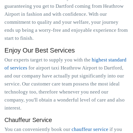
guaranteeing you get to Dartford coming from Heathrow
Airport in fashion and with confidence. With our
commitment to quality and your welfare, your journey
ends up being a worry-free and enjoyable experience from
start to finish.
Enjoy Our Best Services
Our experts target to supply you with the
highest standard
of services
for airport taxi Heathrow Airport to Dartford,
and our company have actually put significantly into our
service. Our customer care team possess the most ideal
technology too, therefore whenever you need our
company, you'll obtain a wonderful level of care and also
interest.
Chauffeur Service
You can conveniently book our
chauffeur service
if you