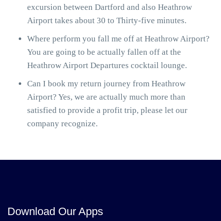
excursion between Dartford and also Heathrow
Airport takes about 30 to Thirty-five minutes.
Where perform you fall me off at Heathrow Airport?
You are going to be actually fallen off at the
Heathrow Airport Departures cocktail lounge.
Can I book my return journey from Heathrow
Airport? Yes, we are actually much more than
satisfied to provide a profit trip, please let our
company recognize.
Download Our Apps