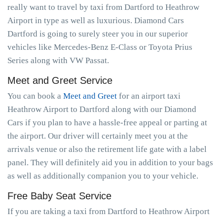
really want to travel by taxi from Dartford to Heathrow
Airport in type as well as luxurious. Diamond Cars
Dartford is going to surely steer you in our superior
vehicles like Mercedes-Benz E-Class or Toyota Prius
Series along with VW Passat.
Meet and Greet Service
You can book a
Meet and Greet
for an airport taxi
Heathrow Airport to Dartford along with our Diamond
Cars if you plan to have a hassle-free appeal or parting at
the airport. Our driver will certainly meet you at the
arrivals venue or also the retirement life gate with a label
panel. They will definitely aid you in addition to your bags
as well as additionally companion you to your vehicle.
Free Baby Seat Service
If you are taking a taxi from Dartford to Heathrow Airport