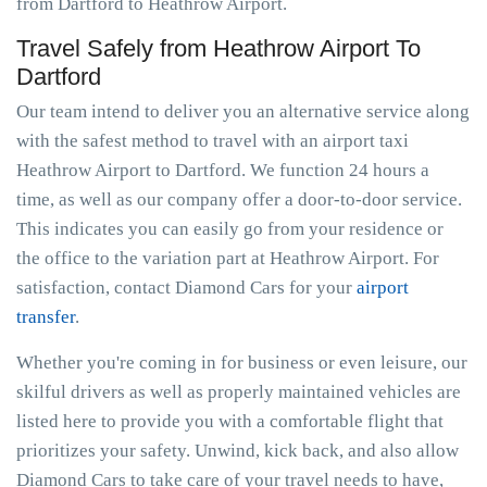
from Dartford to Heathrow Airport.
Travel Safely from Heathrow Airport To
Dartford
Our team intend to deliver you an alternative service along
with the safest method to travel with an airport taxi
Heathrow Airport to Dartford. We function 24 hours a
time, as well as our company offer a door-to-door service.
This indicates you can easily go from your residence or
the office to the variation part at Heathrow Airport. For
satisfaction, contact Diamond Cars for your
airport
transfer
.
Whether you're coming in for business or even leisure, our
skilful drivers as well as properly maintained vehicles are
listed here to provide you with a comfortable flight that
prioritizes your safety. Unwind, kick back, and also allow
Diamond Cars to take care of your travel needs to have,