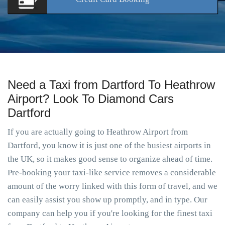
Need a Taxi from Dartford To Heathrow
Airport? Look To Diamond Cars
Dartford
If you are actually going to Heathrow Airport from
Dartford, you know it is just one of the busiest airports in
the UK, so it makes good sense to organize ahead of time.
Pre-booking your taxi-like service removes a considerable
amount of the worry linked with this form of travel, and we
can easily assist you show up promptly, and in type. Our
company can help you if you're looking for the finest taxi