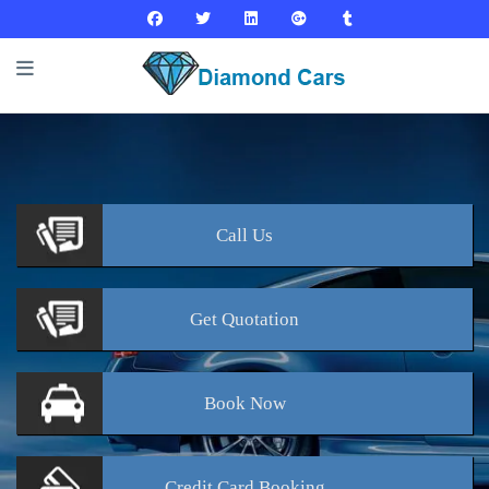
Call
Us
Get
Quotation
Book
Now
Credit Card
Booking