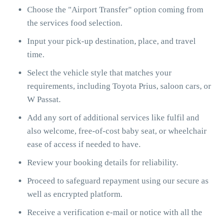
Choose the "Airport Transfer" option coming from
the services food selection.
Input your pick-up destination, place, and travel
time.
Select the vehicle style that matches your
requirements, including Toyota Prius, saloon cars, or
W Passat.
Add any sort of additional services like fulfil and
also welcome, free-of-cost baby seat, or wheelchair
ease of access if needed to have.
Review your booking details for reliability.
Proceed to safeguard repayment using our secure as
well as encrypted platform.
Receive a verification e-mail or notice with all the