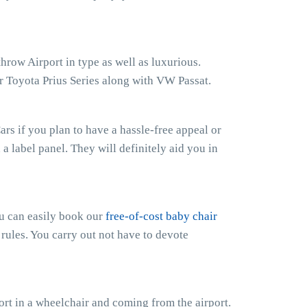
hrow Airport in type as well as luxurious.
r Toyota Prius Series along with VW Passat.
rs if you plan to have a hassle-free appeal or
h a label panel. They will definitely aid you in
ou can easily book our
free-of-cost baby chair
 rules. You carry out not have to devote
rt in a wheelchair and coming from the airport.