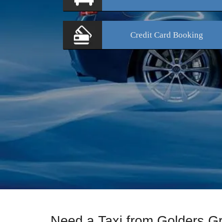
Credit Card
Booking
Need a Taxi from Golders G