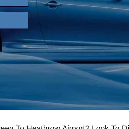
reen To Heathrow Airport? Look To 