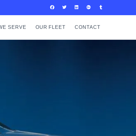
WE SERVE
OUR FLEET
CONTACT