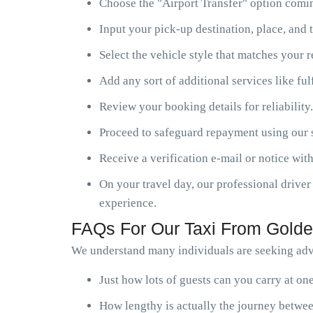
Choose the "Airport Transfer" option comin
Input your pick-up destination, place, and t
Select the vehicle style that matches your 
Add any sort of additional services like ful
Review your booking details for reliability.
Proceed to safeguard repayment using our s
Receive a verification e-mail or notice with
On your travel day, our professional driver 
experience.
FAQs For Our Taxi From Golde
We understand many individuals are seeking advi
Just how lots of guests can you carry at o
How lengthy is actually the journey betwee