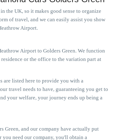
s in the UK, so it makes good sense to organize
orm of travel, and we can easily assist you show
Heathrow Airport.
i Heathrow Airport to Golders Green. We function
esidence or the office to the variation part at
s are listed here to provide you with a
your travel needs to have, guaranteeing you get to
nd your welfare, your journey ends up being a
ers Green, and our company have actually put
er you need our company, you'll obtain a