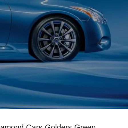
Diamond Cars Golders Green