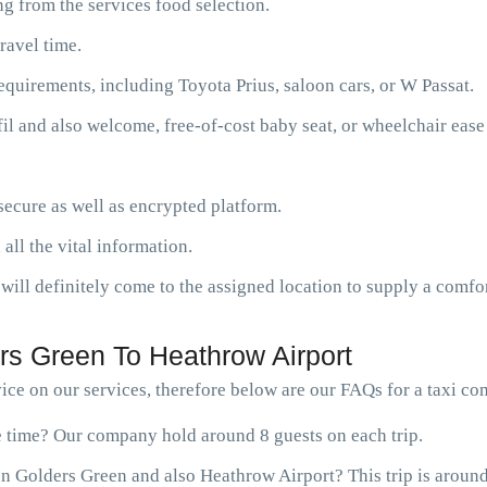
g from the services food selection.
ravel time.
requirements, including Toyota Prius, saloon cars, or W Passat.
fil and also welcome, free-of-cost baby seat, or wheelchair ease
ecure as well as encrypted platform.
 all the vital information.
will definitely come to the assigned location to supply a comfor
rs Green To Heathrow Airport
ce on our services, therefore below are our FAQs for a taxi c
ne time? Our company hold around 8 guests on each trip.
n Golders Green and also Heathrow Airport? This trip is around