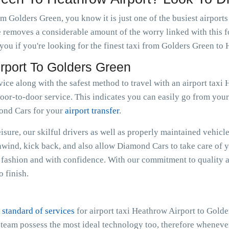
m Golders Green, you know it is just one of the busiest airport
e removes a considerable amount of the worry linked with this f
ou if you're looking for the finest taxi from Golders Green to 
irport To Golders Green
rvice along with the safest method to travel with an airport tax
oor-to-door service. This indicates you can easily go from your r
mond Cars for your
airport transfer
.
sure, our skilful drivers as well as properly maintained vehicle
Unwind, kick back, and also allow Diamond Cars to take care of 
fashion and with confidence. With our commitment to quality a
 finish.
 standard of services
for airport taxi Heathrow Airport to Gold
e team possess the most ideal technology too, therefore whenev