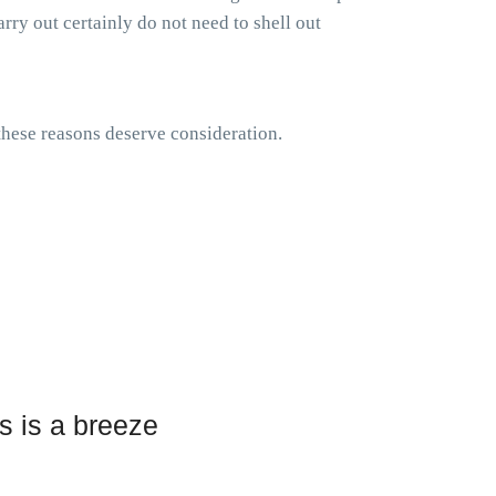
rry out certainly do not need to shell out
 these reasons deserve consideration.
s is a breeze