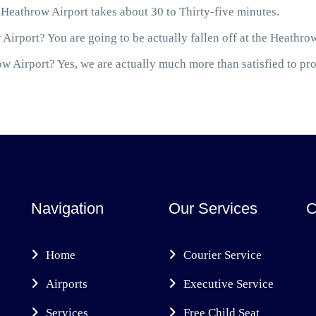
Heathrow Airport takes about 30 to Thirty-five minutes.
Airport? You are going to be actually fallen off at the Heathro
 Airport? Yes, we are actually much more than satisfied to prov
Navigation
Our Services
C
Home
Courier Service
Airports
Executive Service
Services
Free Child Seat