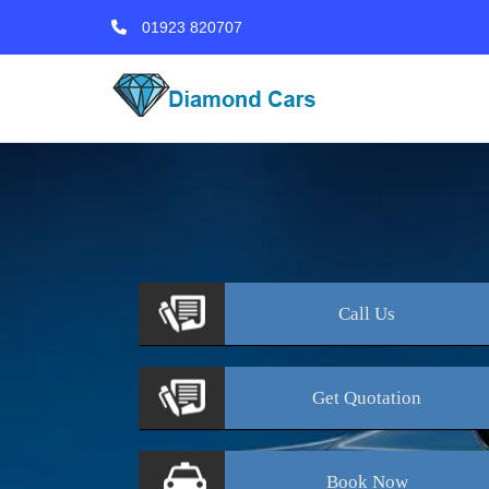
01923 820707
Call
Us
Get
Quotation
Book
Now