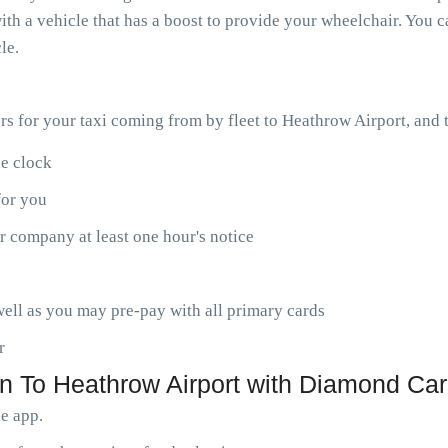
th a vehicle that has a boost to provide your wheelchair. You ca
le.
ars for your taxi coming from by fleet to Heathrow Airport, and
he clock
for you
r company at least one hour's notice
ell as you may pre-pay with all primary cards
r
n To Heathrow Airport with Diamond Car
le app.