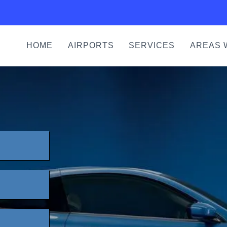
HOME
AIRPORTS
SERVICES
AREAS 