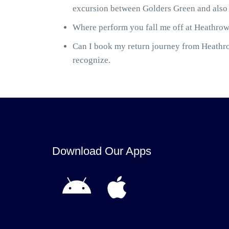
excursion between Golders Green and also 
Where perform you fall me off at Heathrow 
Can I book my return journey from Heathrow
recognize.
Download Our Apps