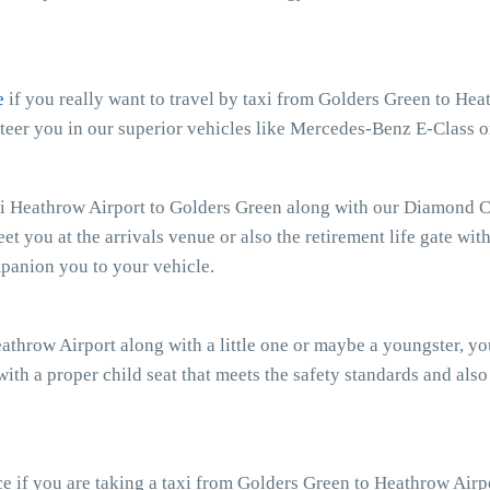
e
if you really want to travel by taxi from Golders Green to Heat
teer you in our superior vehicles like Mercedes-Benz E-Class o
xi Heathrow Airport to Golders Green along with our Diamond Ca
eet you at the arrivals venue or also the retirement life gate wit
mpanion you to your vehicle.
eathrow Airport along with a little one or maybe a youngster, y
with a proper child seat that meets the safety standards and also
 if you are taking a taxi from Golders Green to Heathrow Airpo