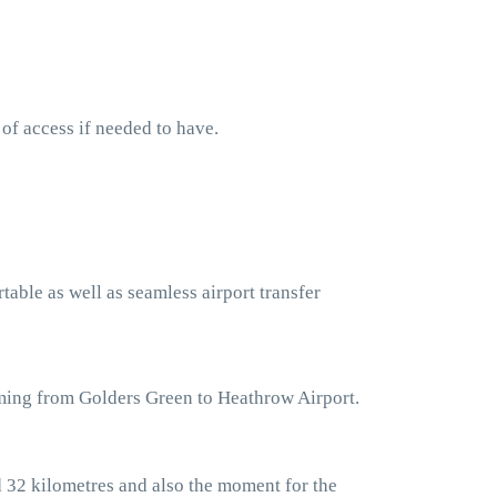
 of access if needed to have.
table as well as seamless airport transfer
oming from Golders Green to Heathrow Airport.
 32 kilometres and also the moment for the