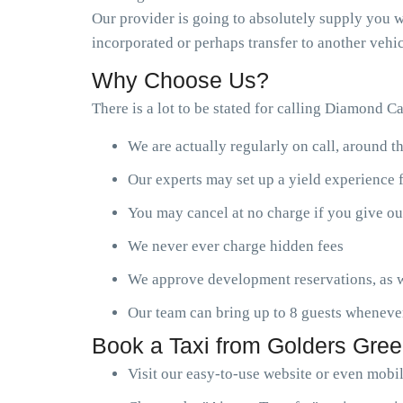
Our provider is going to absolutely supply you wi
incorporated or perhaps transfer to another vehic
Why Choose Us?
There is a lot to be stated for calling Diamond C
We are actually regularly on call, around t
Our experts may set up a yield experience 
You may cancel at no charge if you give ou
We never ever charge hidden fees
We approve development reservations, as w
Our team can bring up to 8 guests wheneve
Book a Taxi from Golders Gree
Visit our easy-to-use website or even mobi