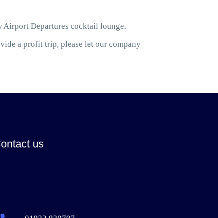
w Airport Departures cocktail lounge.
ide a profit trip, please let our company
ontact us