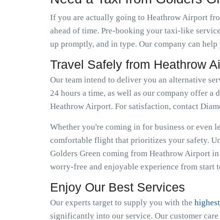
If you are actually going to Heathrow Airport fro
ahead of time. Pre-booking your taxi-like servic
up promptly, and in type. Our company can help y
Travel Safely from Heathrow A
Our team intend to deliver you an alternative se
24 hours a time, as well as our company offer a d
Heathrow Airport. For satisfaction, contact Dia
Whether you're coming in for business or even lei
comfortable flight that prioritizes your safety. 
Golders Green coming from Heathrow Airport in 
worry-free and enjoyable experience from start to
Enjoy Our Best Services
Our experts target to supply you with the
highest
significantly into our service. Our customer car