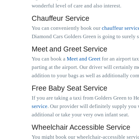
wonderful level of care and also interest.
Chauffeur Service
You can conveniently book our
chauffeur servic
Diamond Cars Golders Green is going to surely s
Meet and Greet Service
You can book a
Meet and Greet
for an airport ta
parting at the airport. Our driver will certainly m
addition to your bags as well as additionally co
Free Baby Seat Service
If you are taking a taxi from Golders Green to H
service
. Our provider will definitely supply you 
additional or take your very own infant seat.
Wheelchair Accessible Service
You might book our wheelchair-accessible service